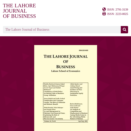
THE LAHORE
ISSN: 2791-3139
JOURNAL
ISSN: 2223-0025
OF BUSINESS