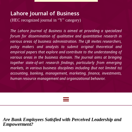
Lahore Journal of Business
(HEC recognized journal in “Y” category)
The Lahore Journal of Business is aimed at providing a specialized
forum for dissemination of qualitative and quantitative research in
various areas of business administration. The LJB invites researchers,
policy makers and analysts to submit original theoretical and
empirical papers that explore and contribute to the understanding of
various areas in the business domain. The Journal aims at bringing
together state-of-art research findings, particularly from emerging
markets, in various business disciplines including (but not limited to)
accounting, banking, management, marketing, finance, investments,
human resource management and organizational behavior.
Are Bank Employees Satisfied with Perceived Leadership and
Empowerment?