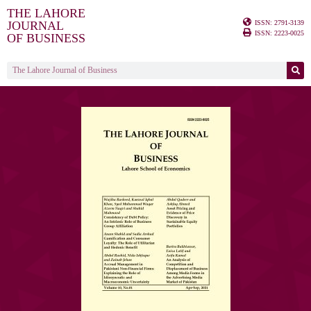
THE LAHORE
ISSN: 2791-3139
JOURNAL
ISSN: 2223-0025
OF BUSINESS