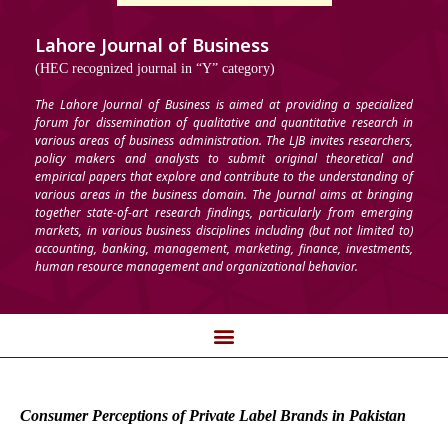
Lahore Journal of Business
(HEC recognized journal in “Y” category)
The Lahore Journal of Business is aimed at providing a specialized
forum for dissemination of qualitative and quantitative research in
various areas of business administration. The LJB invites researchers,
policy makers and analysts to submit original theoretical and
empirical papers that explore and contribute to the understanding of
various areas in the business domain. The Journal aims at bringing
together state-of-art research findings, particularly from emerging
markets, in various business disciplines including (but not limited to)
accounting, banking, management, marketing, finance, investments,
human resource management and organizational behavior.
Consumer Perceptions of Private Label Brands in Pakistan