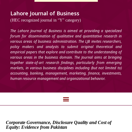
Lahore Journal of Business
(HEC recognized journal in “Y” category)
The Lahore Journal of Business is aimed at providing a specialized
forum for dissemination of qualitative and quantitative research in
various areas of business administration. The LJB invites researchers,
policy makers and analysts to submit original theoretical and
empirical papers that explore and contribute to the understanding of
various areas in the business domain. The Journal aims at bringing
together state-of-art research findings, particularly from emerging
markets, in various business disciplines including (but not limited to)
accounting, banking, management, marketing, finance, investments,
human resource management and organizational behavior.
Corporate Governance, Disclosure Quality and Cost of
Equity: Evidence from Pakistan