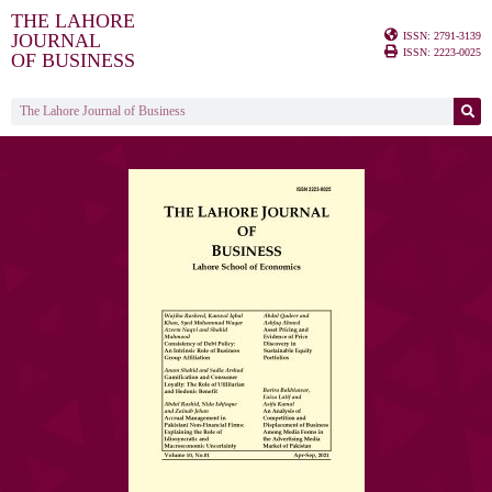
THE LAHORE
ISSN: 2791-3139
JOURNAL
ISSN: 2223-0025
OF BUSINESS