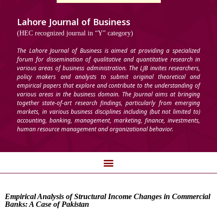
Lahore Journal of Business
(HEC recognized journal in “Y” category)
The Lahore Journal of Business is aimed at providing a specialized
forum for dissemination of qualitative and quantitative research in
various areas of business administration. The LJB invites researchers,
policy makers and analysts to submit original theoretical and
empirical papers that explore and contribute to the understanding of
various areas in the business domain. The Journal aims at bringing
together state-of-art research findings, particularly from emerging
markets, in various business disciplines including (but not limited to)
accounting, banking, management, marketing, finance, investments,
human resource management and organizational behavior.
Empirical Analysis of Structural Income Changes in Commercial
Banks: A Case of Pakistan