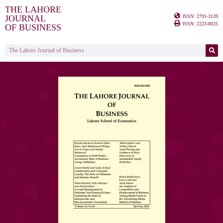
THE LAHORE
ISSN: 2791-3139
JOURNAL
ISSN: 2223-0025
OF BUSINESS