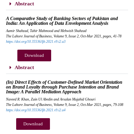
Abstract
A Comparative Study of Banking Sectors of Pakistan and
India: An Application of Data Envelopment Analysis
Aamir Shahzad, Tahir Mahmood and Mehwish Shahzad
The Lahore Journal of Business, Volume 9, Issue 2, Oct-Mar 2021, pages, 41-78
https://doi.org/10.35536/ljb.2021.v9.i2.a3
Download
Abstract
(In) Direct Effects of Customer-Defined Market Orientation
on Brand Loyalty through Purchase Intention and Brand
Image: A Parallel Mediation Approach
Naveed R. Khan, Zain Ul Abedin and Arsalan Mujahid Ghouri
The Lahore Journal of Business, Volume 9, Issue 2, Oct-Mar 2021, pages, 79-108
https://doi.org/10.35536/ljb.2021.v9.i2.a4
Download