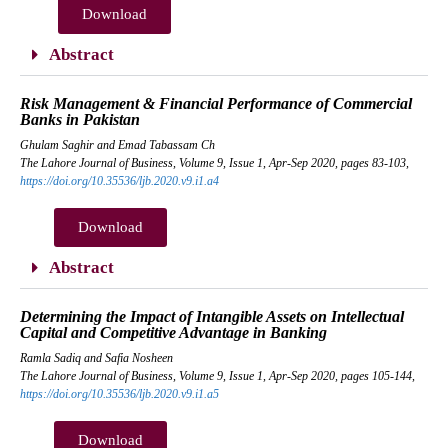
Download
Abstract
Risk Management & Financial Performance of Commercial
Banks in Pakistan
Ghulam Saghir and Emad Tabassam Ch
The Lahore Journal of Business, Volume 9, Issue 1, Apr-Sep 2020, pages 83-103,
https://doi.org/10.35536/ljb.2020.v9.i1.a4
Download
Abstract
Determining the Impact of Intangible Assets on Intellectual
Capital and Competitive Advantage in Banking
Ramla Sadiq and Safia Nosheen
The Lahore Journal of Business, Volume 9, Issue 1, Apr-Sep 2020, pages 105-144,
https://doi.org/10.35536/ljb.2020.v9.i1.a5
Download