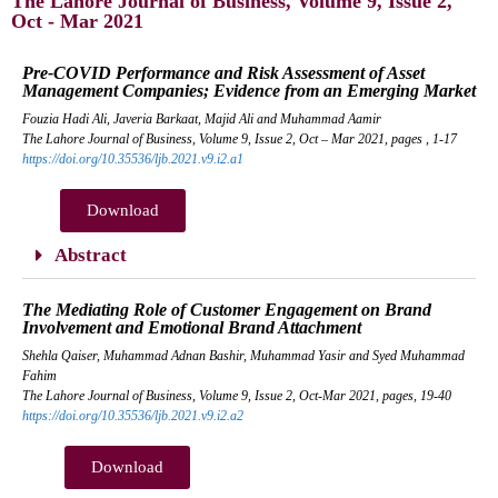
The Lahore Journal of Business, Volume 9, Issue 2,
Oct - Mar 2021
Pre-COVID Performance and Risk Assessment of Asset
Management Companies; Evidence from an Emerging Market
Fouzia Hadi Ali, Javeria Barkaat, Majid Ali and Muhammad Aamir
The Lahore Journal of Business, Volume 9, Issue 2, Oct – Mar 2021, pages , 1-17
https://doi.org/10.35536/ljb.2021.v9.i2.a1
Download
Abstract
The Mediating Role of Customer Engagement on Brand
Involvement and Emotional Brand Attachment
Shehla Qaiser, Muhammad Adnan Bashir, Muhammad Yasir and Syed Muhammad
Fahim
The Lahore Journal of Business, Volume 9, Issue 2, Oct-Mar 2021, pages, 19-40
https://doi.org/10.35536/ljb.2021.v9.i2.a2
Download