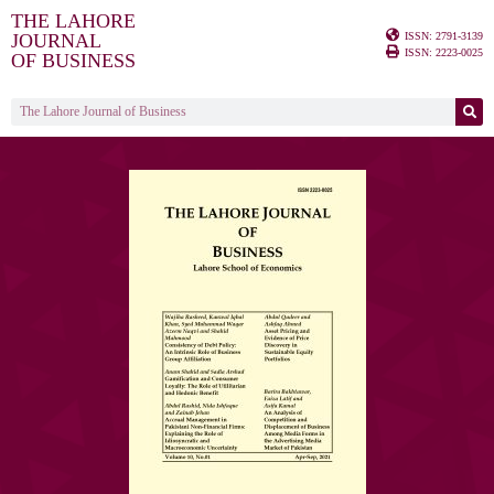
THE LAHORE
ISSN: 2791-3139
JOURNAL
ISSN: 2223-0025
OF BUSINESS