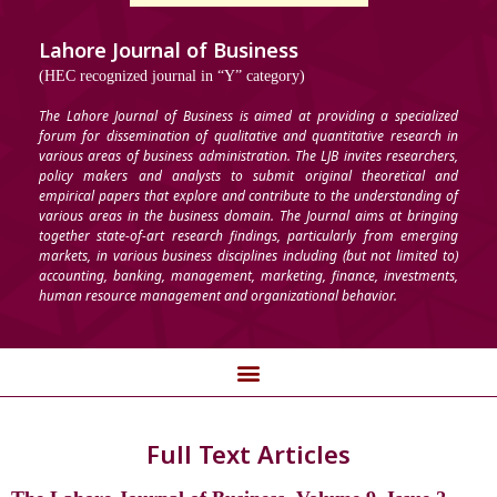
Lahore Journal of Business
(HEC recognized journal in “Y” category)
The Lahore Journal of Business is aimed at providing a specialized
forum for dissemination of qualitative and quantitative research in
various areas of business administration. The LJB invites researchers,
policy makers and analysts to submit original theoretical and
empirical papers that explore and contribute to the understanding of
various areas in the business domain. The Journal aims at bringing
together state-of-art research findings, particularly from emerging
markets, in various business disciplines including (but not limited to)
accounting, banking, management, marketing, finance, investments,
human resource management and organizational behavior.
Full Text Articles