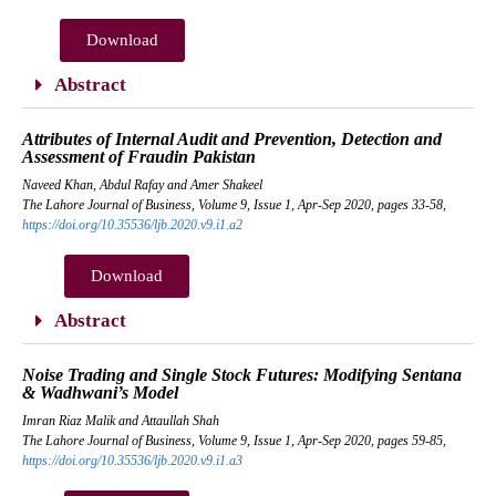
Download
Abstract
Attributes of Internal Audit and Prevention, Detection and
Assessment of Fraudin Pakistan
Naveed Khan, Abdul Rafay and Amer Shakeel
The Lahore Journal of Business, Volume 9, Issue 1, Apr-Sep 2020, pages 33-58,
https://doi.org/10.35536/ljb.2020.v9.i1.a2
Download
Abstract
Noise Trading and Single Stock Futures: Modifying Sentana
& Wadhwani’s Model
Imran Riaz Malik and Attaullah Shah
The Lahore Journal of Business, Volume 9, Issue 1, Apr-Sep 2020, pages 59-85,
https://doi.org/10.35536/ljb.2020.v9.i1.a3