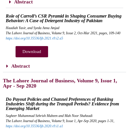
Abstract
Role of Carroll’s CSR Pyramid in Shaping Consumer Buying
Behavior: A Case of Detergent Industry of Pakistan
Haadiah Yasir, and Syeda Anna Amjad
The Lahore Journal of Business, Volume 9, Issue 2, Oct-Mar 2021, pages, 109-140
https://doi.org/10.35536/ljb.2021.v9.i2.a5
Download
Abstract
The Lahore Journal of Business, Volume 9, Issue 1,
Apr - Sep 2020
Do Payout Policies and Channel Preferences of Banking
Industries Shift during the Tranquil Periods? Evidence from
Emerging Market
Sagheer Muhammad Sehrish Mubeen and Mah Noor Shahzadi
The Lahore Journal of Business, Volume 9, Issue 1, Apr-Sep 2020, pages 1-31,
https://doi.org/10.35536/ljb.2020.v9.i1.a1