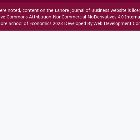
re noted, content on the Lahore Journal of Business website is lic
ive Commons Attribution-NonCommercial-NoDerivatives 4.0 Interna
ore School of Economics 2023 Developed By:
Web Development Co