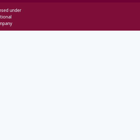
ensed under
tional
mpany