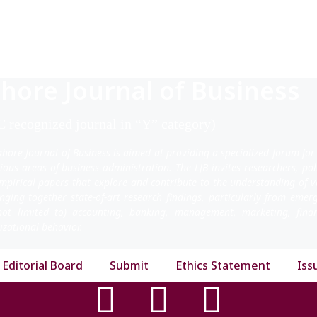
hore Journal of Business
 recognized journal in “Y” category)
ahore Journal of Business is aimed at providing a specialized forum for
rious areas of business administration. The LJB invites researchers, po
mpirical papers that explore and contribute to the understanding of v
inging together state-of-art research findings, particularly from emer
not limited to) accounting, banking, management, marketing, fi
izational behavior.
Editorial Board
Submit
Ethics Statement
Iss