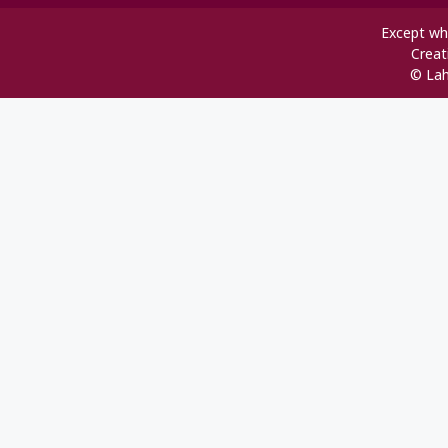
Except whe
Creat
© Lah