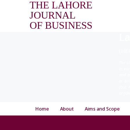
THE LAHORE
JOURNAL
OF BUSINESS
La
(HEC
The L
in va
and e
at br
(but 
organ
Home
About
Aims and Scope