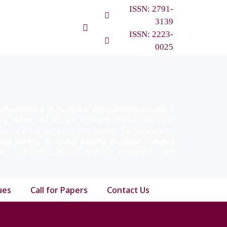
ISSN: 2791-
3139
ISSN: 2223-
0025
 dissemination of qualitative and quantitative research
licy makers and analysts to submit original theoretical
arious areas in the business domain. The Journal aims
ging markets, in various business disciplines including
nance, investments, human resource management and
ues
Call for Papers
Contact Us