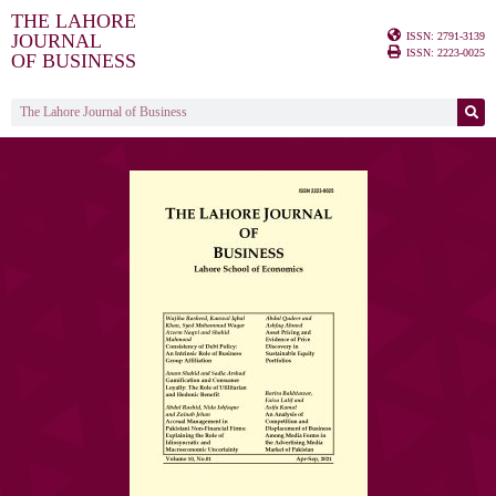
THE LAHORE
ISSN: 2791-3139
JOURNAL
ISSN: 2223-0025
OF BUSINESS