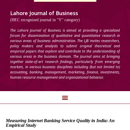
Lahore Journal of Business
(HEC recognized journal in “Y” category)
The Lahore Journal of Business is aimed at providing a specialized
forum for dissemination of qualitative and quantitative research in
various areas of business administration. The LJB invites researchers,
policy makers and analysts to submit original theoretical and
empirical papers that explore and contribute to the understanding of
various areas in the business domain. The Journal aims at bringing
together state-of-art research findings, particularly from emerging
markets, in various business disciplines including (but not limited to)
accounting, banking, management, marketing, finance, investments,
human resource management and organizational behavior.
Measuring Internet Banking Service Quality in India: An
Empirical Study