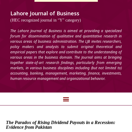
Lahore Journal of Business
(HEC recognized journal in “Y” category)
The Lahore Journal of Business is aimed at providing a specialized
forum for dissemination of qualitative and quantitative research in
various areas of business administration. The LJB invites researchers,
policy makers and analysts to submit original theoretical and
empirical papers that explore and contribute to the understanding of
various areas in the business domain. The Journal aims at bringing
together state-of-art research findings, particularly from emerging
markets, in various business disciplines including (but not limited to)
accounting, banking, management, marketing, finance, investments,
human resource management and organizational behavior.
The Paradox of Rising Dividend Payouts in a Recession:
Evidence from Pakistan