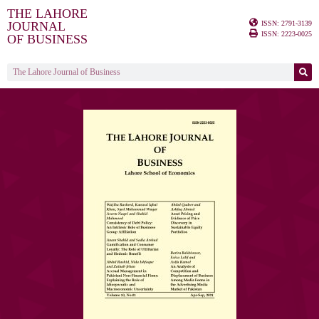
THE LAHORE
ISSN: 2791-3139
JOURNAL
ISSN: 2223-0025
OF BUSINESS