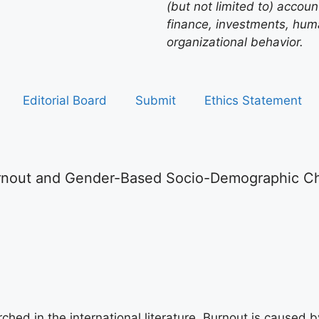
(but not limited to) acco
finance, investments, hu
organizational behavior.
Editorial Board
Submit
Ethics Statement
nout and Gender-Based Socio-Demographic Char
hed in the international literature. Burnout is caused b