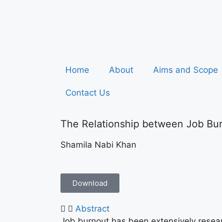
Home
About
Aims and Scope
Contact Us
The Relationship between Job Bur
Shamila Nabi Khan
Download
Abstract
Job burnout has been extensively researc