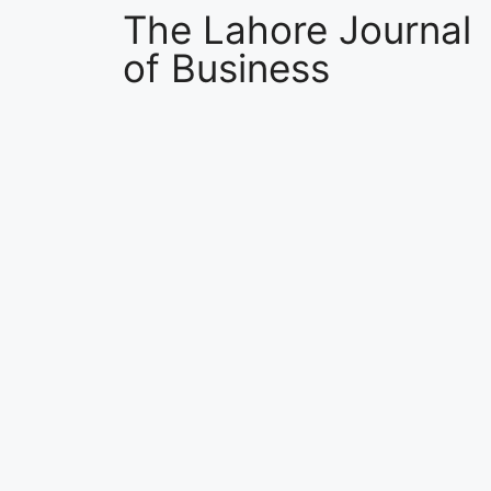
The Lahore Journal
of Business