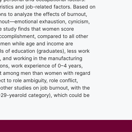
istics and job-related factors. Based on
ns to analyze the effects of burnout,
rnout—emotional exhaustion, cynicism,
e study finds that women score
accomplishment, compared to all other
women while age and income are
els of education (graduates), less work
, and working in the manufacturing
ions, work experience of 0–4 years,
cant among men than women with regard
 to role ambiguity, role conflict,
 other studies on job burnout, with the
–29-yearold category), which could be