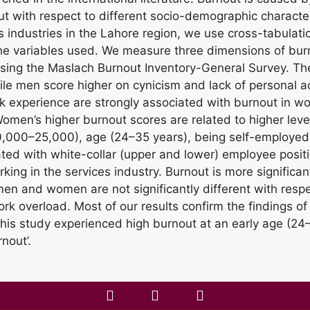
t with respect to different socio-demographic character
industries in the Lahore region, we use cross-tabulatio
the variables used. We measure three dimensions of bu
ing the Maslach Burnout Inventory-General Survey. Th
hile men score higher on cynicism and lack of personal 
 experience are strongly associated with burnout in 
 Women’s higher burnout scores are related to higher lev
0,000–25,000), age (24–35 years), being self-employed
ted with white-collar (upper and lower) employee posit
king in the services industry. Burnout is more signifi
en and women are not significantly different with respect
rk overload. Most of our results confirm the findings of
this study experienced high burnout at an early age (24
rnout’.