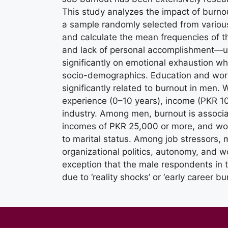
This study analyzes the impact of burnou
a sample randomly selected from various 
and calculate the mean frequencies of 
and lack of personal accomplishment—us
significantly on emotional exhaustion w
socio-demographics. Education and work
significantly related to burnout in men.
experience (0–10 years), income (PKR 1
industry. Among men, burnout is associa
incomes of PKR 25,000 or more, and wor
to marital status. Among job stressors, m
organizational politics, autonomy, and wo
exception that the male respondents in 
due to ‘reality shocks’ or ‘early career bu