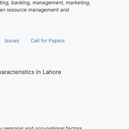
unting, banking, management, marketing,
man resource management and
Issues
Call for Papers
acteristics in Lahore
y personal and occupational factors.