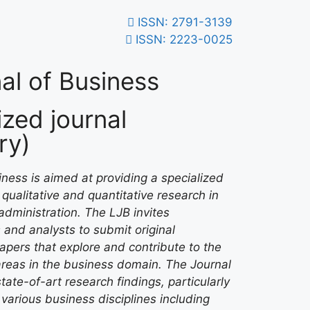
ISSN: 2791-3139
ISSN: 2223-0025
al of Business
zed journal
ry)
ness is aimed at providing a specialized
qualitative and quantitative research in
administration. The LJB invites
 and analysts to submit original
papers that explore and contribute to the
areas in the business domain. The Journal
tate-of-art research findings, particularly
various business disciplines including