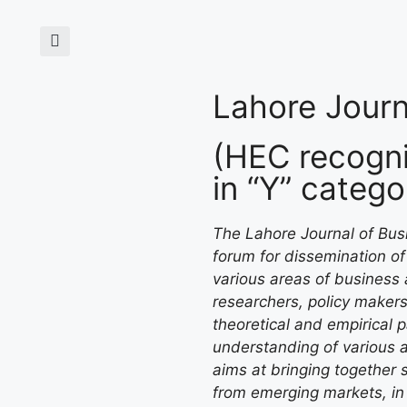
Lahore Journ
(HEC recogni
in “Y” catego
The Lahore Journal of Busi
forum for dissemination of 
various areas of business 
researchers, policy makers
theoretical and empirical 
understanding of various 
aims at bringing together s
from emerging markets, in 