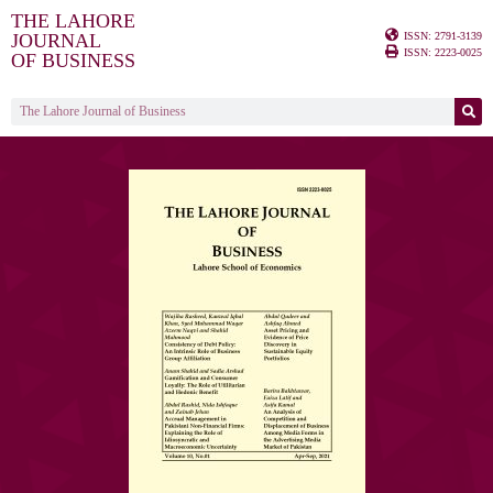
THE LAHORE
ISSN: 2791-3139
JOURNAL
ISSN: 2223-0025
OF BUSINESS