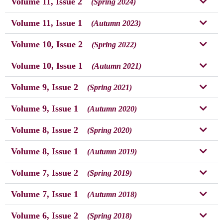
Volume 11, Issue 2
(Spring 2024)
Volume 11, Issue 1
(Autumn 2023)
Volume 10, Issue 2
(Spring 2022)
Volume 10, Issue 1
(Autumn 2021)
Volume 9, Issue 2
(Spring 2021)
Volume 9, Issue 1
(Autumn 2020)
Volume 8, Issue 2
(Spring 2020)
Volume 8, Issue 1
(Autumn 2019)
Volume 7, Issue 2
(Spring 2019)
Volume 7, Issue 1
(Autumn 2018)
Volume 6, Issue 2
(Spring 2018)