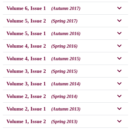
Volume 6, Issue 1
(Autumn 2017)
Volume 5, Issue 2
(Spring 2017)
Volume 5, Issue 1
(Autumn 2016)
Volume 4, Issue 2
(Spring 2016)
Volume 4, Issue 1
(Autumn 2015)
Volume 3, Issue 2
(Spring 2015)
Volume 3, Issue 1
(Autumn 2014)
Volume 2, Issue 2
(Spring 2014)
Volume 2, Issue 1
(Autumn 2013)
Volume 1, Issue 2
(Spring 2013)