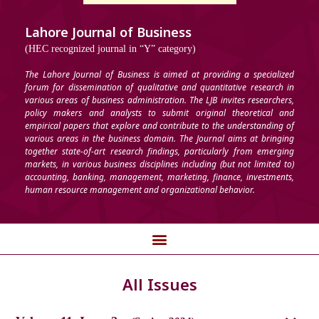
Lahore Journal of Business
(HEC recognized journal in “Y” category)
The Lahore Journal of Business is aimed at providing a specialized
forum for dissemination of qualitative and quantitative research in
various areas of business administration. The LJB invites researchers,
policy makers and analysts to submit original theoretical and
empirical papers that explore and contribute to the understanding of
various areas in the business domain. The Journal aims at bringing
together state-of-art research findings, particularly from emerging
markets, in various business disciplines including (but not limited to)
accounting, banking, management, marketing, finance, investments,
human resource management and organizational behavior.
All Issues