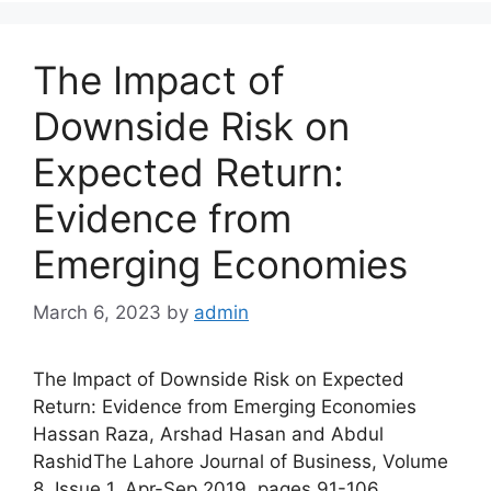
The Impact of
Downside Risk on
Expected Return:
Evidence from
Emerging Economies
March 6, 2023
by
admin
The Impact of Downside Risk on Expected
Return: Evidence from Emerging Economies
Hassan Raza, Arshad Hasan and Abdul
RashidThe Lahore Journal of Business, Volume
8, Issue 1, Apr-Sep 2019, pages 91-106,