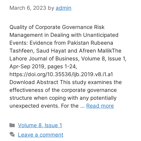
March 6, 2023
by
admin
Quality of Corporate Governance Risk
Management in Dealing with Unanticipated
Events: Evidence from Pakistan Rubeena
Tashfeen, Saud Hayat and Afreen MallikThe
Lahore Journal of Business, Volume 8, Issue 1,
Apr-Sep 2019, pages 1-24,
https://doi.org/10.35536/ljb.2019.v8.i1.a1
Download Abstract This study examines the
effectiveness of the corporate governance
structure when coping with any potentially
unexpected events. For the …
Read more
Volume 8, Issue 1
Leave a comment