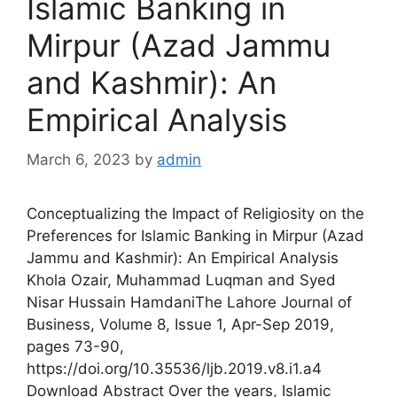
Islamic Banking in
Mirpur (Azad Jammu
and Kashmir): An
Empirical Analysis
March 6, 2023
by
admin
Conceptualizing the Impact of Religiosity on the
Preferences for Islamic Banking in Mirpur (Azad
Jammu and Kashmir): An Empirical Analysis
Khola Ozair, Muhammad Luqman and Syed
Nisar Hussain HamdaniThe Lahore Journal of
Business, Volume 8, Issue 1, Apr-Sep 2019,
pages 73-90,
https://doi.org/10.35536/ljb.2019.v8.i1.a4
Download Abstract Over the years, Islamic