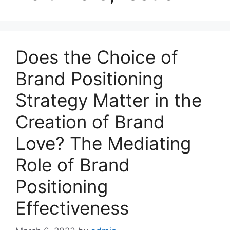
Does the Choice of
Brand Positioning
Strategy Matter in the
Creation of Brand
Love? The Mediating
Role of Brand
Positioning
Effectiveness