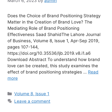
March 6, 2023
by
admin
Does the Choice of Brand Positioning Strategy
Matter in the Creation of Brand Love? The
Mediating Role of Brand Positioning
Effectiveness Saad ShahidThe Lahore Journal
of Business, Volume 8, Issue 1, Apr-Sep 2019,
pages 107-144,
https://doi.org/10.35536/ljb.2019.v8.i1.a6
Download Abstract To understand how brand
love can be created, this study examines the
effect of brand positioning strategies …
Read
more
Volume 8, Issue 1
Leave a comment