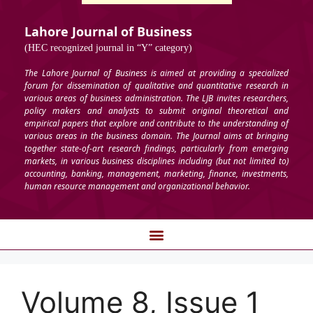
Lahore Journal of Business
(HEC recognized journal in “Y” category)
The Lahore Journal of Business is aimed at providing a specialized
forum for dissemination of qualitative and quantitative research in
various areas of business administration. The LJB invites researchers,
policy makers and analysts to submit original theoretical and
empirical papers that explore and contribute to the understanding of
various areas in the business domain. The Journal aims at bringing
together state-of-art research findings, particularly from emerging
markets, in various business disciplines including (but not limited to)
accounting, banking, management, marketing, finance, investments,
human resource management and organizational behavior.
Volume 8, Issue 1