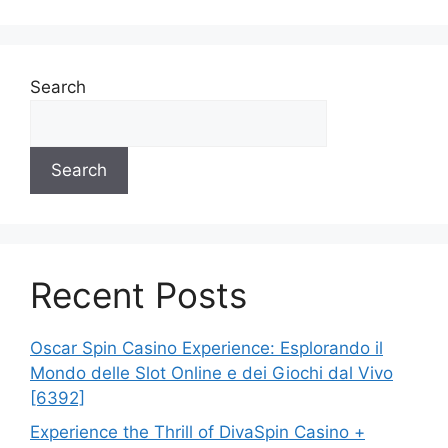
Search
Search
Recent Posts
Oscar Spin Casino Experience: Esplorando il
Mondo delle Slot Online e dei Giochi dal Vivo
[6392]
Experience the Thrill of DivaSpin Casino +