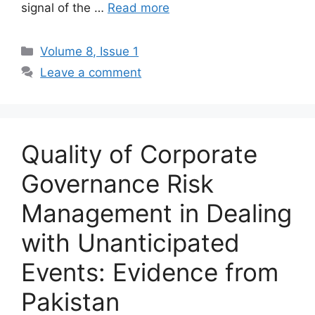
signal of the …
Read more
Volume 8, Issue 1
Leave a comment
Quality of Corporate
Governance Risk
Management in Dealing
with Unanticipated
Events: Evidence from
Pakistan