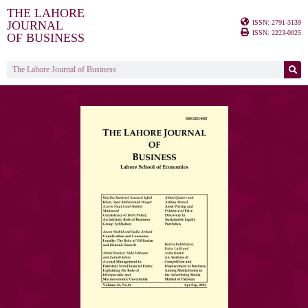
THE LAHORE
ISSN: 2791-3139
JOURNAL
ISSN: 2223-0025
OF BUSINESS