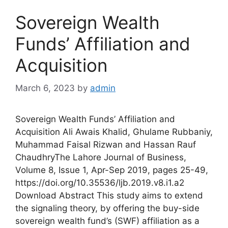
Sovereign Wealth
Funds’ Affiliation and
Acquisition
March 6, 2023
by
admin
Sovereign Wealth Funds’ Affiliation and
Acquisition Ali Awais Khalid, Ghulame Rubbaniy,
Muhammad Faisal Rizwan and Hassan Rauf
ChaudhryThe Lahore Journal of Business,
Volume 8, Issue 1, Apr-Sep 2019, pages 25-49,
https://doi.org/10.35536/ljb.2019.v8.i1.a2
Download Abstract This study aims to extend
the signaling theory, by offering the buy-side
sovereign wealth fund’s (SWF) affiliation as a