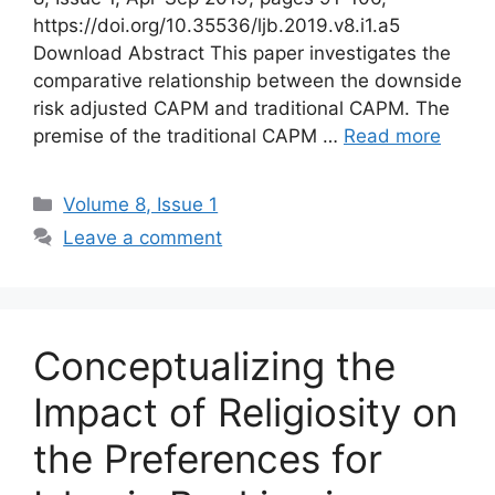
https://doi.org/10.35536/ljb.2019.v8.i1.a5
Download Abstract This paper investigates the
comparative relationship between the downside
risk adjusted CAPM and traditional CAPM. The
premise of the traditional CAPM …
Read more
Volume 8, Issue 1
Leave a comment
Conceptualizing the
Impact of Religiosity on
the Preferences for