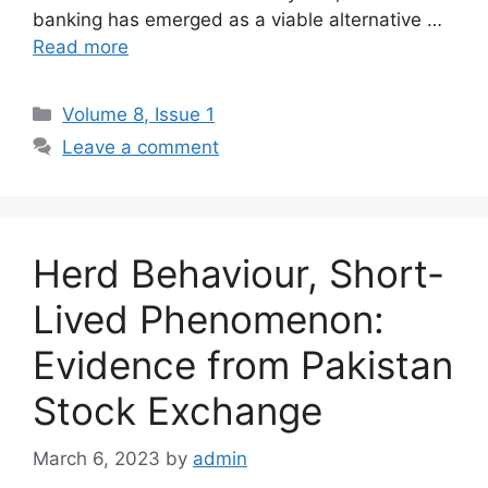
banking has emerged as a viable alternative …
Read more
Volume 8, Issue 1
Leave a comment
Herd Behaviour, Short-
Lived Phenomenon:
Evidence from Pakistan
Stock Exchange
March 6, 2023
by
admin