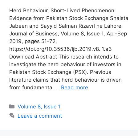
Herd Behaviour, Short-Lived Phenomenon:
Evidence from Pakistan Stock Exchange Shaista
Jabeen and Sayyid Salman RizaviThe Lahore
Journal of Business, Volume 8, Issue 1, Apr-Sep
2019, pages 51-72,
https://doi.org/10.35536/ljb.2019.v8.i1.a3
Download Abstract This research intends to
investigate the herd behaviour of investors in
Pakistan Stock Exchange (PSX). Previous
literature claims that herd behaviour is driven
from fundamental …
Read more
Volume 8, Issue 1
Leave a comment