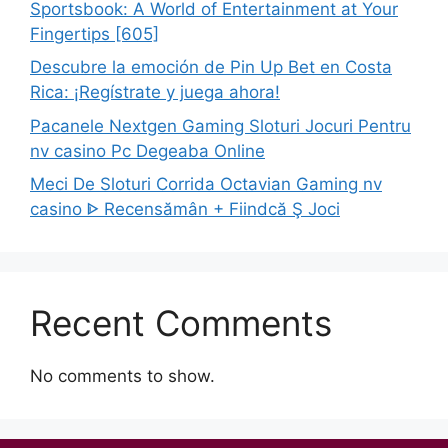
Sportsbook: A World of Entertainment at Your
Fingertips [605]
Descubre la emoción de Pin Up Bet en Costa
Rica: ¡Regístrate y juega ahora!
Pacanele Nextgen Gaming Sloturi Jocuri Pentru
nv casino Pc Degeaba Online
Meci De Sloturi Corrida Octavian Gaming nv
casino ᐈ Recensămân + Fiindcă Ş Joci
Recent Comments
No comments to show.