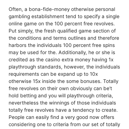
Often, a bona-fide-money otherwise personal
gambling establishment tend to specify a single
online game on the 100 percent free revolves.
Put simply, the fresh qualified game section of
the conditions and terms outlines and therefore
harbors the individuals 100 percent free spins
may be used for the. Additionally, he or she is
credited as the casino extra money having 1x
playthrough standards, however, the individuals
requirements can be expand up to 10x
otherwise 15x inside the some bonuses. Totally
free revolves on their own obviously can be’t
hold betting and you will playthrough criteria,
nevertheless the winnings of those individuals
totally free revolves have a tendency to create.
People can easily find a very good now offers
considering one to criteria from our set of totally