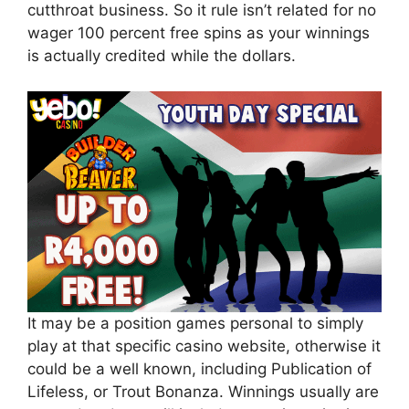
cutthroat business. So it rule isn’t related for no
wager 100 percent free spins as your winnings
is actually credited while the dollars.
It may be a position games personal to simply
play at that specific casino website, otherwise it
could be a well known, including Publication of
Lifeless, or Trout Bonanza. Winnings usually are