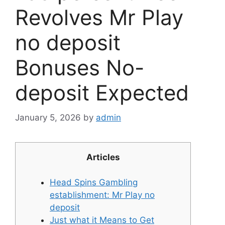
Revolves Mr Play
no deposit
Bonuses No-
deposit Expected
January 5, 2026
by
admin
Articles
Head Spins Gambling
establishment: Mr Play no
deposit
Just what it Means to Get