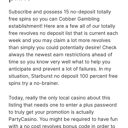
Subscribe and possess 15 no-deposit totally
free spins so you can Cobber Gambling
establishment! Here are a few all of our totally
free revolves no deposit list that is current each
week and you may claim a lot more revolves
than simply you could potentially desire! Check
always the newest earn restrictions ahead of
time so you know very well what to help you
anticipate and prevent a lot of failures. In my
situation, Starburst no deposit 100 percent free
spins try a no-brainer.
Today, really the only local casino about this
listing that needs one to enter a plus password
to truly get your promotion is actually
PartyCasino. You might be required to have fun
with a no cost revolves bonus code in order to