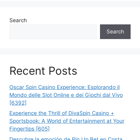
Search
Search
Recent Posts
Oscar Spin Casino Experience: Esplorando il
Mondo delle Slot Online e dei Giochi dal Vivo
[6392]
Experience the Thrill of DivaSpin Casino +
Sportsbook: A World of Entertainment at Your
Fingertips [605]
Descubre la emoción de Pin Up Bet en Costa