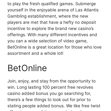
to play the fresh qualified games. Submerge
yourself in the enjoyable arena of Las Atlantis
Gambling establishment, where the new
players are met that have a hefty no deposit
incentive to explore the brand new casino’s
offerings. With many different incentives and
you can a wide selection of video game,
BetOnline is a great location for those who love
assortment and a whole lot!
BetOnline
Join, enjoy, and stay from the opportunity to
win. Long lasting 100 percent free revolves
casino added bonus you go searching for,
there’s a few things to look out for prior to
stating people added bonus. We like free twist