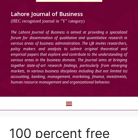
Lahore Journal of Business
(HEC recognized journal in “Y” category)
The Lahore Journal of Business is aimed at providing a specialized
forum for dissemination of qualitative and quantitative research in
various areas of business administration. The LJB invites researchers,
policy makers and analysts to submit original theoretical and
empirical papers that explore and contribute to the understanding of
various areas in the business domain. The Journal aims at bringing
together state-of-art research findings, particularly from emerging
markets, in various business disciplines including (but not limited to)
accounting, banking, management, marketing, finance, investments,
human resource management and organizational behavior.
100 percent free