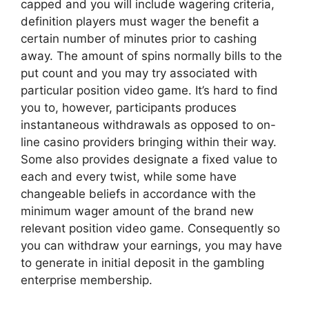
capped and you will include wagering criteria,
definition players must wager the benefit a
certain number of minutes prior to cashing
away. The amount of spins normally bills to the
put count and you may try associated with
particular position video game. It’s hard to find
you to, however, participants produces
instantaneous withdrawals as opposed to on-
line casino providers bringing within their way.
Some also provides designate a fixed value to
each and every twist, while some have
changeable beliefs in accordance with the
minimum wager amount of the brand new
relevant position video game. Consequently so
you can withdraw your earnings, you may have
to generate in initial deposit in the gambling
enterprise membership.