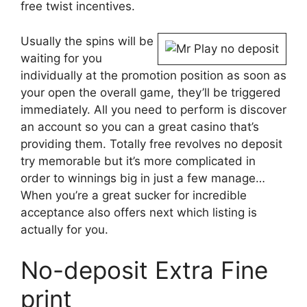
free twist incentives.
Usually the spins will be
waiting for you
individually at the promotion position as soon as
your open the overall game, they’ll be triggered
immediately. All you need to perform is discover
an account so you can a great casino that’s
providing them. Totally free revolves no deposit
try memorable but it’s more complicated in
order to winnings big in just a few manage…
When you’re a great sucker for incredible
acceptance also offers next which listing is
actually for you.
No-deposit Extra Fine
print