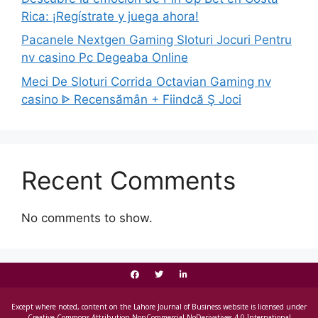
Rica: ¡Regístrate y juega ahora!
Pacanele Nextgen Gaming Sloturi Jocuri Pentru
nv casino Pc Degeaba Online
Meci De Sloturi Corrida Octavian Gaming nv
casino ᐈ Recensămân + Fiindcă Ş Joci
Recent Comments
No comments to show.
Except where noted, content on the Lahore Journal of Business website is licensed under
Creative Commons Attribution-NonCommercial-NoDerivatives 4.0 International