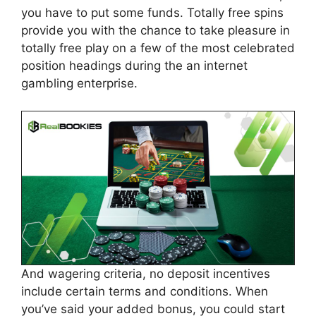
you have to put some funds. Totally free spins
provide you with the chance to take pleasure in
totally free play on a few of the most celebrated
position headings during the an internet
gambling enterprise.
And wagering criteria, no deposit incentives
include certain terms and conditions. When
you’ve said your added bonus, you could start