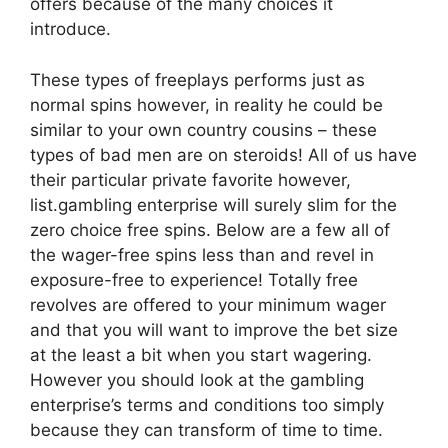
offers because of the many choices it
introduce.
These types of freeplays performs just as
normal spins however, in reality he could be
similar to your own country cousins – these
types of bad men are on steroids! All of us have
their particular private favorite however,
list.gambling enterprise will surely slim for the
zero choice free spins. Below are a few all of
the wager-free spins less than and revel in
exposure-free to experience! Totally free
revolves are offered to your minimum wager
and that you will want to improve the bet size
at the least a bit when you start wagering.
However you should look at the gambling
enterprise’s terms and conditions too simply
because they can transform of time to time.