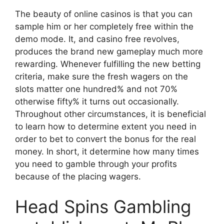
The beauty of online casinos is that you can
sample him or her completely free within the
demo mode. It, and casino free revolves,
produces the brand new gameplay much more
rewarding.
Whenever fulfilling the new betting
criteria, make sure the fresh wagers on the
slots matter one hundred% and not 70%
otherwise fifty% it turns out occasionally.
Throughout other circumstances, it is beneficial
to learn how to determine extent you need in
order to bet to convert the bonus for the real
money. In short, it determine how many times
you need to gamble through your profits
because of the placing wagers.
Head Spins Gambling