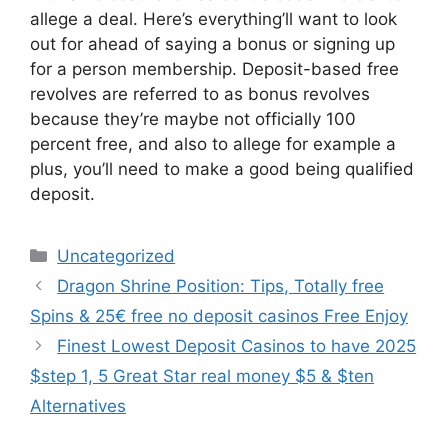
allege a deal. Here’s everything’ll want to look
out for ahead of saying a bonus or signing up
for a person membership. Deposit-based free
revolves are referred to as bonus revolves
because they’re maybe not officially 100
percent free, and also to allege for example a
plus, you’ll need to make a good being qualified
deposit.
Uncategorized
Dragon Shrine Position: Tips, Totally free
Spins & 25€ free no deposit casinos Free Enjoy
Finest Lowest Deposit Casinos to have 2025
$step 1, 5 Great Star real money $5 & $ten
Alternatives