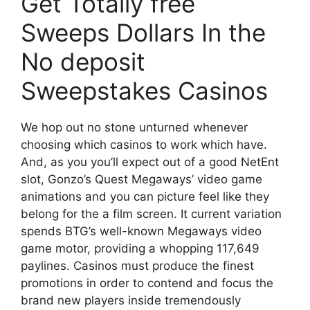
Get Totally free
Sweeps Dollars In the
No deposit
Sweepstakes Casinos
We hop out no stone unturned whenever
choosing which casinos to work which have.
And, as you you’ll expect out of a good NetEnt
slot, Gonzo’s Quest Megaways’ video game
animations and you can picture feel like they
belong for the a film screen. It current variation
spends BTG’s well-known Megaways video
game motor, providing a whopping 117,649
paylines. Casinos must produce the finest
promotions in order to contend and focus the
brand new players inside tremendously