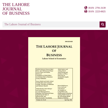
THE LAHORE
ISSN: 2791-3139
JOURNAL
ISSN: 2223-0025
OF BUSINESS