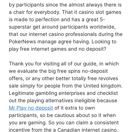
by participants since the almost always there is
a chair for everybody. That it casino slot games
is made to perfection and has a great 5-
superstar get around participants worldwide,
that our internet casino professionals during the
PokerNews manage agree having. Looking to
play free internet games and no deposit?
Thank you for visiting all of our guide, in which
we evaluate the big free spins no-deposit
offers, or any other better totally free revolves
sale simply for people from the United kingdom.
Legitimate gambling enterprises and checklist
out the playing alternatives ineligible because
Mr Play no deposit
of it extra to own
participants, so be cautious about so it when
you are gaming. So you can claim a consistent
incentive from the a Canadian internet casino,