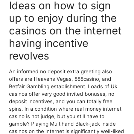
Ideas on how to sign
up to enjoy during the
casinos on the internet
having incentive
revolves
An informed no deposit extra greeting also
offers are Heavens Vegas, 888casino, and
Betfair Gambling establishment. Loads of Uk
casinos offer very good invited bonuses, no
deposit incentives, and you can totally free
spins. In a condition where real money internet
casino is not judge, but you still have to
gamble? Playing Multihand Black-jack inside
casinos on the internet is significantly well-liked