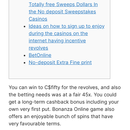
Totally free Sweeps Dollars In
the No deposit Sweepstakes
Casinos
Ideas on how to sign up to enjoy
during the casinos on the
internet having incentive
revolves
BetOnline
No-deposit Extra Fine print
You can win to C$fifty for the revolves, and also
the betting needs was at a fair 45x. You could
get a long-term cashback bonus including your
own very first put. Bonanza Online game also
offers an enjoyable bunch of spins that have
very favourable terms.