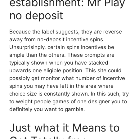
establishment: Mr Play
no deposit
Because the label suggests, they are reverse
away from no-deposit incentive spins.
Unsurprisingly, certain spins incentives be
ample than the others. These prompts are
typically shown when you have stacked
upwards one eligible position. This site could
possibly get monitor what number of incentive
spins you may have left in the area where
choice size is constantly shown. In this such, try
to weight people games of one designer you to
definitely you want to gamble.
Just what it Means to