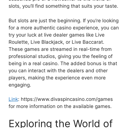
slots, you’ll find something that suits your taste.
But slots are just the beginning. If you’re looking
for a more authentic casino experience, you can
try your luck at live dealer games like Live
Roulette, Live Blackjack, or Live Baccarat.
These games are streamed in real-time from
professional studios, giving you the feeling of
being in a real casino. The added bonus is that
you can interact with the dealers and other
players, making the experience even more
engaging.
Link
: https://www.divaspincasino.com/games
for more information on the available games.
Exploring the World of