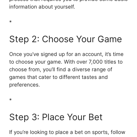
information about yourself.
*
Step 2: Choose Your Game
Once you’ve signed up for an account, it’s time
to choose your game. With over 7,000 titles to
choose from, you’ll find a diverse range of
games that cater to different tastes and
preferences.
*
Step 3: Place Your Bet
If you’re looking to place a bet on sports, follow