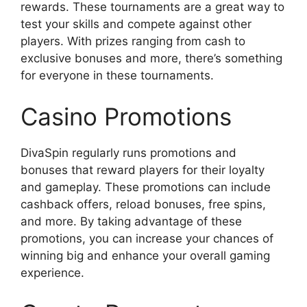
rewards. These tournaments are a great way to
test your skills and compete against other
players. With prizes ranging from cash to
exclusive bonuses and more, there’s something
for everyone in these tournaments.
Casino Promotions
DivaSpin regularly runs promotions and
bonuses that reward players for their loyalty
and gameplay. These promotions can include
cashback offers, reload bonuses, free spins,
and more. By taking advantage of these
promotions, you can increase your chances of
winning big and enhance your overall gaming
experience.