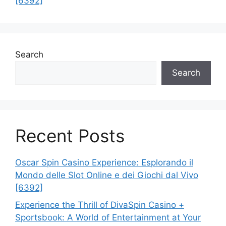
[6392]
Search
Search
Recent Posts
Oscar Spin Casino Experience: Esplorando il
Mondo delle Slot Online e dei Giochi dal Vivo
[6392]
Experience the Thrill of DivaSpin Casino +
Sportsbook: A World of Entertainment at Your