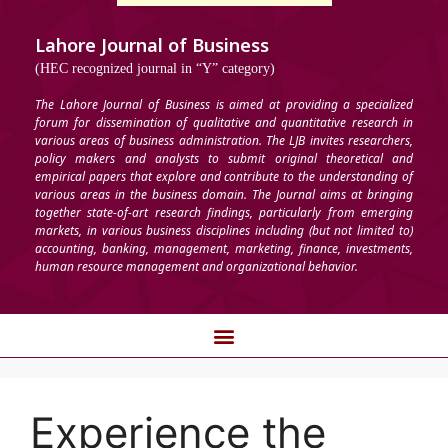
Lahore Journal of Business
(HEC recognized journal in “Y” category)
The Lahore Journal of Business is aimed at providing a specialized
forum for dissemination of qualitative and quantitative research in
various areas of business administration. The LJB invites researchers,
policy makers and analysts to submit original theoretical and
empirical papers that explore and contribute to the understanding of
various areas in the business domain. The Journal aims at bringing
together state-of-art research findings, particularly from emerging
markets, in various business disciplines including (but not limited to)
accounting, banking, management, marketing, finance, investments,
human resource management and organizational behavior.
Experience the