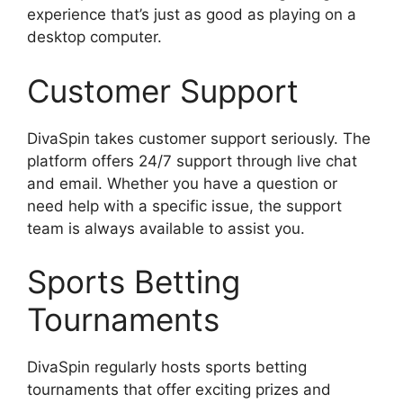
experience that’s just as good as playing on a
desktop computer.
Customer Support
DivaSpin takes customer support seriously. The
platform offers 24/7 support through live chat
and email. Whether you have a question or
need help with a specific issue, the support
team is always available to assist you.
Sports Betting
Tournaments
DivaSpin regularly hosts sports betting
tournaments that offer exciting prizes and