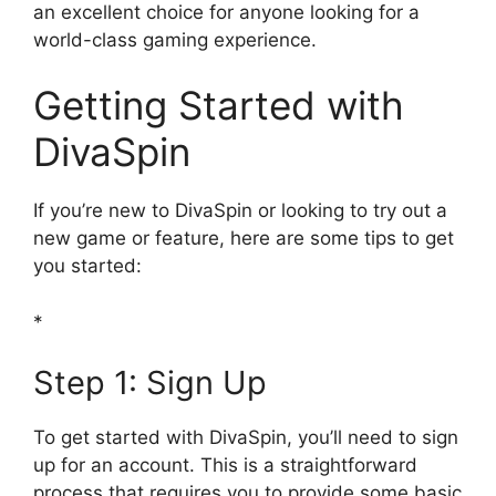
an excellent choice for anyone looking for a
world-class gaming experience.
Getting Started with
DivaSpin
If you’re new to DivaSpin or looking to try out a
new game or feature, here are some tips to get
you started:
*
Step 1: Sign Up
To get started with DivaSpin, you’ll need to sign
up for an account. This is a straightforward
process that requires you to provide some basic