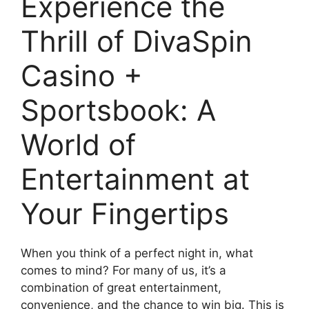
Experience the
Thrill of DivaSpin
Casino +
Sportsbook: A
World of
Entertainment at
Your Fingertips
When you think of a perfect night in, what
comes to mind? For many of us, it’s a
combination of great entertainment,
convenience, and the chance to win big. This is