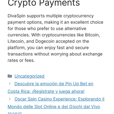
Crypto Payments
DivaSpin supports multiple cryptocurrency
payment options, making it an excellent choice
for those who prefer to use alternative
currencies. With cryptocurrencies like Bitcoin,
Litecoin, and Dogecoin accepted on the
platform, you can enjoy fast and secure
transactions without worrying about exchange
rates or fees.
Uncategorized
Descubre la emoción de Pin Up Bet en
Costa Rica: ¡Regístrate y juega ahora!
Oscar Spin Casino Experience: Esplorando il
Mondo delle Slot Online e dei Giochi dal Vivo