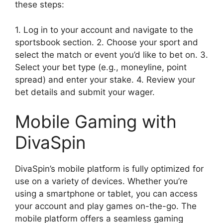
these steps:
1. Log in to your account and navigate to the
sportsbook section. 2. Choose your sport and
select the match or event you’d like to bet on. 3.
Select your bet type (e.g., moneyline, point
spread) and enter your stake. 4. Review your
bet details and submit your wager.
Mobile Gaming with
DivaSpin
DivaSpin’s mobile platform is fully optimized for
use on a variety of devices. Whether you’re
using a smartphone or tablet, you can access
your account and play games on-the-go. The
mobile platform offers a seamless gaming