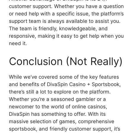
customer support. Whether you have a question
or need help with a specific issue, the platform’s
support team is always available to assist you.
The team is friendly, knowledgeable, and
responsive, making it easy to get help when you
need it.
Conclusion (Not Really)
While we’ve covered some of the key features
and benefits of DivaSpin Casino + Sportsbook,
there’s still a lot to explore on the platform.
Whether you’re a seasoned gambler or a
newcomer to the world of online casinos,
DivaSpin has something to offer. With its
massive selection of games, comprehensive
sportsbook, and friendly customer support, it’s