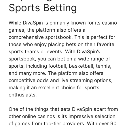
Sports Betting
While DivaSpin is primarily known for its casino
games, the platform also offers a
comprehensive sportsbook. This is perfect for
those who enjoy placing bets on their favorite
sports teams or events. With DivaSpin’s
sportsbook, you can bet on a wide range of
sports, including football, basketball, tennis,
and many more. The platform also offers
competitive odds and live streaming options,
making it an excellent choice for sports
enthusiasts.
One of the things that sets DivaSpin apart from
other online casinos is its impressive selection
of games from top-tier providers. With over 90