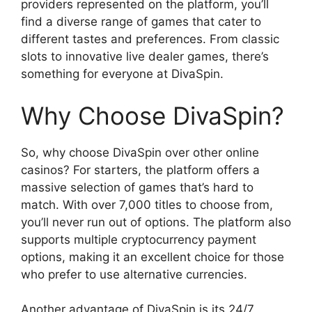
providers represented on the platform, you’ll
find a diverse range of games that cater to
different tastes and preferences. From classic
slots to innovative live dealer games, there’s
something for everyone at DivaSpin.
Why Choose DivaSpin?
So, why choose DivaSpin over other online
casinos? For starters, the platform offers a
massive selection of games that’s hard to
match. With over 7,000 titles to choose from,
you’ll never run out of options. The platform also
supports multiple cryptocurrency payment
options, making it an excellent choice for those
who prefer to use alternative currencies.
Another advantage of DivaSpin is its 24/7