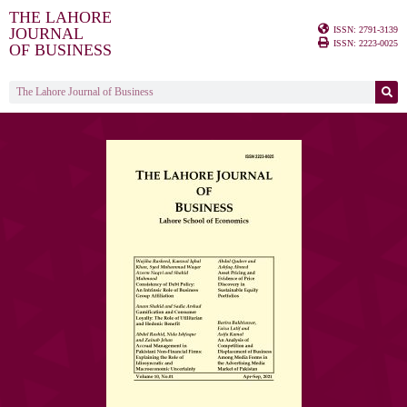
THE LAHORE
ISSN: 2791-3139
JOURNAL
ISSN: 2223-0025
OF BUSINESS