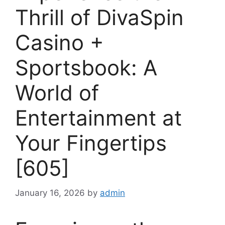
Thrill of DivaSpin
Casino +
Sportsbook: A
World of
Entertainment at
Your Fingertips
[605]
January 16, 2026
by
admin