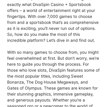
exactly what DivaSpin Casino + Sportsbook
offers – a world of entertainment right at your
fingertips. With over 7,000 games to choose
from and a sportsbook that’s as comprehensive
as it is exciting, you’ll never run out of options.
So, how do you make the most of this
incredible platform? Let’s dive in and find out.
With so many games to choose from, you might
feel overwhelmed at first. But don’t worry, we’re
here to guide you through the process. For
those who love slots, DivaSpin features some of
the most popular titles, including Sweet
Bonanza, The Dog House Megaways, and
Gates of Olympus. These games are known for
their stunning graphics, immersive gameplay,
and generous payouts. Whether you’re a
seasoned pro or a newcomer to the world of