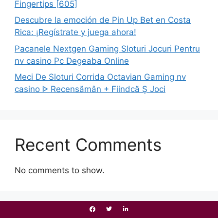
Fingertips [605]
Descubre la emoción de Pin Up Bet en Costa
Rica: ¡Regístrate y juega ahora!
Pacanele Nextgen Gaming Sloturi Jocuri Pentru
nv casino Pc Degeaba Online
Meci De Sloturi Corrida Octavian Gaming nv
casino ᐈ Recensămân + Fiindcă Ş Joci
Recent Comments
No comments to show.