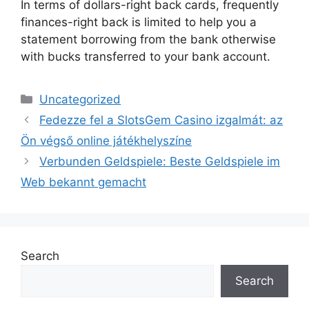
In terms of dollars-right back cards, frequently
finances-right back is limited to help you a
statement borrowing from the bank otherwise
with bucks transferred to your bank account.
Uncategorized
Fedezze fel a SlotsGem Casino izgalmát: az
Ön végső online játékhelyszíne
Verbunden Geldspiele: Beste Geldspiele im
Web bekannt gemacht
Search
Search