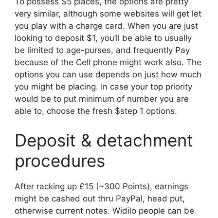
To possess $5 places, the options are pretty
very similar, although some websites will get let
you play with a charge card. When you are just
looking to deposit $1, you’ll be able to usually
be limited to age-purses, and frequently Pay
because of the Cell phone might work also. The
options you can use depends on just how much
you might be placing. In case your top priority
would be to put minimum of number you are
able to, choose the fresh $step 1 options.
Deposit & detachment
procedures
After racking up £15 (~300 Points), earnings
might be cashed out thru PayPal, head put,
otherwise current notes. Widilo people can be