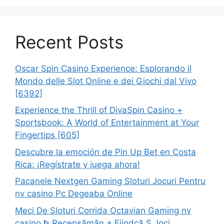
Recent Posts
Oscar Spin Casino Experience: Esplorando il
Mondo delle Slot Online e dei Giochi dal Vivo
[6392]
Experience the Thrill of DivaSpin Casino +
Sportsbook: A World of Entertainment at Your
Fingertips [605]
Descubre la emoción de Pin Up Bet en Costa
Rica: ¡Regístrate y juega ahora!
Pacanele Nextgen Gaming Sloturi Jocuri Pentru
nv casino Pc Degeaba Online
Meci De Sloturi Corrida Octavian Gaming nv
casino ᐈ Recensămân + Fiindcă Ş Joci