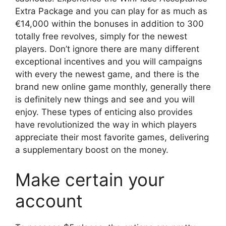
Extra Package and you can play for as much as
€14,000 within the bonuses in addition to 300
totally free revolves, simply for the newest
players. Don’t ignore there are many different
exceptional incentives and you will campaigns
with every the newest game, and there is the
brand new online game monthly, generally there
is definitely new things and see and you will
enjoy. These types of enticing also provides
have revolutionized the way in which players
appreciate their most favorite games, delivering
a supplementary boost on the money.
Make certain your
account