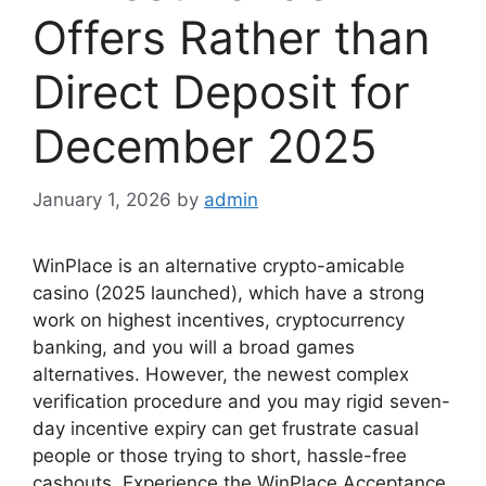
Offers Rather than
Direct Deposit for
December 2025
January 1, 2026
by
admin
WinPlace is an alternative crypto-amicable
casino (2025 launched), which have a strong
work on highest incentives, cryptocurrency
banking, and you will a broad games
alternatives. However, the newest complex
verification procedure and you may rigid seven-
day incentive expiry can get frustrate casual
people or those trying to short, hassle-free
cashouts.
Experience the WinPlace Acceptance