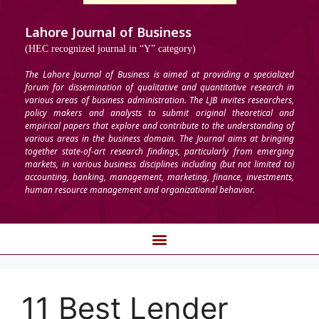
Lahore Journal of Business
(HEC recognized journal in “Y” category)
The Lahore Journal of Business is aimed at providing a specialized
forum for dissemination of qualitative and quantitative research in
various areas of business administration. The LJB invites researchers,
policy makers and analysts to submit original theoretical and
empirical papers that explore and contribute to the understanding of
various areas in the business domain. The Journal aims at bringing
together state-of-art research findings, particularly from emerging
markets, in various business disciplines including (but not limited to)
accounting, banking, management, marketing, finance, investments,
human resource management and organizational behavior.
11 Best Lender