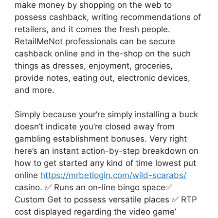
make money by shopping on the web to
possess cashback, writing recommendations of
retailers, and it comes the fresh people.
RetailMeNot professionals can be secure
cashback online and in the-shop on the such
things as dresses, enjoyment, groceries,
provide notes, eating out, electronic devices,
and more.
Simply because your’re simply installing a buck
doesn’t indicate you’re closed away from
gambling establishment bonuses. Very right
here’s an instant action-by-step breakdown on
how to get started any kind of time lowest put
online
https://mrbetlogin.com/wild-scarabs/
casino. ✅ Runs an on-line bingo space✅
Custom Get to possess versatile places ✅ RTP
cost displayed regarding the video game’