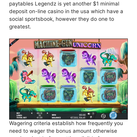
paytables Legendz is yet another $1 minimal
deposit on-line casino in the usa which have a
social sportsbook, however they do one to
greatest.
Wagering criteria establish how frequently you
need to wager the bonus amount otherwise