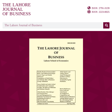
THE LAHORE
ISSN: 2791-3139
JOURNAL
ISSN: 2223-0025
OF BUSINESS