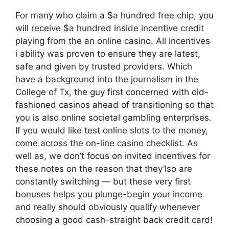
For many who claim a $a hundred free chip, you
will receive $a hundred inside incentive credit
playing from the an online casino. All incentives
i ability was proven to ensure they are latest,
safe and given by trusted providers. Which
have a background into the journalism in the
College of Tx, the guy first concerned with old-
fashioned casinos ahead of transitioning so that
you is also online societal gambling enterprises.
If you would like test online slots to the money,
come across the on-line casino checklist. As
well as, we don’t focus on invited incentives for
these notes on the reason that they’lso are
constantly switching — but these very first
bonuses helps you plunge-begin your income
and really should obviously qualify whenever
choosing a good cash-straight back credit card!