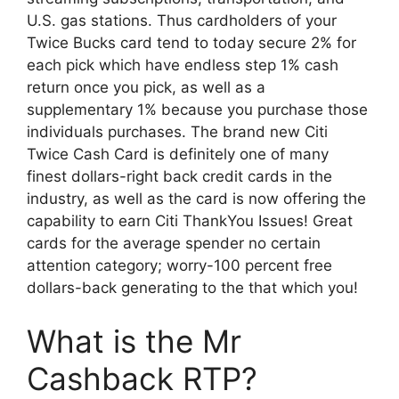
U.S. gas stations. Thus cardholders of your
Twice Bucks card tend to today secure 2% for
each pick which have endless step 1% cash
return once you pick, as well as a
supplementary 1% because you purchase those
individuals purchases. The brand new Citi
Twice Cash Card is definitely one of many
finest dollars-right back credit cards in the
industry, as well as the card is now offering the
capability to earn Citi ThankYou Issues! Great
cards for the average spender no certain
attention category; worry-100 percent free
dollars-back generating to the that which you!
What is the Mr
Cashback RTP?