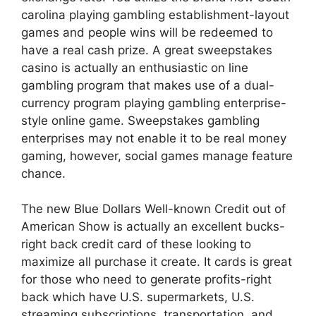
carolina playing gambling establishment-layout
games and people wins will be redeemed to
have a real cash prize. A great sweepstakes
casino is actually an enthusiastic on line
gambling program that makes use of a dual-
currency program playing gambling enterprise-
style online game. Sweepstakes gambling
enterprises may not enable it to be real money
gaming, however, social games manage feature
chance.
The new Blue Dollars Well-known Credit out of
American Show is actually an excellent bucks-
right back credit card of these looking to
maximize all purchase it create. It cards is great
for those who need to generate profits-right
back which have U.S. supermarkets, U.S.
streaming subscriptions, transportation, and