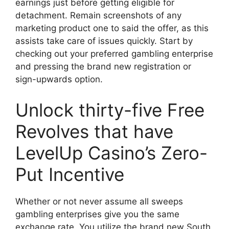
earnings just before getting eligible for
detachment. Remain screenshots of any
marketing product one to said the offer, as this
assists take care of issues quickly. Start by
checking out your preferred gambling enterprise
and pressing the brand new registration or
sign-upwards option.
Unlock thirty-five Free
Revolves that have
LevelUp Casino’s Zero-
Put Incentive
Whether or not never assume all sweeps
gambling enterprises give you the same
exchange rate. You utilize the brand new South