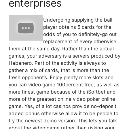
enterprises
Undergoing supplying the ball
player obtains 5 cards for the
odds of you to definitely-go out
replacement of every otherwise
them at the same day. Rather than the actual
games, your adversary is a servers produced by
Habanero. Part of the activity is always to
gather a mix of cards, that is more than the
fresh opponent’s. Enjoy plenty more slots and
you can video game 100percent free, as well as
more finest game because of the iSoftbet and
more of the greatest online video poker online
game. Yes, of a lot casinos provide no-deposit
added bonus otherwise allow it to be people to
try the newest demo version. This lets you talk
about the video game rather than risking your