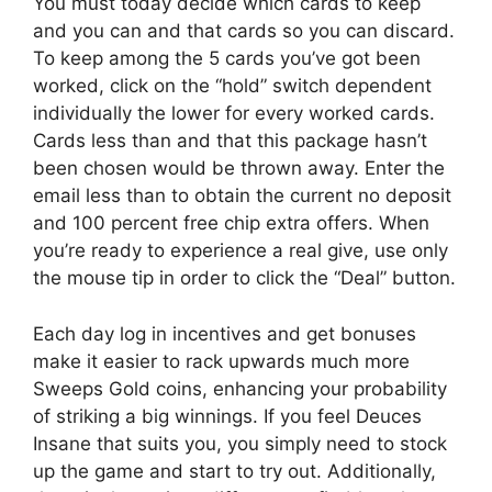
You must today decide which cards to keep
and you can and that cards so you can discard.
To keep among the 5 cards you’ve got been
worked, click on the “hold” switch dependent
individually the lower for every worked cards.
Cards less than and that this package hasn’t
been chosen would be thrown away. Enter the
email less than to obtain the current no deposit
and 100 percent free chip extra offers. When
you’re ready to experience a real give, use only
the mouse tip in order to click the “Deal” button.
Each day log in incentives and get bonuses
make it easier to rack upwards much more
Sweeps Gold coins, enhancing your probability
of striking a big winnings. If you feel Deuces
Insane that suits you, you simply need to stock
up the game and start to try out. Additionally,