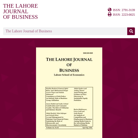
THE LAHORE
ISSN: 2791-3139
JOURNAL
ISSN: 2223-0025
OF BUSINESS