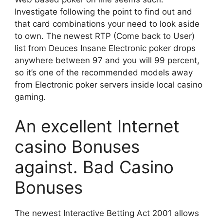
Investigate following the point to find out and
that card combinations your need to look aside
to own. The newest RTP (Come back to User)
list from Deuces Insane Electronic poker drops
anywhere between 97 and you will 99 percent,
so it’s one of the recommended models away
from Electronic poker servers inside local casino
gaming.
An excellent Internet
casino Bonuses
against. Bad Casino
Bonuses
The newest Interactive Betting Act 2001 allows