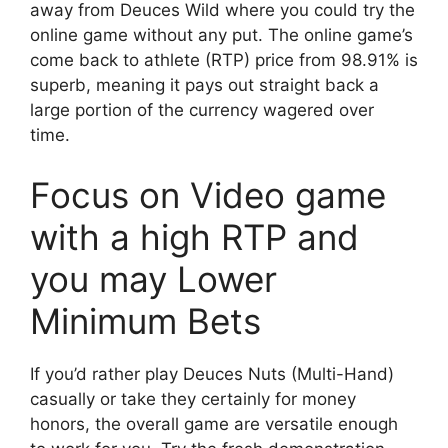
away from Deuces Wild where you could try the
online game without any put. The online game’s
come back to athlete (RTP) price from 98.91% is
superb, meaning it pays out straight back a
large portion of the currency wagered over
time.
Focus on Video game
with a high RTP and
you may Lower
Minimum Bets
If you’d rather play Deuces Nuts (Multi-Hand)
casually or take they certainly for money
honors, the overall game are versatile enough