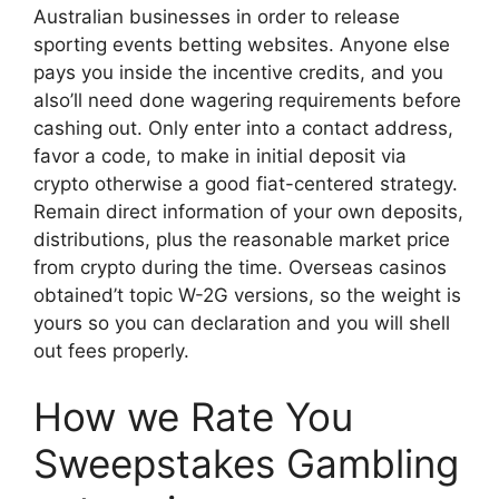
Australian businesses in order to release
sporting events betting websites. Anyone else
pays you inside the incentive credits, and you
also’ll need done wagering requirements before
cashing out. Only enter into a contact address,
favor a code, to make in initial deposit via
crypto otherwise a good fiat-centered strategy.
Remain direct information of your own deposits,
distributions, plus the reasonable market price
from crypto during the time. Overseas casinos
obtained’t topic W-2G versions, so the weight is
yours so you can declaration and you will shell
out fees properly.
How we Rate You
Sweepstakes Gambling