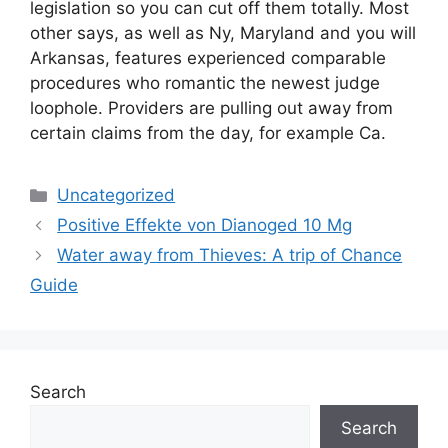
legislation so you can cut off them totally. Most
other says, as well as Ny, Maryland and you will
Arkansas, features experienced comparable
procedures who romantic the newest judge
loophole. Providers are pulling out away from
certain claims from the day, for example Ca.
Uncategorized
Positive Effekte von Dianoged 10 Mg
Water away from Thieves: A trip of Chance
Guide
Search
Search