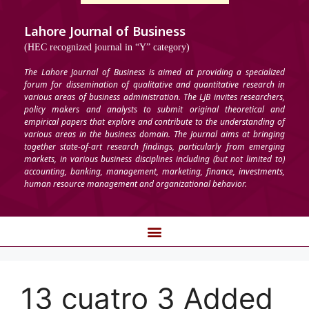
Lahore Journal of Business
(HEC recognized journal in “Y” category)
The Lahore Journal of Business is aimed at providing a specialized
forum for dissemination of qualitative and quantitative research in
various areas of business administration. The LJB invites researchers,
policy makers and analysts to submit original theoretical and
empirical papers that explore and contribute to the understanding of
various areas in the business domain. The Journal aims at bringing
together state-of-art research findings, particularly from emerging
markets, in various business disciplines including (but not limited to)
accounting, banking, management, marketing, finance, investments,
human resource management and organizational behavior.
13 cuatro 3 Added