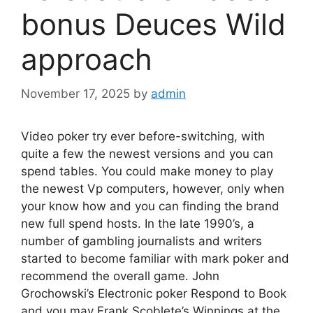
bonus Deuces Wild
approach
November 17, 2025
by
admin
Video poker try ever before-switching, with
quite a few the newest versions and you can
spend tables. You could make money to play
the newest Vp computers, however, only when
your know how and you can finding the brand
new full spend hosts. In the late 1990’s, a
number of gambling journalists and writers
started to become familiar with mark poker and
recommend the overall game.
John
Grochowski’s Electronic poker Respond to Book
and you may Frank Scoblete’s Winnings at the