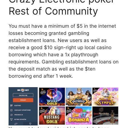
Rest of Community
You must have a minimum of $5 in the internet
losses becoming granted gambling
establishment loans. New users as well as
receive a good $10 sign-right up local casino
borrowing which have a 1x playthrough
requirements. Gambling establishment loans on
the deposit match as well as the $ten
borrowing end after 1 week.