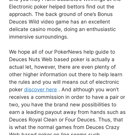
Electronic poker helped bettors find out the
approach. The back ground of one’s Bonus
Deuces Wild video game has an excellent
delicate casino mode, doing an enthusiastic
immersive surroundings.
We hope all of our PokerNews help guide to
Deuces Nuts Web based poker is actually a
actual let, however, there are even plenty of
other higher information out there to help learn
the rules and you will means out of electronic
poker
discover here
. And although you won’t
receives a commission in order to have a pair or
two, you have the brand new possibilities to
earn a leading payout away from hands such as
Deuces Royal Clean or Four Deuces. Thus, that
is what the normal games from Deuces Crazy
Web based poker on line seems such.