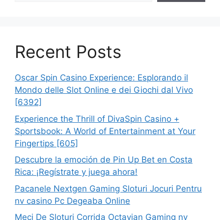
Recent Posts
Oscar Spin Casino Experience: Esplorando il
Mondo delle Slot Online e dei Giochi dal Vivo
[6392]
Experience the Thrill of DivaSpin Casino +
Sportsbook: A World of Entertainment at Your
Fingertips [605]
Descubre la emoción de Pin Up Bet en Costa
Rica: ¡Regístrate y juega ahora!
Pacanele Nextgen Gaming Sloturi Jocuri Pentru
nv casino Pc Degeaba Online
Meci De Sloturi Corrida Octavian Gaming nv