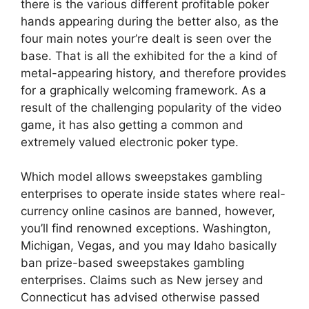
there is the various different profitable poker
hands appearing during the better also, as the
four main notes your’re dealt is seen over the
base. That is all the exhibited for the a kind of
metal-appearing history, and therefore provides
for a graphically welcoming framework. As a
result of the challenging popularity of the video
game, it has also getting a common and
extremely valued electronic poker type.
Which model allows sweepstakes gambling
enterprises to operate inside states where real-
currency online casinos are banned, however,
you’ll find renowned exceptions. Washington,
Michigan, Vegas, and you may Idaho basically
ban prize-based sweepstakes gambling
enterprises. Claims such as New jersey and
Connecticut has advised otherwise passed