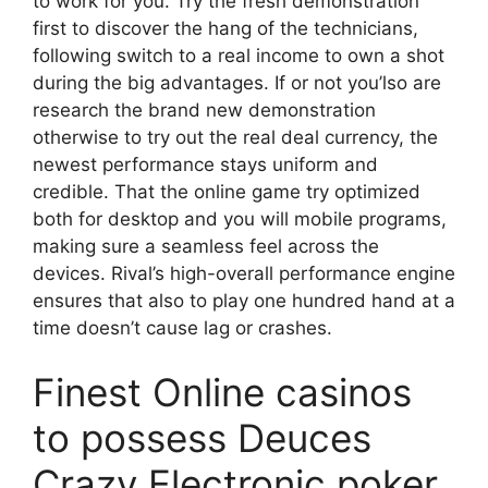
to work for you. Try the fresh demonstration
first to discover the hang of the technicians,
following switch to a real income to own a shot
during the big advantages. If or not you’lso are
research the brand new demonstration
otherwise to try out the real deal currency, the
newest performance stays uniform and
credible. That the online game try optimized
both for desktop and you will mobile programs,
making sure a seamless feel across the
devices. Rival’s high-overall performance engine
ensures that also to play one hundred hand at a
time doesn’t cause lag or crashes.
Finest Online casinos
to possess Deuces
Crazy Electronic poker