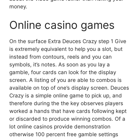
money.
Online casino games
On the surface Extra Deuces Crazy step 1 Give
is extremely equivalent to help you a slot, but
instead from contours, reels and you can
symbols, it’s notes. As soon as you lay a
gamble, four cards can look for the display
screen. A listing of you are able to combos is
available on top of one’s display screen. Deuces
Crazy is a simple online game to pick up, and
therefore during the the key observes players
worked a hands that have cards following kept
or discarded to produce winning combos. Of a
lot online casinos provide demonstration
otherwise 100 percent free gamble settings