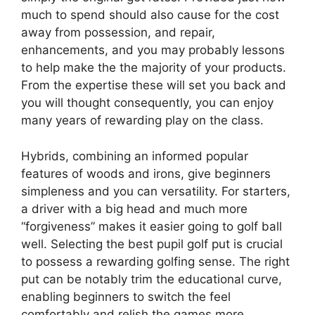
much to spend should also cause for the cost
away from possession, and repair,
enhancements, and you may probably lessons
to help make the the majority of your products.
From the expertise these will set you back and
you will thought consequently, you can enjoy
many years of rewarding play on the class.
Hybrids, combining an informed popular
features of woods and irons, give beginners
simpleness and you can versatility. For starters,
a driver with a big head and much more
“forgiveness” makes it easier going to golf ball
well. Selecting the best pupil golf put is crucial
to possess a rewarding golfing sense. The right
put can be notably trim the educational curve,
enabling beginners to switch the feel
comfortably and relish the games more.