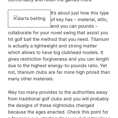
It’s about just how this type
of key has – material, attic,
and you can pounds –
collaborate for your novel swing that assist you
hit golf ball the method that you need. Titanium
is actually a lightweight and strong matter
which allows to have big clubhead models. It
gives restriction forgiveness and you can length
due to the highest energy-to-pounds ratio. Yet
not, titanium clubs are far more high priced than
many other materials.
Way too many provides to the authorities away
from traditional golf clubs and you will probably
the designs of these nightclubs changed
because the ages enacted. Check this point for