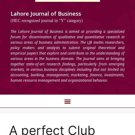
Lahore Journal of Business
(HEC recognized journal in “Y” category)
The Lahore Journal of Business is aimed at providing a specialized
forum for dissemination of qualitative and quantitative research in
various areas of business administration. The LJB invites researchers,
policy makers and analysts to submit original theoretical and
empirical papers that explore and contribute to the understanding of
various areas in the business domain. The Journal aims at bringing
together state-of-art research findings, particularly from emerging
markets, in various business disciplines including (but not limited to)
accounting, banking, management, marketing, finance, investments,
human resource management and organizational behavior.
A perfect Club