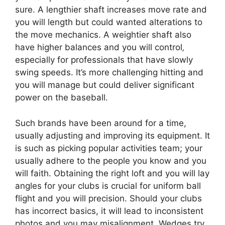
sure. A lengthier shaft increases move rate and
you will length but could wanted alterations to
the move mechanics. A weightier shaft also
have higher balances and you will control‚
especially for professionals that have slowly
swing speeds. It’s more challenging hitting and
you will manage but could deliver significant
power on the baseball.
Such brands have been around for a time,
usually adjusting and improving its equipment. It
is such as picking popular activities team; your
usually adhere to the people you know and you
will faith. Obtaining the right loft and you will lay
angles for your clubs is crucial for uniform ball
flight and you will precision. Should your clubs
has incorrect basics, it will lead to inconsistent
photos and you may misalignment. Wedges try