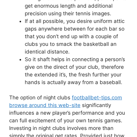
get enormous length and additional
precision using their tennis images.
If at all possible, you desire uniform attic
gaps anywhere between for each bar so
that you don’t end up with a couple of
clubs you to smack the basketball an
identical distance.
So it shaft helps in connecting a person’s
give on the direct of your club, therefore
the extended it’s, the fresh further your
hands is actually away from a baseball.
The option of night clubs
footballbet-tips.com
browse around this web-site
significantly
influences a new player’s performance and you
can full excitement of your own tennis games.
Investing in night clubs involves more than
simply the original get rates. Provided just how