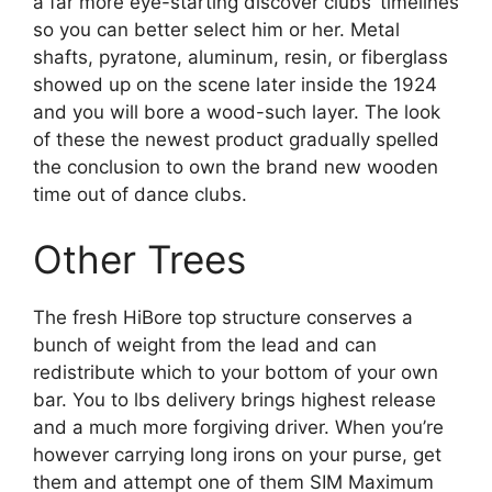
a far more eye-starting discover clubs’ timelines
so you can better select him or her. Metal
shafts, pyratone, aluminum, resin, or fiberglass
showed up on the scene later inside the 1924
and you will bore a wood-such layer. The look
of these the newest product gradually spelled
the conclusion to own the brand new wooden
time out of dance clubs.
Other Trees
The fresh HiBore top structure conserves a
bunch of weight from the lead and can
redistribute which to your bottom of your own
bar. You to lbs delivery brings highest release
and a much more forgiving driver. When you’re
however carrying long irons on your purse, get
them and attempt one of them SIM Maximum