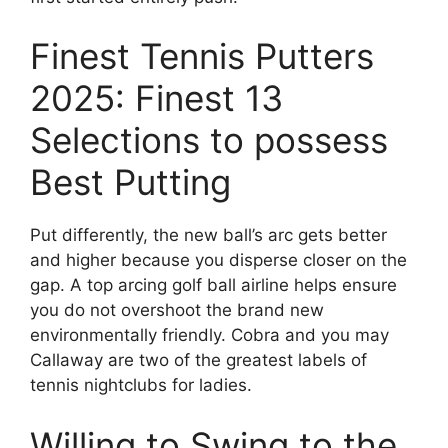
Finest Tennis Putters
2025: Finest 13
Selections to possess
Best Putting
Put differently, the new ball’s arc gets better
and higher because you disperse closer on the
gap. A top arcing golf ball airline helps ensure
you do not overshoot the brand new
environmentally friendly. Cobra and you may
Callaway are two of the greatest labels of
tennis nightclubs for ladies.
Willing to Swing to the