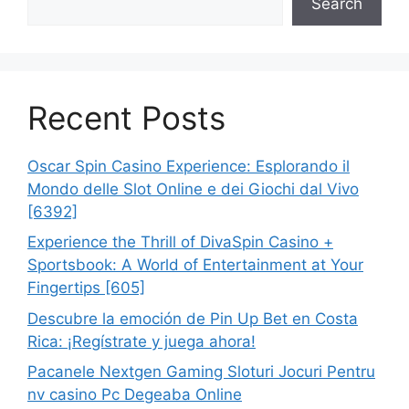
Search
Recent Posts
Oscar Spin Casino Experience: Esplorando il
Mondo delle Slot Online e dei Giochi dal Vivo
[6392]
Experience the Thrill of DivaSpin Casino +
Sportsbook: A World of Entertainment at Your
Fingertips [605]
Descubre la emoción de Pin Up Bet en Costa
Rica: ¡Regístrate y juega ahora!
Pacanele Nextgen Gaming Sloturi Jocuri Pentru
nv casino Pc Degeaba Online