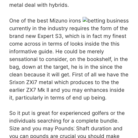
metal deal with hybrids.
One of the best Mizuno irons
currently in the industry requires the form of the
brand new Expert S3, which is in fact my finest
come across in terms of looks inside the this
informative guide. He could be merely
sensational to consider, on the bookshelf, in the
bag, down at the target, he is in the since the
clean because it will get. First of all we have the
Srixon ZXi7 metal which produces to the the
earlier ZX7 Mk II and you may enhances inside
it, particularly in terms of end up being.
So it put is great for experienced golfers or the
individuals searching for a complete bundle.
Size and you may Pounds⁚ Shaft duration and
you can pounds are crucial you should make