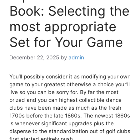
Book: Selecting the
most appropriate
Set for Your Game
December 22, 2025
by
admin
You’ll possibly consider it as modifying your own
game to your greatest otherwise a choice your’ll
live so you can be sorry for. By far the most
prized and you can highest collectible dance
clubs have been made as much as the fresh
1700s before the late 1860s.
The newest 1860s
is whenever significant upgrades plus the
disperse to the standardization out of golf clubs
first started entirely push.