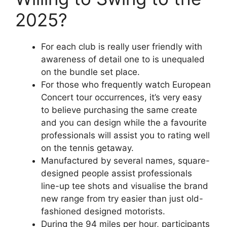
2025?
For each club is really user friendly with
awareness of detail one to is unequaled
on the bundle set place.
For those who frequently watch European
Concert tour occurrences, it’s very easy
to believe purchasing the same create
and you can design while the a favourite
professionals will assist you to rating well
on the tennis getaway.
Manufactured by several names, square-
designed people assist professionals
line-up tee shots and visualise the brand
new range from try easier than just old-
fashioned designed motorists.
During the 94 miles per hour, participants