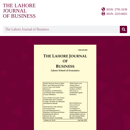
THE LAHORE
ISSN: 2791-3139
JOURNAL
ISSN: 2223-0025
OF BUSINESS