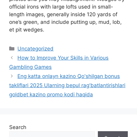
official irons with large lofts used in small-
length images, generally inside 120 yards of
one’s green, and include putting up, mud, lob,
et pit wedges.
Uncategorized
How to Improve Your Skills in Various
Gambling Games
Eng katta onlayn kazino Qo'shilgan bonus
takliflari 2025 Ularning bepul rag'batlantirishlari
goldbet kazino promo kodi haqida
Search