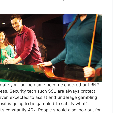
andate your online game become checked out RNG
ness. Security tech such SSL are always protect
s even expected to assist end underage gambling
sit is going to be gambled to satisfy what’s
at’s constantly 40x. People should also look out for