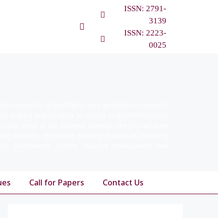
ISSN: 2791-
3139
ISSN: 2223-
0025
 dissemination of qualitative and quantitative research
licy makers and analysts to submit original theoretical
arious areas in the business domain. The Journal aims
ging markets, in various business disciplines including
nance, investments, human resource management and
ues
Call for Papers
Contact Us