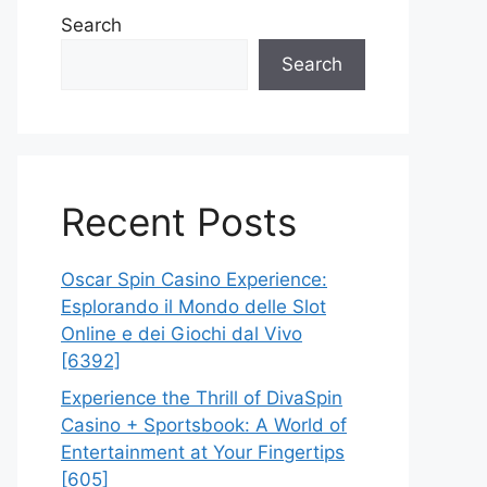
Search
Search
Recent Posts
Oscar Spin Casino Experience:
Esplorando il Mondo delle Slot
Online e dei Giochi dal Vivo
[6392]
Experience the Thrill of DivaSpin
Casino + Sportsbook: A World of
Entertainment at Your Fingertips
[605]