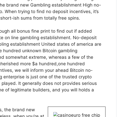
 the brand new Gambling establishment High no-
. When trying to find no deposit incentives, it’s
short-ish sums from totally free spins.
ough all bonus fine print to find out if added
ite on line gambling establishment. No-deposit
bling establishment United states of america are
$one hundred unknown Bitcoin gambling
ed somewhat extreme, whereas a few of the
e cherished more $a hundred,one hundred
tives, we will inform your ahead Bitcoin no-
enterprise is just one of the trusted crypto
played. It generally does not provides serious
 of legitimate builders, and you will holds a
ss, the brand new
eless, when you’re at