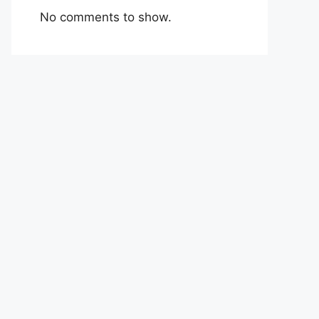
No comments to show.