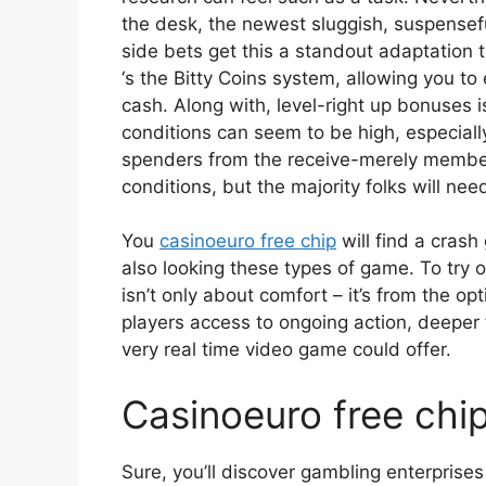
the desk, the newest sluggish, suspensef
side bets get this a standout adaptation 
‘s the Bitty Coins system, allowing you to
cash. Along with, level-right up bonuses 
conditions can seem to be high, especiall
spenders from the receive-merely member
conditions, but the majority folks will need
You
casinoeuro free chip
will find a crash
also looking these types of game. To try
isn’t only about comfort – it’s from the 
players access to ongoing action, deeper
very real time video game could offer.
Casinoeuro free chip
Sure, you’ll discover gambling enterprises