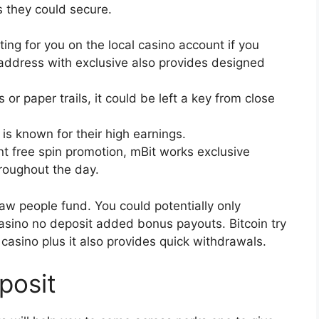
ts they could secure.
ng for you on the local casino account if you
 address with exclusive also provides designed
 or paper trails, it could be left a key from close
is known for their high earnings.
t free spin promotion, mBit works exclusive
hroughout the day.
raw people fund. You could potentially only
Casino no deposit added bonus payouts. Bitcoin try
casino plus it also provides quick withdrawals.
posit