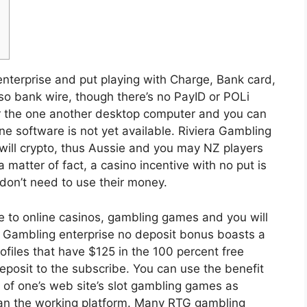
 enterprise and put playing with Charge, Bank card,
lso bank wire, though there’s no PayID or POLi
for the one another desktop computer and you can
e software is not yet available. Riviera Gambling
ill crypto, thus Aussie and you may NZ players
a matter of fact, a casino incentive with no put is
 don’t need to use their money.
to online casinos, gambling games and you will
 Gambling enterprise no deposit bonus boasts a
rofiles that have $125 in the 100 percent free
 deposit to the subscribe. You can use the benefit
e of one’s web site’s slot gambling games as
an the working platform. Many RTG gambling