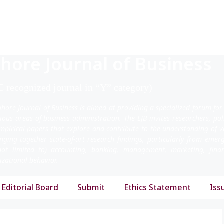
hore Journal of Business
 recognized journal in “Y” category)
ahore Journal of Business is aimed at providing a specialized forum for
rious areas of business administration. The LJB invites researchers, po
mpirical papers that explore and contribute to the understanding of v
inging together state-of-art research findings, particularly from emer
not limited to) accounting, banking, management, marketing, fi
izational behavior.
Editorial Board
Submit
Ethics Statement
Iss