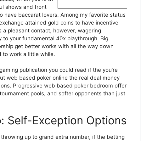
ul shows and front
to have baccarat lovers. Among my favorite status
 exchange attained gold coins to have incentive
is a pleasant contact, however, wagering
y to your fundamental 40x playthrough. Big
ship get better works with all the way down
 to work a little while.
 gaming publication you could read if the you’re
 out web based poker online the real deal money
options. Progressive web based poker bedroom offer
 tournament pools, and softer opponents than just
: Self-Exception Options
 throwing up to grand extra number, if the betting