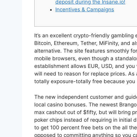
deposit during the Insane.io!
Incentives & Campaigns
It’s an excellent crypto-friendly gambling
Bitcoin, Ethereum, Tether, MiFinity, and a
alternative. The site features smoothly 
mobile browsers, even though a standalon
establishment allows EUR, USD, and you w
will need to reason for replace prices.
As 
totally exposure-totally free because you
The new independent customer and guide 
local casino bonuses. The newest Brango
max cashout out of $fifty, but will bring p
poker chips instead of requiring in initial
to get 100 percent free bets on the all th
opposed to committing anything so you c