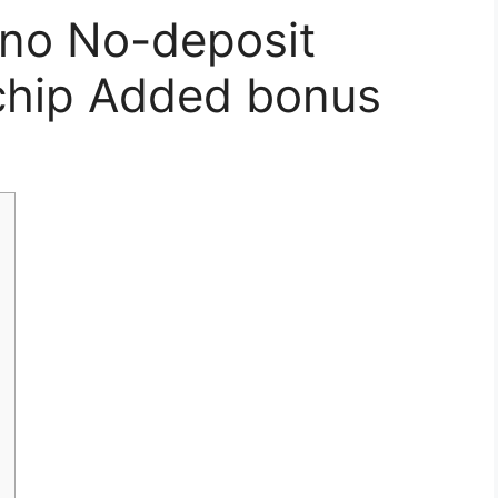
ino No-deposit
 chip Added bonus