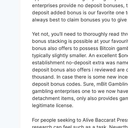
enterprises provide no deposit bonuses,
deposit added bonus is our favorite one to
always best to claim bonuses you to give 
Yet not, you’ll need to thoroughly read thr
bonus stacking is possible at your favour
bonus also offers to possess Bitcoin gam
typically slightly smaller. An excellent 
establishment no-deposit extra was nam
deposit bonus also offers i reviewed ar
thousand. In case there is some new incen
deposit bonus codes. Sure, mBit Gambling 
gambling enterprises one to we now have 
detachment items, only also provides game
legitimate license.
For people seeking to Alive Baccarat Pre
research can feel such as a task. Neverth