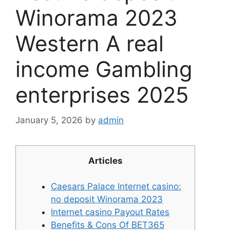
Winorama 2023
Western A real
income Gambling
enterprises 2025
January 5, 2026
by
admin
Articles
Caesars Palace Internet casino:
no deposit Winorama 2023
Internet casino Payout Rates
Benefits & Cons Of BET365