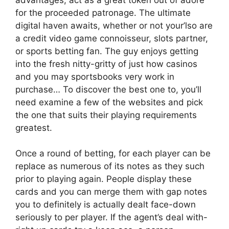
for the proceeded patronage. The ultimate
digital haven awaits, whether or not your’lso are
a credit video game connoisseur, slots partner,
or sports betting fan. The guy enjoys getting
into the fresh nitty-gritty of just how casinos
and you may sportsbooks very work in
purchase… To discover the best one to, you’ll
need examine a few of the websites and pick
the one that suits their playing requirements
greatest.
Once a round of betting, for each player can be
replace as numerous of its notes as they such
prior to playing again. People display these
cards and you can merge them with gap notes
you to definitely is actually dealt face-down
seriously to per player. If the agent’s deal with-