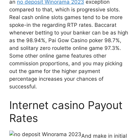
an
no deposit Winorama 2023
exception
compared to that, which is progressive slots.
Real cash online slots games tend to be more
spoke-in the regarding RTP rates. Baccarat
whenever betting to your banker can be as high
as the 98.94%, Pai Gow Casino poker 98.7%,
and solitary zero roulette online game 97.3%.
Some other online game features other
commission proportions, and you may picking
out the game for the higher payment
percentage increases your chances of
successful.
Internet casino Payout
Rates
And make in initial