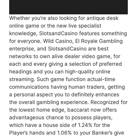
Whether you’re also looking for antique desk
online game or the new live specialist
knowledge, SlotsandCasino features something
for everyone. Wild Casino, El Royale Gambling
enterprise, and SlotsandCasino are best
networks to own alive dealer video game, for
each and every giving a selection of preferred
headings and you can high-quality online
streaming. Such game function actual-time
communications having human traders, getting
a personal aspect you to definitely enhances
the overall gambling experience. Recognized for
the lowest home edge, baccarat now offers
advantageous chance to possess players,
which have a house side of 1.24% for the
Player’s hands and 1.06% to your Banker’s give