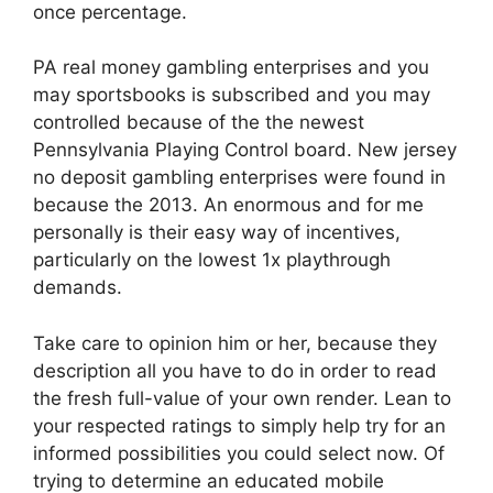
once percentage.
PA real money gambling enterprises and you
may sportsbooks is subscribed and you may
controlled because of the the newest
Pennsylvania Playing Control board. New jersey
no deposit gambling enterprises were found in
because the 2013. An enormous and for me
personally is their easy way of incentives,
particularly on the lowest 1x playthrough
demands.
Take care to opinion him or her, because they
description all you have to do in order to read
the fresh full-value of your own render. Lean to
your respected ratings to simply help try for an
informed possibilities you could select now. Of
trying to determine an educated mobile