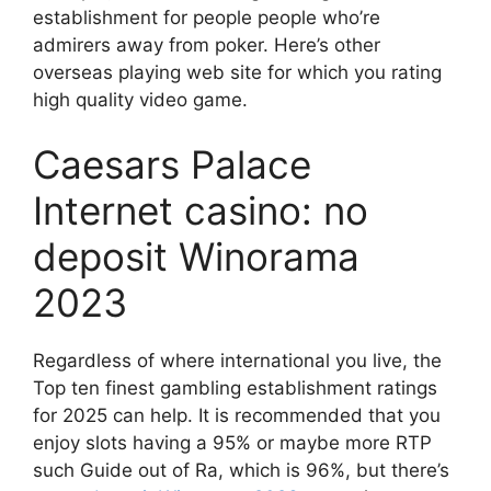
establishment for people people who’re
admirers away from poker. Here’s other
overseas playing web site for which you rating
high quality video game.
Caesars Palace
Internet casino: no
deposit Winorama
2023
Regardless of where international you live, the
Top ten finest gambling establishment ratings
for 2025 can help. It is recommended that you
enjoy slots having a 95% or maybe more RTP
such Guide out of Ra, which is 96%, but there’s