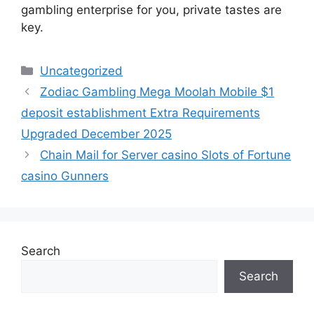
gambling enterprise for you, private tastes are
key.
Uncategorized
Zodiac Gambling Mega Moolah Mobile $1
deposit establishment Extra Requirements
Upgraded December 2025
Chain Mail for Server casino Slots of Fortune
casino Gunners
Search
Search