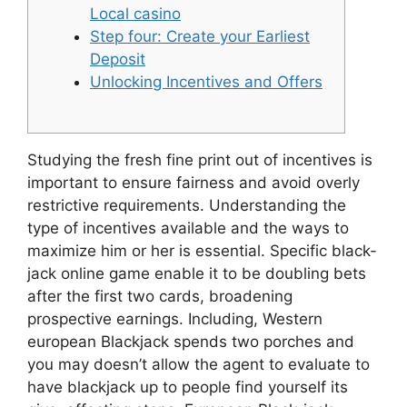
Local casino
Step four: Create your Earliest
Deposit
Unlocking Incentives and Offers
Studying the fresh fine print out of incentives is
important to ensure fairness and avoid overly
restrictive requirements. Understanding the
type of incentives available and the ways to
maximize him or her is essential. Specific black-
jack online game enable it to be doubling bets
after the first two cards, broadening
prospective earnings.
Including, Western
european Blackjack spends two porches and
you may doesn’t allow the agent to evaluate to
have blackjack up to people find yourself its