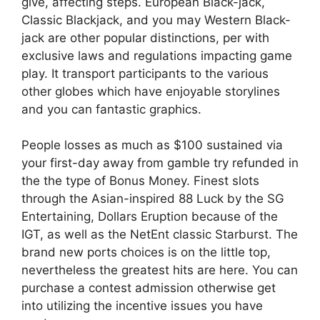
give, affecting steps. European Black-jack,
Classic Blackjack, and you may Western Black-
jack are other popular distinctions, per with
exclusive laws and regulations impacting game
play. It transport participants to the various
other globes which have enjoyable storylines
and you can fantastic graphics.
People losses as much as $100 sustained via
your first-day away from gamble try refunded in
the the type of Bonus Money. Finest slots
through the Asian-inspired 88 Luck by the SG
Entertaining, Dollars Eruption because of the
IGT, as well as the NetEnt classic Starburst. The
brand new ports choices is on the little top,
nevertheless the greatest hits are here. You can
purchase a contest admission otherwise get
into utilizing the incentive issues you have