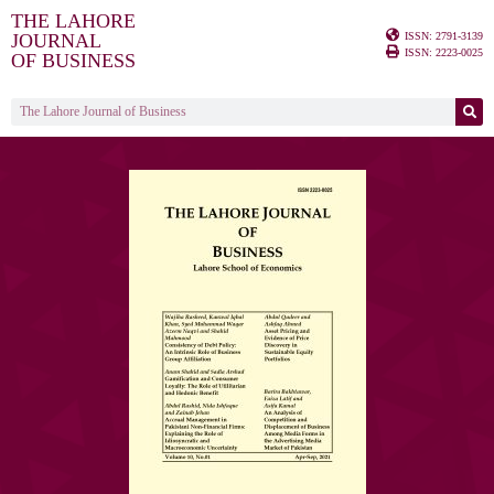
THE LAHORE
ISSN: 2791-3139
JOURNAL
ISSN: 2223-0025
OF BUSINESS