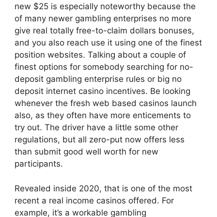
new $25 is especially noteworthy because the
of many newer gambling enterprises no more
give real totally free-to-claim dollars bonuses,
and you also reach use it using one of the finest
position websites. Talking about a couple of
finest options for somebody searching for no-
deposit gambling enterprise rules or big no
deposit internet casino incentives. Be looking
whenever the fresh web based casinos launch
also, as they often have more enticements to
try out. The driver have a little some other
regulations, but all zero-put now offers less
than submit good well worth for new
participants.
Revealed inside 2020, that is one of the most
recent a real income casinos offered. For
example, it’s a workable gambling