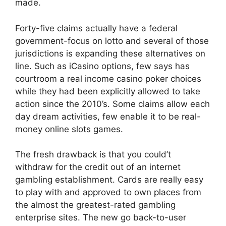
made.
Forty-five claims actually have a federal
government-focus on lotto and several of those
jurisdictions is expanding these alternatives on
line. Such as iCasino options, few says has
courtroom a real income casino poker choices
while they had been explicitly allowed to take
action since the 2010’s. Some claims allow each
day dream activities, few enable it to be real-
money online slots games.
The fresh drawback is that you could’t
withdraw for the credit out of an internet
gambling establishment. Cards are really easy
to play with and approved to own places from
the almost the greatest-rated gambling
enterprise sites. The new go back-to-user