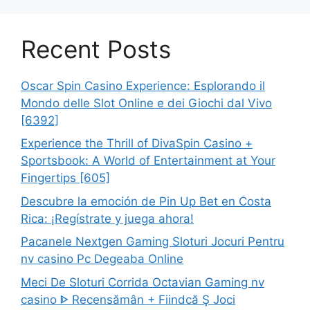
Recent Posts
Oscar Spin Casino Experience: Esplorando il
Mondo delle Slot Online e dei Giochi dal Vivo
[6392]
Experience the Thrill of DivaSpin Casino +
Sportsbook: A World of Entertainment at Your
Fingertips [605]
Descubre la emoción de Pin Up Bet en Costa
Rica: ¡Regístrate y juega ahora!
Pacanele Nextgen Gaming Sloturi Jocuri Pentru
nv casino Pc Degeaba Online
Meci De Sloturi Corrida Octavian Gaming nv
casino ᐈ Recensămân + Fiindcă Ş Joci