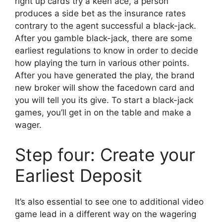
right up cards try a keen ace, a person
produces a side bet as the insurance rates
contrary to the agent successful a black-jack.
After you gamble black-jack, there are some
earliest regulations to know in order to decide
how playing the turn in various other points.
After you have generated the play, the brand
new broker will show the facedown card and
you will tell you its give. To start a black-jack
games, you’ll get in on the table and make a
wager.
Step four: Create your
Earliest Deposit
It’s also essential to see one to additional video
game lead in a different way on the wagering