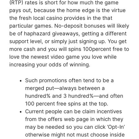
(RTP) rates is short for how much the game
pays out, because the home edge is the virtue
the fresh local casino provides in the that
particular games. No-deposit bonuses will likely
be of haphazard giveaways, getting a different
support level, or simply just signing up. You get
more cash and you will spins 100percent free to
love the newest video game you love while
increasing your odds of winning.
Such promotions often tend to be a
merged put—always between a
hundred% and 3 hundred%—and often
100 percent free spins at the top.
Current people can be claim incentives
from the offers web page in which they
may be needed so you can click ‘Opt-In’
otherwise might not must choose inside