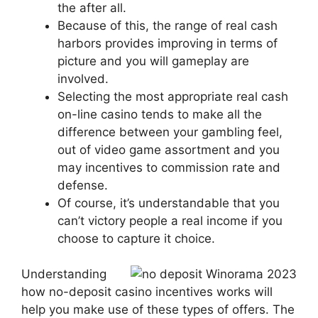
the after all.
Because of this, the range of real cash
harbors provides improving in terms of
picture and you will gameplay are
involved.
Selecting the most appropriate real cash
on-line casino tends to make all the
difference between your gambling feel,
out of video game assortment and you
may incentives to commission rate and
defense.
Of course, it’s understandable that you
can’t victory people a real income if you
choose to capture it choice.
Understanding
how no-deposit casino incentives works will
help you make use of these types of offers. The