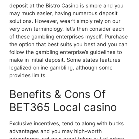
deposit at the Bistro Casino is simple and you
may much easier, having numerous deposit
solutions. However, wear’t simply rely on our
very own terminology, let’s then consider each
of these gambling enterprises myself. Purchase
the option that best suits you best and you can
follow the gambling enterprise’s guidelines to
make in initial deposit. Some states features
legalized online gambling, although some
provides limits.
Benefits & Cons Of
BET365 Local casino
Exclusive incentives, tend to along with bucks
advantages and you may high-worth
advantages, act as a great token out of adore