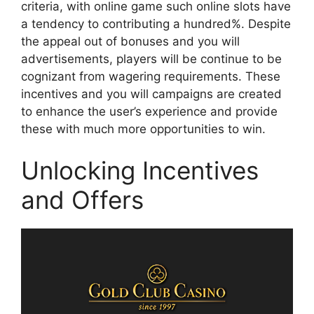
criteria, with online game such online slots have
a tendency to contributing a hundred%. Despite
the appeal out of bonuses and you will
advertisements, players will be continue to be
cognizant from wagering requirements. These
incentives and you will campaigns are created
to enhance the user’s experience and provide
these with much more opportunities to win.
Unlocking Incentives
and Offers