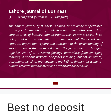
Lahore Journal of Business
(HEC recognized journal in “Y” category)
The Lahore Journal of Business is aimed at providing a specialized
forum for dissemination of qualitative and quantitative research in
various areas of business administration. The LJB invites researchers,
policy makers and analysts to submit original theoretical and
empirical papers that explore and contribute to the understanding of
various areas in the business domain. The Journal aims at bringing
together state-of-art research findings, particularly from emerging
markets, in various business disciplines including (but not limited to)
accounting, banking, management, marketing, finance, investments,
human resource management and organizational behavior.
Best no deposit