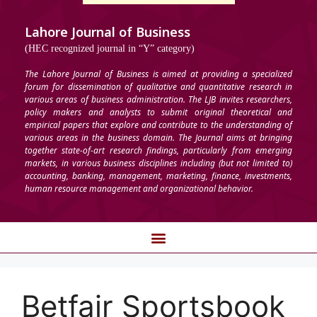
Lahore Journal of Business
(HEC recognized journal in “Y” category)
The Lahore Journal of Business is aimed at providing a specialized
forum for dissemination of qualitative and quantitative research in
various areas of business administration. The LJB invites researchers,
policy makers and analysts to submit original theoretical and
empirical papers that explore and contribute to the understanding of
various areas in the business domain. The Journal aims at bringing
together state-of-art research findings, particularly from emerging
markets, in various business disciplines including (but not limited to)
accounting, banking, management, marketing, finance, investments,
human resource management and organizational behavior.
Betfair Sportsbook