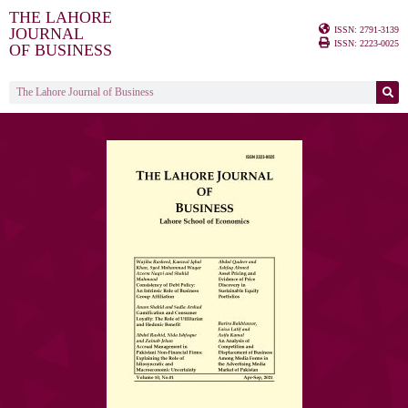
THE LAHORE
ISSN: 2791-3139
JOURNAL
ISSN: 2223-0025
OF BUSINESS