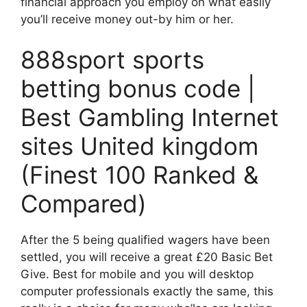
financial approach you employ on what easily
you’ll receive money out-by him or her.
888sport sports
betting bonus code |
Best Gambling Internet
sites United kingdom
(Finest 100 Ranked &
Compared)
After the 5 being qualified wagers have been
settled, you will receive a great £20 Basic Bet
Give. Best for mobile and you will desktop
computer professionals exactly the same, this