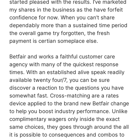
started pleased with the results. I’ve marketed
my shares in the business as the have forfeit
confidence for now. When you can’t share
dependably more than a sustained time period
the overall game try forgotten, the fresh
payment is certian someplace else.
Betfair and works a faithful customer care
agency with many of the quickest response
times. With an established alive speak readily
available twenty four/7, you can be sure
discover a reaction to the questions you have
somewhat fast. Cross-matching are a rates
device applied to the brand new Betfair change
to help you boost industry performance. Unlike
complimentary wagers only inside the exact
same choices, they goes through around the all
it is possible to consequences and combos to