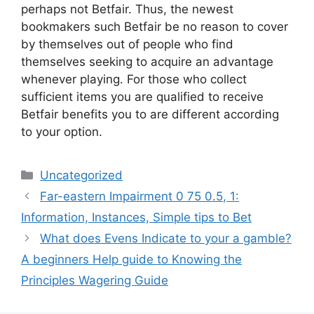
perhaps not Betfair. Thus, the newest
bookmakers such Betfair be no reason to cover
by themselves out of people who find
themselves seeking to acquire an advantage
whenever playing. For those who collect
sufficient items you are qualified to receive
Betfair benefits you to are different according
to your option.
Uncategorized
Far-eastern Impairment 0 75 0.5, 1:
Information, Instances, Simple tips to Bet
What does Evens Indicate to your a gamble?
A beginners Help guide to Knowing the
Principles Wagering Guide