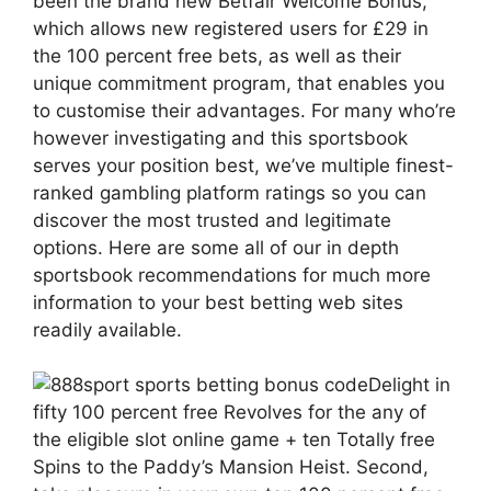
been the brand new Betfair Welcome Bonus,
which allows new registered users for £29 in
the 100 percent free bets, as well as their
unique commitment program, that enables you
to customise their advantages. For many who’re
however investigating and this sportsbook
serves your position best, we’ve multiple finest-
ranked gambling platform ratings so you can
discover the most trusted and legitimate
options. Here are some all of our in depth
sportsbook recommendations for much more
information to your best betting web sites
readily available.
Delight in
fifty 100 percent free Revolves for the any of
the eligible slot online game + ten Totally free
Spins to the Paddy’s Mansion Heist. Second,