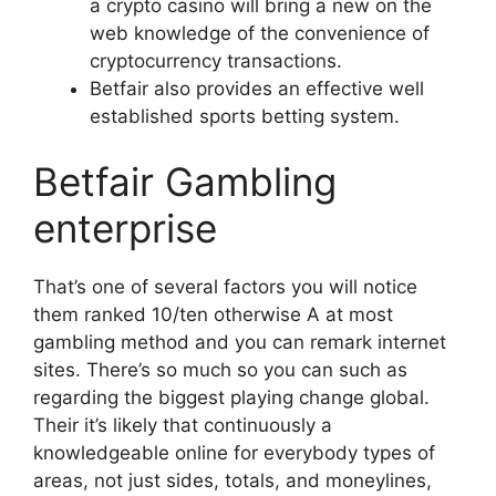
a crypto casino will bring a new on the
web knowledge of the convenience of
cryptocurrency transactions.
Betfair also provides an effective well
established sports betting system.
Betfair Gambling
enterprise
That’s one of several factors you will notice
them ranked 10/ten otherwise A at most
gambling method and you can remark internet
sites. There’s so much so you can such as
regarding the biggest playing change global.
Their it’s likely that continuously a
knowledgeable online for everybody types of
areas, not just sides, totals, and moneylines,