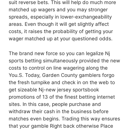
suit reverse bets. This will help do much more
matched up wagers and you may stronger
spreads, especially in lower-exchangeability
areas. Even though it will get slightly affect
costs, it raises the probability of getting your
wager matched up at your questioned odds.
The brand new force so you can legalize Nj
sports betting simultaneously provided the new
costs to control on line wagering along the
You.S. Today, Garden County gamblers forgo
the fresh turnpike and check in on the web to
get sizeable Nj-new jersey sportsbook
promotions of 13 of the finest betting internet
sites. In this case, people purchase and
withdraw their cash in the business before
matches even begins. Trading this way ensures
that your gamble Right back otherwise Place