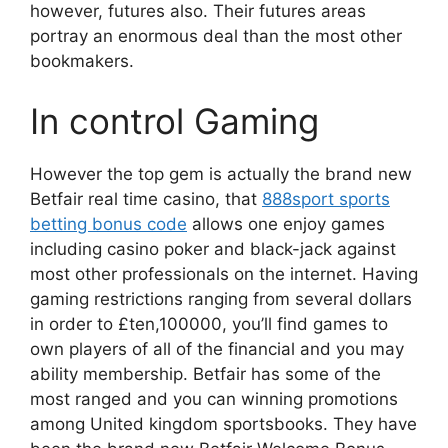
however, futures also. Their futures areas
portray an enormous deal than the most other
bookmakers.
In control Gaming
However the top gem is actually the brand new
Betfair real time casino, that
888sport sports
betting bonus code
allows one enjoy games
including casino poker and black-jack against
most other professionals on the internet. Having
gaming restrictions ranging from several dollars
in order to £ten,100000, you’ll find games to
own players of all of the financial and you may
ability membership. Betfair has some of the
most ranged and you can winning promotions
among United kingdom sportsbooks. They have