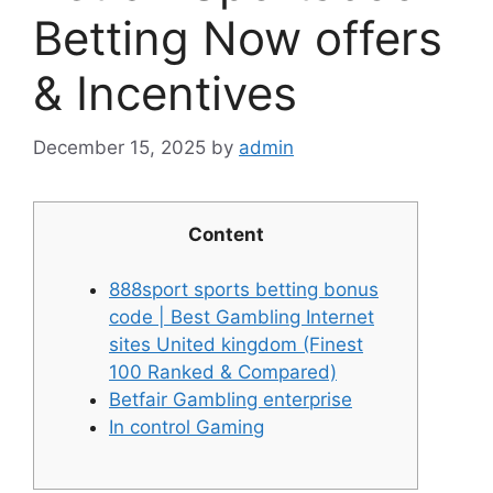
Betting Now offers
& Incentives
December 15, 2025
by
admin
Content
888sport sports betting bonus
code | Best Gambling Internet
sites United kingdom (Finest
100 Ranked & Compared)
Betfair Gambling enterprise
In control Gaming