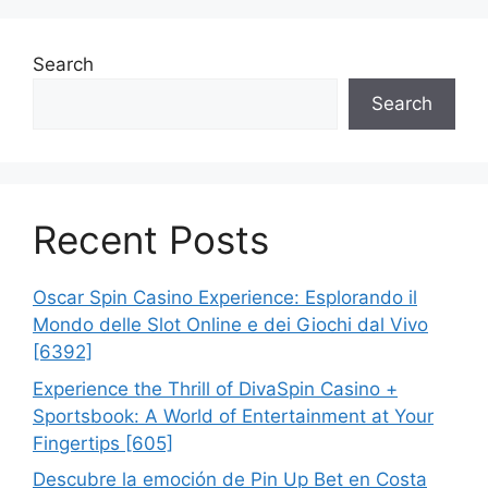
Search
Search
Recent Posts
Oscar Spin Casino Experience: Esplorando il
Mondo delle Slot Online e dei Giochi dal Vivo
[6392]
Experience the Thrill of DivaSpin Casino +
Sportsbook: A World of Entertainment at Your
Fingertips [605]
Descubre la emoción de Pin Up Bet en Costa