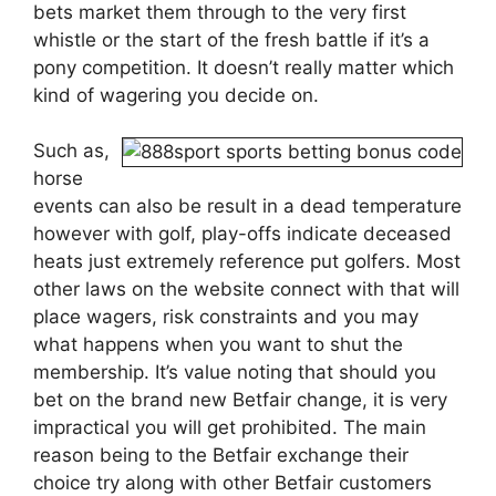
bets market them through to the very first
whistle or the start of the fresh battle if it’s a
pony competition. It doesn’t really matter which
kind of wagering you decide on.
Such as,
horse
events can also be result in a dead temperature
however with golf, play-offs indicate deceased
heats just extremely reference put golfers. Most
other laws on the website connect with that will
place wagers, risk constraints and you may
what happens when you want to shut the
membership. It’s value noting that should you
bet on the brand new Betfair change, it is very
impractical you will get prohibited. The main
reason being to the Betfair exchange their
choice try along with other Betfair customers