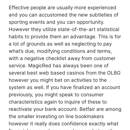
Effective people are usually more experienced
and you can accustomed the new subtleties of
sporting events and you can opportunity.
However they utilize state-of-the-art statistical
habits to provide them an advantage. This is for
a lot of grounds as well as neglecting to pay
what’s due, modifying conditions and terms,
with a negative checklist away from customer
service.
MagicRed has always been one of
several best web based casinos from the OLBG
however you might bet on activities to the
system as well. If you have finalized an account
previously, you might speak to consumer
characteristics again to inquire of these to
reactivate your bank account. Betfair are among
the smaller investing on line bookmakers
however it really does confidence exactly what