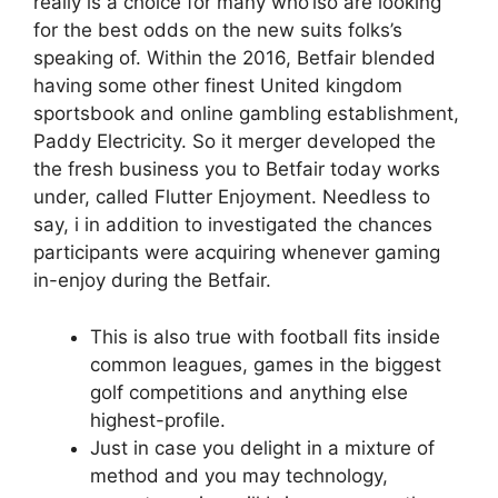
really is a choice for many who’lso are looking
for the best odds on the new suits folks’s
speaking of. Within the 2016, Betfair blended
having some other finest United kingdom
sportsbook and online gambling establishment,
Paddy Electricity. So it merger developed the
the fresh business you to Betfair today works
under, called Flutter Enjoyment. Needless to
say, i in addition to investigated the chances
participants were acquiring whenever gaming
in-enjoy during the Betfair.
This is also true with football fits inside
common leagues, games in the biggest
golf competitions and anything else
highest-profile.
Just in case you delight in a mixture of
method and you may technology,