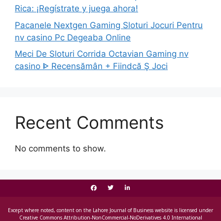
Rica: ¡Regístrate y juega ahora!
Pacanele Nextgen Gaming Sloturi Jocuri Pentru
nv casino Pc Degeaba Online
Meci De Sloturi Corrida Octavian Gaming nv
casino ᐈ Recensămân + Fiindcă Ş Joci
Recent Comments
No comments to show.
Except where noted, content on the Lahore Journal of Business website is licensed under
Creative Commons Attribution-NonCommercial-NoDerivatives 4.0 International