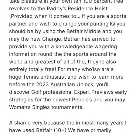
take pleasure in your own ten 100 percent free
revolves to the Paddy’s Residence Heist
(Provided when it comes to… If you are a sports
partner and wish to change your punting IQ you
should be by using the Betfair Middle and you
may the new Change. Betfair has arrived to
provide you with a knowledgeable wagering
information round the the sports around the
world and greatest of all of the, they’re also
entirely totally free! For many who’lso are a
huge Tennis enthusiast and wish to learn more
before the 2023 Australian Unlock, you’ll
discover Golf professional Expert Previews early
strategies for the newest People’s and you may
Women’s Singles tournaments.
A shame very because the in most many years I
have used Betfair (10+) We have primarily