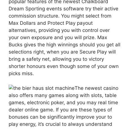
popular features of the newest Chalkboard
Dream Sporting events software try their active
commission structure. You might select from
Max Dollars and Protect Play payout
alternatives, providing you with control over
your own exposure and you will prize. Max
Bucks gives the high winnings should you get all
selections right, when you are Secure Play will
bring a safety net, allowing you to victory
shorter honours even though some of your own
picks miss.
The newest casino
also offers many games along with slots, table
games, electronic poker, and you may real time
dealer online game. If you are these types of
bonuses can be significantly improve your to
play energy, it’s crucial to always understand