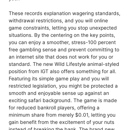
These records explanation wagering standards,
withdrawal restrictions, and you will online
game constraints, letting you stop unexpected
situations. By the centering on the key points,
you can enjoy a smoother, stress-100 percent
free gambling sense and prevent committing to
an internet site that does not work for you or
standard. The new Wild Lifestyle animal-styled
position from IGT also offers something for all.
Featuring its simple game play and you will
restricted legislation, you might be protected a
smooth and enjoyable sense up against an
exciting safari background. The game is made
for reduced bankroll players, offering a
minimum share from merely $0.01, letting you
gain benefit from the excitement of your nuts
instead of breaking the bank. The brand new