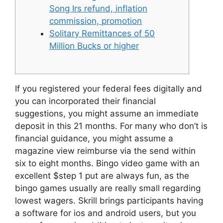
Song Irs refund, inflation
commission, promotion
Solitary Remittances of 50
Million Bucks or higher
If you registered your federal fees digitally and
you can incorporated their financial
suggestions, you might assume an immediate
deposit in this 21 months. For many who don’t is
financial guidance, you might assume a
magazine view reimburse via the send within
six to eight months. Bingo video game with an
excellent $step 1 put are always fun, as the
bingo games usually are really small regarding
lowest wagers.
Skrill brings participants having
a software for ios and android users, but you