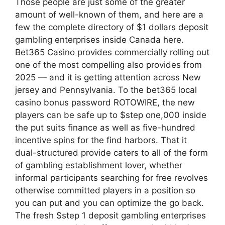
Those people are just some of the greater
amount of well-known of them, and here are a
few the complete directory of $1 dollars deposit
gambling enterprises inside Canada here.
Bet365 Casino provides commercially rolling out
one of the most compelling also provides from
2025 — and it is getting attention across New
jersey and Pennsylvania. To the bet365 local
casino bonus password ROTOWIRE, the new
players can be safe up to $step one,000 inside
the put suits finance as well as five-hundred
incentive spins for the find harbors. That it
dual-structured provide caters to all of the form
of gambling establishment lover, whether
informal participants searching for free revolves
otherwise committed players in a position so
you can put and you can optimize the go back.
The fresh $step 1 deposit gambling enterprises