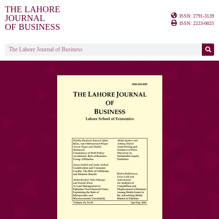
THE LAHORE
ISSN: 2791-3139
JOURNAL
ISSN: 2223-0025
OF BUSINESS