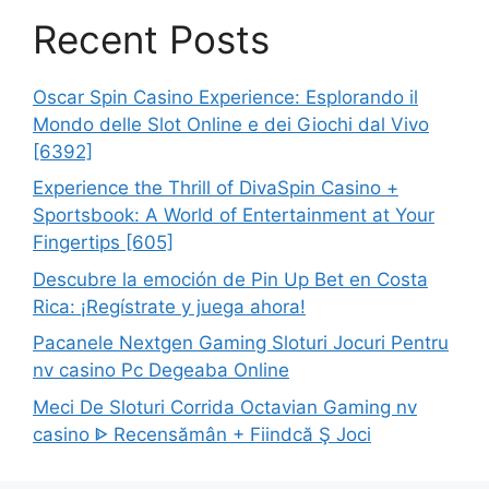
Recent Posts
Oscar Spin Casino Experience: Esplorando il
Mondo delle Slot Online e dei Giochi dal Vivo
[6392]
Experience the Thrill of DivaSpin Casino +
Sportsbook: A World of Entertainment at Your
Fingertips [605]
Descubre la emoción de Pin Up Bet en Costa
Rica: ¡Regístrate y juega ahora!
Pacanele Nextgen Gaming Sloturi Jocuri Pentru
nv casino Pc Degeaba Online
Meci De Sloturi Corrida Octavian Gaming nv
casino ᐈ Recensămân + Fiindcă Ş Joci