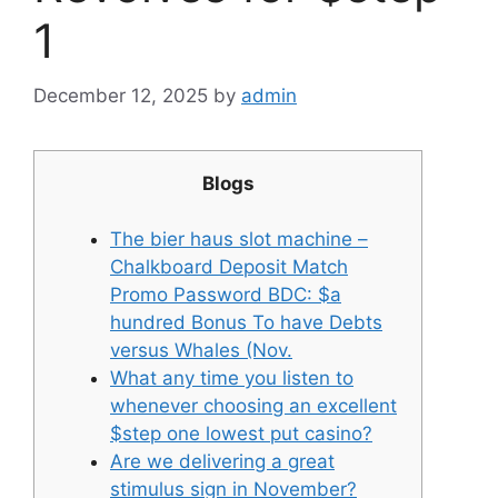
1
December 12, 2025
by
admin
Blogs
The bier haus slot machine –
Chalkboard Deposit Match
Promo Password BDC: $a
hundred Bonus To have Debts
versus Whales (Nov.
What any time you listen to
whenever choosing an excellent
$step one lowest put casino?
Are we delivering a great
stimulus sign in November?