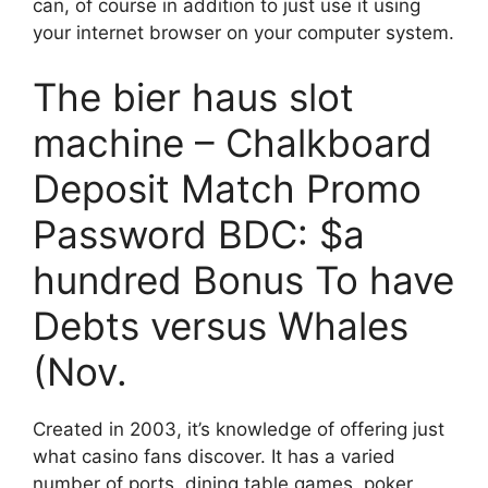
can, of course in addition to just use it using
your internet browser on your computer system.
The bier haus slot
machine – Chalkboard
Deposit Match Promo
Password BDC: $a
hundred Bonus To have
Debts versus Whales
(Nov.
Created in 2003, it’s knowledge of offering just
what casino fans discover. It has a varied
number of ports, dining table games, poker,