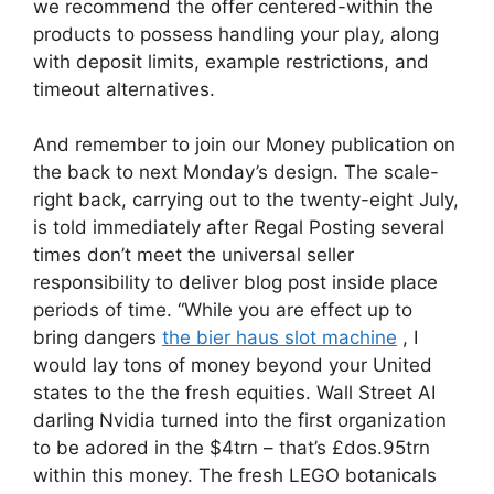
we recommend the offer centered-within the
products to possess handling your play, along
with deposit limits, example restrictions, and
timeout alternatives.
And remember to join our Money publication on
the back to next Monday’s design. The scale-
right back, carrying out to the twenty-eight July,
is told immediately after Regal Posting several
times don’t meet the universal seller
responsibility to deliver blog post inside place
periods of time. “While you are effect up to
bring dangers
the bier haus slot machine
, I
would lay tons of money beyond your United
states to the the fresh equities. Wall Street AI
darling Nvidia turned into the first organization
to be adored in the $4trn – that’s £dos.95trn
within this money. The fresh LEGO botanicals