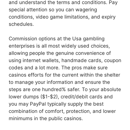
and understand the terms and conditions. Pay
special attention so you can wagering
conditions, video game limitations, and expiry
schedules.
Commission options at the Usa gambling
enterprises is all most widely used choices,
allowing people the genuine convenience of
using internet wallets, handmade cards, coupon
codes and a lot more. The pros make sure
casinos efforts for the current within the shelter
to manage your information and ensure the
steps are one hundred% safer. To your absolute
lower dumps ($1-$2), credit/debit cards and
you may PayPal typically supply the best
combination of comfort, protection, and lower
minimums in the public casinos.