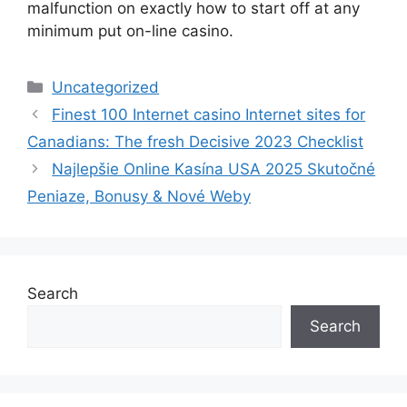
malfunction on exactly how to start off at any
minimum put on-line casino.
Uncategorized
Finest 100 Internet casino Internet sites for
Canadians: The fresh Decisive 2023 Checklist
Najlepšie Online Kasína USA 2025 Skutočné
Peniaze, Bonusy & Nové Weby
Search
Search