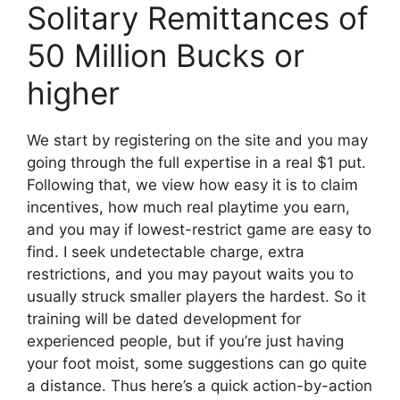
Solitary Remittances of
50 Million Bucks or
higher
We start by registering on the site and you may
going through the full expertise in a real $1 put.
Following that, we view how easy it is to claim
incentives, how much real playtime you earn,
and you may if lowest-restrict game are easy to
find. I seek undetectable charge, extra
restrictions, and you may payout waits you to
usually struck smaller players the hardest. So it
training will be dated development for
experienced people, but if you’re just having
your foot moist, some suggestions can go quite
a distance. Thus here’s a quick action-by-action