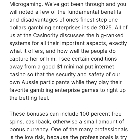
Microgaming. We’ve got been through and you
will noted a few of the fundamental benefits
and disadvantages of one’s finest step one
dollars gambling enterprises inside 2025. All of
us at the Casinority discusses the big-ranked
systems for all their important aspects, exactly
what it offers, and how well the people do
capture her or him. I see certain conditions
away from a good $1 minimal put internet
casino so that the security and safety of our
own Aussie participants while they play their
favorite gambling enterprise games to right up
the betting feel.
These bonuses can include 100 percent free
spins, cashback, otherwise a small amount of
bonus currency. One of the many professionals
is the low risk, because the professionals is try