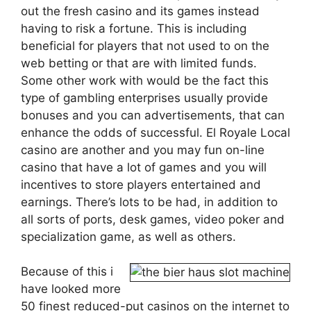
out the fresh casino and its games instead
having to risk a fortune. This is including
beneficial for players that not used to on the
web betting or that are with limited funds.
Some other work with would be the fact this
type of gambling enterprises usually provide
bonuses and you can advertisements, that can
enhance the odds of successful. El Royale Local
casino are another and you may fun on-line
casino that have a lot of games and you will
incentives to store players entertained and
earnings. There’s lots to be had, in addition to
all sorts of ports, desk games, video poker and
specialization game, as well as others.
Because of this i
have looked more
50 finest reduced-put casinos on the internet to