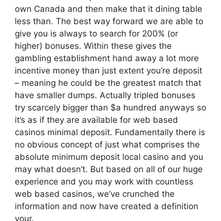
own Canada and then make that it dining table
less than. The best way forward we are able to
give you is always to search for 200% (or
higher) bonuses. Within these gives the
gambling establishment hand away a lot more
incentive money than just extent you’re deposit
– meaning he could be the greatest match that
have smaller dumps. Actually tripled bonuses
try scarcely bigger than $a hundred anyways so
it’s as if they are available for web based
casinos minimal deposit. Fundamentally there is
no obvious concept of just what comprises the
absolute minimum deposit local casino and you
may what doesn’t. But based on all of our huge
experience and you may work with countless
web based casinos, we’ve crunched the
information and now have created a definition
your.