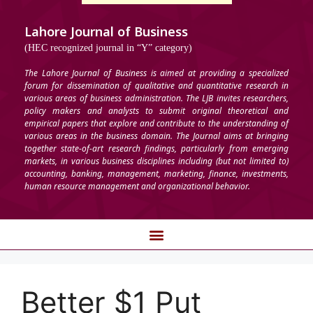
Lahore Journal of Business
(HEC recognized journal in “Y” category)
The Lahore Journal of Business is aimed at providing a specialized
forum for dissemination of qualitative and quantitative research in
various areas of business administration. The LJB invites researchers,
policy makers and analysts to submit original theoretical and
empirical papers that explore and contribute to the understanding of
various areas in the business domain. The Journal aims at bringing
together state-of-art research findings, particularly from emerging
markets, in various business disciplines including (but not limited to)
accounting, banking, management, marketing, finance, investments,
human resource management and organizational behavior.
Better $1 Put