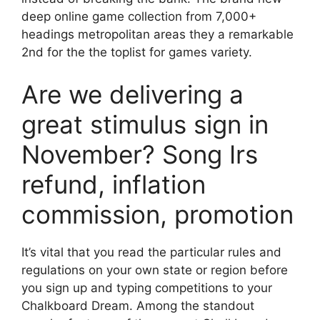
deep online game collection from 7,000+
headings metropolitan areas they a remarkable
2nd for the the toplist for games variety.
Are we delivering a
great stimulus sign in
November? Song Irs
refund, inflation
commission, promotion
It’s vital that you read the particular rules and
regulations on your own state or region before
you sign up and typing competitions to your
Chalkboard Dream. Among the standout