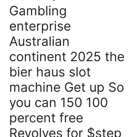
Gambling
enterprise
Australian
continent 2025 the
bier haus slot
machine Get up So
you can 150 100
percent free
Revolves for $step