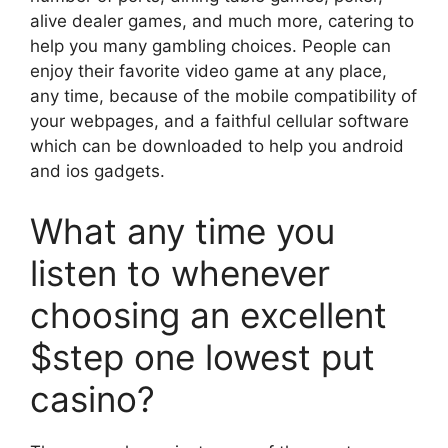
alive dealer games, and much more, catering to
help you many gambling choices. People can
enjoy their favorite video game at any place,
any time, because of the mobile compatibility of
your webpages, and a faithful cellular software
which can be downloaded to help you android
and ios gadgets.
What any time you
listen to whenever
choosing an excellent
$step one lowest put
casino?