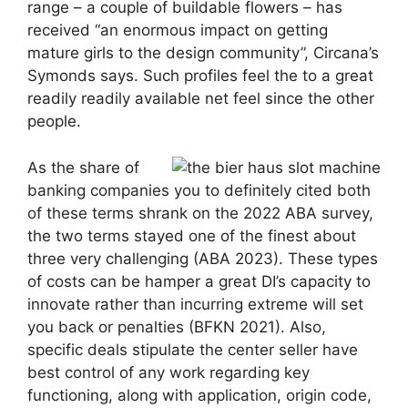
range – a couple of buildable flowers – has
received “an enormous impact on getting
mature girls to the design community”, Circana’s
Symonds says. Such profiles feel the to a great
readily readily available net feel since the other
people.
As the share of
banking companies you to definitely cited both
of these terms shrank on the 2022 ABA survey,
the two terms stayed one of the finest about
three very challenging (ABA 2023). These types
of costs can be hamper a great DI’s capacity to
innovate rather than incurring extreme will set
you back or penalties (BFKN 2021). Also,
specific deals stipulate the center seller have
best control of any work regarding key
functioning, along with application, origin code,