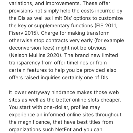
variations, and improvements. These offer
provisions not simply help the costs incurred by
the DIs as well as limit DIs’ options to customize
the key or supplementary functions (FIS 2011;
Fiserv 2015). Charge for making transform
otherwise stop contracts very early (for example
deconversion fees) might not be obvious
(Nelson Mullins 2020). The brand new limited
transparency from offer timelines or from
certain features to help you be provided also
offers raised inquiries certainly one of DIs.
It lower entryway hindrance makes those web
sites as well as the better online slots cheaper.
You start with one-dollar, profiles may
experience an informed online sites throughout
the magnificence, that have best titles from
organizations such NetEnt and you can