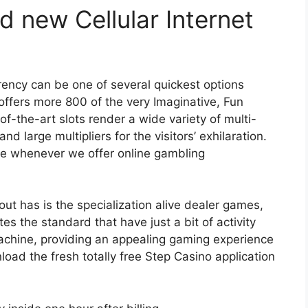
 new Cellular Internet
urrency can be one of several quickest options
ffers more 800 of the very Imaginative, Fun
of-the-art slots render a wide variety of multi-
d large multipliers for the visitors’ exhilaration.
ide whenever we offer online gambling
ut has is the specialization alive dealer games,
s the standard that have just a bit of activity
machine, providing an appealing gaming experience
load the fresh totally free Step Casino application