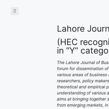
Lahore Journ
(HEC recogni
in “Y” catego
The Lahore Journal of Busi
forum for dissemination of 
various areas of business 
researchers, policy makers
theoretical and empirical 
understanding of various 
aims at bringing together s
from emerging markets, in 