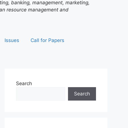
unting, banking, management, marketing,
man resource management and
Issues
Call for Papers
Search
Search