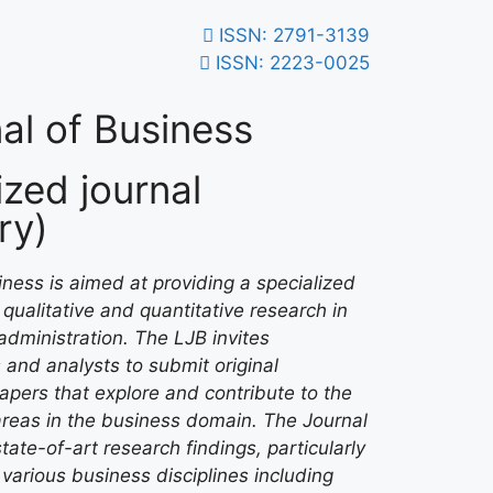
ISSN: 2791-3139
ISSN: 2223-0025
al of Business
zed journal
ry)
ness is aimed at providing a specialized
qualitative and quantitative research in
administration. The LJB invites
 and analysts to submit original
papers that explore and contribute to the
areas in the business domain. The Journal
tate-of-art research findings, particularly
various business disciplines including