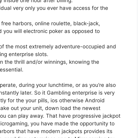
 inside one hour after billing.
vidual very only you ever have access for the
 free harbors, online roulette, black-jack,
 you will electronic poker as opposed to
 of the most extremely adventure-occupied and
g enterprise slots.
n the thrill and/or winnings, knowing the
essential.
operate, during your lunchtime, or as you’re also
nstantly later. So it Gambling enterprise is very
tly for the your pills, ios otherwise Android
take out your unit, down load the newest
ou can play away. That have progressive jackpot
icrogaming, you have made the opportunity to
harbors that have modern jackpots provides its