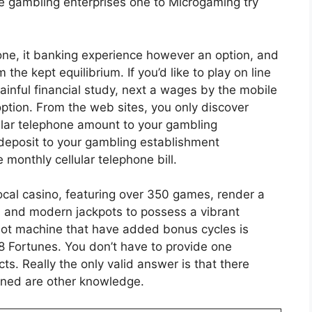
the gambling enterprises one to Microgaming try
one, it banking experience however an option, and
the kept equilibrium. If you’d like to play on line
ainful financial study, next a wages by the mobile
option. From the web sites, you only discover
lular telephone amount to your gambling
 deposit to your gambling establishment
monthly cellular telephone bill.
cal casino, featuring over 350 games, render a
 and modern jackpots to possess a vibrant
slot machine that have added bonus cycles is
8 Fortunes. You don’t have to provide one
cts. Really the only valid answer is that there
ioned are other knowledge.