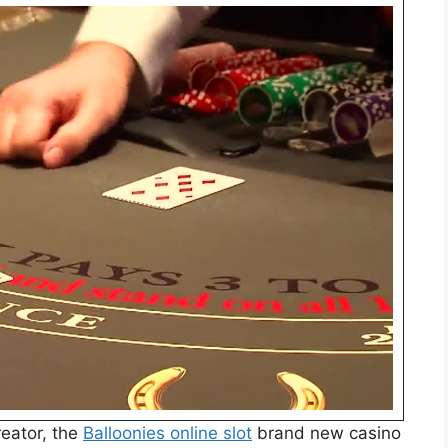
reator, the
Balloonies online slot
brand new casino