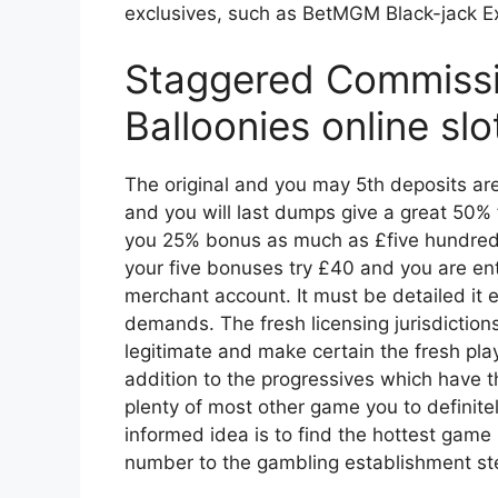
exclusives, such as BetMGM Black-jack E
Staggered Commissi
Balloonies online slo
The original and you may 5th deposits a
and you will last dumps give a great 50% 
you 25% bonus as much as £five hundred. 
your five bonuses try £40 and you are ent
merchant account. It must be detailed it 
demands. The fresh licensing jurisdictio
legitimate and make certain the fresh pla
addition to the progressives which have t
plenty of most other game you to definite
informed idea is to find the hottest game
number to the gambling establishment s