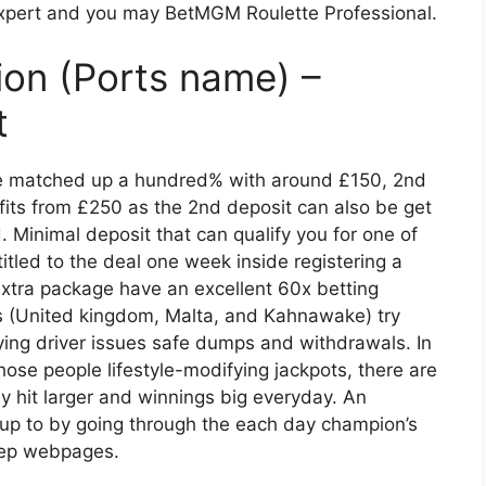
xpert and you may BetMGM Roulette Professional.
on (Ports name) –
t
re matched up a hundred% with around £150, 2nd
fits from £250 as the 2nd deposit can also be get
Minimal deposit that can qualify you for one of
itled to the deal one week inside registering a
extra package have an excellent 60x betting
ns (United kingdom, Malta, and Kahnawake) try
ying driver issues safe dumps and withdrawals. In
hose people lifestyle-modifying jackpots, there are
ly hit larger and winnings big everyday. An
 up to by going through the each day champion’s
tep webpages.