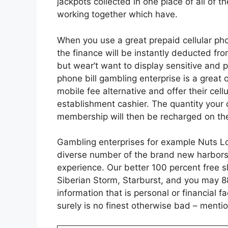
jackpots collected in one place of all of 
working together which have.
When you use a great prepaid cellular ph
the finance will be instantly deducted from 
but wear’t want to display sensitive and p
phone bill gambling enterprise is a great 
mobile fee alternative and offer their cel
establishment cashier. The quantity your
membership will then be recharged on the 
Gambling enterprises for example Nuts Lo
diverse number of the brand new harbors
experience. Our better 100 percent free 
Siberian Storm, Starburst, and you may 8
information that is personal or financial fa
surely is no finest otherwise bad – ment