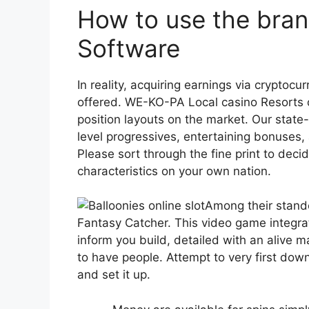
How to use the brand
Software
In reality, acquiring earnings via cryptoc
offered. WE-KO-PA Local casino Resorts o
position layouts on the market. Our state-
level progressives, entertaining bonuses, an
Please sort through the fine print to dec
characteristics on your own nation.
Among their stando
Fantasy Catcher. This video game integrate
inform you build, detailed with an alive 
to have people. Attempt to very first down
and set it up.