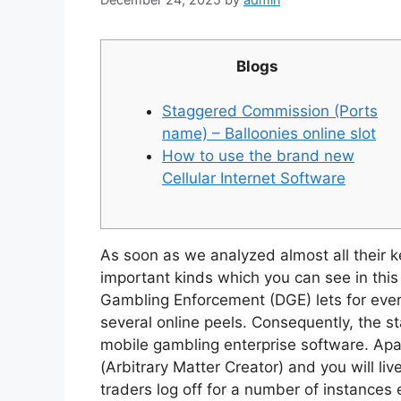
Blogs
Staggered Commission (Ports
name) – Balloonies online slot
How to use the brand new
Cellular Internet Software
As soon as we analyzed almost all their ke
important kinds which you can see in thi
Gambling Enforcement (DGE) lets for ever
several online peels. Consequently, the 
mobile gambling enterprise software. Apa
(Arbitrary Matter Creator) and you will l
traders log off for a number of instances 