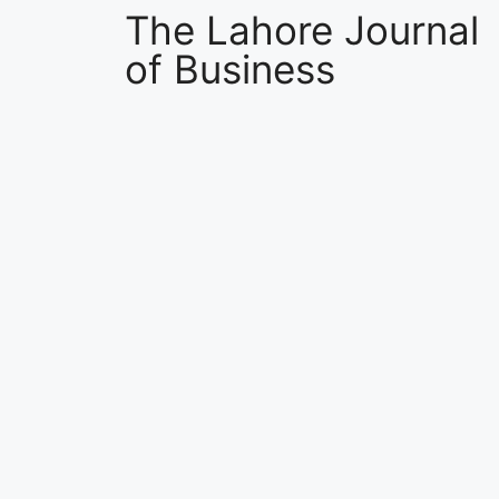
The Lahore Journal
of Business