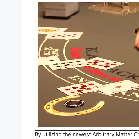
By utilizing the newest Arbitrary Matter C