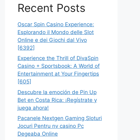
Recent Posts
Oscar Spin Casino Experience:
Esplorando il Mondo delle Slot
Online e dei Giochi dal Vivo
[6392]
Experience the Thrill of DivaSpin
Casino + Sportsbook: A World of
Entertainment at Your Fingertips
[605]
Descubre la emoción de Pin Up
Bet en Costa Rica: ¡Regístrate y
juega ahora!
Pacanele Nextgen Gaming Sloturi
Jocuri Pentru nv casino Pc
Degeaba Online