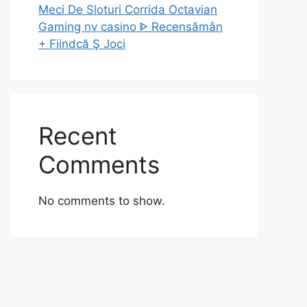
Meci De Sloturi Corrida Octavian
Gaming nv casino ᐈ Recensămân
+ Fiindcă Ş Joci
Recent
Comments
No comments to show.