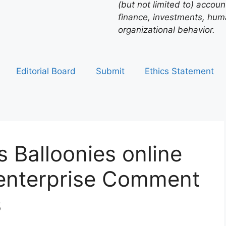
(but not limited to) acco
finance, investments, hu
organizational behavior.
Editorial Board
Submit
Ethics Statement
s Balloonies online
 enterprise Comment
s