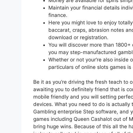
Money are available for spins simply
Maintain your financial details indi
finance.
Here you might love to enjoy totally
baccarat, craps, abrasion notes and
download or registration.
You will discover more than 1800+
you may step-manufactured gamblin
Whether or not your’re also inside o
particulars of online slots games is 
Be it as you’re driving the fresh teach to 
awaiting you to definitely friend that is co
mobile friendly and you will setting perfec
devices. What you need to do is actually 
Gambling enterprise Step software, and y
games including Queen Cashalot out of M
bring huge wins. Because of this all the 