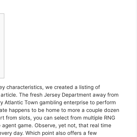
y characteristics, we created a listing of
s article. The fresh Jersey Department away from
y Atlantic Town gambling enterprise to perform
state happens to be home to more a couple dozen
rt from slots, you can select from multiple RNG
ive agent game.
Observe, yet not, that real time
every day. Which point also offers a few