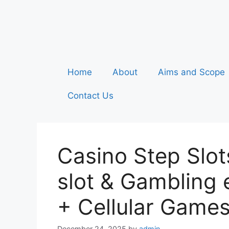
Home
About
Aims and Scope
Contact Us
Casino Step Slot
slot & Gambling
+ Cellular Game
December 24, 2025
by
admin