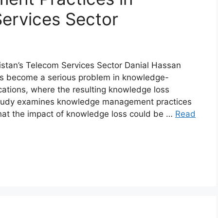
Services Sector
stan’s Telecom Services Sector Danial Hassan
s become a serious problem in knowledge-
cations, where the resulting knowledge loss
s study examines knowledge management practices
that the impact of knowledge loss could be …
Read