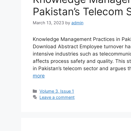
Pakistan’s Telecom 
March 13, 2023
by
admin
Knowledge Management Practices in Paki
Download Abstract Employee turnover ha
intensive industries such as telecommuni
affects process safety and quality. Thi
in Pakistan’s telecom sector and argues 
more
Volume 3, Issue 1
Leave a comment