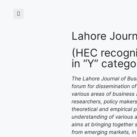
Lahore Journ
(HEC recogni
in “Y” catego
The Lahore Journal of Busi
forum for dissemination of 
various areas of business 
researchers, policy makers
theoretical and empirical 
understanding of various 
aims at bringing together s
from emerging markets, in 