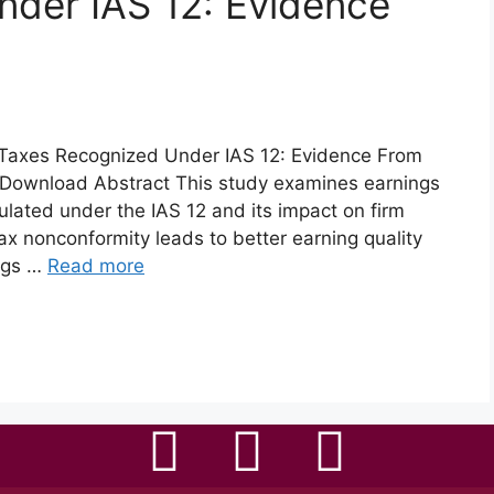
nder IAS 12: Evidence
Taxes Recognized Under IAS 12: Evidence From
Download Abstract This study examines earnings
ated under the IAS 12 and its impact on firm
tax nonconformity leads to better earning quality
ngs …
Read more