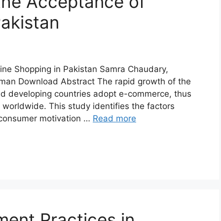
 the Acceptance of
Pakistan
line Shopping in Pakistan Samra Chaudary,
an Download Abstract The rapid growth of the
ped developing countries adopt e-commerce, thus
worldwide. This study identifies the factors
 consumer motivation …
Read more
nt Practices in