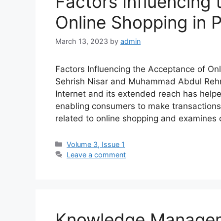
Factors Influencing
Online Shopping in 
March 13, 2023
by
admin
Factors Influencing the Acceptance of On
Sehrish Nisar and Muhammad Abdul Rehm
Internet and its extended reach has hel
enabling consumers to make transactions 
related to online shopping and examines
Volume 3, Issue 1
Leave a comment
Knowledge Manageme