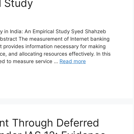
l Study
ty in India: An Empirical Study Syed Shahzeb
tract The measurement of Internet banking
at provides information necessary for making
e, and allocating resources effectively. In this
sed to measure service …
Read more
t Through Deferred