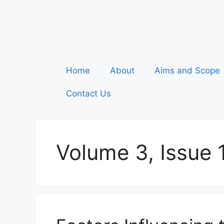
Home
About
Aims and Scope
Contact Us
Volume 3, Issue 