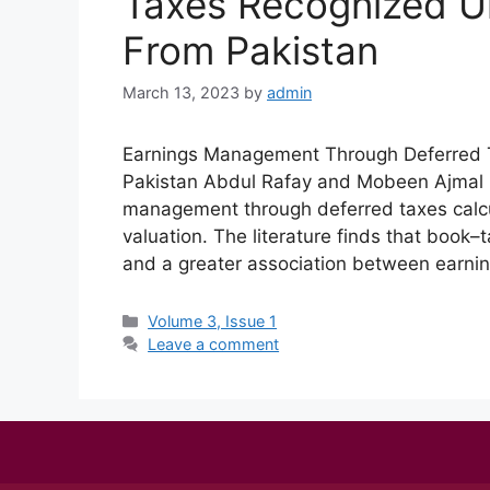
Taxes Recognized U
From Pakistan
March 13, 2023
by
admin
Earnings Management Through Deferred 
Pakistan Abdul Rafay and Mobeen Ajmal 
management through deferred taxes calcul
valuation. The literature finds that book–
and a greater association between earni
Volume 3, Issue 1
Leave a comment