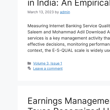
in India: An Empirica
March 13, 2023
by
admin
Measuring Internet Banking Service Quali
Saleem and Mohammad Adil Download Abs
services is a key management activity th
effective decisions, monitoring performanc
context, the E-S-QUAL scale is widely u
Volume 3, Issue 1
Leave a comment
Earnings Managemen