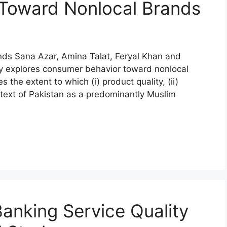
Toward Nonlocal Brands
ds Sana Azar, Amina Talat, Feryal Khan and
 explores consumer behavior toward nonlocal
s the extent to which (i) product quality, (ii)
 context of Pakistan as a predominantly Muslim
Banking Service Quality