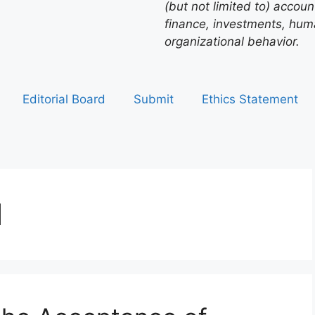
(but not limited to) acco
finance, investments, hu
organizational behavior.
Editorial Board
Submit
Ethics Statement
1