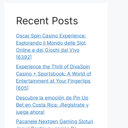
Recent Posts
Oscar Spin Casino Experience:
Esplorando il Mondo delle Slot
Online e dei Giochi dal Vivo
[6392]
Experience the Thrill of DivaSpin
Casino + Sportsbook: A World of
Entertainment at Your Fingertips
[605]
Descubre la emoción de Pin Up
Bet en Costa Rica: ¡Regístrate y
juega ahora!
Pacanele Nextgen Gaming Sloturi