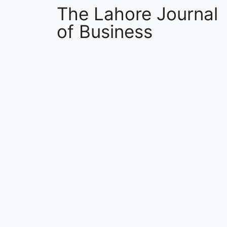
The Lahore Journal
of Business