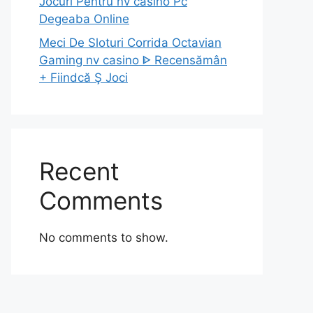
Jocuri Pentru nv casino Pc
Degeaba Online
Meci De Sloturi Corrida Octavian
Gaming nv casino ᐈ Recensămân
+ Fiindcă Ş Joci
Recent
Comments
No comments to show.