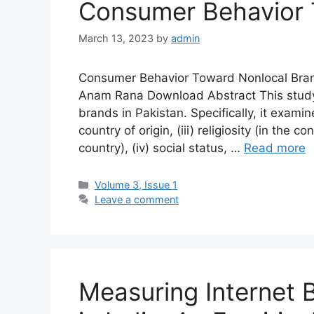
Consumer Behavior 
March 13, 2023
by
admin
Consumer Behavior Toward Nonlocal Bran
Anam Rana Download Abstract This study
brands in Pakistan. Specifically, it examine
country of origin, (iii) religiosity (in the
country), (iv) social status, …
Read more
Volume 3, Issue 1
Leave a comment
Measuring Internet 