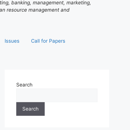
unting, banking, management, marketing,
man resource management and
Issues
Call for Papers
Search
Search