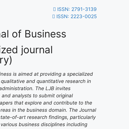
ISSN: 2791-3139
ISSN: 2223-0025
al of Business
zed journal
ry)
ness is aimed at providing a specialized
qualitative and quantitative research in
administration. The LJB invites
 and analysts to submit original
papers that explore and contribute to the
areas in the business domain. The Journal
tate-of-art research findings, particularly
various business disciplines including