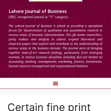
Lahore Journal of Business
(HEC recognized journal in “Y” category)
The Lahore Journal of Business is aimed at providing a specialized
forum for dissemination of qualitative and quantitative research in
various areas of business administration. The LJB invites researchers,
policy makers and analysts to submit original theoretical and
empirical papers that explore and contribute to the understanding of
various areas in the business domain. The Journal aims at bringing
together state-of-art research findings, particularly from emerging
markets, in various business disciplines including (but not limited to)
accounting, banking, management, marketing, finance, investments,
human resource management and organizational behavior.
Certain fine print