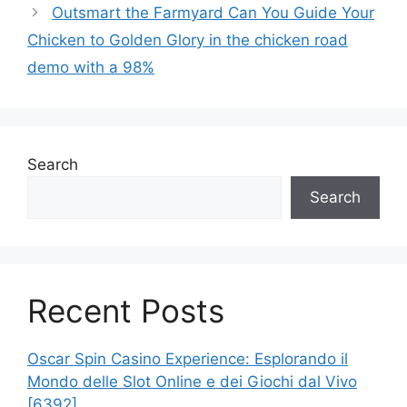
Outsmart the Farmyard Can You Guide Your
Chicken to Golden Glory in the chicken road
demo with a 98%
Search
Search
Recent Posts
Oscar Spin Casino Experience: Esplorando il
Mondo delle Slot Online e dei Giochi dal Vivo
[6392]