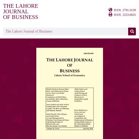
THE LAHORE
ISSN: 2791-3139
JOURNAL
ISSN: 2223-0025
OF BUSINESS