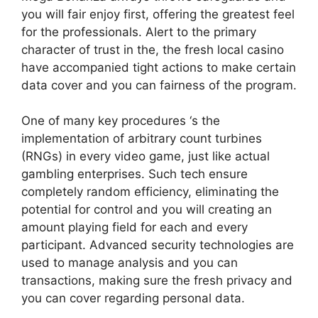
you will fair enjoy first, offering the greatest feel
for the professionals. Alert to the primary
character of trust in the, the fresh local casino
have accompanied tight actions to make certain
data cover and you can fairness of the program.
One of many key procedures ‘s the
implementation of arbitrary count turbines
(RNGs) in every video game, just like actual
gambling enterprises. Such tech ensure
completely random efficiency, eliminating the
potential for control and you will creating an
amount playing field for each and every
participant. Advanced security technologies are
used to manage analysis and you can
transactions, making sure the fresh privacy and
you can cover regarding personal data.