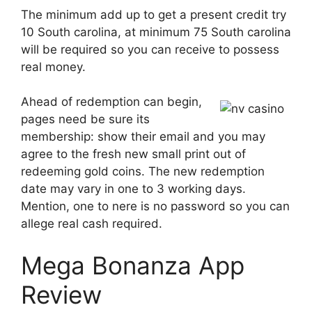
The minimum add up to get a present credit try
10 South carolina, at minimum 75 South carolina
will be required so you can receive to possess
real money.
Ahead of redemption can begin,
pages need be sure its
membership: show their email and you may
agree to the fresh new small print out of
redeeming gold coins. The new redemption
date may vary in one to 3 working days.
Mention, one to nere is no password so you can
allege real cash required.
Mega Bonanza App
Review