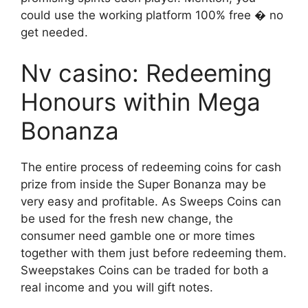
could use the working platform 100% free � no
get needed.
Nv casino: Redeeming
Honours within Mega
Bonanza
The entire process of redeeming coins for cash
prize from inside the Super Bonanza may be
very easy and profitable.
As Sweeps Coins can
be used for the fresh new change, the
consumer need gamble one or more times
together with them just before redeeming them.
Sweepstakes Coins can be traded for both a
real income and you will gift notes.