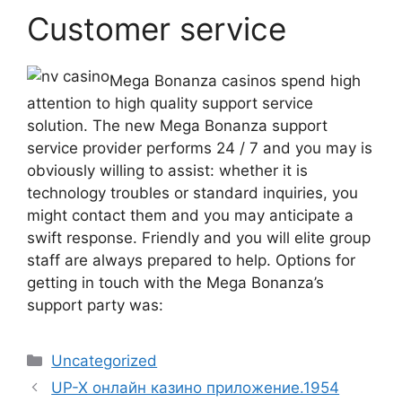
Customer service
Mega Bonanza casinos spend high
attention to high quality support service
solution. The new Mega Bonanza support
service provider performs 24 / 7 and you may is
obviously willing to assist: whether it is
technology troubles or standard inquiries, you
might contact them and you may anticipate a
swift response. Friendly and you will elite group
staff are always prepared to help. Options for
getting in touch with the Mega Bonanza’s
support party was:
Uncategorized
UP-X онлайн казино приложение.1954