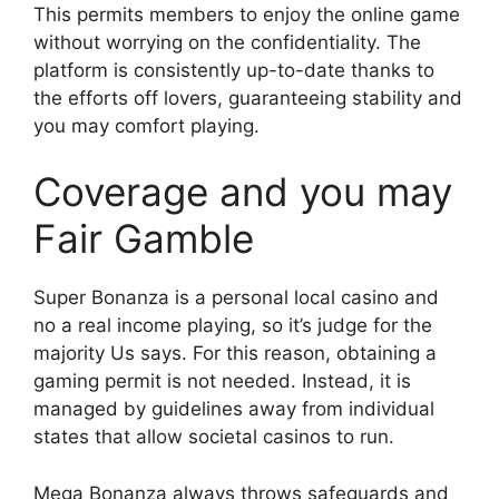
This permits members to enjoy the online game
without worrying on the confidentiality. The
platform is consistently up-to-date thanks to
the efforts off lovers, guaranteeing stability and
you may comfort playing.
Coverage and you may
Fair Gamble
Super Bonanza is a personal local casino and
no a real income playing, so it’s judge for the
majority Us says. For this reason, obtaining a
gaming permit is not needed. Instead, it is
managed by guidelines away from individual
states that allow societal casinos to run.
Mega Bonanza always throws safeguards and