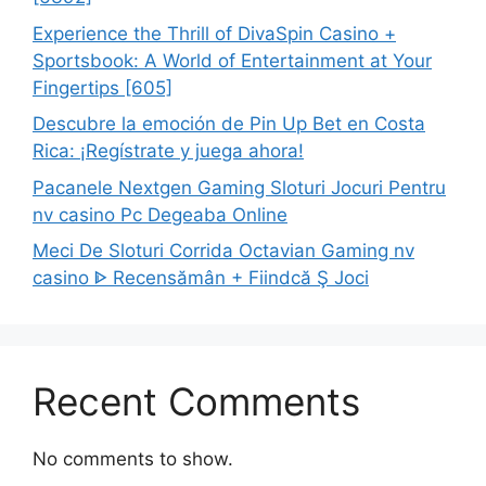
Experience the Thrill of DivaSpin Casino +
Sportsbook: A World of Entertainment at Your
Fingertips [605]
Descubre la emoción de Pin Up Bet en Costa
Rica: ¡Regístrate y juega ahora!
Pacanele Nextgen Gaming Sloturi Jocuri Pentru
nv casino Pc Degeaba Online
Meci De Sloturi Corrida Octavian Gaming nv
casino ᐈ Recensămân + Fiindcă Ş Joci
Recent Comments
No comments to show.