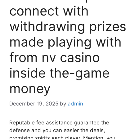
connect with
withdrawing prizes
made playing with
from nv casino
inside the-game
money
December 19, 2025
by
admin
Reputable fee assistance guarantee the
defense and you can easier the deals,
promising spirits each player. Mention, you