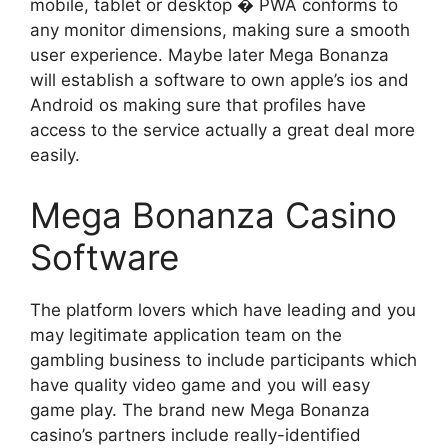
mobile, tablet or desktop � PWA conforms to
any monitor dimensions, making sure a smooth
user experience. Maybe later Mega Bonanza
will establish a software to own apple’s ios and
Android os making sure that profiles have
access to the service actually a great deal more
easily.
Mega Bonanza Casino
Software
The platform lovers which have leading and you
may legitimate application team on the
gambling business to include participants which
have quality video game and you will easy
game play. The brand new Mega Bonanza
casino’s partners include really-identified