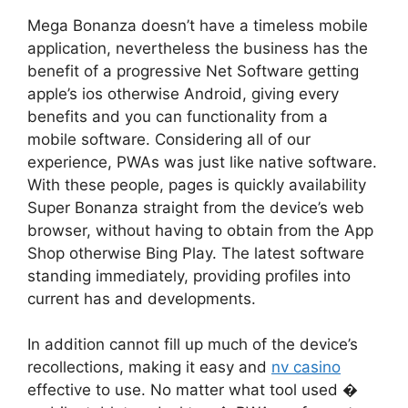
Mega Bonanza doesn’t have a timeless mobile
application, nevertheless the business has the
benefit of a progressive Net Software getting
apple’s ios otherwise Android, giving every
benefits and you can functionality from a
mobile software. Considering all of our
experience, PWAs was just like native software.
With these people, pages is quickly availability
Super Bonanza straight from the device’s web
browser, without having to obtain from the App
Shop otherwise Bing Play. The latest software
standing immediately, providing profiles into
current has and developments.
In addition cannot fill up much of the device’s
recollections, making it easy and
nv casino
effective to use. No matter what tool used �