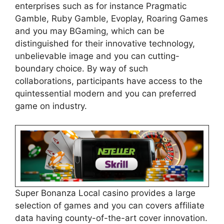
enterprises such as for instance Pragmatic
Gamble, Ruby Gamble, Evoplay, Roaring Games
and you may BGaming, which can be
distinguished for their innovative technology,
unbelievable image and you can cutting-
boundary choice. By way of such
collaborations, participants have access to the
quintessential modern and you can preferred
game on industry.
Super Bonanza Local casino provides a large
selection of games and you can covers affiliate
data having county-of-the-art cover innovation.