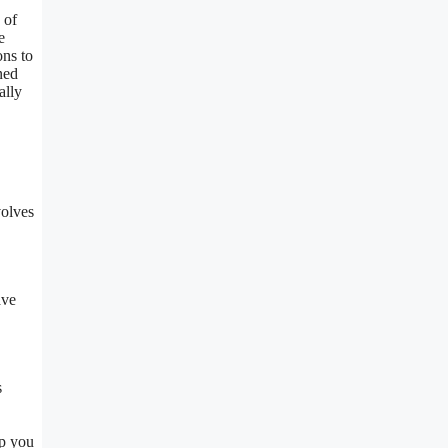
 of
e
ons to
ned
ally
volves
ave
s
lp you