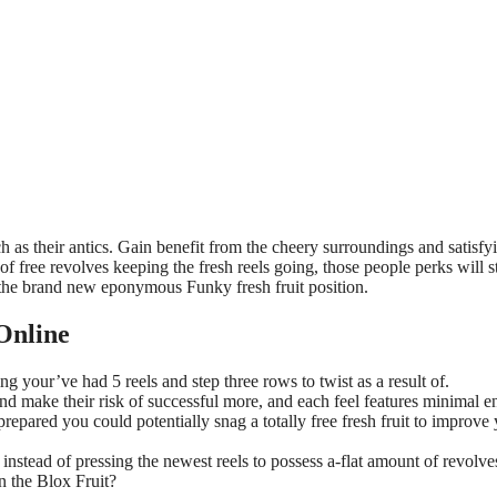
 as their antics. Gain benefit from the cheery surroundings and satisfy
 free revolves keeping the fresh reels going, those people perks will st
 the brand new eponymous Funky fresh fruit position.
Online
ng your’ve had 5 reels and step three rows to twist as a result of.
d make their risk of successful more, and each feel features minimal en
epared you could potentially snag a totally free fresh fruit to improve
instead of pressing the newest reels to possess a-flat amount of revolve
n the Blox Fruit?