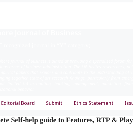
ore Journal of Business
 recognized journal in “Y” category)
ahore Journal of Business is aimed at providing a specialized forum for
rious areas of business administration. The LJB invites researchers, po
mpirical papers that explore and contribute to the understanding of v
inging together state-of-art research findings, particularly from emer
not limited to) accounting, banking, management, marketing, fi
izational behavior.
Editorial Board
Submit
Ethics Statement
Iss
te Self-help guide to Features, RTP & Play