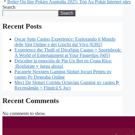
Better On line Pokies Australia 2025: Top Au Pokie Internet sites
Search
Search
Recent Posts
Oscar Spin Casino Experience: Esplorando il Mondo
delle Slot Online e dei Giochi dal Vivo [6392]
Experience the Thrill of DivaSpin Casino + Sportsbook:
A World of Entertainment at Your Fingertips [605]
Descubre la emoción de Pin Up Bet en Costa Rica:
¡Regístrate y juega ahora!
Pacanele Nextgen Gaming Sloturi Jocuri Pentru nv
casino Pc Degeaba Online
Meci De Sloturi Corrida Octavian Gaming nv casino ᐈ
Recensămân + Fiindcă Ş Joci
Recent Comments
No comments to show.