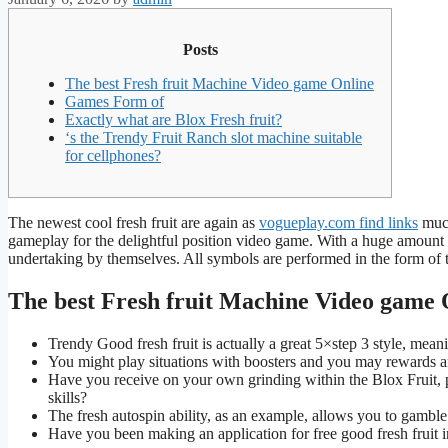
Posts
The best Fresh fruit Machine Video game Online
Games Form of
Exactly what are Blox Fresh fruit?
‘s the Trendy Fruit Ranch slot machine suitable
for cellphones?
The newest cool fresh fruit are again as
vogueplay.com find links
much
gameplay for the delightful position video game. With a huge amount of
undertaking by themselves.
All symbols are performed in the form of
The best Fresh fruit Machine Video game 
Trendy Good fresh fruit is actually a great 5×step 3 style, meani
You might play situations with boosters and you may rewards an
Have you receive on your own grinding within the Blox Fruit, pr
skills?
The fresh autospin ability, as an example, allows you to gamble 
Have you been making an application for free good fresh fruit i