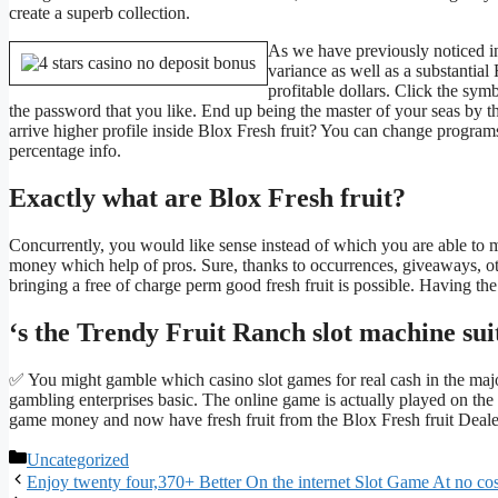
create a superb collection.
As we have previously noticed i
variance as well as a substantial
profitable dollars. Click the sy
the password that you like. End up being the master of your seas by t
arrive higher profile inside Blox Fresh fruit? You can change program
percentage info.
Exactly what are Blox Fresh fruit?
Concurrently, you would like sense instead of which you are able to 
money which help of pros. Sure, thanks to occurrences, giveaways, ot
bringing a free of charge perm good fresh fruit is possible. Having the g
‘s the Trendy Fruit Ranch slot machine sui
✅ You might gamble which casino slot games for real cash in the major
gambling enterprises basic. The online game is actually played on the a
game money and now have fresh fruit from the Blox Fresh fruit Deale
Uncategorized
Enjoy twenty four,370+ Better On the internet Slot Game At no cos