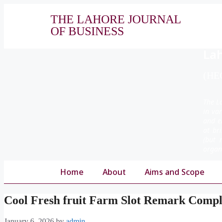
THE LAHORE JOURNAL
OF BUSINESS
Lah
(HEC
The L
in va
and e
at br
(but 
organ
Home
About
Aims and Scope
Cool Fresh fruit Farm Slot Remark Comple
January 6, 2026
by
admin