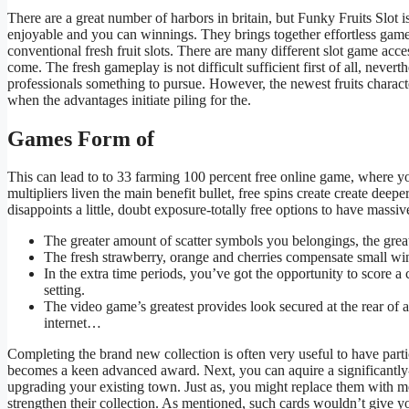
There are a great number of harbors in britain, but Funky Fruits Slot i
enjoyable and you can winnings. They brings together effortless game
conventional fresh fruit slots. There are many different slot game acce
come. The fresh gameplay is not difficult sufficient first of all, nev
professionals something to pursue. However, the newest fruits characte
when the advantages initiate piling for the.
Games Form of
This can lead to to 33 farming 100 percent free online game, where yo
multipliers liven the main benefit bullet, free spins create create de
disappoints a little, doubt exposure-totally free options to have massive
The greater amount of scatter symbols you belongings, the greate
The fresh strawberry, orange and cherries compensate small wi
In the extra time periods, you’ve got the opportunity to score a
setting.
The video game’s greatest provides look secured at the rear of a
internet…
Completing the brand new collection is often very useful to have parti
becomes a keen advanced award. Next, you can aquire a significantly
upgrading your existing town. Just as, you might replace them with mo
strengthen their collection. As mentioned, such cards wouldn’t give yo