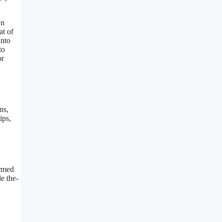
wn
at of
into
to
or
ns,
ips,
irmed
e the-