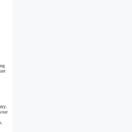
ing
art
try.
 your
s.