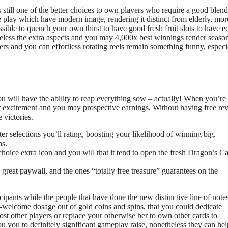
s still one of the better choices to own players who require a good blend
 play which have modern image, rendering it distinct from elderly, mor
ssible to quench your own thirst to have good fresh fruit slots to have e
ertheless the extra aspects and you may 4,000x best winnings render seaso
rs and you can effortless rotating reels remain something funny, especi
u will have the ability to reap everything sow – actually! When you’re
eper excitement and you may prospective earnings. Without having free re
 victories.
r selections you’ll rating, boosting your likelihood of winning big.
ns.
 choice extra icon and you will that it tend to open the fresh Dragon’s C
 great paywall, and the ones “totally free treasure” guarantees on the
cipants while the people that have done the new distinctive line of note
-welcome dosage out of gold coins and spins, that you could dedicate
st other players or replace your otherwise her to own other cards to
u you to definitely significant gameplay raise, nonetheless they can he