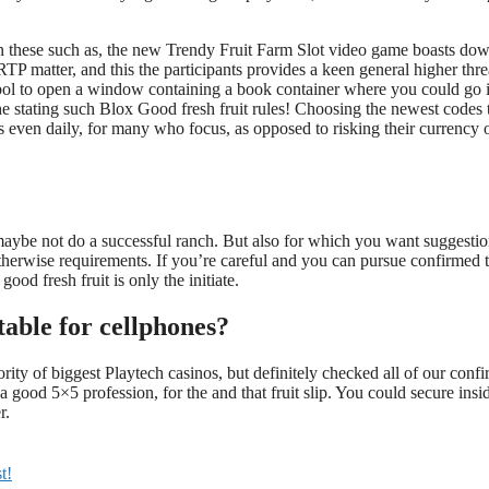
n these such as, the new Trendy Fruit Farm Slot video game boasts do
 RTP matter, and this the participants provides a keen general higher thre
mbol to open a window containing a book container where you could go 
he stating such Blox Good fresh fruit rules! Choosing the newest codes 
s even daily, for many who focus, as opposed to risking their currency 
maybe not do a successful ranch. But also for which you want suggestio
herwise requirements. If you’re careful and you can pursue confirmed t
ood fresh fruit is only the initiate.
table for cellphones?
ity of biggest Playtech casinos, but definitely checked all of our conf
 good 5×5 profession, for the and that fruit slip. You could secure insid
r.
t!