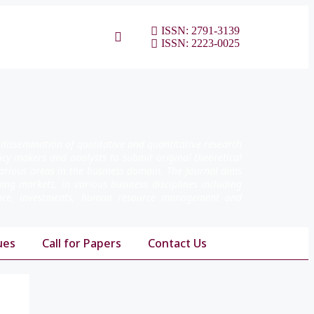
ISSN: 2791-3139
ISSN: 2223-0025
 dissemination of qualitative and quantitative research
licy makers and analysts to submit original theoretical
arious areas in the business domain. The Journal aims
ging markets, in various business disciplines including
nance, investments, human resource management and
ues
Call for Papers
Contact Us