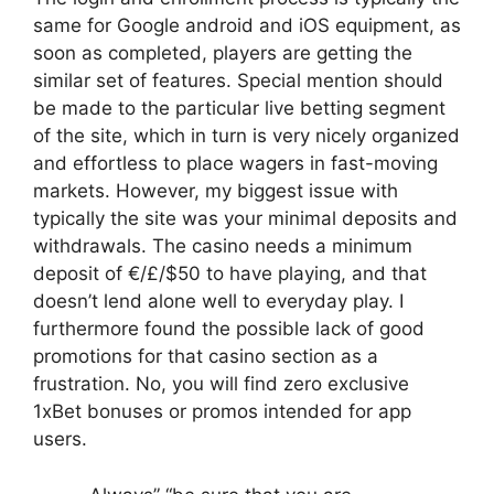
same for Google android and iOS equipment, as
soon as completed, players are getting the
similar set of features. Special mention should
be made to the particular live betting segment
of the site, which in turn is very nicely organized
and effortless to place wagers in fast-moving
markets. However, my biggest issue with
typically the site was your minimal deposits and
withdrawals. The casino needs a minimum
deposit of €/£/$50 to have playing, and that
doesn’t lend alone well to everyday play. I
furthermore found the possible lack of good
promotions for that casino section as a
frustration. No, you will find zero exclusive
1xBet bonuses or promos intended for app
users.