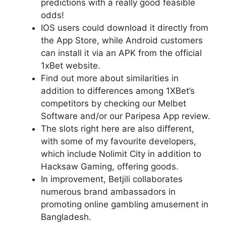
predictions with a really good feasible
odds!
IOS users could download it directly from
the App Store, while Android customers
can install it via an APK from the official
1xBet website.
Find out more about similarities in
addition to differences among 1XBet’s
competitors by checking our Melbet
Software and/or our Paripesa App review.
The slots right here are also different,
with some of my favourite developers,
which include Nolimit City in addition to
Hacksaw Gaming, offering goods.
In improvement, Betjili collaborates
numerous brand ambassadors in
promoting online gambling amusement in
Bangladesh.