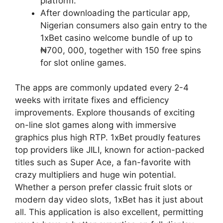
platform.
After downloading the particular app,
Nigerian consumers also gain entry to the
1xBet casino welcome bundle of up to
₦700, 000, together with 150 free spins
for slot online games.
The apps are commonly updated every 2-4
weeks with irritate fixes and efficiency
improvements. Explore thousands of exciting
on-line slot games along with immersive
graphics plus high RTP. 1xBet proudly features
top providers like JILI, known for action-packed
titles such as Super Ace, a fan-favorite with
crazy multipliers and huge win potential.
Whether a person prefer classic fruit slots or
modern day video slots, 1xBet has it just about
all. This application is also excellent, permitting