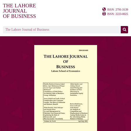
THE LAHORE
ISSN: 2791-3139
JOURNAL
ISSN: 2223-0025
OF BUSINESS