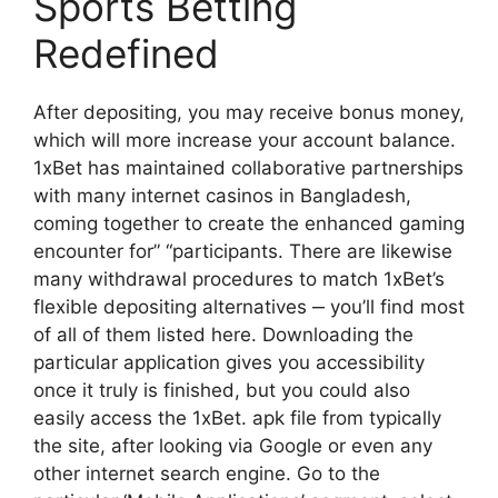
Sports Betting
Redefined
After depositing, you may receive bonus money,
which will more increase your account balance.
1xBet has maintained collaborative partnerships
with many internet casinos in Bangladesh,
coming together to create the enhanced gaming
encounter for” “participants. There are likewise
many withdrawal procedures to match 1xBet’s
flexible depositing alternatives ‒ you’ll find most
of all of them listed here. Downloading the
particular application gives you accessibility
once it truly is finished, but you could also
easily access the 1xBet. apk file from typically
the site, after looking via Google or even any
other internet search engine. Go to the