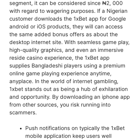
segment, it can be considered since ₦2, 000
with regard to wagering purposes. If a Nigerian
customer downloads the 1xBet app for Google
android or iOS products, they will can access
the same added bonus offers as about the
desktop internet site. With seamless game play,
high-quality graphics, and even an immersive
reside casino experience, the 1xBet app
supplies Bangladeshi players using a premium
online game playing experience anytime,
anyplace. In the world of internet gambling,
1xbet stands out as being a hub of exhilaration
and opportunity. By downloading an iphone app
from other sources, you risk running into
scammers.
Push notifications on typically the 1xBet
mobile application keep users well