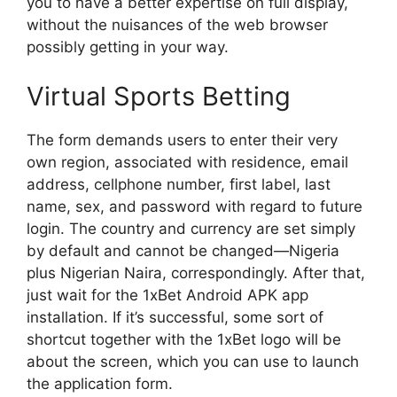
you to have a better expertise on full display,
without the nuisances of the web browser
possibly getting in your way.
Virtual Sports Betting
The form demands users to enter their very
own region, associated with residence, email
address, cellphone number, first label, last
name, sex, and password with regard to future
login. The country and currency are set simply
by default and cannot be changed—Nigeria
plus Nigerian Naira, correspondingly. After that,
just wait for the 1xBet Android APK app
installation. If it’s successful, some sort of
shortcut together with the 1xBet logo will be
about the screen, which you can use to launch
the application form.