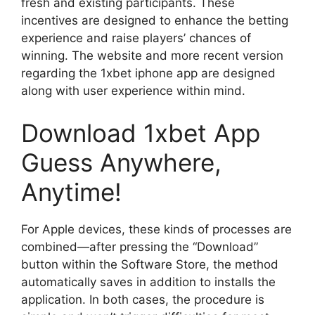
fresh and existing participants. These
incentives are designed to enhance the betting
experience and raise players’ chances of
winning. The website and more recent version
regarding the 1xbet iphone app are designed
along with user experience within mind.
Download 1xbet App
Guess Anywhere,
Anytime!
For Apple devices, these kinds of processes are
combined—after pressing the “Download”
button within the Software Store, the method
automatically saves in addition to installs the
application. In both cases, the procedure is