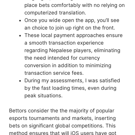
place bets comfortably with no relying on
computerized translation.
Once you wide open the app, you’ll see
an choice to join up right on the front.
These local payment approaches ensure
a smooth transaction experience
regarding Nepalese players, eliminating
the need intended for currency
conversion in addition to minimizing
transaction service fees.
During my assessments, I was satisfied
by the fast loading times, even during
peak situations.
Bettors consider the the majority of popular
esports tournaments and markets, inserting
bets on significant global competitions. This
method ensures that will iOS users have got