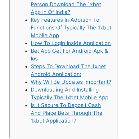
Person Download The 1xbet
App In Of India?
Key Features In Addition To
Functions Of Typically The 1xbet
Mobile App
How To Login Inside Application
Bet App Get For Android Apk &
Ios
Steps To Download The 1xbet
Android Application:
Why Will Be Updates Important?
Downloading And Installing
Typically The 1xbet Mobile App
Is It Secure To Deposit Cash
And Place Bets Through The
1xbet Application?