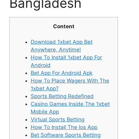
Bangladesh
Content
Download 1xbet App Bet
Anywhere, Anytime!
How To Install 1xbet App For
Android
Bet App For Android Apk
How To Place Wagers With The
1xbet App?
Sports Betting Redefined
Casino Games Inside The 1xbet
Mobile App
Virtual Sports Betting
How To Install The Ios App
Bet Software Sports Betting