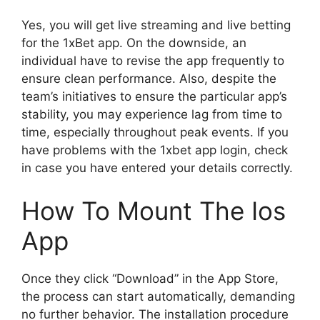
Yes, you will get live streaming and live betting
for the 1xBet app. On the downside, an
individual have to revise the app frequently to
ensure clean performance. Also, despite the
team’s initiatives to ensure the particular app’s
stability, you may experience lag from time to
time, especially throughout peak events. If you
have problems with the 1xbet app login, check
in case you have entered your details correctly.
How To Mount The Ios
App
Once they click “Download” in the App Store,
the process can start automatically, demanding
no further behavior. The installation procedure