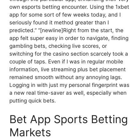
own esports betting encounter. Using the 1xbet
app for some sort of few weeks today, and I
seriously found it method greater than I
predicted.” “[newline]Right from the start, the
app felt super easy in order to navigate, finding
gambling bets, checking live scores, or
switching for the casino section scarcely took a
couple of taps. Even if I was in regular mobile
information, live streaming plus bet placement
remained smooth without any annoying lags.
Logging in with just my personal fingerprint was
a new real time-saver as well, especially when
putting quick bets.
Bet App Sports Betting
Markets