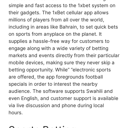
simple and fast access to the 1xbet system on
their gadgets. The 1xBet cellular app allows
millions of players from all over the world,
including in areas like Bahrain, to set quick bets
on sports from anyplace on the planet. It
supplies a hassle-free way for customers to
engage along with a wide variety of betting
markets and events directly from their particular
mobile devices, making sure they never skip a
betting opportunity. While” “electronic sports
are offered, the app foregrounds football
specials in order to interest the nearby
audience. The software supports Swahili and
even English, and customer support is available
via live discussion and phone during local
hours.