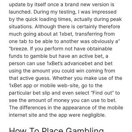
update by itself once a brand new version is
launched. During my testing, I was impressed
by the quick loading times, actually during peak
situations. Although there is certainly therefore
much going about at 1xbet, transferring from
one tab to be able to another was obviously a”
“breeze. If you perform not have obtainable
funds to gamble but have an active bet, a
person can use 1xBet’s advancebet and bet
using the amount you could win coming from
that active guess. Whether you make use of the
1xBet app or mobile web-site, go to the
particular bet slip and even select “Find out” to
see the amount of money you can use to bet.
The differences in the appearance of the mobile
internet site and the app were negligible.
How To Place Gambling