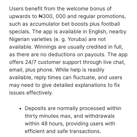
Users benefit from the welcome bonus of
upwards to ₦300, 000 and regular promotions,
such as accumulator bet boosts plus football
specials. The app is available in English, nearby
Nigerian varieties (e. g. Yoruba) are not
available. Winnings are usually credited in full,
as there are no deductions on payouts. The app
offers 24/7 customer support through live chat,
email, plus phone. While help is readily
available, reply times can fluctuate, and users
may need to give detailed explanations to fix
issues effectively.
Deposits are normally processed within
thirty minutes max, and withdrawals
within 48 hours, providing users with
efficient and safe transactions.