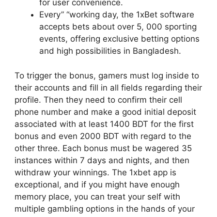
for user convenience.
Every” “working day, the 1xBet software
accepts bets about over 5, 000 sporting
events, offering exclusive betting options
and high possibilities in Bangladesh.
To trigger the bonus, gamers must log inside to
their accounts and fill in all fields regarding their
profile. Then they need to confirm their cell
phone number and make a good initial deposit
associated with at least 1400 BDT for the first
bonus and even 2000 BDT with regard to the
other three. Each bonus must be wagered 35
instances within 7 days and nights, and then
withdraw your winnings. The 1xbet app is
exceptional, and if you might have enough
memory place, you can treat your self with
multiple gambling options in the hands of your