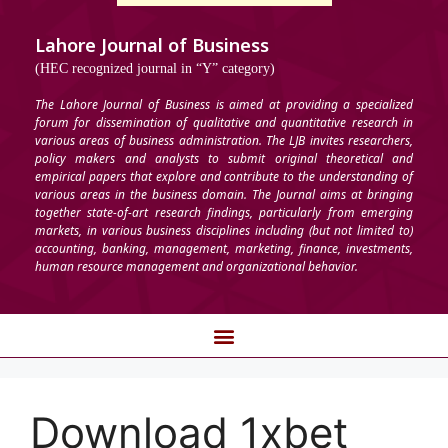
Lahore Journal of Business
(HEC recognized journal in “Y” category)
The Lahore Journal of Business is aimed at providing a specialized
forum for dissemination of qualitative and quantitative research in
various areas of business administration. The LJB invites researchers,
policy makers and analysts to submit original theoretical and
empirical papers that explore and contribute to the understanding of
various areas in the business domain. The Journal aims at bringing
together state-of-art research findings, particularly from emerging
markets, in various business disciplines including (but not limited to)
accounting, banking, management, marketing, finance, investments,
human resource management and organizational behavior.
Download 1xbet