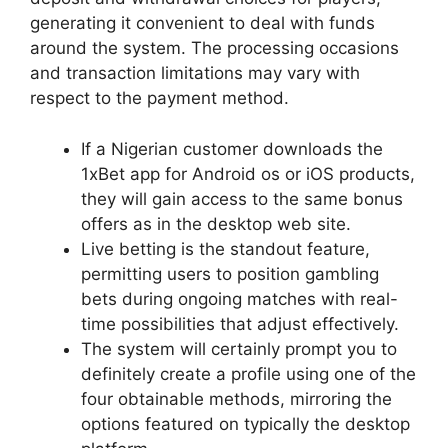
generating it convenient to deal with funds
around the system. The processing occasions
and transaction limitations may vary with
respect to the payment method.
If a Nigerian customer downloads the
1xBet app for Android os or iOS products,
they will gain access to the same bonus
offers as in the desktop web site.
Live betting is the standout feature,
permitting users to position gambling
bets during ongoing matches with real-
time possibilities that adjust effectively.
The system will certainly prompt you to
definitely create a profile using one of the
four obtainable methods, mirroring the
options featured on typically the desktop