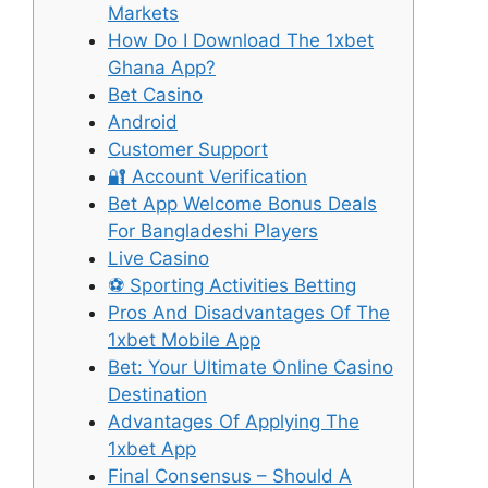
Markets
How Do I Download The 1xbet
Ghana App?
Bet Casino
Android
Customer Support
🔐 Account Verification
Bet App Welcome Bonus Deals
For Bangladeshi Players
Live Casino
⚽ Sporting Activities Betting
Pros And Disadvantages Of The
1xbet Mobile App
Bet: Your Ultimate Online Casino
Destination
Advantages Of Applying The
1xbet App
Final Consensus – Should A