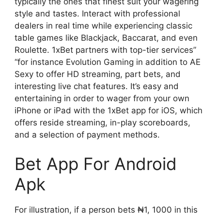
typically the ones that finest suit your wagering
style and tastes. Interact with professional
dealers in real time while experiencing classic
table games like Blackjack, Baccarat, and even
Roulette. 1xBet partners with top-tier services”
“for instance Evolution Gaming in addition to AE
Sexy to offer HD streaming, part bets, and
interesting live chat features. It’s easy and
entertaining in order to wager from your own
iPhone or iPad with the 1xBet app for iOS, which
offers reside streaming, in-play scoreboards,
and a selection of payment methods.
Bet App For Android
Apk
For illustration, if a person bets ₦1, 1000 in this