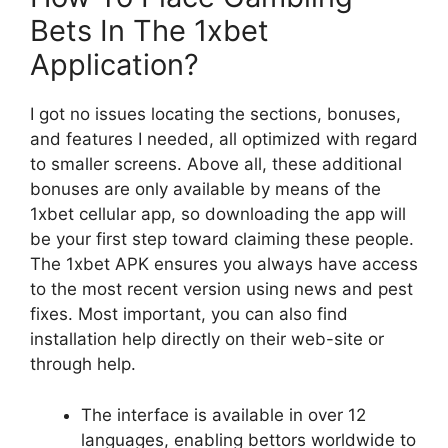
Bets In The 1xbet
Application?
I got no issues locating the sections, bonuses,
and features I needed, all optimized with regard
to smaller screens. Above all, these additional
bonuses are only available by means of the
1xbet cellular app, so downloading the app will
be your first step toward claiming these people.
The 1xbet APK ensures you always have access
to the most recent version using news and pest
fixes. Most important, you can also find
installation help directly on their web-site or
through help.
The interface is available in over 12
languages, enabling bettors worldwide to