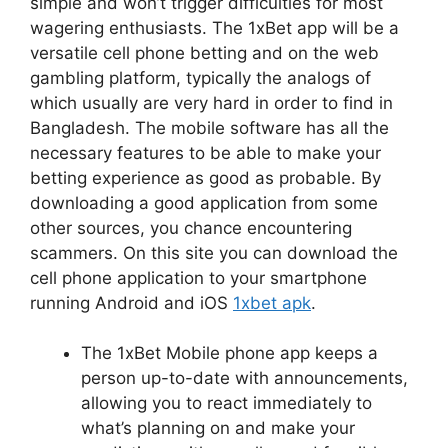
simple and won’t trigger difficulties for most
wagering enthusiasts. The 1xBet app will be a
versatile cell phone betting and on the web
gambling platform, typically the analogs of
which usually are very hard in order to find in
Bangladesh. The mobile software has all the
necessary features to be able to make your
betting experience as good as probable. By
downloading a good application from some
other sources, you chance encountering
scammers. On this site you can download the
cell phone application to your smartphone
running Android and iOS
1xbet apk
.
The 1xBet Mobile phone app keeps a
person up-to-date with announcements,
allowing you to react immediately to
what’s planning on and make your