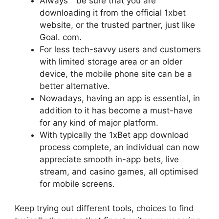
Always” “be sure that you are
downloading it from the official 1xbet
website, or the trusted partner, just like
Goal. com.
For less tech-savvy users and customers
with limited storage area or an older
device, the mobile phone site can be a
better alternative.
Nowadays, having an app is essential, in
addition to it has become a must-have
for any kind of major platform.
With typically the 1xBet app download
process complete, an individual can now
appreciate smooth in-app bets, live
stream, and casino games, all optimised
for mobile screens.
Keep trying out different tools, choices to find