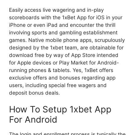
Easily access live wagering and in-play
scoreboards with the 1xBet App for iOS in your
iPhone or even iPad and encounter the thrill
involving sports and gambling establishment
games. Native mobile phone apps, scrupulously
designed by the 1xbet team, are obtainable for
download free by way of App Store intended
for Apple devices or Play Market for Android-
running phones & tablets. Yes, 1xBet offers
exclusive offers and bonuses regarding app
users, including special free wagers and
deposit bonus deals.
How To Setup 1xbet App
For Android
The login and enrollment process is typically the