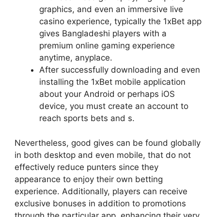
graphics, and even an immersive live
casino experience, typically the 1xBet app
gives Bangladeshi players with a
premium online gaming experience
anytime, anyplace.
After successfully downloading and even
installing the 1xBet mobile application
about your Android or perhaps iOS
device, you must create an account to
reach sports bets and s.
Nevertheless, good gives can be found globally
in both desktop and even mobile, that do not
effectively reduce punters since they
appearance to enjoy their own betting
experience. Additionally, players can receive
exclusive bonuses in addition to promotions
through the particular app, enhancing their very