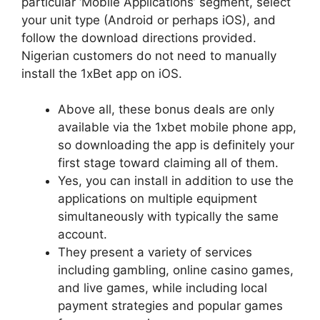
particular ‘Mobile Applications’ segment, select
your unit type (Android or perhaps iOS), and
follow the download directions provided.
Nigerian customers do not need to manually
install the 1xBet app on iOS.
Above all, these bonus deals are only
available via the 1xbet mobile phone app,
so downloading the app is definitely your
first stage toward claiming all of them.
Yes, you can install in addition to use the
applications on multiple equipment
simultaneously with typically the same
account.
They present a variety of services
including gambling, online casino games,
and live games, while including local
payment strategies and popular games