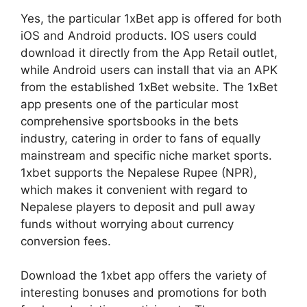
Yes, the particular 1xBet app is offered for both
iOS and Android products. IOS users could
download it directly from the App Retail outlet,
while Android users can install that via an APK
from the established 1xBet website. The 1xBet
app presents one of the particular most
comprehensive sportsbooks in the bets
industry, catering in order to fans of equally
mainstream and specific niche market sports.
1xbet supports the Nepalese Rupee (NPR),
which makes it convenient with regard to
Nepalese players to deposit and pull away
funds without worrying about currency
conversion fees.
Download the 1xbet app offers the variety of
interesting bonuses and promotions for both