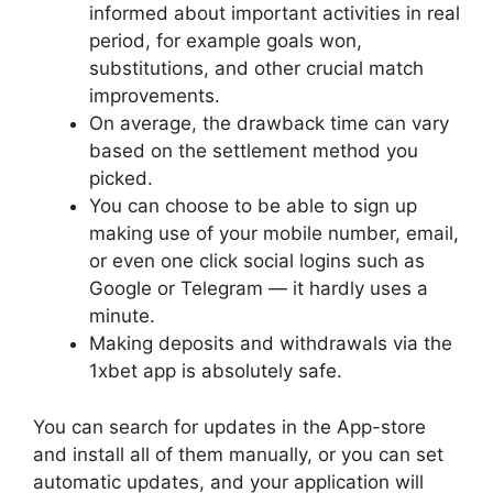
informed about important activities in real
period, for example goals won,
substitutions, and other crucial match
improvements.
On average, the drawback time can vary
based on the settlement method you
picked.
You can choose to be able to sign up
making use of your mobile number, email,
or even one click social logins such as
Google or Telegram — it hardly uses a
minute.
Making deposits and withdrawals via the
1xbet app is absolutely safe.
You can search for updates in the App-store
and install all of them manually, or you can set
automatic updates, and your application will