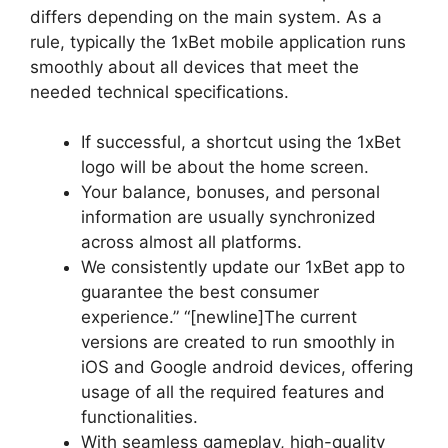
differs depending on the main system. As a
rule, typically the 1xBet mobile application runs
smoothly about all devices that meet the
needed technical specifications.
If successful, a shortcut using the 1xBet
logo will be about the home screen.
Your balance, bonuses, and personal
information are usually synchronized
across almost all platforms.
We consistently update our 1xBet app to
guarantee the best consumer
experience.” “[newline]The current
versions are created to run smoothly in
iOS and Google android devices, offering
usage of all the required features and
functionalities.
With seamless gameplay, high-quality