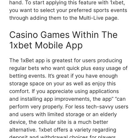
hand. To start applying this feature with 1xbet,
you want to select your preferred sports events
through adding them to the Multi-Live page.
Casino Games Within The
1xbet Mobile App
The 1xBet app is greatest for users producing
regular bets who want quick plus easy usage of
betting events. It’s great if you have enough
storage space on your as well as enjoy this
comfort. If you appreciate using applications
and installing app improvements, the app” “can
perform very properly. For less tech-savvy users
and users with limited storage or an elderly
device, the cellular site is a much better
alternative. 1xbet offers a variety regarding
deposit and withdrawal choices for players,