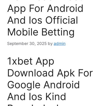
App For Android
And Ios Official
Mobile Betting
September 30, 2025
by
admin
1xbet App
Download Apk For
Google Android
And Ios Kind