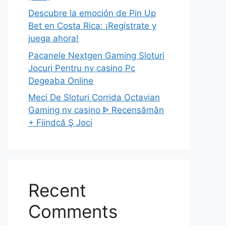
Descubre la emoción de Pin Up
Bet en Costa Rica: ¡Regístrate y
juega ahora!
Pacanele Nextgen Gaming Sloturi
Jocuri Pentru nv casino Pc
Degeaba Online
Meci De Sloturi Corrida Octavian
Gaming nv casino ᐈ Recensămân
+ Fiindcă Ş Joci
Recent
Comments