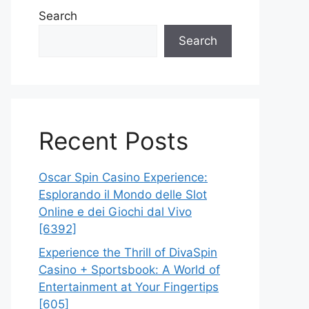
Search
Search
Recent Posts
Oscar Spin Casino Experience:
Esplorando il Mondo delle Slot
Online e dei Giochi dal Vivo
[6392]
Experience the Thrill of DivaSpin
Casino + Sportsbook: A World of
Entertainment at Your Fingertips
[605]