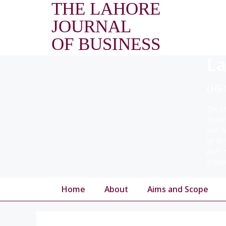
THE LAHORE
JOURNAL
OF BUSINESS
La
(HEC
The L
in va
and e
at br
(but 
organ
Home
About
Aims and Scope