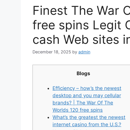
Finest The War 
free spins Legit 
cash Web sites i
December 18, 2025
by
admin
Blogs
Efficiency – how’s the newest
desktop and you may cellular
brands? | The War Of The
Worlds 120 free spins
What’s the greatest the newest
internet casino from the U.S.?