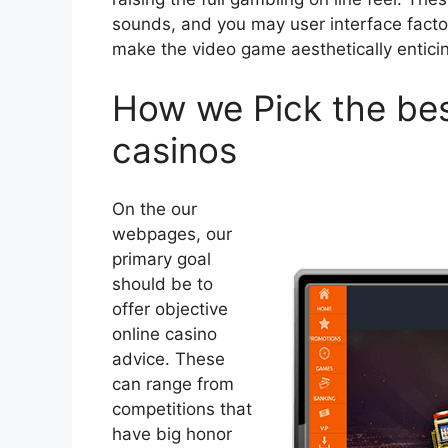
sounds, and you may user interface facto
make the video game aesthetically entici
How we Pick the bes
casinos
On the our
webpages, our
primary goal
should be to
offer objective
online casino
advice. These
can range from
competitions that
have big honor