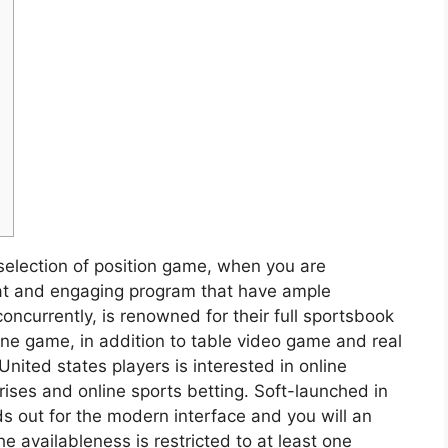
g selection of position game, when you are
at and engaging program that have ample
oncurrently, is renowned for their full sportsbook
ine game, in addition to table video game and real
United states players is interested in online
ises and online sports betting. Soft-launched in
ds out for the modern interface and you will an
the availableness is restricted to at least one