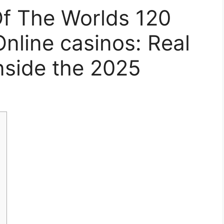
Of The Worlds 120
Online casinos: Real
nside the 2025