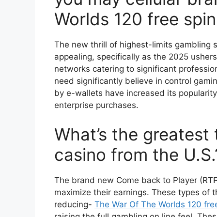
Worlds 120 free spin
The new thrill of highest-limits gambling 
appealing, specifically as the 2025 ushers
networks catering to significant professio
need significantly believe in control gam
by e-wallets have increased its popularity
enterprise purchases.
What’s the greatest 
casino from the U.S.
The brand new Come back to Player (RTP) f
maximize their earnings. These types of t
reducing-
The War Of The Worlds 120 fre
raising the full gambling on line feel. Th