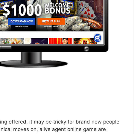
ng offered, it may be tricky for brand new people
chnical moves on, alive agent online game are