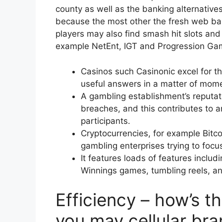
county as well as the banking alternative
because the most other the fresh web base
players may also find smash hit slots an
example NetEnt, IGT and Progression Ga
Casinos such Casinonic excel for th
useful answers in a matter of mom
A gambling establishment’s reputati
breaches, and this contributes to 
participants.
Cryptocurrencies, for example Bitcoi
gambling enterprises trying to focu
It features loads of features inclu
Winnings games, tumbling reels, an
Efficiency – how’s 
you may cellular br