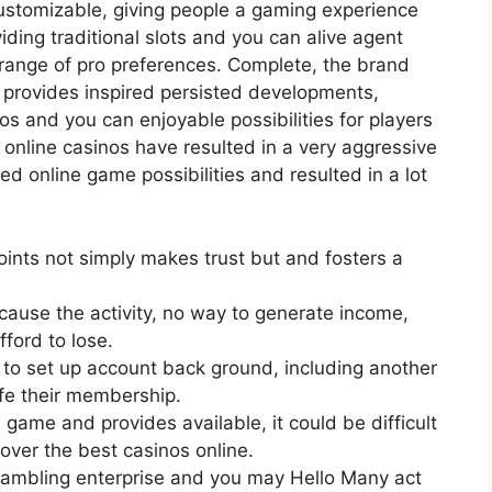
stomizable, giving people a gaming experience
iding traditional slots and you can alive agent
 range of pro preferences. Complete, the brand
provides inspired persisted developments,
s and you can enjoyable possibilities for players
online casinos have resulted in a very aggressive
d online game possibilities and resulted in a lot
oints not simply makes trust but and fosters a
use the activity, no way to generate income,
ford to lose.
d to set up account back ground, including another
fe their membership.
 game and provides available, it could be difficult
over the best casinos online.
 Gambling enterprise and you may Hello Many act