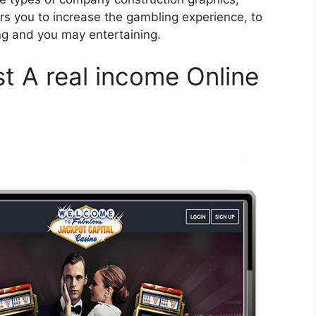
rs you to increase the gambling experience, to
ng and you may entertaining.
t A real income Online