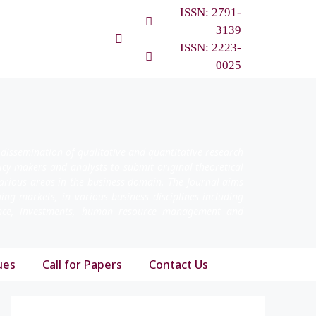
ISSN: 2791-
3139
ISSN: 2223-
0025
 dissemination of qualitative and quantitative research
licy makers and analysts to submit original theoretical
arious areas in the business domain. The Journal aims
ging markets, in various business disciplines including
nance, investments, human resource management and
ues
Call for Papers
Contact Us