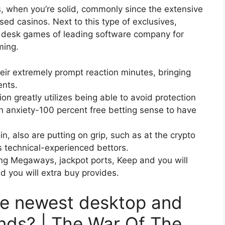
s, when you’re solid, commonly since the extensive
d casinos. Next to this type of exclusives,
d desk games of leading software company for
ming.
eir extremely prompt reaction minutes, bringing
ents.
on greatly utilizes being able to avoid protection
an anxiety-100 percent free betting sense to have
n, also are putting on grip, such as at the crypto
s technical-experienced bettors.
ding Megaways, jackpot ports, Keep and you will
d you will extra buy provides.
the newest desktop and
ands? | The War Of The