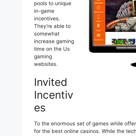
pools to unique
in-game
incentives.
They’re able to
somewhat
increase gaming
time on the Us
gaming
websites.
Invited
Incentiv
es
To the enormous set of games while offeri
for the best online casinos. While the te