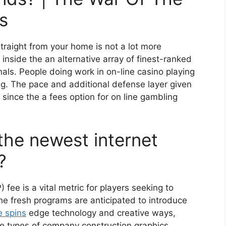
s
straight from your home is not a lot more
 inside the an alternative array of finest-ranked
nals. People doing work in on-line casino playing
ing. The pace and additional defense layer given
 since the a fees option for on line gambling
the newest internet
?
ee is a vital metric for players seeking to
he fresh programs are anticipated to introduce
e spins
edge technology and creative ways,
ese types of company construction graphics,