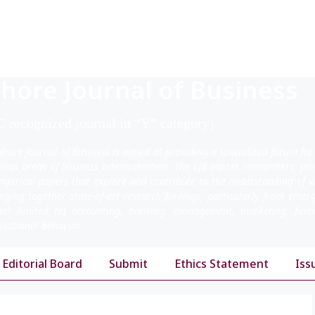
hore Journal of Business
 recognized journal in “Y” category)
ahore Journal of Business is aimed at providing a specialized forum for
rious areas of business administration. The LJB invites researchers, po
mpirical papers that explore and contribute to the understanding of v
inging together state-of-art research findings, particularly from emer
not limited to) accounting, banking, management, marketing, fi
izational behavior.
Editorial Board
Submit
Ethics Statement
Iss