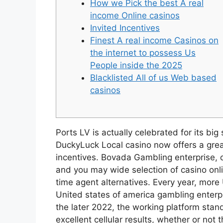
How we Pick the best A real
income Online casinos
Invited Incentives
Finest A real income Casinos on
the internet to possess Us
People inside the 2025
Blacklisted All of us Web based
casinos
Ports LV is actually celebrated for its bi
DuckyLuck Local casino now offers a gre
incentives. Bovada Gambling enterprise, c
and you may wide selection of casino onl
time agent alternatives.
Every year, more 
United states of america gambling enterpr
the later 2022, the working platform stan
excellent cellular results, whether or not 