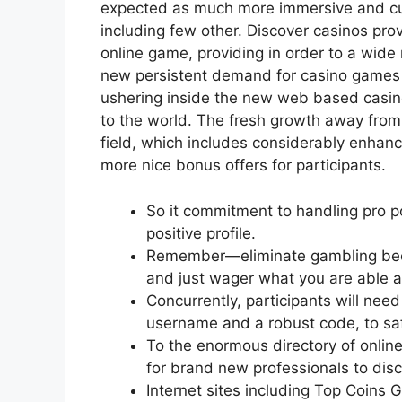
expected as much more immersive and cu
including few other. Discover casinos prov
online game, providing in order to a wide
new persistent demand for casino games 
ushering inside the new web based casino
to the world. The fresh growth away from 
field, which includes considerably enhance
more nice bonus offers for participants.
So it commitment to handling pro p
positive profile.
Remember—eliminate gambling beca
and just wager what you are able af
Concurrently, participants will nee
username and a robust code, to sa
To the enormous directory of online
for brand new professionals to disc
Internet sites including Top Coins