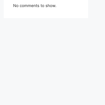
No comments to show.