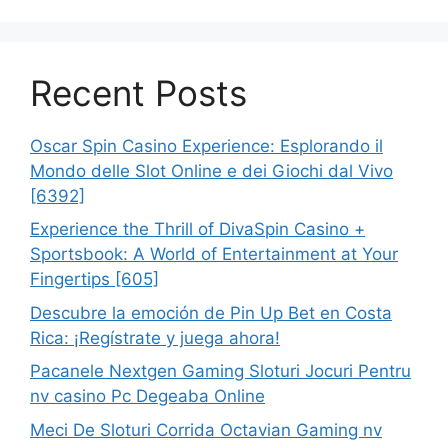
Recent Posts
Oscar Spin Casino Experience: Esplorando il
Mondo delle Slot Online e dei Giochi dal Vivo
[6392]
Experience the Thrill of DivaSpin Casino +
Sportsbook: A World of Entertainment at Your
Fingertips [605]
Descubre la emoción de Pin Up Bet en Costa
Rica: ¡Regístrate y juega ahora!
Pacanele Nextgen Gaming Sloturi Jocuri Pentru
nv casino Pc Degeaba Online
Meci De Sloturi Corrida Octavian Gaming nv