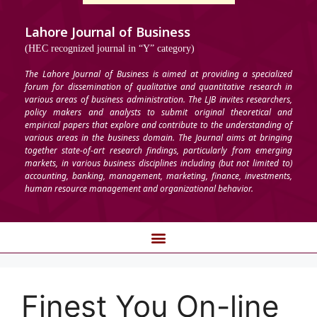
Lahore Journal of Business
(HEC recognized journal in “Y” category)
The Lahore Journal of Business is aimed at providing a specialized
forum for dissemination of qualitative and quantitative research in
various areas of business administration. The LJB invites researchers,
policy makers and analysts to submit original theoretical and
empirical papers that explore and contribute to the understanding of
various areas in the business domain. The Journal aims at bringing
together state-of-art research findings, particularly from emerging
markets, in various business disciplines including (but not limited to)
accounting, banking, management, marketing, finance, investments,
human resource management and organizational behavior.
Finest You On-line