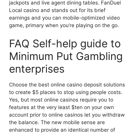
jackpots and live agent dining tables. FanDuel
Local casino and stands out for its brief
earnings and you can mobile-optimized video
game, primary when you’re playing on the go.
FAQ Self-help guide to
Minimum Put Gambling
enterprises
Choose the best online casino deposit solutions
to create $5 places to stop using people costs.
Yes, but most online casinos require you to
features at the very least $ten on your own
account prior to online casinos let you withdraw
the balance. The new mobile sense are
enhanced to provide an identical number of