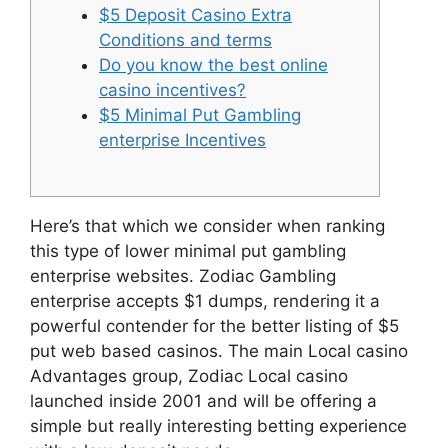
$5 Deposit Casino Extra
Conditions and terms
Do you know the best online
casino incentives?
$5 Minimal Put Gambling
enterprise Incentives
Here’s that which we consider when ranking
this type of lower minimal put gambling
enterprise websites. Zodiac Gambling
enterprise accepts $1 dumps, rendering it a
powerful contender for the better listing of $5
put web based casinos.
The main Local casino
Advantages group, Zodiac Local casino
launched inside 2001 and will be offering a
simple but really interesting betting experience