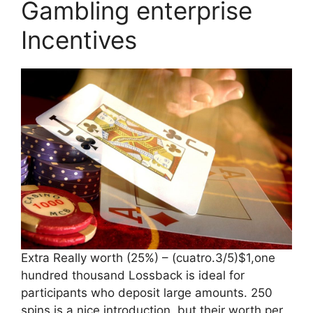
Gambling enterprise
Incentives
Extra Really worth (25%) – (cuatro.3/5)$1,one
hundred thousand Lossback is ideal for
participants who deposit large amounts. 250
spins is a nice introduction, but their worth per