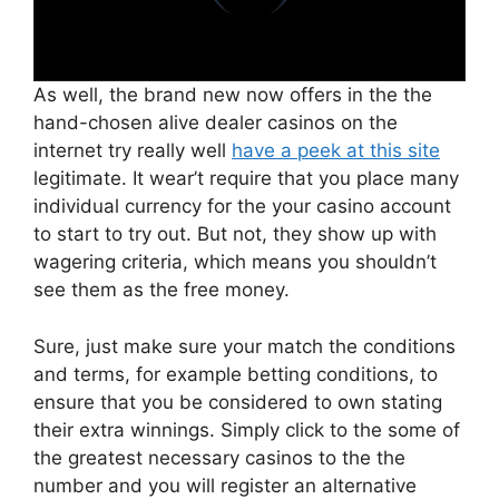
As well, the brand new now offers in the the
hand-chosen alive dealer casinos on the
internet try really well
have a peek at this site
legitimate. It wear’t require that you place many
individual currency for the your casino account
to start to try out. But not, they show up with
wagering criteria, which means you shouldn’t
see them as the free money.
Sure, just make sure your match the conditions
and terms, for example betting conditions, to
ensure that you be considered to own stating
their extra winnings. Simply click to the some of
the greatest necessary casinos to the the
number and you will register an alternative