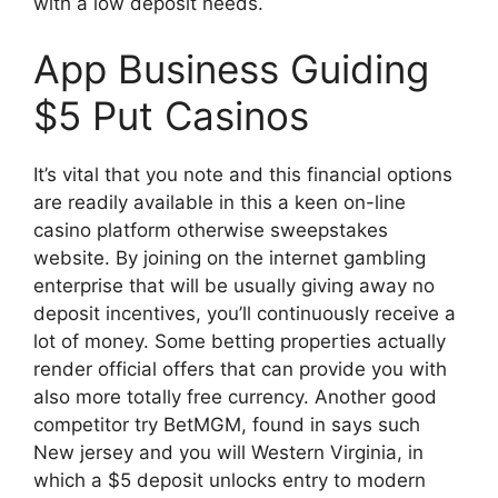
with a low deposit needs.
App Business Guiding
$5 Put Casinos
It’s vital that you note and this financial options
are readily available in this a keen on-line
casino platform otherwise sweepstakes
website. By joining on the internet gambling
enterprise that will be usually giving away no
deposit incentives, you’ll continuously receive a
lot of money. Some betting properties actually
render official offers that can provide you with
also more totally free currency. Another good
competitor try BetMGM, found in says such
New jersey and you will Western Virginia, in
which a $5 deposit unlocks entry to modern