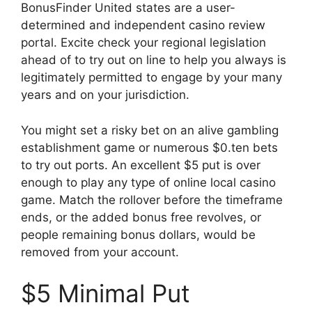
BonusFinder United states are a user-
determined and independent casino review
portal. Excite check your regional legislation
ahead of to try out on line to help you always is
legitimately permitted to engage by your many
years and on your jurisdiction.
You might set a risky bet on an alive gambling
establishment game or numerous $0.ten bets
to try out ports. An excellent $5 put is over
enough to play any type of online local casino
game. Match the rollover before the timeframe
ends, or the added bonus free revolves, or
people remaining bonus dollars, would be
removed from your account.
$5 Minimal Put