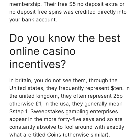
membership. Their free $5 no deposit extra or
no deposit free spins was credited directly into
your bank account.
Do you know the best
online casino
incentives?
In britain, you do not see them, through the
United states, they frequently represent $ten. In
the united kingdom, they often represent 25p
otherwise £1; in the usa, they generally mean
$step 1. Sweepstakes gambling enterprises
appear in the more forty-five says and so are
constantly absolve to fool around with exactly
what are titled Coins (otherwise similar).