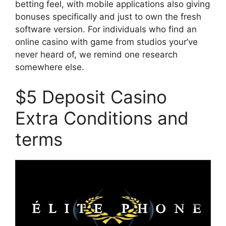
betting feel, with mobile applications also giving
bonuses specifically and just to own the fresh
software version. For individuals who find an
online casino with game from studios your’ve
never heard of, we remind one research
somewhere else.
$5 Deposit Casino
Extra Conditions and
terms