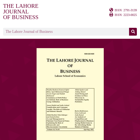
THE LAHORE
ISSN: 2791-3139
JOURNAL
ISSN: 2223-0025
OF BUSINESS