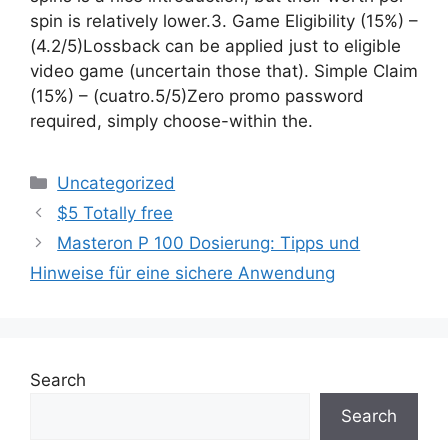
spin is relatively lower.3. Game Eligibility (15%) –
(4.2/5)Lossback can be applied just to eligible
video game (uncertain those that). Simple Claim
(15%) – (cuatro.5/5)Zero promo password
required, simply choose-within the.
Uncategorized
$5 Totally free
Masteron P 100 Dosierung: Tipps und
Hinweise für eine sichere Anwendung
Search
Search