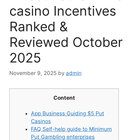
casino Incentives
Ranked &
Reviewed October
2025
November 9, 2025
by
admin
Content
App Business Guiding $5 Put
Casinos
FAQ Self-help guide to Minimum
Put Gambling enterprises