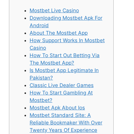
Mostbet Live Casino
Downloading Mostbet Apk For
Android
About The Mostbet App
How Support Works In Mostbet
Casino
How To Start Out Betting Via
The Mostbet App?
Is Mostbet App Legitimate In
Pakistan?
Classic Live Dealer Games
How To Start Gambling At
Mostbet?
Mostbet Apk About Ios
Mostbet Standard Site: A
Reliable Bookmaker With Over
Twenty Years Of Experience