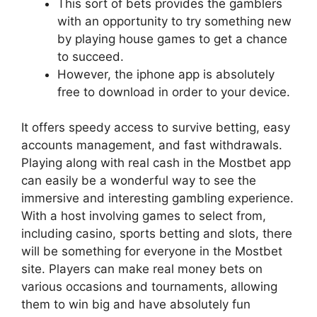
This sort of bets provides the gamblers
with an opportunity to try something new
by playing house games to get a chance
to succeed.
However, the iphone app is absolutely
free to download in order to your device.
It offers speedy access to survive betting, easy
accounts management, and fast withdrawals.
Playing along with real cash in the Mostbet app
can easily be a wonderful way to see the
immersive and interesting gambling experience.
With a host involving games to select from,
including casino, sports betting and slots, there
will be something for everyone in the Mostbet
site. Players can make real money bets on
various occasions and tournaments, allowing
them to win big and have absolutely fun