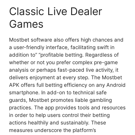
Classic Live Dealer
Games
Mostbet software also offers high chances and
a user-friendly interface, facilitating swift in
addition to” “profitable betting. Regardless of
whether or not you prefer complex pre-game
analysis or perhaps fast-paced live activity, it
delivers enjoyment at every step. The Mostbet
APK offers full betting efficiency on any Android
smartphone. In add-on to technical safe
guards, Mostbet promotes liable gambling
practices. The app provides tools and resources
in order to help users control their betting
actions healthily and sustainably. These
measures underscore the platform’s