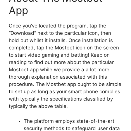
App
Once you’ve located the program, tap the
“Download” next to the particular icon, then
hold out whilst it installs. Once installation is
completed, tap the Mostbet icon on the screen
to start video gaming and betting! Keep on
reading to find out more about the particular
Mostbet app while we provide a a lot more
thorough explanation associated with this
procedure. The Mostbet app ought to be simple
to set up as long as your smart phone complies
with typically the specifications classified by
typically the above table.
The platform employs state-of-the-art
security methods to safeguard user data