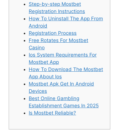
Step-by-step Mostbet
Registration Instructions
How To Uninstall The App From
Android
Registration Process
Free Rotates For Mostbet
Casino
Ios System Requirements For
Mostbet App
How To Download The Mostbet
App About Ios
Mostbet Apk Get In Android
Devices
Best Online Gambling
Establishment Games In 2025
Is Mostbet Reliable?