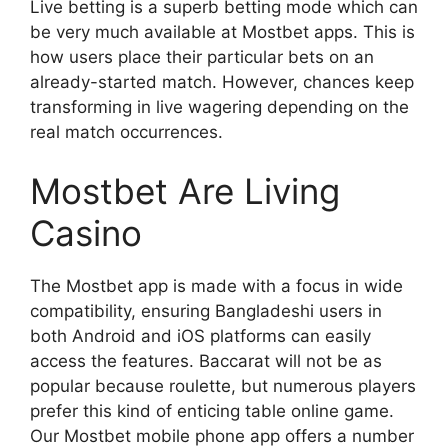
Live betting is a superb betting mode which can
be very much available at Mostbet apps. This is
how users place their particular bets on an
already-started match. However, chances keep
transforming in live wagering depending on the
real match occurrences.
Mostbet Are Living
Casino
The Mostbet app is made with a focus in wide
compatibility, ensuring Bangladeshi users in
both Android and iOS platforms can easily
access the features. Baccarat will not be as
popular because roulette, but numerous players
prefer this kind of enticing table online game.
Our Mostbet mobile phone app offers a number