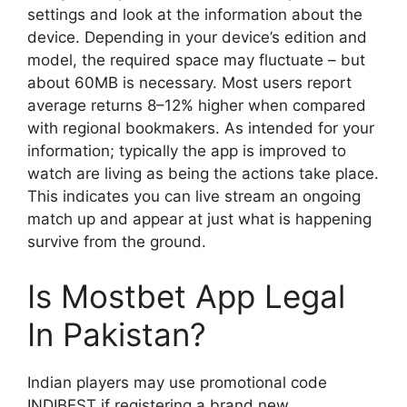
settings and look at the information about the
device. Depending in your device’s edition and
model, the required space may fluctuate – but
about 60MB is necessary. Most users report
average returns 8–12% higher when compared
with regional bookmakers. As intended for your
information; typically the app is improved to
watch are living as being the actions take place.
This indicates you can live stream an ongoing
match up and appear at just what is happening
survive from the ground.
Is Mostbet App Legal
In Pakistan?
Indian players may use promotional code
INDIBEST if registering a brand new