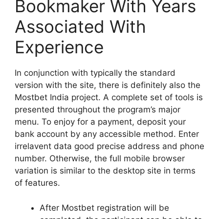
Bookmaker With Years
Associated With
Experience
In conjunction with typically the standard
version with the site, there is definitely also the
Mostbet India project. A complete set of tools is
presented throughout the program’s major
menu. To enjoy for a payment, deposit your
bank account by any accessible method. Enter
irrelavent data good precise address and phone
number. Otherwise, the full mobile browser
variation is similar to the desktop site in terms
of features.
After Mostbet registration will be