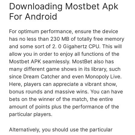
Downloading Mostbet Apk
For Android
For optimum performance, ensure the device
has no less than 230 MB of totally free memory
and some sort of 2. 0 Gigahertz CPU. This will
allow you in order to enjoy all functions of the
Mostbet APK seamlessly. MostBet also has
many different game shows in its library, such
since Dream Catcher and even Monopoly Live.
Here, players can appreciate a vibrant show,
bonus rounds and massive wins. You can have
bets on the winner of the match, the entire
amount of points plus the performance of the
particular players.
Alternatively, you should use the particular