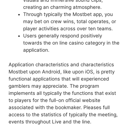
visuals and immersive sound clips,
creating an charming atmosphere.
Through typically the Mostbet app, you
may bet on crew wins, total operates, or
player activities across over ten teams.
Users generally respond positively
towards the on line casino category in the
application.
Application characteristics and characteristics
Mostbet upon Android, like upon iOS, is pretty
functional applications that will experienced
gamblers may appreciate. The program
implements all typically the functions that exist
to players for the full-on official website
associated with the bookmaker. Pleases full
access to the statistics of typically the meeting,
events throughout Live and the line.