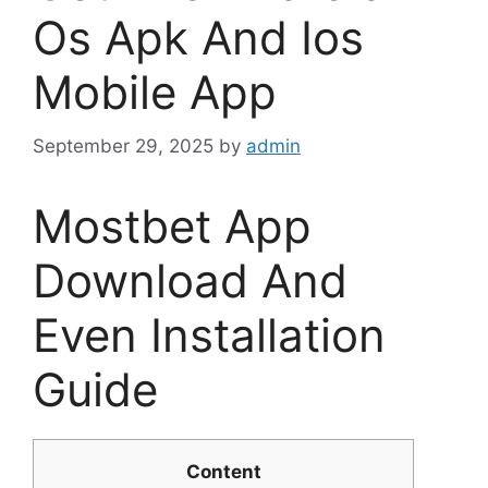
Os Apk And Ios
Mobile App
September 29, 2025
by
admin
Mostbet App
Download And
Even Installation
Guide
Content