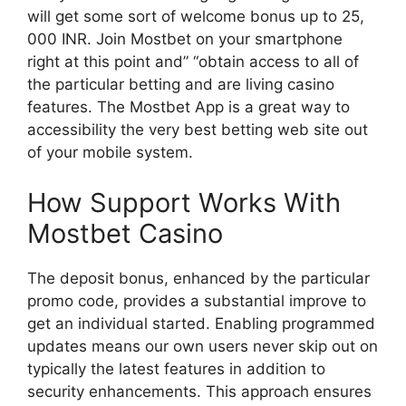
will get some sort of welcome bonus up to 25,
000 INR. Join Mostbet on your smartphone
right at this point and” “obtain access to all of
the particular betting and are living casino
features. The Mostbet App is a great way to
accessibility the very best betting web site out
of your mobile system.
How Support Works With
Mostbet Casino
The deposit bonus, enhanced by the particular
promo code, provides a substantial improve to
get an individual started. Enabling programmed
updates means our own users never skip out on
typically the latest features in addition to
security enhancements. This approach ensures