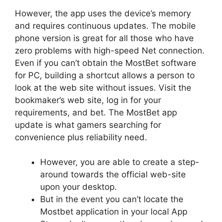
However, the app uses the device’s memory
and requires continuous updates. The mobile
phone version is great for all those who have
zero problems with high-speed Net connection.
Even if you can’t obtain the MostBet software
for PC, building a shortcut allows a person to
look at the web site without issues. Visit the
bookmaker’s web site, log in for your
requirements, and bet. The MostBet app
update is what gamers searching for
convenience plus reliability need.
However, you are able to create a step-
around towards the official web-site
upon your desktop.
But in the event you can’t locate the
Mostbet application in your local App