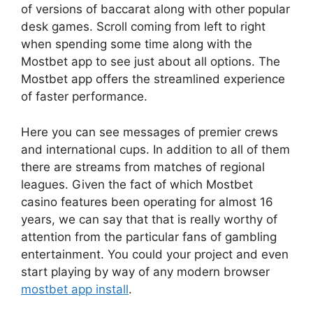
of versions of baccarat along with other popular
desk games. Scroll coming from left to right
when spending some time along with the
Mostbet app to see just about all options. The
Mostbet app offers the streamlined experience
of faster performance.
Here you can see messages of premier crews
and international cups. In addition to all of them
there are streams from matches of regional
leagues. Given the fact of which Mostbet
casino features been operating for almost 16
years, we can say that that is really worthy of
attention from the particular fans of gambling
entertainment. You could your project and even
start playing by way of any modern browser
mostbet app install
.