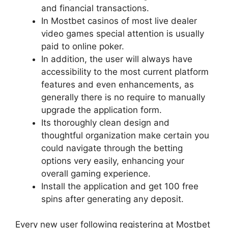
and financial transactions.
In Mostbet casinos of most live dealer
video games special attention is usually
paid to online poker.
In addition, the user will always have
accessibility to the most current platform
features and even enhancements, as
generally there is no require to manually
upgrade the application form.
Its thoroughly clean design and
thoughtful organization make certain you
could navigate through the betting
options very easily, enhancing your
overall gaming experience.
Install the application and get 100 free
spins after generating any deposit.
Every new user following registering at Mostbet