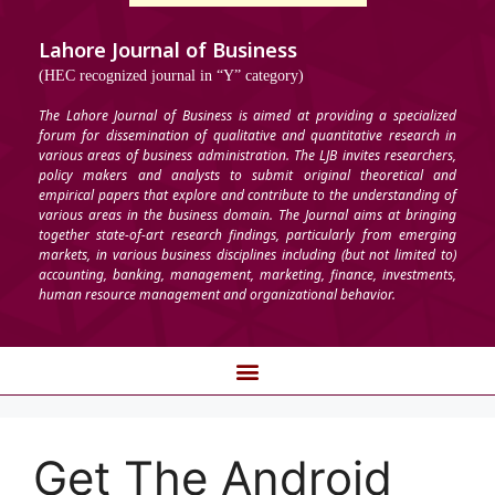
Lahore Journal of Business
(HEC recognized journal in “Y” category)
The Lahore Journal of Business is aimed at providing a specialized
forum for dissemination of qualitative and quantitative research in
various areas of business administration. The LJB invites researchers,
policy makers and analysts to submit original theoretical and
empirical papers that explore and contribute to the understanding of
various areas in the business domain. The Journal aims at bringing
together state-of-art research findings, particularly from emerging
markets, in various business disciplines including (but not limited to)
accounting, banking, management, marketing, finance, investments,
human resource management and organizational behavior.
Get The Android