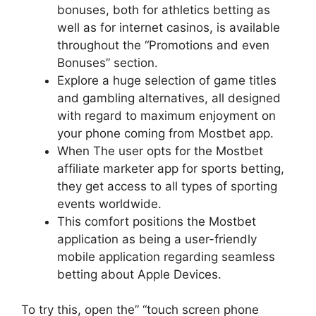
bonuses, both for athletics betting as
well as for internet casinos, is available
throughout the “Promotions and even
Bonuses” section.
Explore a huge selection of game titles
and gambling alternatives, all designed
with regard to maximum enjoyment on
your phone coming from Mostbet app.
When The user opts for the Mostbet
affiliate marketer app for sports betting,
they get access to all types of sporting
events worldwide.
This comfort positions the Mostbet
application as being a user-friendly
mobile application regarding seamless
betting about Apple Devices.
To try this, open the” “touch screen phone