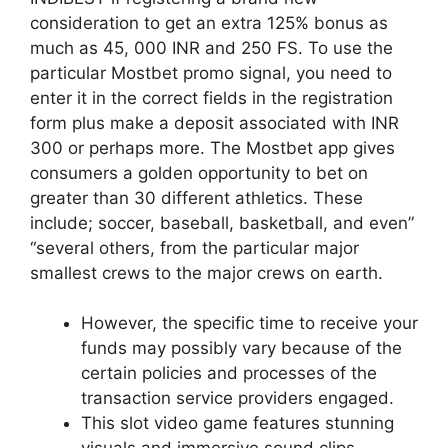
consideration to get an extra 125% bonus as
much as 45, 000 INR and 250 FS. To use the
particular Mostbet promo signal, you need to
enter it in the correct fields in the registration
form plus make a deposit associated with INR
300 or perhaps more. The Mostbet app gives
consumers a golden opportunity to bet on
greater than 30 different athletics. These
include; soccer, baseball, basketball, and even”
“several others, from the particular major
smallest crews to the major crews on earth.
However, the specific time to receive your
funds may possibly vary because of the
certain policies and processes of the
transaction service providers engaged.
This slot video game features stunning