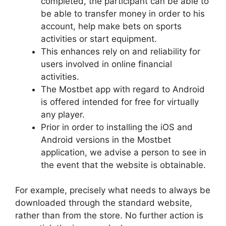
completed, the participant can be able to
be able to transfer money in order to his
account, help make bets on sports
activities or start equipment.
This enhances rely on and reliability for
users involved in online financial
activities.
The Mostbet app with regard to Android
is offered intended for free for virtually
any player.
Prior in order to installing the iOS and
Android versions in the Mostbet
application, we advise a person to see in
the event that the website is obtainable.
For example, precisely what needs to always be
downloaded through the standard website,
rather than from the store. No further action is