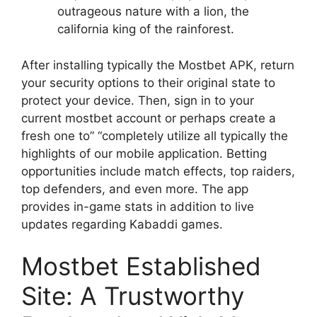
outrageous nature with a lion, the
california king of the rainforest.
After installing typically the Mostbet APK, return
your security options to their original state to
protect your device. Then, sign in to your
current mostbet account or perhaps create a
fresh one to” “completely utilize all typically the
highlights of our mobile application. Betting
opportunities include match effects, top raiders,
top defenders, and even more. The app
provides in-game stats in addition to live
updates regarding Kabaddi games.
Mostbet Established
Site: A Trustworthy