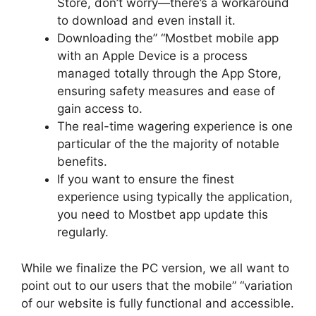
Store, don’t worry—there’s a workaround
to download and even install it.
Downloading the” “Mostbet mobile app
with an Apple Device is a process
managed totally through the App Store,
ensuring safety measures and ease of
gain access to.
The real-time wagering experience is one
particular of the the majority of notable
benefits.
If you want to ensure the finest
experience using typically the application,
you need to Mostbet app update this
regularly.
While we finalize the PC version, we all want to
point out to our users that the mobile” “variation
of our website is fully functional and accessible.