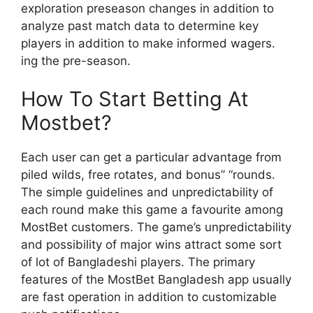
exploration preseason changes in addition to
analyze past match data to determine key
players in addition to make informed wagers.
ing the pre-season.
How To Start Betting At
Mostbet?
Each user can get a particular advantage from
piled wilds, free rotates, and bonus” “rounds.
The simple guidelines and unpredictability of
each round make this game a favourite among
MostBet customers. The game’s unpredictability
and possibility of major wins attract some sort
of lot of Bangladeshi players. The primary
features of the MostBet Bangladesh app usually
are fast operation in addition to customizable