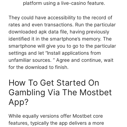
platform using a live-casino feature.
They could have accessibility to the record of
rates and even transactions. Run the particular
downloaded apk data file, having previously
identified it in the smartphone’s memory. The
smartphone will give you to go to the particular
settings and let “Install applications from
unfamiliar sources. ” Agree and continue, wait
for the download to finish.
How To Get Started On
Gambling Via The Mostbet
App?
While equally versions offer Mostbet core
features, typically the app delivers a more