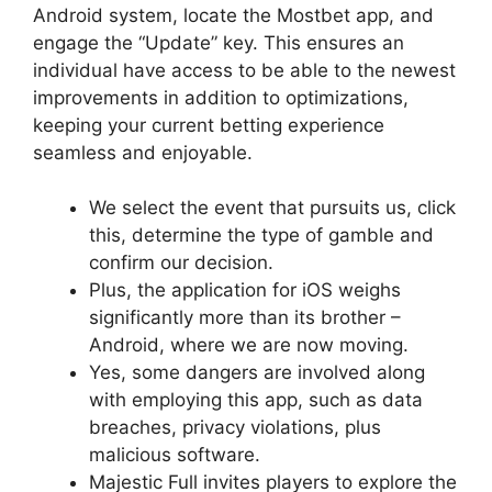
Android system, locate the Mostbet app, and
engage the “Update” key. This ensures an
individual have access to be able to the newest
improvements in addition to optimizations,
keeping your current betting experience
seamless and enjoyable.
We select the event that pursuits us, click
this, determine the type of gamble and
confirm our decision.
Plus, the application for iOS weighs
significantly more than its brother –
Android, where we are now moving.
Yes, some dangers are involved along
with employing this app, such as data
breaches, privacy violations, plus
malicious software.
Majestic Full invites players to explore the