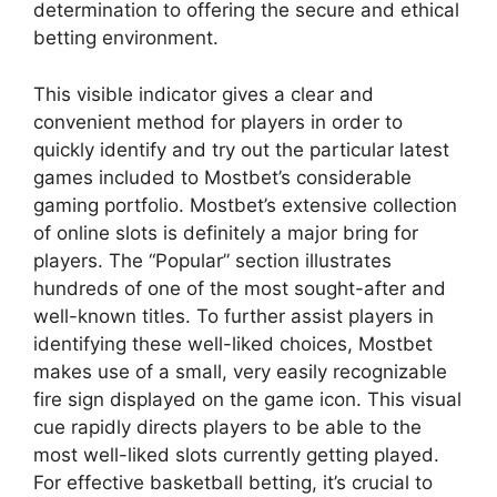
determination to offering the secure and ethical
betting environment.
This visible indicator gives a clear and
convenient method for players in order to
quickly identify and try out the particular latest
games included to Mostbet’s considerable
gaming portfolio. Mostbet’s extensive collection
of online slots is definitely a major bring for
players. The “Popular” section illustrates
hundreds of one of the most sought-after and
well-known titles. To further assist players in
identifying these well-liked choices, Mostbet
makes use of a small, very easily recognizable
fire sign displayed on the game icon. This visual
cue rapidly directs players to be able to the
most well-liked slots currently getting played.
For effective basketball betting, it’s crucial to