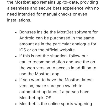
the Mostbet app remains up-to-date, providing
a seamless and secure bets experience with no
need intended for manual checks or even
installations.
Bonuses inside the MostBet software for
Android can be purchased in the same
amount as in the particular analogue for
iOS or on the official website.
If this is not the situation, follow our
earlier recommendation and use the on
the web version to access in addition to
use the Mostbet app.
If you want to have the Mostbet latest
version, make sure you switch to
automated updates if a person have
Mostbet apk iOS.
Mostbet is the online sports wagering