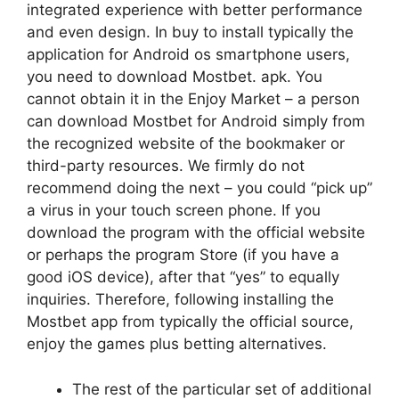
integrated experience with better performance
and even design. In buy to install typically the
application for Android os smartphone users,
you need to download Mostbet. apk. You
cannot obtain it in the Enjoy Market – a person
can download Mostbet for Android simply from
the recognized website of the bookmaker or
third-party resources. We firmly do not
recommend doing the next – you could “pick up”
a virus in your touch screen phone. If you
download the program with the official website
or perhaps the program Store (if you have a
good iOS device), after that “yes” to equally
inquiries. Therefore, following installing the
Mostbet app from typically the official source,
enjoy the games plus betting alternatives.
The rest of the particular set of additional