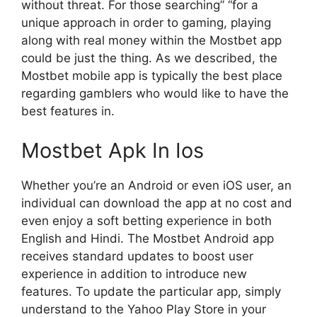
without threat. For those searching” “for a
unique approach in order to gaming, playing
along with real money within the Mostbet app
could be just the thing. As we described, the
Mostbet mobile app is typically the best place
regarding gamblers who would like to have the
best features in.
Mostbet Apk In Ios
Whether you’re an Android or even iOS user, an
individual can download the app at no cost and
even enjoy a soft betting experience in both
English and Hindi. The Mostbet Android app
receives standard updates to boost user
experience in addition to introduce new
features. To update the particular app, simply
understand to the Yahoo Play Store in your