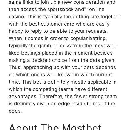
same links to join up a new consideration and
then access the sportsbook and” “on line
casino. This is typically the betting site together
with the best customer care who are easily
happy to reply to be able to your requests.
When it comes in order to popular betting,
typically the gambler looks from the most well-
liked bettings placed in the moment besides
making a decided choice from the data given.
Thus, approaching up with your bets depends
on which one is well-known in which current
time. This bet is definitely mostly applicable in
which the competing teams have different
advantages. Therefore, the fewer strong team
is definitely given an edge inside terms of the
odds.
About The Mostbet