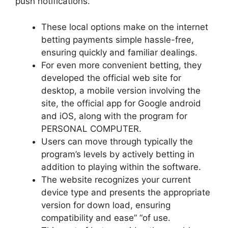
push notifications.
These local options make on the internet
betting payments simple hassle-free,
ensuring quickly and familiar dealings.
For even more convenient betting, they
developed the official web site for
desktop, a mobile version involving the
site, the official app for Google android
and iOS, along with the program for
PERSONAL COMPUTER.
Users can move through typically the
program’s levels by actively betting in
addition to playing within the software.
The website recognizes your current
device type and presents the appropriate
version for down load, ensuring
compatibility and ease” “of use.