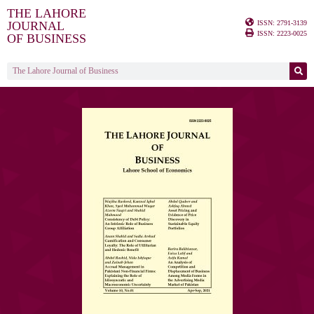
THE LAHORE
ISSN: 2791-3139
JOURNAL
ISSN: 2223-0025
OF BUSINESS