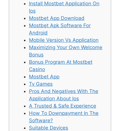
Install Mostbet Application On
Ios
Mostbet App Download
Mostbet Apk Software For
Android
Mobile Version Vs Application
Maximizing Your Own Welcome
Bonus
Bonus Program At Mostbet
Casino
Mostbet App
Tv Games
Pros And Negatives With The
Application About Ios
A Trusted & Safe Experience
How To Downpayment In The
Software?
Suitable Devices