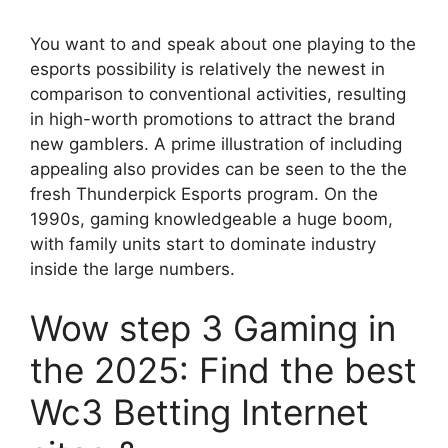
You want to and speak about one playing to the
esports possibility is relatively the newest in
comparison to conventional activities, resulting
in high-worth promotions to attract the brand
new gamblers. A prime illustration of including
appealing also provides can be seen to the the
fresh Thunderpick Esports program. On the
1990s, gaming knowledgeable a huge boom,
with family units start to dominate industry
inside the large numbers.
Wow step 3 Gaming in
the 2025: Find the best
Wc3 Betting Internet