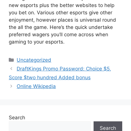
new esports plus the better websites to help
you bet on. Various other esports give other
enjoyment, however places is universal round
the all the game. Here’s the quick undertake
preferred wagers you’ll come across when
gaming to your esports.
Uncategorized
DraftKings Promo Password: Choice $5,
Score $two hundred Added bonus
Online Wikipedia
Search
Search