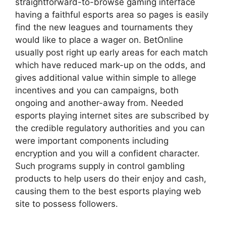
straightforward-to-browse gaming interface
having a faithful esports area so pages is easily
find the new leagues and tournaments they
would like to place a wager on. BetOnline
usually post right up early areas for each match
which have reduced mark-up on the odds, and
gives additional value within simple to allege
incentives and you can campaigns, both
ongoing and another-away from. Needed
esports playing internet sites are subscribed by
the credible regulatory authorities and you can
were important components including
encryption and you will a confident character.
Such programs supply in control gambling
products to help users do their enjoy and cash,
causing them to the best esports playing web
site to possess followers.