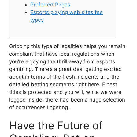
Preferred Pages
Esports playing web sites fee
types
Gripping this type of legalities helps you remain
compliant that have local regulations when
you’re enjoying the thrill away from esports
gambling. There’s a great deal getting excited
about in terms of the fresh incidents and the
detailed betting segments right here.
Finest
titles is protected and you will, while we were
logged inside, there had been a huge selection
of occurrences lingering.
Have the Future of