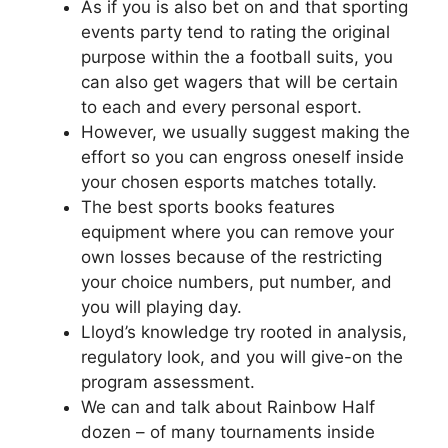
As if you is also bet on and that sporting
events party tend to rating the original
purpose within the a football suits, you
can also get wagers that will be certain
to each and every personal esport.
However, we usually suggest making the
effort so you can engross oneself inside
your chosen esports matches totally.
The best sports books features
equipment where you can remove your
own losses because of the restricting
your choice numbers, put number, and
you will playing day.
Lloyd’s knowledge try rooted in analysis,
regulatory look, and you will give-on the
program assessment.
We can and talk about Rainbow Half
dozen – of many tournaments inside