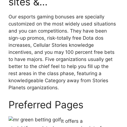
sites &…
Our esports gaming bonuses are specially
customized on the most widely used situations
and you can competitions. They have been
sign-up promos, risk-totally free Dota dos
increases, Cellular Stories knowledge
incentives, and you may 100 percent free bets
to have majors. Five organizations usually get
better to the chief feel to help you fill up the
rest areas in the class phase, featuring a
knowledgeable Category away from Stories
Planets organizations.
Preferred Pages
It offers a