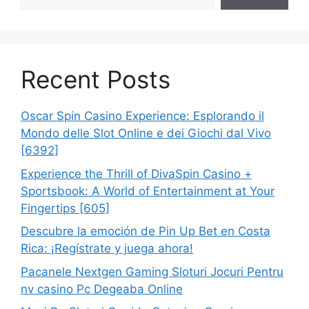
Recent Posts
Oscar Spin Casino Experience: Esplorando il
Mondo delle Slot Online e dei Giochi dal Vivo
[6392]
Experience the Thrill of DivaSpin Casino +
Sportsbook: A World of Entertainment at Your
Fingertips [605]
Descubre la emoción de Pin Up Bet en Costa
Rica: ¡Regístrate y juega ahora!
Pacanele Nextgen Gaming Sloturi Jocuri Pentru
nv casino Pc Degeaba Online