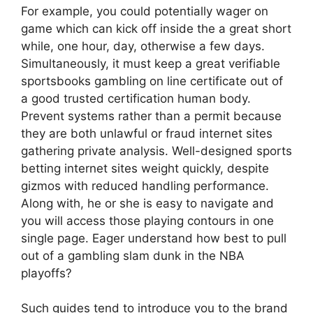
For example, you could potentially wager on
game which can kick off inside the a great short
while, one hour, day, otherwise a few days.
Simultaneously, it must keep a great verifiable
sportsbooks gambling on line certificate out of
a good trusted certification human body.
Prevent systems rather than a permit because
they are both unlawful or fraud internet sites
gathering private analysis. Well-designed sports
betting internet sites weight quickly, despite
gizmos with reduced handling performance.
Along with, he or she is easy to navigate and
you will access those playing contours in one
single page. Eager understand how best to pull
out of a gambling slam dunk in the NBA
playoffs?
Such guides tend to introduce you to the brand