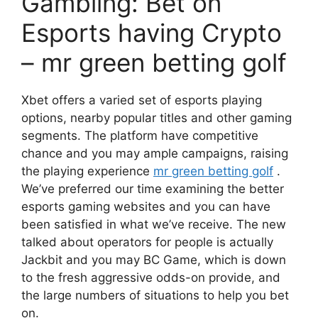
Gambling: Bet on
Esports having Crypto
– mr green betting golf
Xbet offers a varied set of esports playing
options, nearby popular titles and other gaming
segments. The platform have competitive
chance and you may ample campaigns, raising
the playing experience
mr green betting golf
.
We’ve preferred our time examining the better
esports gaming websites and you can have
been satisfied in what we’ve receive. The new
talked about operators for people is actually
Jackbit and you may BC Game, which is down
to the fresh aggressive odds-on provide, and
the large numbers of situations to help you bet
on.