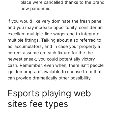
place were cancelled thanks to the brand
new pandemic.
If you would like very dominate the fresh panel
and you may increase opportunity, consider an
excellent multiple-line wager one to integrate
multiple fittings. Talking about also referred to
as ‘accumulators’, and in case your property a
correct assume on each fixture for the the
newest sneak, you could potentially victory
cash. Remember, even when, there isn’t people
‘golden program’ available to choose from that
can provide dramatically other possibility.
Esports playing web
sites fee types