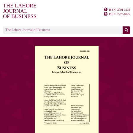
THE LAHORE
ISSN: 2791-3139
JOURNAL
ISSN: 2223-0025
OF BUSINESS