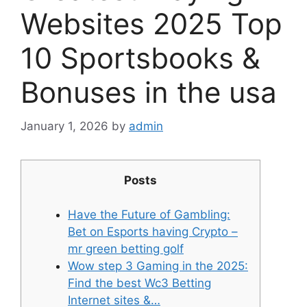
Websites 2025 Top
10 Sportsbooks &
Bonuses in the usa
January 1, 2026
by
admin
Posts
Have the Future of Gambling:
Bet on Esports having Crypto –
mr green betting golf
Wow step 3 Gaming in the 2025:
Find the best Wc3 Betting
Internet sites &…