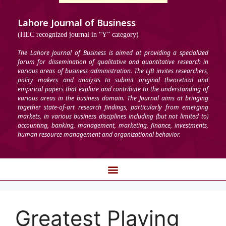
Lahore Journal of Business
(HEC recognized journal in “Y” category)
The Lahore Journal of Business is aimed at providing a specialized
forum for dissemination of qualitative and quantitative research in
various areas of business administration. The LJB invites researchers,
policy makers and analysts to submit original theoretical and
empirical papers that explore and contribute to the understanding of
various areas in the business domain. The Journal aims at bringing
together state-of-art research findings, particularly from emerging
markets, in various business disciplines including (but not limited to)
accounting, banking, management, marketing, finance, investments,
human resource management and organizational behavior.
Greatest Playing