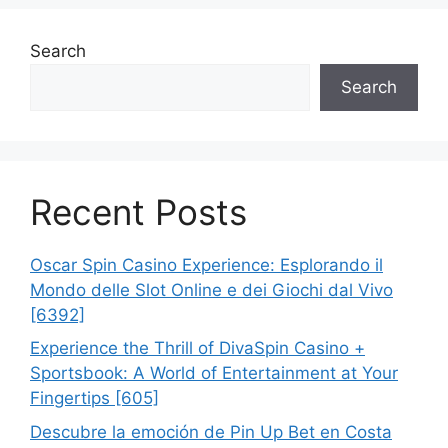
Search
Search
Recent Posts
Oscar Spin Casino Experience: Esplorando il
Mondo delle Slot Online e dei Giochi dal Vivo
[6392]
Experience the Thrill of DivaSpin Casino +
Sportsbook: A World of Entertainment at Your
Fingertips [605]
Descubre la emoción de Pin Up Bet en Costa