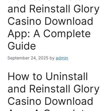
and Reinstall Glory
Casino Download
App: A Complete
Guide
September 24, 2025
by
admin
How to Uninstall
and Reinstall Glory
Casino Download