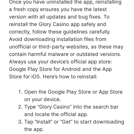
Once you have uninstalled the app, reinstalling
a fresh copy ensures you have the latest
version with all updates and bug fixes. To
reinstall the Glory Casino app safely and
correctly, follow these guidelines carefully.
Avoid downloading installation files from
unofficial or third-party websites, as these may
contain harmful malware or outdated versions.
Always use your device’s official app store:
Google Play Store for Android and the App
Store for iOS. Here’s how to reinstall:
Open the Google Play Store or App Store
on your device.
Type “Glory Casino” into the search bar
and locate the official app.
Tap “Install” or “Get” to start downloading
the app.