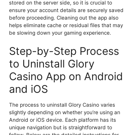
stored on the server side, so it is crucial to
ensure your account details are securely saved
before proceeding. Cleaning out the app also
helps eliminate cache or residual files that may
be slowing down your gaming experience.
Step-by-Step Process
to Uninstall Glory
Casino App on Android
and iOS
The process to uninstall Glory Casino varies
slightly depending on whether you’re using an
Android or iOS device. Each platform has its
unique navigation but is straightforward to
follow. Below are the detailed instructions for