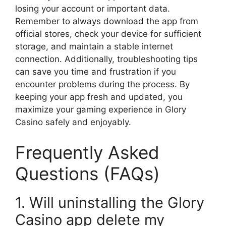
losing your account or important data.
Remember to always download the app from
official stores, check your device for sufficient
storage, and maintain a stable internet
connection. Additionally, troubleshooting tips
can save you time and frustration if you
encounter problems during the process. By
keeping your app fresh and updated, you
maximize your gaming experience in Glory
Casino safely and enjoyably.
Frequently Asked
Questions (FAQs)
1. Will uninstalling the Glory
Casino app delete my