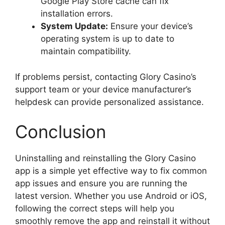
Google Play Store cache can fix
installation errors.
System Update:
Ensure your device’s
operating system is up to date to
maintain compatibility.
If problems persist, contacting Glory Casino’s
support team or your device manufacturer’s
helpdesk can provide personalized assistance.
Conclusion
Uninstalling and reinstalling the Glory Casino
app is a simple yet effective way to fix common
app issues and ensure you are running the
latest version. Whether you use Android or iOS,
following the correct steps will help you
smoothly remove the app and reinstall it without