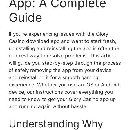
App: A Complete
Guide
If you’re experiencing issues with the Glory
Casino download app and want to start fresh,
uninstalling and reinstalling the app is often the
quickest way to resolve problems. This article
will guide you step-by-step through the process
of safely removing the app from your device
and reinstalling it for a smooth gaming
experience. Whether you use an iOS or Android
device, our instructions cover everything you
need to know to get your Glory Casino app up
and running again without hassle.
Understanding Why