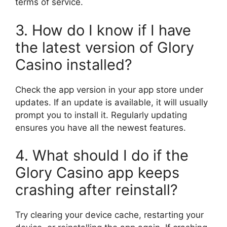
terms of service.
3. How do I know if I have
the latest version of Glory
Casino installed?
Check the app version in your app store under
updates. If an update is available, it will usually
prompt you to install it. Regularly updating
ensures you have all the newest features.
4. What should I do if the
Glory Casino app keeps
crashing after reinstall?
Try clearing your device cache, restarting your