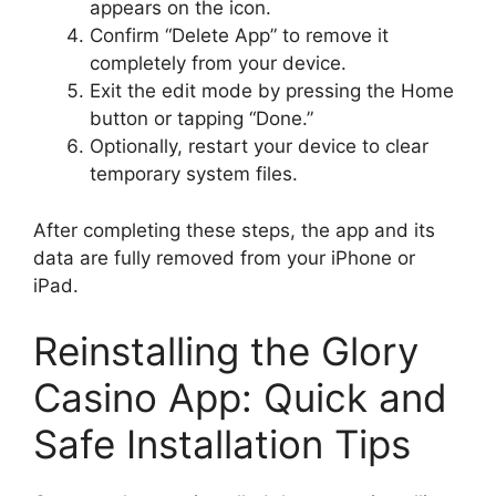
appears on the icon.
Confirm “Delete App” to remove it
completely from your device.
Exit the edit mode by pressing the Home
button or tapping “Done.”
Optionally, restart your device to clear
temporary system files.
After completing these steps, the app and its
data are fully removed from your iPhone or
iPad.
Reinstalling the Glory
Casino App: Quick and
Safe Installation Tips