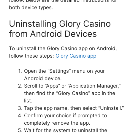
both device types.
Uninstalling Glory Casino
from Android Devices
To uninstall the Glory Casino app on Android,
follow these steps:
Glory Casino app
Open the “Settings” menu on your
Android device.
Scroll to “Apps” or “Application Manager,”
then find the “Glory Casino” app in the
list.
Tap the app name, then select “Uninstall.”
Confirm your choice if prompted to
completely remove the app.
Wait for the system to uninstall the