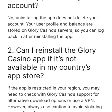
account?
No, uninstalling the app does not delete your
account. Your user profile and balance are
stored on Glory Casino’s servers, so you can log
back in after reinstalling the app.
2. Can I reinstall the Glory
Casino app if it’s not
available in my country’s
app store?
If the app is restricted in your region, you may
need to check with Glory Casino’s support for
alternative download options or use a VPN.
However, always use caution to avoid violating