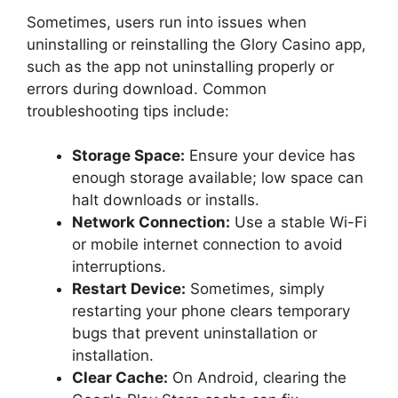
Sometimes, users run into issues when
uninstalling or reinstalling the Glory Casino app,
such as the app not uninstalling properly or
errors during download. Common
troubleshooting tips include:
Storage Space:
Ensure your device has
enough storage available; low space can
halt downloads or installs.
Network Connection:
Use a stable Wi-Fi
or mobile internet connection to avoid
interruptions.
Restart Device:
Sometimes, simply
restarting your phone clears temporary
bugs that prevent uninstallation or
installation.
Clear Cache:
On Android, clearing the