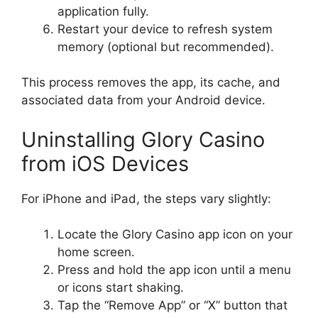
application fully.
Restart your device to refresh system
memory (optional but recommended).
This process removes the app, its cache, and
associated data from your Android device.
Uninstalling Glory Casino
from iOS Devices
For iPhone and iPad, the steps vary slightly:
Locate the Glory Casino app icon on your
home screen.
Press and hold the app icon until a menu
or icons start shaking.
Tap the “Remove App” or “X” button that