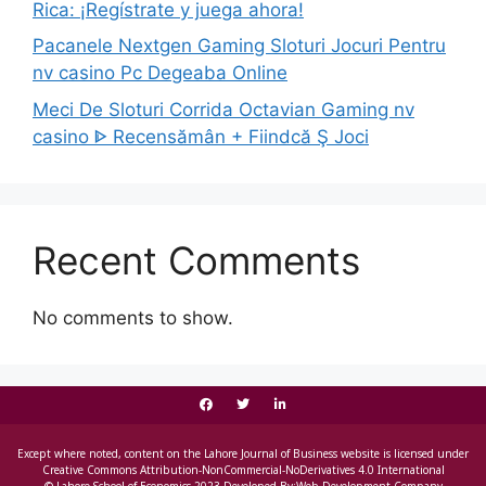
Rica: ¡Regístrate y juega ahora!
Pacanele Nextgen Gaming Sloturi Jocuri Pentru
nv casino Pc Degeaba Online
Meci De Sloturi Corrida Octavian Gaming nv
casino ᐈ Recensămân + Fiindcă Ş Joci
Recent Comments
No comments to show.
Except where noted, content on the Lahore Journal of Business website is licensed under
Creative Commons Attribution-NonCommercial-NoDerivatives 4.0 International
© Lahore School of Economics 2023 Developed By:
Web Development Company