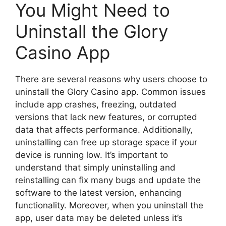
You Might Need to
Uninstall the Glory
Casino App
There are several reasons why users choose to
uninstall the Glory Casino app. Common issues
include app crashes, freezing, outdated
versions that lack new features, or corrupted
data that affects performance. Additionally,
uninstalling can free up storage space if your
device is running low. It’s important to
understand that simply uninstalling and
reinstalling can fix many bugs and update the
software to the latest version, enhancing
functionality. Moreover, when you uninstall the
app, user data may be deleted unless it’s