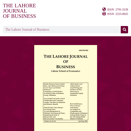
THE LAHORE
ISSN: 2791-3139
JOURNAL
ISSN: 2223-0025
OF BUSINESS