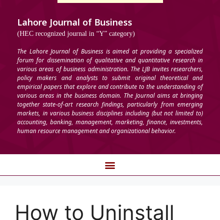
Lahore Journal of Business
(HEC recognized journal in “Y” category)
The Lahore Journal of Business is aimed at providing a specialized
forum for dissemination of qualitative and quantitative research in
various areas of business administration. The LJB invites researchers,
policy makers and analysts to submit original theoretical and
empirical papers that explore and contribute to the understanding of
various areas in the business domain. The Journal aims at bringing
together state-of-art research findings, particularly from emerging
markets, in various business disciplines including (but not limited to)
accounting, banking, management, marketing, finance, investments,
human resource management and organizational behavior.
How to Uninstall