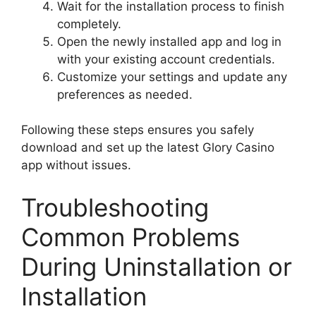
Wait for the installation process to finish
completely.
Open the newly installed app and log in
with your existing account credentials.
Customize your settings and update any
preferences as needed.
Following these steps ensures you safely
download and set up the latest Glory Casino
app without issues.
Troubleshooting
Common Problems
During Uninstallation or
Installation