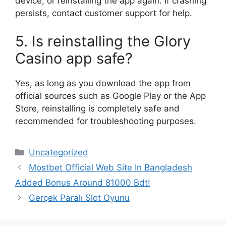
device, or reinstalling the app again. If crashing
persists, contact customer support for help.
5. Is reinstalling the Glory
Casino app safe?
Yes, as long as you download the app from
official sources such as Google Play or the App
Store, reinstalling is completely safe and
recommended for troubleshooting purposes.
Uncategorized
Mostbet Official Web Site In Bangladesh
Added Bonus Around 81000 Bdt!
Gerçek Paralı Slot Oyunu