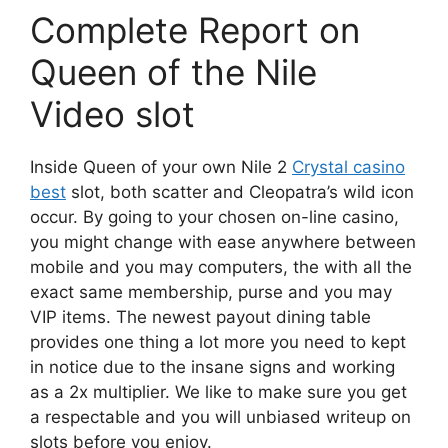
Complete Report on
Queen of the Nile
Video slot
Inside Queen of your own Nile 2
Crystal casino
best
slot, both scatter and Cleopatra’s wild icon
occur. By going to your chosen on-line casino,
you might change with ease anywhere between
mobile and you may computers, the with all the
exact same membership, purse and you may
VIP items. The newest payout dining table
provides one thing a lot more you need to kept
in notice due to the insane signs and working
as a 2x multiplier. We like to make sure you get
a respectable and you will unbiased writeup on
slots before you enjoy.