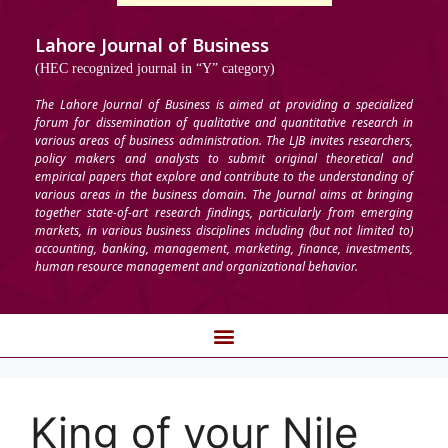
Lahore Journal of Business
(HEC recognized journal in “Y” category)
The Lahore Journal of Business is aimed at providing a specialized
forum for dissemination of qualitative and quantitative research in
various areas of business administration. The LJB invites researchers,
policy makers and analysts to submit original theoretical and
empirical papers that explore and contribute to the understanding of
various areas in the business domain. The Journal aims at bringing
together state-of-art research findings, particularly from emerging
markets, in various business disciplines including (but not limited to)
accounting, banking, management, marketing, finance, investments,
human resource management and organizational behavior.
King of your Nile