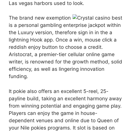
Las vegas harbors used to look.
The brand new exemption
is a personal gambling enterprise jackpot within
the Luxury version, therefore sign in in the a
lightning Hook app. Once a win, mouse click a
reddish enjoy button to choose a credit.
Aristocrat, a premier-tier cellular online game
writer, is renowned for the growth method, solid
efficiency, as well as lingering innovation
funding.
It pokie also offers an excellent 5-reel, 25-
payline build, taking an excellent harmony away
from winning potential and engaging game play.
Players can enjoy the game in house-
dependent venues and online due to Queen of
your Nile pokies programs. It slot is based on