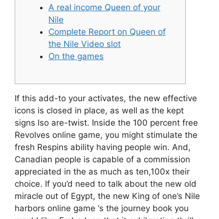
A real income Queen of your
Nile
Complete Report on Queen of
the Nile Video slot
On the games
If this add-to your activates, the new effective
icons is closed in place, as well as the kept
signs lso are-twist. Inside the 100 percent free
Revolves online game, you might stimulate the
fresh Respins ability having people win. And,
Canadian people is capable of a commission
appreciated in the as much as ten,100x their
choice. If you’d need to talk about the new old
miracle out of Egypt, the new King of one’s Nile
harbors online game ‘s the journey book you