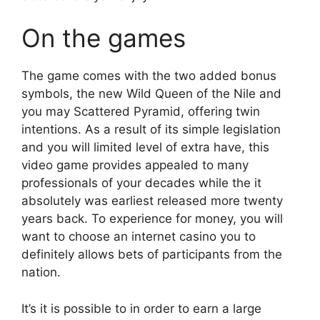
On the games
The game comes with the two added bonus
symbols, the new Wild Queen of the Nile and
you may Scattered Pyramid, offering twin
intentions. As a result of its simple legislation
and you will limited level of extra have, this
video game provides appealed to many
professionals of your decades while the it
absolutely was earliest released more twenty
years back. To experience for money, you will
want to choose an internet casino you to
definitely allows bets of participants from the
nation.
It’s it is possible to in order to earn a large