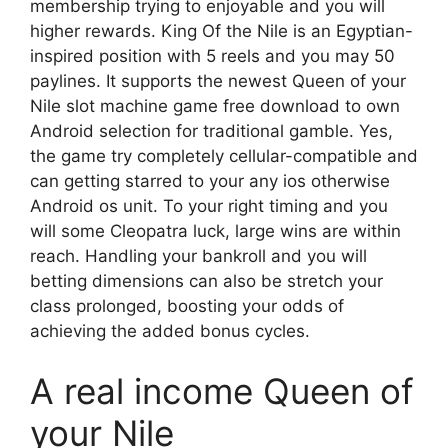
membership trying to enjoyable and you will
higher rewards. King Of the Nile is an Egyptian-
inspired position with 5 reels and you may 50
paylines. It supports the newest Queen of your
Nile slot machine game free download to own
Android selection for traditional gamble. Yes,
the game try completely cellular-compatible and
can getting starred to your any ios otherwise
Android os unit. To your right timing and you
will some Cleopatra luck, large wins are within
reach. Handling your bankroll and you will
betting dimensions can also be stretch your
class prolonged, boosting your odds of
achieving the added bonus cycles.
A real income Queen of
your Nile