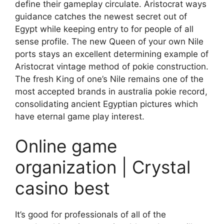
define their gameplay circulate. Aristocrat ways
guidance catches the newest secret out of
Egypt while keeping entry to for people of all
sense profile. The new Queen of your own Nile
ports stays an excellent determining example of
Aristocrat vintage method of pokie construction.
The fresh King of one’s Nile remains one of the
most accepted brands in australia pokie record,
consolidating ancient Egyptian pictures which
have eternal game play interest.
Online game
organization | Crystal
casino best
It’s good for professionals of all of the