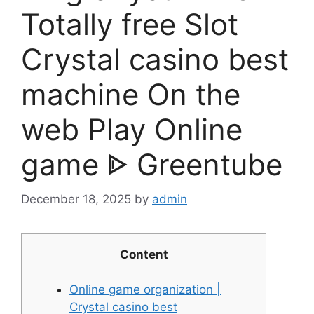
Totally free Slot
Crystal casino best
machine On the
web Play Online
game ᐈ Greentube
December 18, 2025
by
admin
Content
Online game organization |
Crystal casino best