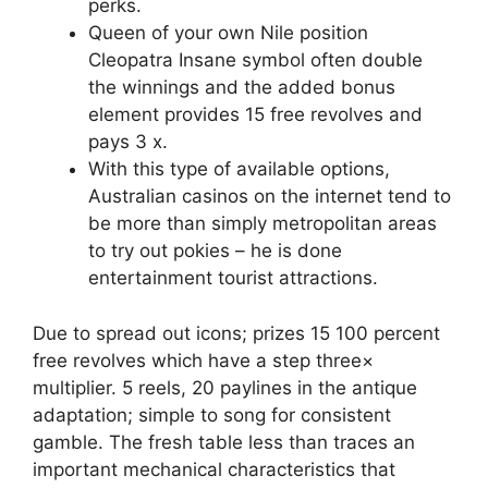
perks.
Queen of your own Nile position
Cleopatra Insane symbol often double
the winnings and the added bonus
element provides 15 free revolves and
pays 3 x.
With this type of available options,
Australian casinos on the internet tend to
be more than simply metropolitan areas
to try out pokies – he is done
entertainment tourist attractions.
Due to spread out icons; prizes 15 100 percent
free revolves which have a step three×
multiplier. 5 reels, 20 paylines in the antique
adaptation; simple to song for consistent
gamble. The fresh table less than traces an
important mechanical characteristics that