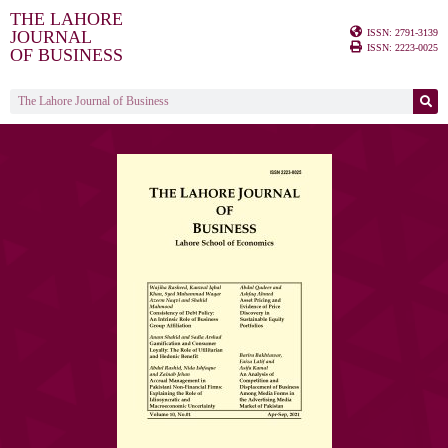
THE LAHORE
ISSN: 2791-3139
JOURNAL
ISSN: 2223-0025
OF BUSINESS