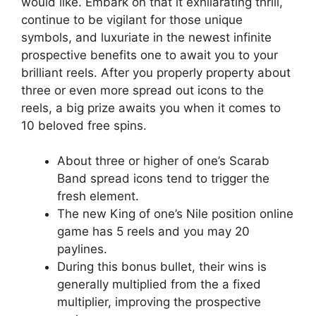
would like.
Embark on that it exhilarating thrill,
continue to be vigilant for those unique
symbols, and luxuriate in the newest infinite
prospective benefits one to await you to your
brilliant reels. After you properly property about
three or even more spread out icons to the
reels, a big prize awaits you when it comes to
10 beloved free spins.
About three or higher of one’s Scarab
Band spread icons tend to trigger the
fresh element.
The new King of one’s Nile position online
game has 5 reels and you may 20
paylines.
During this bonus bullet, their wins is
generally multiplied from the a fixed
multiplier, improving the prospective