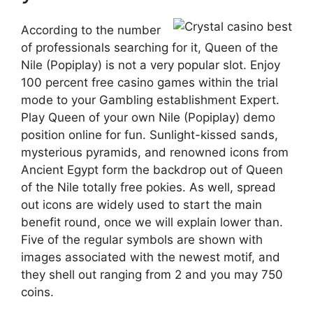
According to the number
of professionals searching for it, Queen of the
Nile (Popiplay) is not a very popular slot. Enjoy
100 percent free casino games within the trial
mode to your Gambling establishment Expert.
Play Queen of your own Nile (Popiplay) demo
position online for fun. Sunlight-kissed sands,
mysterious pyramids, and renowned icons from
Ancient Egypt form the backdrop out of Queen
of the Nile totally free pokies. As well, spread
out icons are widely used to start the main
benefit round, once we will explain lower than.
Five of the regular symbols are shown with
images associated with the newest motif, and
they shell out ranging from 2 and you may 750
coins.