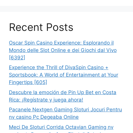
Recent Posts
Oscar Spin Casino Experience: Esplorando il
Mondo delle Slot Online e dei Giochi dal Vivo
[6392]
Experience the Thrill of DivaSpin Casino +
Sportsbook: A World of Entertainment at Your
Fingertips [605]
Descubre la emoción de Pin Up Bet en Costa
Rica: ¡Regístrate y juega ahora!
Pacanele Nextgen Gaming Sloturi Jocuri Pentru
nv casino Pc Degeaba Online
Meci De Sloturi Corrida Octavian Gaming nv