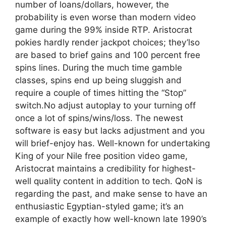
number of loans/dollars, however, the
probability is even worse than modern video
game during the 99% inside RTP. Aristocrat
pokies hardly render jackpot choices; they’lso
are based to brief gains and 100 percent free
spins lines. During the much time gamble
classes, spins end up being sluggish and
require a couple of times hitting the “Stop”
switch.No adjust autoplay to your turning off
once a lot of spins/wins/loss. The newest
software is easy but lacks adjustment and you
will brief-enjoy has. Well-known for undertaking
King of your Nile free position video game,
Aristocrat maintains a credibility for highest-
well quality content in addition to tech. QoN is
regarding the past, and make sense to have an
enthusiastic Egyptian-styled game; it’s an
example of exactly how well-known late 1990’s