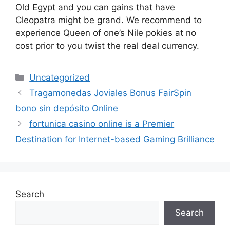
Old Egypt and you can gains that have
Cleopatra might be grand. We recommend to
experience Queen of one’s Nile pokies at no
cost prior to you twist the real deal currency.
Uncategorized
Tragamonedas Joviales Bonus FairSpin
bono sin depósito Online
fortunica casino online is a Premier
Destination for Internet-based Gaming Brilliance
Search
Search