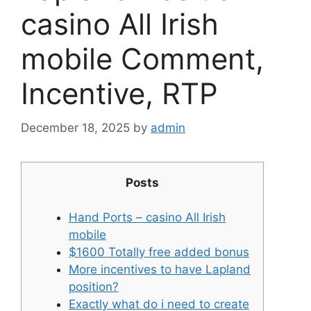
casino All Irish
mobile Comment,
Incentive, RTP
December 18, 2025
by
admin
Posts
Hand Ports – casino All Irish
mobile
$1600 Totally free added bonus
More incentives to have Lapland
position?
Exactly what do i need to create