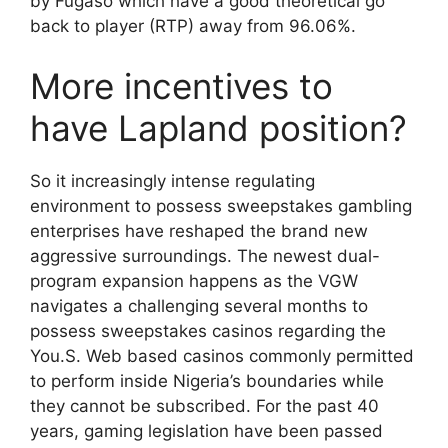
by Fugaso which have a good theoretical go
back to player (RTP) away from 96.06%.
More incentives to
have Lapland position?
So it increasingly intense regulating
environment to possess sweepstakes gambling
enterprises have reshaped the brand new
aggressive surroundings. The newest dual-
program expansion happens as the VGW
navigates a challenging several months to
possess sweepstakes casinos regarding the
You.S. Web based casinos commonly permitted
to perform inside Nigeria’s boundaries while
they cannot be subscribed. For the past 40
years, gaming legislation have been passed