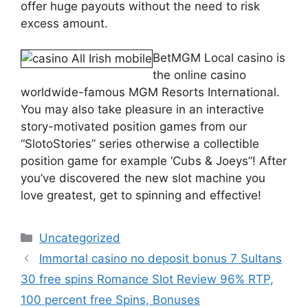
offer huge payouts without the need to risk
excess amount.
BetMGM Local casino is
the online casino
worldwide-famous MGM Resorts International.
You may also take pleasure in an interactive
story-motivated position games from our
“SlotoStories” series otherwise a collectible
position game for example ‘Cubs & Joeys”! After
you’ve discovered the new slot machine you
love greatest, get to spinning and effective!
Uncategorized
Immortal casino no deposit bonus 7 Sultans
30 free spins Romance Slot Review 96% RTP,
100 percent free Spins, Bonuses