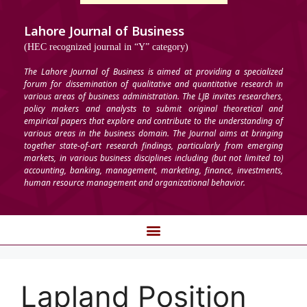
Lahore Journal of Business
(HEC recognized journal in “Y” category)
The Lahore Journal of Business is aimed at providing a specialized
forum for dissemination of qualitative and quantitative research in
various areas of business administration. The LJB invites researchers,
policy makers and analysts to submit original theoretical and
empirical papers that explore and contribute to the understanding of
various areas in the business domain. The Journal aims at bringing
together state-of-art research findings, particularly from emerging
markets, in various business disciplines including (but not limited to)
accounting, banking, management, marketing, finance, investments,
human resource management and organizational behavior.
Lapland Position