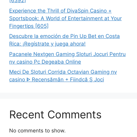
[6392]
Experience the Thrill of DivaSpin Casino +
Sportsbook: A World of Entertainment at Your
Fingertips [605]
Descubre la emoción de Pin Up Bet en Costa
Rica: ¡Regístrate y juega ahora!
Pacanele Nextgen Gaming Sloturi Jocuri Pentru
nv casino Pc Degeaba Online
Meci De Sloturi Corrida Octavian Gaming nv
casino ᐈ Recensămân + Fiindcă Ş Joci
Recent Comments
No comments to show.