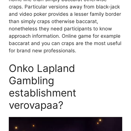
craps. Particular versions away from black-jack
and video poker provides a lesser family border
than simply craps otherwise baccarat,
nonetheless they need participants to know
approach information. Online game for example
baccarat and you can craps are the most useful
for brand new professionals.
Onko Lapland
Gambling
establishment
verovapaa?