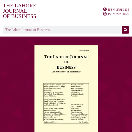
THE LAHORE
ISSN: 2791-3139
JOURNAL
ISSN: 2223-0025
OF BUSINESS