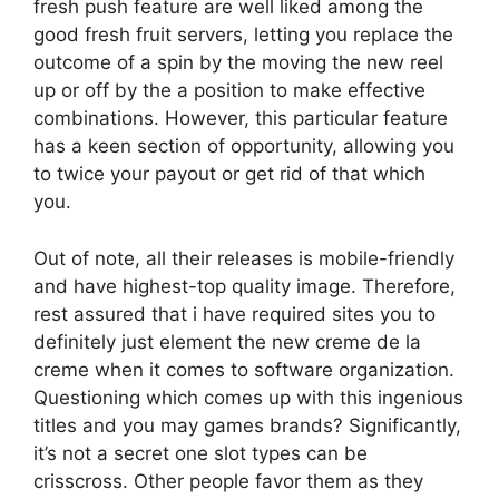
fresh push feature are well liked among the
good fresh fruit servers, letting you replace the
outcome of a spin by the moving the new reel
up or off by the a position to make effective
combinations. However, this particular feature
has a keen section of opportunity, allowing you
to twice your payout or get rid of that which
you.
Out of note, all their releases is mobile-friendly
and have highest-top quality image. Therefore,
rest assured that i have required sites you to
definitely just element the new creme de la
creme when it comes to software organization.
Questioning which comes up with this ingenious
titles and you may games brands? Significantly,
it’s not a secret one slot types can be
crisscross. Other people favor them as they