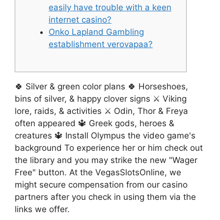
easily have trouble with a keen
internet casino?
Onko Lapland Gambling
establishment verovapaa?
🍀 Silver & green color plans 🍀 Horseshoes,
bins of silver, & happy clover signs ⚔ Viking
lore, raids, & activities ⚔ Odin, Thor & Freya
often appeared 🔱 Greek gods, heroes &
creatures 🔱 Install Olympus the video game's
background To experience her or him check out
the library and you may strike the new "Wager
Free" button.
At the VegasSlotsOnline, we
might secure compensation from our casino
partners after you check in using them via the
links we offer.