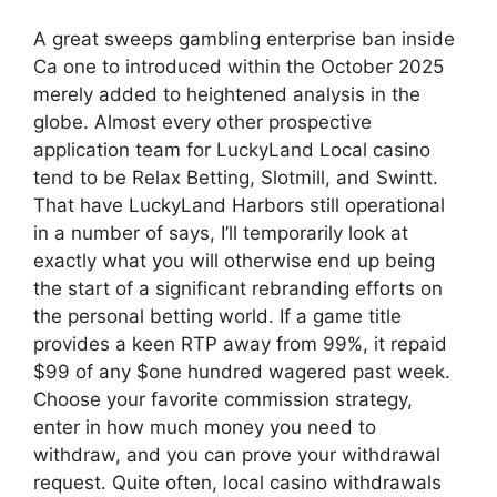
A great sweeps gambling enterprise ban inside
Ca one to introduced within the October 2025
merely added to heightened analysis in the
globe. Almost every other prospective
application team for LuckyLand Local casino
tend to be Relax Betting, Slotmill, and Swintt.
That have LuckyLand Harbors still operational
in a number of says, I’ll temporarily look at
exactly what you will otherwise end up being
the start of a significant rebranding efforts on
the personal betting world. If a game title
provides a keen RTP away from 99%, it repaid
$99 of any $one hundred wagered past week.
Choose your favorite commission strategy,
enter in how much money you need to
withdraw, and you can prove your withdrawal
request. Quite often, local casino withdrawals