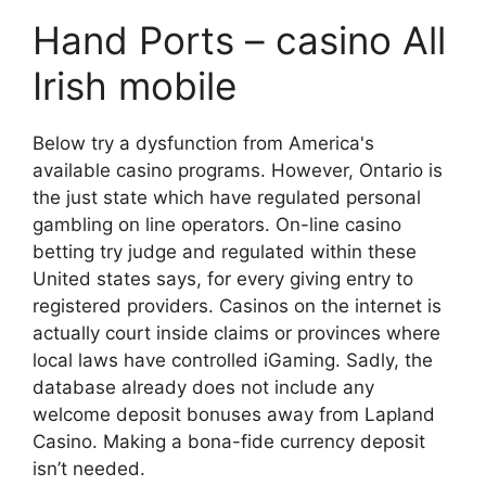
Hand Ports – casino All
Irish mobile
Below try a dysfunction from America's
available casino programs. However, Ontario is
the just state which have regulated personal
gambling on line operators. On-line casino
betting try judge and regulated within these
United states says, for every giving entry to
registered providers. Casinos on the internet is
actually court inside claims or provinces where
local laws have controlled iGaming. Sadly, the
database already does not include any
welcome deposit bonuses away from Lapland
Casino. Making a bona-fide currency deposit
isn’t needed.