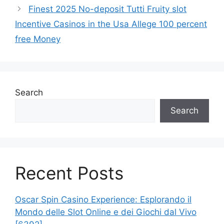
Finest 2025 No-deposit Tutti Fruity slot
Incentive Casinos in the Usa Allege 100 percent
free Money
Search
Search
Recent Posts
Oscar Spin Casino Experience: Esplorando il
Mondo delle Slot Online e dei Giochi dal Vivo