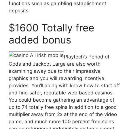
functions such as gambling establishment
deposits.
$1600 Totally free
added bonus
Playtech’s Period of
Gods and Jackpot Large are also worth
examining away due to their impressive
graphics and you will rewarding incentive
provides. You’ll along with know how to start off
and find safer, reputable web based casinos.
You could become gathering an advantage of
up to 74 totally free spins in addition to a good
multiplier away from 2x at the end of the video
game, and much more 100 percent free spins
can be retriggered indefinitely as the element