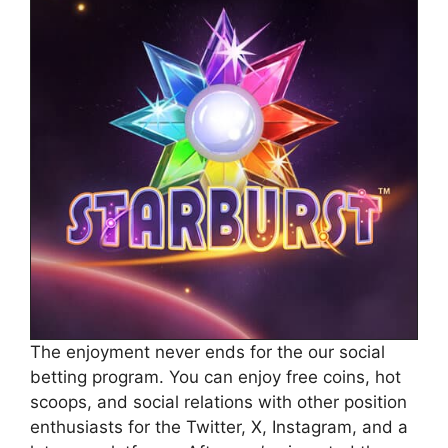
The enjoyment never ends for the our social
betting program. You can enjoy free coins, hot
scoops, and social relations with other position
enthusiasts for the Twitter, X, Instagram, and a