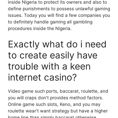
inside Nigeria to protect its owners and also to
define punishments to possess unlawful gaming
issues. Today you will find a few companies you
to definitely handle gaming all gambling
procedures inside the Nigeria.
Exactly what do i need
to create easily have
trouble with a keen
internet casino?
Video game such ports, baccarat, roulette, and
you will craps don't provides method factors.
Online game such slots, Keno, and you may
roulette wear't want strategy but have a higher
home line than simply baccarat otherwise