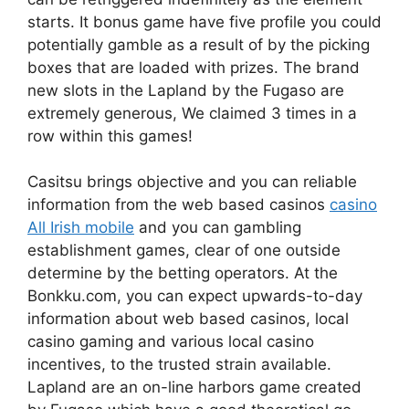
starts. It bonus game have five profile you could
potentially gamble as a result of by the picking
boxes that are loaded with prizes. The brand
new slots in the Lapland by the Fugaso are
extremely generous, We claimed 3 times in a
row within this games!
Casitsu brings objective and you can reliable
information from the web based casinos
casino
All Irish mobile
and you can gambling
establishment games, clear of one outside
determine by the betting operators. At the
Bonkku.com, you can expect upwards-to-day
information about web based casinos, local
casino gaming and various local casino
incentives, to the trusted strain available.
Lapland are an on-line harbors game created