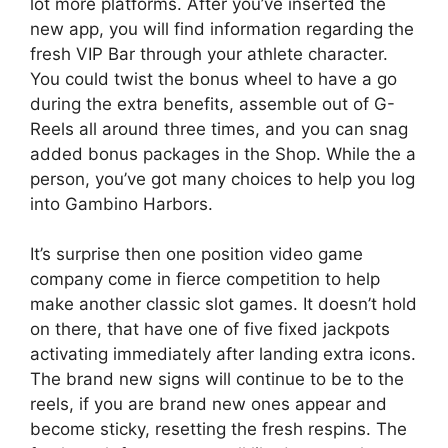
lot more platforms. After you’ve inserted the
new app, you will find information regarding the
fresh VIP Bar through your athlete character.
You could twist the bonus wheel to have a go
during the extra benefits, assemble out of G-
Reels all around three times, and you can snag
added bonus packages in the Shop. While the a
person, you’ve got many choices to help you log
into Gambino Harbors.
It’s surprise then one position video game
company come in fierce competition to help
make another classic slot games. It doesn’t hold
on there, that have one of five fixed jackpots
activating immediately after landing extra icons.
The brand new signs will continue to be to the
reels, if you are brand new ones appear and
become sticky, resetting the fresh respins. The