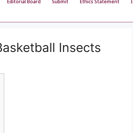
Editorial Board
Submit
Ethics Statement
asketball Insects