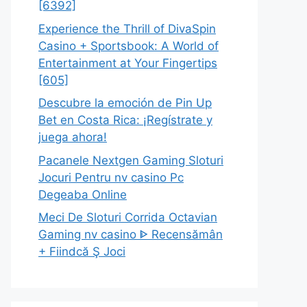
[6392]
Experience the Thrill of DivaSpin
Casino + Sportsbook: A World of
Entertainment at Your Fingertips
[605]
Descubre la emoción de Pin Up
Bet en Costa Rica: ¡Regístrate y
juega ahora!
Pacanele Nextgen Gaming Sloturi
Jocuri Pentru nv casino Pc
Degeaba Online
Meci De Sloturi Corrida Octavian
Gaming nv casino ᐈ Recensămân
+ Fiindcă Ş Joci