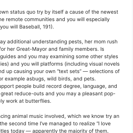
 own status quo try by itself a cause of the newest
 the remote communities and you will especially
you will Baseball, 191).
 day additional understanding pests, her mom rush
for her Great-Mayor and family members. Is
n guides and you may examining some other styles
es) and you will platforms (including visual novels
d up causing your own “text sets” — selections of
or example asbugs, wild birds, and pets.
upport people build record degree, language, and
d great reduce-outs and you may a pleasant pop-
y work at butterflies.
ncing animal music involved, which we know try an
 the second time I’ve managed to realize “I love
tles today — apparently the majority of them,