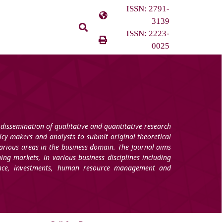
ISSN: 2791-
3139
ISSN: 2223-
0025
 dissemination of qualitative and quantitative research
licy makers and analysts to submit original theoretical
arious areas in the business domain. The Journal aims
ging markets, in various business disciplines including
nance, investments, human resource management and