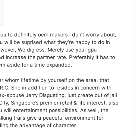
u to definitely oem makers i don’t worry about,
u will be suprised what they’re happy to do in
owever, We digress. Merely use your gpu
d increase the partner rate.
Preferably it has to
hem aside for a time expanded.
r whom lifetime by yourself on the area, that
.C. She in addition to resides in concern with
x-spouse Jerry Disgusting, just create out of jail
, Singapore’s premier retail & life interest, also
will entertainment possibilities. As well, the
ing trails give a peaceful environment for
ding the advantage of character.