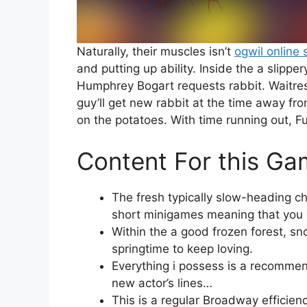
Naturally, their muscles isn’t
ogwil online 
and putting up ability. Inside the a slipp
Humphrey Bogart requests rabbit. Waitres
guy’ll get new rabbit at the time away fro
on the potatoes. With time running out, Fu
Content For this Ga
The fresh typically slow-heading 
short minigames meaning that you ca
Within the a good frozen forest, s
springtime to keep loving.
Everything i possess is a recommen
new actor’s lines…
This is a regular Broadway efficien