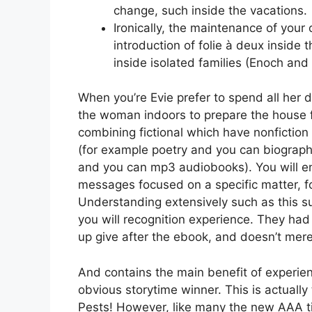
change, such inside the vacations.
Ironically, the maintenance of your
introduction of folie à deux inside
inside isolated families (Enoch and 
When you’re Evie prefer to spend all her
the woman indoors to prepare the house 
combining fictional which have nonfictio
(for example poetry and you can biographi
and you can mp3 audiobooks). You will en
messages focused on a specific matter, f
Understanding extensively such as this s
you will recognition experience. They ha
up give after the ebook, and doesn’t merel
And contains the main benefit of experie
obvious storytime winner. This is actually
Pests! However, like many the new AAA ti