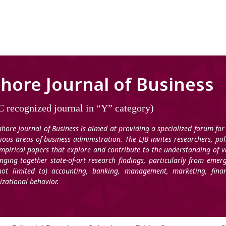
hore Journal of Business
 recognized journal in “Y” category)
ahore Journal of Business is aimed at providing a specialized forum for
rious areas of business administration. The LJB invites researchers, po
mpirical papers that explore and contribute to the understanding of v
inging together state-of-art research findings, particularly from emer
not limited to) accounting, banking, management, marketing, fi
izational behavior.