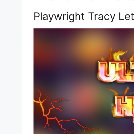
Playwright Tracy Let