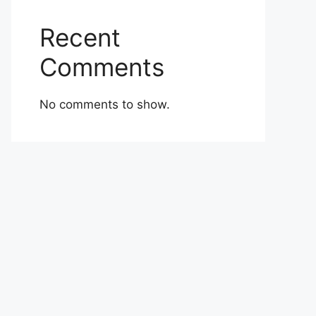
Recent
Comments
No comments to show.