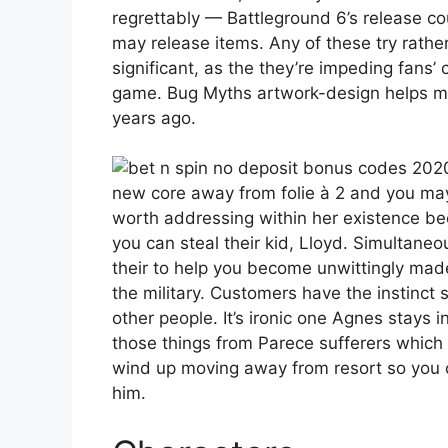
regrettably — Battleground 6’s release c
may release items. Any of these try rathe
significant, as the they’re impeding fans’
game. Bug Myths artwork-design helps ma
years ago.
new core away from folie à 2 and you may
worth addressing within her existence be
you can steal their kid, Lloyd. Simultane
their to help you become unwittingly mad
the military. Customers have the instinct s
other people. It’s ironic one Agnes stays 
those things from Parece sufferers which 
wind up moving away from resort so you c
him.