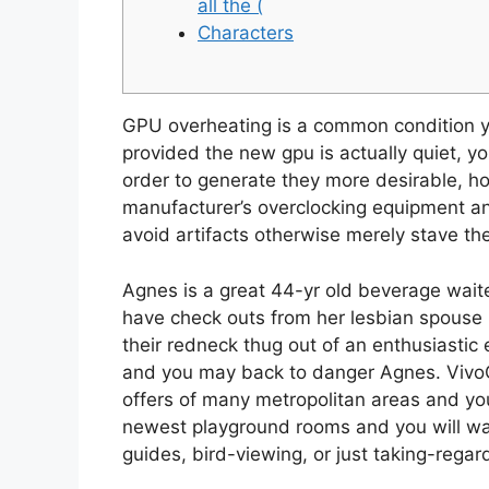
all the (
Characters
GPU overheating is a common condition yo
provided the new gpu is actually quiet, yo
order to generate they more desirable, h
manufacturer’s overclocking equipment an
avoid artifacts otherwise merely stave t
Agnes is a great 44-yr old beverage waite
have check outs from her lesbian spouse R
their redneck thug out of an enthusiastic e
and you may back to danger Agnes. VivoCity
offers of many metropolitan areas and you 
newest playground rooms and you will walk
guides, bird-viewing, or just taking-regar