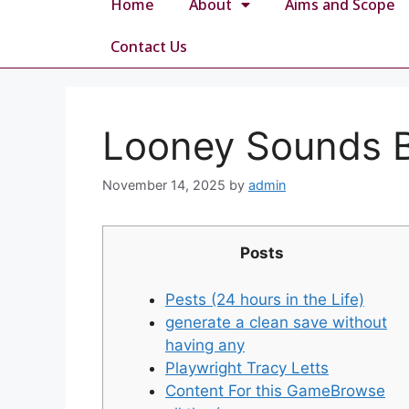
Home
About
Aims and Scope
Contact Us
Looney Sounds B
November 14, 2025
by
admin
Posts
Pests (24 hours in the Life)
generate a clean save without
having any
Playwright Tracy Letts
Content For this GameBrowse