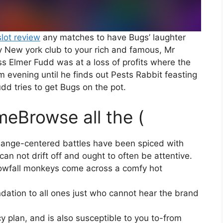
slot review
any matches to have Bugs’ laughter
ery New york club to your rich and famous, Mr
s Elmer Fudd was at a loss of profits where the
m evening until he finds out Pests Rabbit feasting
dd tries to get Bugs on the pot.
meBrowse all the (
change-centered battles have been spiced with
n not drift off and ought to often be attentive.
nowfall monkeys come across a comfy hot
dation to all ones just who cannot hear the brand
cy plan, and is also susceptible to you to-from