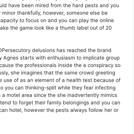
ould have been mired from the hard pests and you
r minor thankfully, however, someone else be
 capacity to focus on and you can play the online
ke the game look like a thumb label out of 20
Persecutory delusions has reached the brand
 Agnes starts with enthusiasm to implicate group
cause the professionals inside the a conspiracy so
ously, she imagines that the same crowd greeting
e use of as an element of a health test because of
o you can thinking-split while they fear infecting
in a motel area since the she inadvertently mimics
tend to forget their family belongings and you can
an hotel, however the pests always follow her or