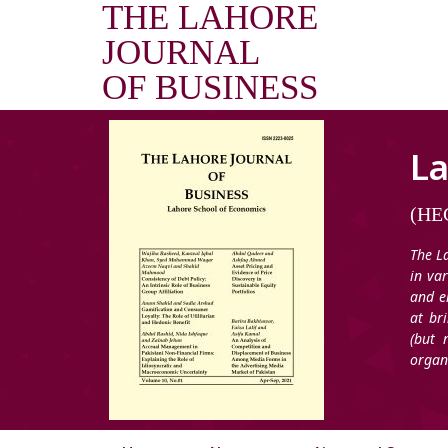
THE LAHORE
JOURNAL
OF BUSINESS
La
(HEC
The L
in va
and e
at br
(but 
organ