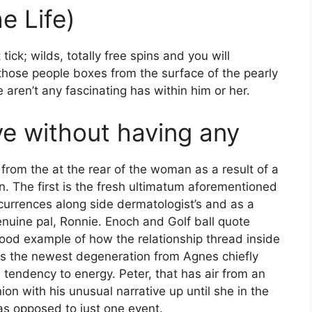
e Life)
ick; wilds, totally free spins and you will
 those people boxes from the surface of the pearly
aren’t any fascinating has within him or her.
ve without having any
from the at the rear of the woman as a result of a
. The first is the fresh ultimatum aforementioned
currences along side dermatologist’s and as a
enuine pal, Ronnie. Enoch and Golf ball quote
good example of how the relationship thread inside
arts the newest degeneration from Agnes chiefly
tendency to energy. Peter, that has air from an
on with his unusual narrative up until she in the
as opposed to just one event.