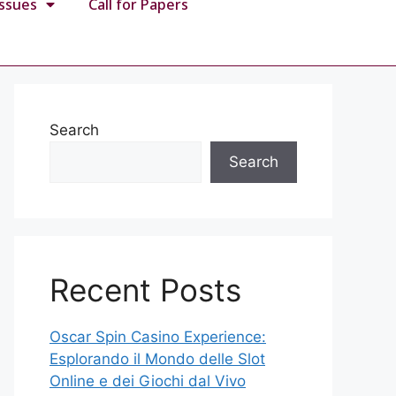
Issues
Call for Papers
Search
Search
Recent Posts
Oscar Spin Casino Experience:
Esplorando il Mondo delle Slot
Online e dei Giochi dal Vivo