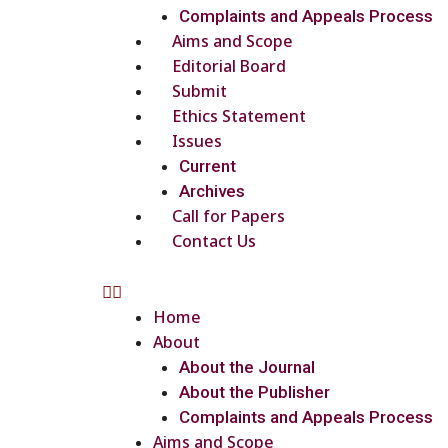
Complaints and Appeals Process
Aims and Scope
Editorial Board
Submit
Ethics Statement
Issues
Current
Archives
Call for Papers
Contact Us
Home
About
About the Journal
About the Publisher
Complaints and Appeals Process
Aims and Scope