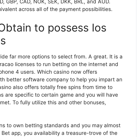
SD, GBP, CAD, NOK, SEK, DKK, BRL, and AUD.
alent across all of the payment possibilities.
btain to possess Ios
ts
ide far more options to select from. A great. It is a
uracao licenses to run betting on the internet and
phone 4 users. Which casino now offers
th better software company to help you impart an
ino also offers totally free spins from time to
ns are specific to certain game and you will have
met. To fully utilize this and other bonuses,
ons to own betting standards and you may almost
 Bet app, you availability a treasure-trove of the