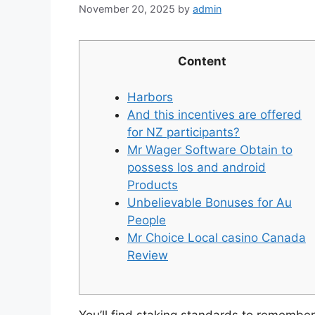
November 20, 2025
by
admin
Content
Harbors
And this incentives are offered
for NZ participants?
Mr Wager Software Obtain to
possess Ios and android
Products
Unbelievable Bonuses for Au
People
Mr Choice Local casino Canada
Review