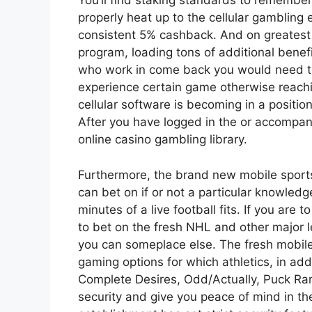
You’ll find staking standards to rememb
properly heat up to the cellular gambling e
consistent 5% cashback. And on greatest o
program, loading tons of additional benefi
who work in come back you would need t
experience certain game otherwise reachi
cellular software is becoming in a positio
After you have logged in the or accompan
online casino gambling library.
Furthermore, the brand new mobile sport
can bet on if or not a particular knowled
minutes of a live football fits. If you are 
to bet on the fresh NHL and other major 
you can someplace else. The fresh mobil
gaming options for which athletics, in ad
Complete Desires, Odd/Actually, Puck Rang
security and give you peace of mind in th