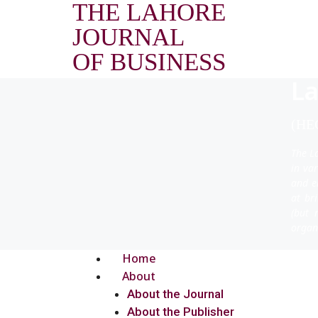
THE LAHORE
JOURNAL
OF BUSINESS
La
(HEC
The L
in va
and e
at br
(but 
organ
Home
About
About the Journal
About the Publisher