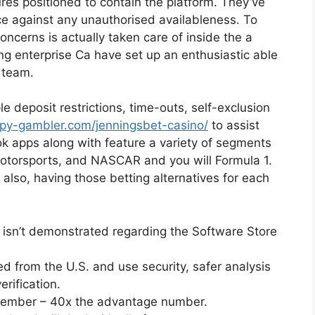
ures positioned to contain the platform. They’ve
ce against any unauthorised availableness. To
oncerns is actually taken care of inside the a
ng enterprise Ca have set up an enthusiastic able
 team.
deposit restrictions, time-outs, self-exclusion
ppy-gambler.com/jenningsbet-casino/
to assist
ok apps along with feature a variety of segments
 motorsports, and NASCAR and you will Formula 1.
also, having those betting alternatives for each
 isn’t demonstrated regarding the Software Store
ed from the U.S. and use security, safer analysis
rification.
emember – 40x the advantage number.