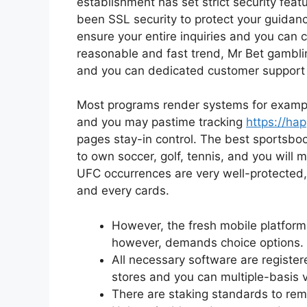
establishment has set strict security feat
been SSL security to protect your guidan
ensure your entire inquiries and you can c
reasonable and fast trend, Mr Bet gambli
and you can dedicated customer support
Most programs render systems for example 
and you may pastime tracking
https://ha
pages stay-in control. The best sportsbo
to own soccer, golf, tennis, and you will
UFC occurrences are very well-protected, 
and every cards.
However, the fresh mobile platform
however, demands choice options.
All necessary software are register
stores and you can multiple-basis ve
There are staking standards to r