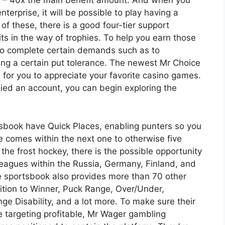
er – 40x the main benefit amount. And when you
nterprise, it will be possible to play having a
f these, there is a good four-tier support
ts in the way of trophies. To help you earn those
o complete certain demands such as to
ng a certain put tolerance.
The newest Mr Choice
n for you to appreciate your favorite casino games.
ied an account, you can begin exploring the
sbook have Quick Places, enabling punters so you
ge comes within the next one to otherwise five
to the frost hockey, there is the possible opportunity
leagues within the Russia, Germany, Finland, and
e sportsbook also provides more than 70 other
dition to Winner, Puck Range, Over/Under,
e Disability, and a lot more. To make sure their
e targeting profitable, Mr Wager gambling