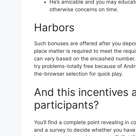
He’s amicable and you may educated
otherwise concerns on time.
Harbors
Such bonuses are offered after you depo
place matter is required to meet the requ
can vary based on the encashed number. 
try problems-totally free because of Andro
the-browser selection for quick play.
And this incentives 
participants?
You’ll find a complete point revealing in c
and a survey to decide whether you have 