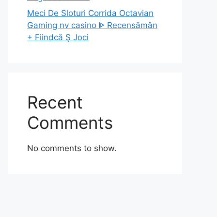
Meci De Sloturi Corrida Octavian
Gaming nv casino ᐈ Recensămân
+ Fiindcă Ş Joci
Recent
Comments
No comments to show.