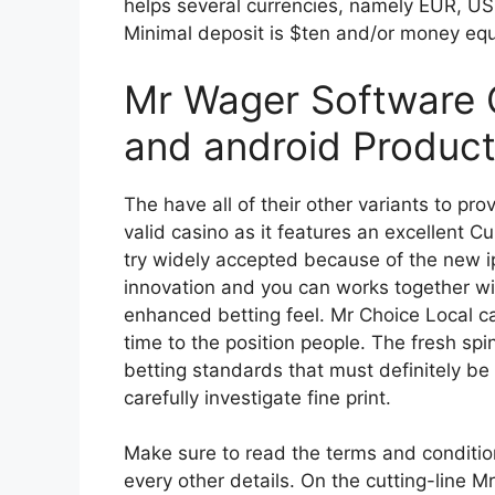
helps several currencies, namely EUR, U
Minimal deposit is $ten and/or money equiv
Mr Wager Software O
and android Produc
The have all of their other variants to prov
valid casino as it features an excellent C
try widely accepted because of the new i
innovation and you can works together wi
enhanced betting feel. Mr Choice Local cas
time to the position people. The fresh spi
betting standards that must definitely be 
carefully investigate fine print.
Make sure to read the terms and conditi
every other details. On the cutting-line Mr