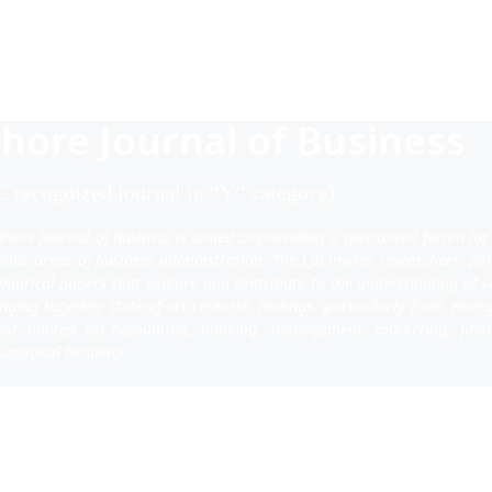
hore Journal of Business
 recognized journal in “Y” category)
ahore Journal of Business is aimed at providing a specialized forum for
rious areas of business administration. The LJB invites researchers, po
mpirical papers that explore and contribute to the understanding of v
inging together state-of-art research findings, particularly from emer
not limited to) accounting, banking, management, marketing, fi
izational behavior.