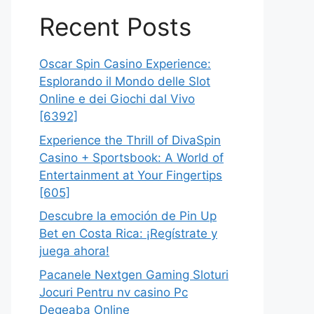
Recent Posts
Oscar Spin Casino Experience:
Esplorando il Mondo delle Slot
Online e dei Giochi dal Vivo
[6392]
Experience the Thrill of DivaSpin
Casino + Sportsbook: A World of
Entertainment at Your Fingertips
[605]
Descubre la emoción de Pin Up
Bet en Costa Rica: ¡Regístrate y
juega ahora!
Pacanele Nextgen Gaming Sloturi
Jocuri Pentru nv casino Pc
Degeaba Online