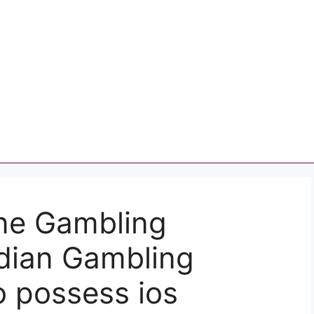
ne Gambling
ndian Gambling
o possess ios