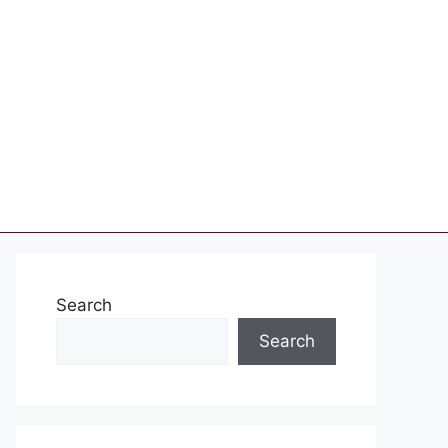
Search
Search