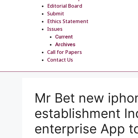
Editorial Board
Submit
Ethics Statement
Issues
Current
Archives
Call for Papers
Contact Us
Mr Bet new ipho
establishment I
enterprise App t