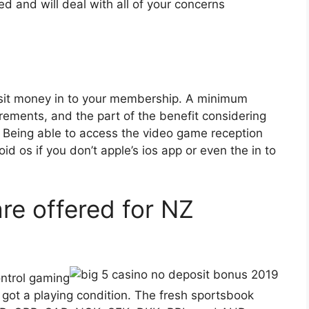
 and will deal with all of your concerns
sit money in to your membership. A minimum
irements, and the part of the benefit considering
Being able to access the video game reception
id os if you don’t apple’s ios app or even the in to
are offered for NZ
ontrol gaming
got a playing condition. The fresh sportsbook