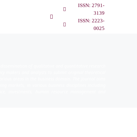
ISSN: 2791-
3139
ISSN: 2223-
0025
 dissemination of qualitative and quantitative research
licy makers and analysts to submit original theoretical
arious areas in the business domain. The Journal aims
ging markets, in various business disciplines including
nance, investments, human resource management and