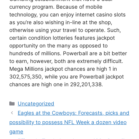
currency program. Because of mobile
technology, you can enjoy internet casino slots
as you’re also wishing in-line at the shop,
otherwise using your travel to operate. Such,
certain condition lotteries features jackpot
opportunity on the many as opposed to
hundreds of millions. Powerball are a bit better
to earn, however, both are extremely difficult.
Mega Millions jackpot chances are high 1 in
302,575,350, while you are Powerball jackpot
chances are high one in 292,201,338.
Uncategorized
Eagles at the Cowboys: Forecasts, picks and
possibility to possess NFL Week a dozen video
game