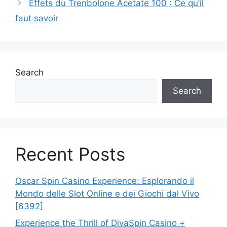
Effets du Trenbolone Acetate 100 : Ce qu’il
faut savoir
Search
Search
Recent Posts
Oscar Spin Casino Experience: Esplorando il
Mondo delle Slot Online e dei Giochi dal Vivo
[6392]
Experience the Thrill of DivaSpin Casino +