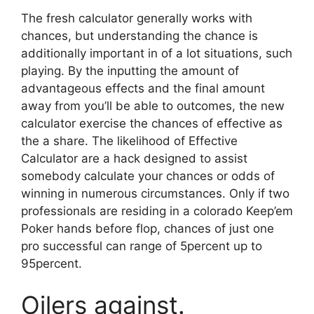
The fresh calculator generally works with
chances, but understanding the chance is
additionally important in of a lot situations, such
playing. By the inputting the amount of
advantageous effects and the final amount
away from you’ll be able to outcomes, the new
calculator exercise the chances of effective as
the a share. The likelihood of Effective
Calculator are a hack designed to assist
somebody calculate your chances or odds of
winning in numerous circumstances.
Only if two
professionals are residing in a colorado Keep’em
Poker hands before flop, chances of just one
pro successful can range of 5percent up to
95percent.
Oilers against.