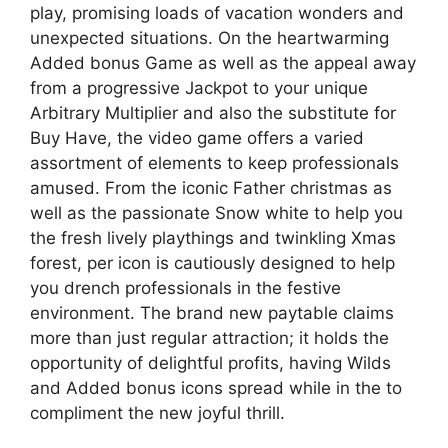
play, promising loads of vacation wonders and
unexpected situations. On the heartwarming
Added bonus Game as well as the appeal away
from a progressive Jackpot to your unique
Arbitrary Multiplier and also the substitute for
Buy Have, the video game offers a varied
assortment of elements to keep professionals
amused. From the iconic Father christmas as
well as the passionate Snow white to help you
the fresh lively playthings and twinkling Xmas
forest, per icon is cautiously designed to help
you drench professionals in the festive
environment. The brand new paytable claims
more than just regular attraction; it holds the
opportunity of delightful profits, having Wilds
and Added bonus icons spread while in the to
compliment the new joyful thrill.