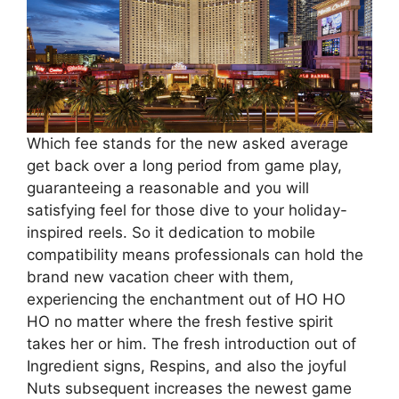
Which fee stands for the new asked average
get back over a long period from game play,
guaranteeing a reasonable and you will
satisfying feel for those dive to your holiday-
inspired reels. So it dedication to mobile
compatibility means professionals can hold the
brand new vacation cheer with them,
experiencing the enchantment out of HO HO
HO no matter where the fresh festive spirit
takes her or him. The fresh introduction out of
Ingredient signs, Respins, and also the joyful
Nuts subsequent increases the newest game