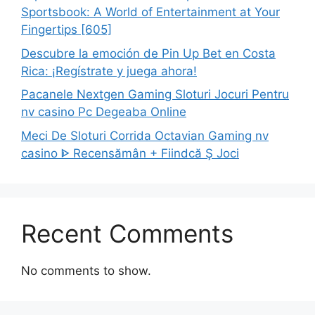
Sportsbook: A World of Entertainment at Your
Fingertips [605]
Descubre la emoción de Pin Up Bet en Costa
Rica: ¡Regístrate y juega ahora!
Pacanele Nextgen Gaming Sloturi Jocuri Pentru
nv casino Pc Degeaba Online
Meci De Sloturi Corrida Octavian Gaming nv
casino ᐈ Recensămân + Fiindcă Ş Joci
Recent Comments
No comments to show.