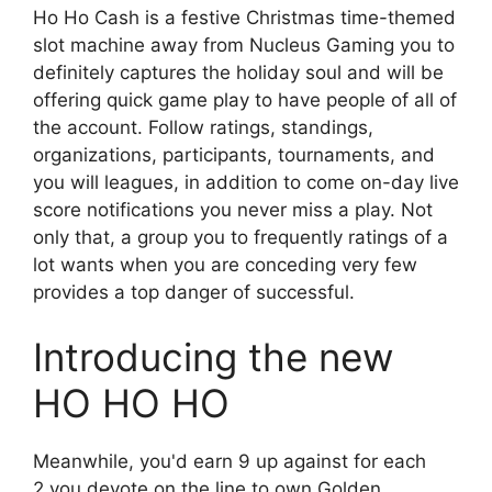
Ho Ho Cash is a festive Christmas time-themed
slot machine away from Nucleus Gaming you to
definitely captures the holiday soul and will be
offering quick game play to have people of all of
the account. Follow ratings, standings,
organizations, participants, tournaments, and
you will leagues, in addition to come on-day live
score notifications you never miss a play. Not
only that, a group you to frequently ratings of a
lot wants when you are conceding very few
provides a top danger of successful.
Introducing the new
HO HO HO
Meanwhile, you'd earn 9 up against for each
2 you devote on the line to own Golden