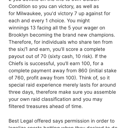
Condition so you can victory, as well as
for Milwaukee, you'd victory 7 up against for
each and every 1 choice. You might
winnings 13 facing all the 5 your wager on
Brooklyn becoming the brand new champions.
Therefore, for individuals who share ten from
the six/1 and earn, you'll score a complete
payout out of 70 (sixty cash, 10 risk). If the
Chiefs is successful, you’ll earn 100, for a
complete payment away from 860 (initial stake
of 760, profit away from 100). Think of, so it
special raid experience merely lasts for around
three days, therefore make sure you assemble
your own raid classification and you may
filtered treasures ahead of time.
Best Legal offered says permission in order to
legalize sports betting when they desired to do