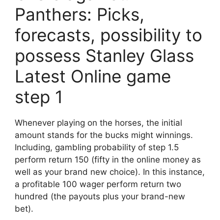
Panthers: Picks,
forecasts, possibility to
possess Stanley Glass
Latest Online game
step 1
Whenever playing on the horses, the initial
amount stands for the bucks might winnings.
Including, gambling probability of step 1.5
perform return 150 (fifty in the online money as
well as your brand new choice). In this instance,
a profitable 100 wager perform return two
hundred (the payouts plus your brand-new
bet).