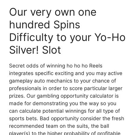
Our very own one
hundred Spins
Difficulty to your Yo-Ho
Silver! Slot
Secret odds of winning ho ho ho Reels
integrates specific exciting and you may active
gameplay auto mechanics to your chance of
professionals in order to score particular larger
prizes. Our gambling opportunity calculator is
made for demonstrating you the way so you
can calculate potential winnings for all type of
sports bets. Bad opportunity consider the fresh
recommended team on the suits, the ball
player(s) to the higher probability of profitable