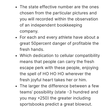
The state effective number are the ones
chosen from the particular pictures and
you will recorded within the observation
of an independent bookkeeping
company.
For each and every athlete have about a
great 50percent danger of profitable the
fresh hands.
Which dedication to cellular compatibility
means that people can carry the fresh
escape perk with these people, enjoying
the spell of HO HO HO wherever the
fresh joyful heart takes her or him.
The larger the difference between a few
teams’ possibility (state -3 hundred and
you may +250) the greater including
sportsbooks predict a great blowout.