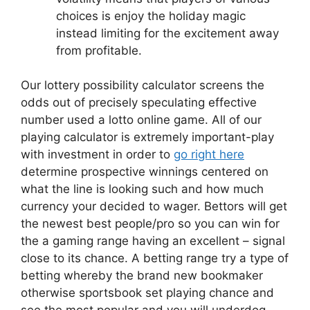
choices is enjoy the holiday magic
instead limiting for the excitement away
from profitable.
Our lottery possibility calculator screens the
odds out of precisely speculating effective
number used a lotto online game. All of our
playing calculator is extremely important-play
with investment in order to
go right here
determine prospective winnings centered on
what the line is looking such and how much
currency your decided to wager. Bettors will get
the newest best people/pro so you can win for
the a gaming range having an excellent – signal
close to its chance. A betting range try a type of
betting whereby the brand new bookmaker
otherwise sportsbook set playing chance and