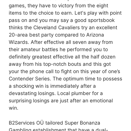
games, they have to victory from the eight
items to the choice to earn. Let's play with point
pass on and you may say a good sportsbook
thinks the Cleveland Cavaliers try an excellent
20-area best party compared to Arizona
Wizards. After effective all seven away from
their amateur battles he performed you to
definitely greatest effective all the half dozen
away from his top-notch bouts and this got
your the phone call to fight on this year of one’s
Contender Series. The optimum time to possess
a shocking win is immediately after a
devastating losings. Local plumber for a
surprising losings are just after an emotional
win.
B2Services OÜ tailored Super Bonanza
Gambling establishment that have a dual-