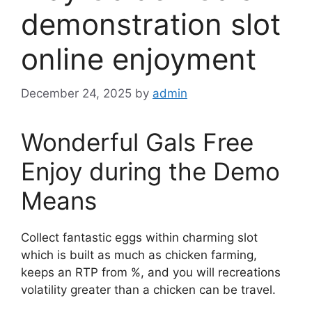
demonstration slot
online enjoyment
December 24, 2025
by
admin
Wonderful Gals Free
Enjoy during the Demo
Means
Collect fantastic eggs within charming slot
which is built as much as chicken farming,
keeps an RTP from %, and you will recreations
volatility greater than a chicken can be travel.