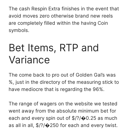
The cash Respin Extra finishes in the event that
avoid moves zero otherwise brand new reels
are completely filled within the having Coin
symbols.
Bet Items, RTP and
Variance
The come back to pro out of Golden Gal’s was
%, just in the directory of the measuring stick to
have mediocre that is regarding the 96%.
The range of wagers on the website we tested
went away from the absolute minimum bet for
each and every spin out of $/?/�0.25 as much
as all in all, $/?/�250 for each and every twist.