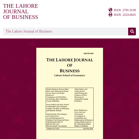
THE LAHORE
ISSN: 2791-3139
JOURNAL
ISSN: 2223-0025
OF BUSINESS