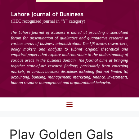
Lahore Journal of Business
(HEC recognized journal in “Y” category)
The Lahore Journal of Business is aimed at providing a specialized
forum for dissemination of qualitative and quantitative research in
various areas of business administration. The LJB invites researchers,
policy makers and analysts to submit original theoretical and
empirical papers that explore and contribute to the understanding of
various areas in the business domain. The Journal aims at bringing
together state-of-art research findings, particularly from emerging
markets, in various business disciplines including (but not limited to)
accounting, banking, management, marketing, finance, investments,
human resource management and organizational behavior.
Play Golden Gals