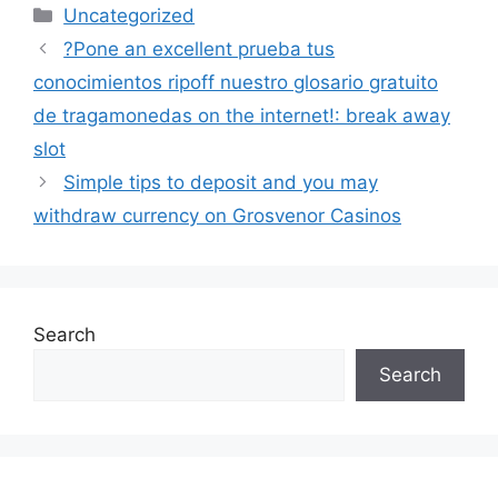
Uncategorized
?Pone an excellent prueba tus
conocimientos ripoff nuestro glosario gratuito
de tragamonedas on the internet!: break away
slot
Simple tips to deposit and you may
withdraw currency on Grosvenor Casinos
Search
Search