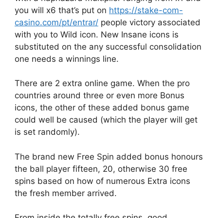
you will x6 that’s put on
https://stake-com-
casino.com/pt/entrar/
people victory associated
with you to Wild icon. New Insane icons is
substituted on the any successful consolidation
one needs a winnings line.
There are 2 extra online game. When the pro
countries around three or even more Bonus
icons, the other of these added bonus game
could well be caused (which the player will get
is set randomly).
The brand new Free Spin added bonus honours
the ball player fifteen, 20, otherwise 30 free
spins based on how of numerous Extra icons
the fresh member arrived.
From inside the totally free spins, good