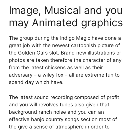
Image, Musical and you
may Animated graphics
The group during the Indigo Magic have done a
great job with the newest cartoonish picture of
the Golden Gal’s slot. Brand new illustrations or
photos are taken therefore the character of any
from the latest chickens as well as their
adversary – a wiley fox – all are extreme fun to
spend day which have.
The latest sound recording composed of profit
and you will revolves tunes also given that
background ranch noise and you can an
effective banjo country songs section most of
the give a sense of atmosphere in order to