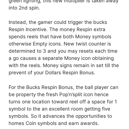
green lighting, this new multiplier is taken away
into 2nd spin.
Instead, the gamer could trigger the bucks
Respin Incentive. The money Respin extra
spends reels that have both Money symbols
otherwise Empty icons. New twist counter is
determined to 3 and you may resets each time
a go causes a separate Money icon obtaining
with the reels. Money signs remain in set till the
prevent of your Dollars Respin Bonus.
For the Bucks Respin Bonus, the ball player can
be property the fresh Pop’n’split icon hence
turns one location toward reel off a space for 1
symbol to the an excellent room getting five
symbols. So it advances the opportunities to
homes Coin symbols and earn awards.