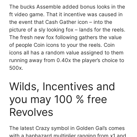
The bucks Assemble added bonus looks in the
ft video game. That it incentive was caused in
the event that Cash Gather icon – into the
picture of a sly looking fox – lands for the reels.
The fresh new fox following gathers the value
of people Coin icons to your the reels. Coin
icons all has a random value assigned to them
running away from 0.40x the player’s choice to
500x.
Wilds, Incentives and
you may 100 % free
Revolves
The latest Crazy symbol in Golden Gal’s comes
with a haphazard multiplier ranging from x1 and