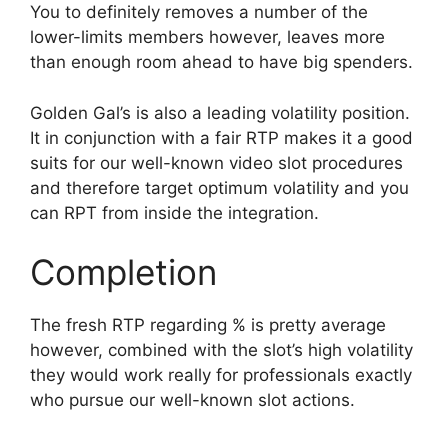
You to definitely removes a number of the
lower-limits members however, leaves more
than enough room ahead to have big spenders.
Golden Gal’s is also a leading volatility position.
It in conjunction with a fair RTP makes it a good
suits for our well-known video slot procedures
and therefore target optimum volatility and you
can RPT from inside the integration.
Completion
The fresh RTP regarding % is pretty average
however, combined with the slot’s high volatility
they would work really for professionals exactly
who pursue our well-known slot actions.