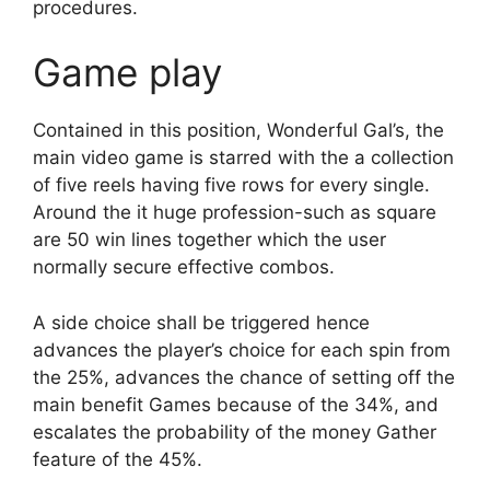
procedures.
Game play
Contained in this position, Wonderful Gal’s, the
main video game is starred with the a collection
of five reels having five rows for every single.
Around the it huge profession-such as square
are 50 win lines together which the user
normally secure effective combos.
A side choice shall be triggered hence
advances the player’s choice for each spin from
the 25%, advances the chance of setting off the
main benefit Games because of the 34%, and
escalates the probability of the money Gather
feature of the 45%.