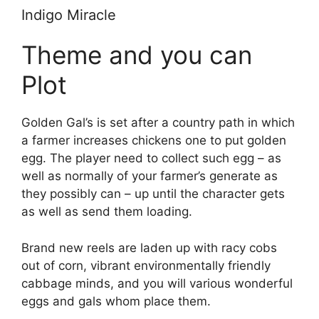
Indigo Miracle
Theme and you can
Plot
Golden Gal’s is set after a country path in which
a farmer increases chickens one to put golden
egg. The player need to collect such egg – as
well as normally of your farmer’s generate as
they possibly can – up until the character gets
as well as send them loading.
Brand new reels are laden up with racy cobs
out of corn, vibrant environmentally friendly
cabbage minds, and you will various wonderful
eggs and gals whom place them.