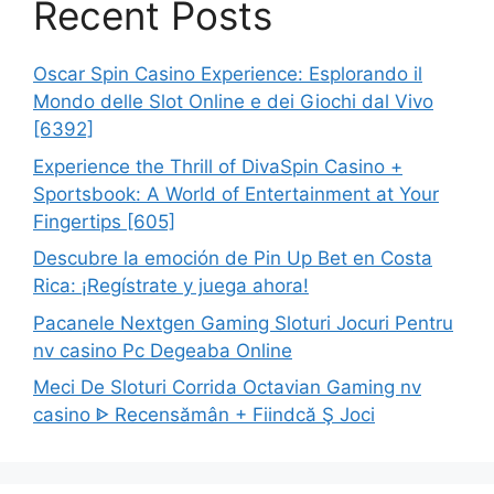
Recent Posts
Oscar Spin Casino Experience: Esplorando il
Mondo delle Slot Online e dei Giochi dal Vivo
[6392]
Experience the Thrill of DivaSpin Casino +
Sportsbook: A World of Entertainment at Your
Fingertips [605]
Descubre la emoción de Pin Up Bet en Costa
Rica: ¡Regístrate y juega ahora!
Pacanele Nextgen Gaming Sloturi Jocuri Pentru
nv casino Pc Degeaba Online
Meci De Sloturi Corrida Octavian Gaming nv
casino ᐈ Recensămân + Fiindcă Ş Joci