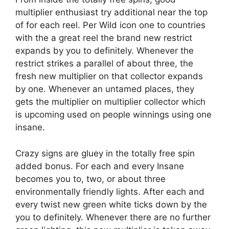
multiplier enthusiast try additional near the top
of for each reel. Per Wild icon one to countries
with the a great reel the brand new restrict
expands by you to definitely. Whenever the
restrict strikes a parallel of about three, the
fresh new multiplier on that collector expands
by one. Whenever an untamed places, they
gets the multiplier on multiplier collector which
is upcoming used on people winnings using one
insane.
Crazy signs are gluey in the totally free spin
added bonus. For each and every Insane
becomes you to, two, or about three
environmentally friendly lights. After each and
every twist new green white ticks down by the
you to definitely. Whenever there are no further