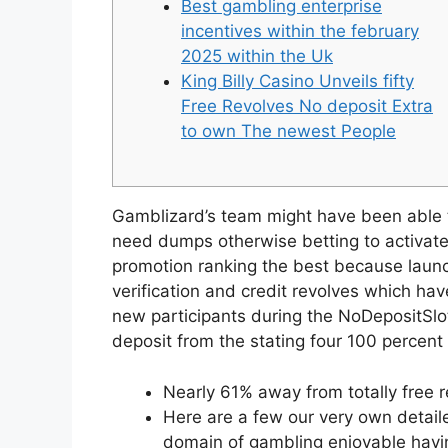
Best gambling enterprise
incentives within the february
2025 within the Uk
King Billy Casino Unveils fifty
Free Revolves No deposit Extra
to own The newest People
Gamblizard’s team might have been able t
need dumps otherwise betting to activate
promotion ranking the best because launc
verification and credit revolves which ha
new participants during the NoDepositSlot
deposit from the stating four 100 percent
Nearly 61% away from totally free ree
Here are a few our very own detail
domain of gambling enjoyable havi