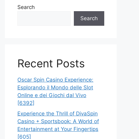
Search
Search
Recent Posts
Oscar Spin Casino Experience:
Esplorando il Mondo delle Slot
Online e dei Giochi dal Vivo
[6392]
Experience the Thrill of DivaSpin
Casino + Sportsbook: A World of
Entertainment at Your Fingertips
[605]