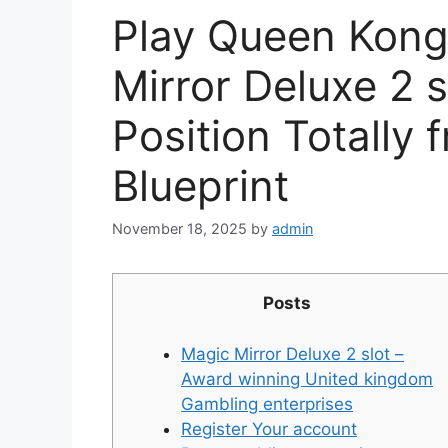
Play Queen Kong
Mirror Deluxe 2 
Position Totally 
Blueprint
November 18, 2025
by
admin
Posts
Magic Mirror Deluxe 2 slot –
Award winning United kingdom
Gambling enterprises
Register Your account