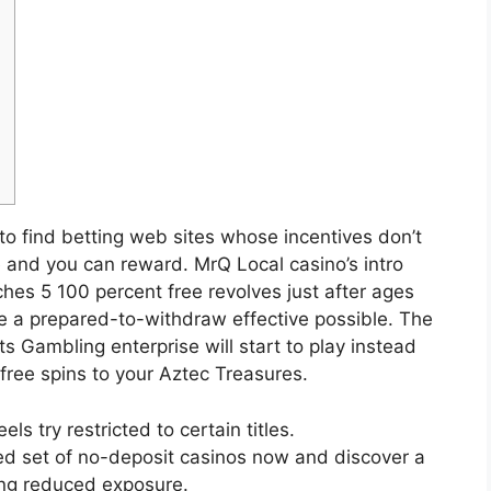
o find betting web sites whose incentives don’t
 and you can reward. MrQ Local casino’s intro
hes 5 100 percent free revolves just after ages
ve a prepared-to-withdraw effective possible.
The
s Gambling enterprise will start to play instead
 free spins to your Aztec Treasures.
ls try restricted to certain titles.
ed set of no-deposit casinos now and discover a
ng reduced exposure.