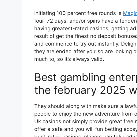
Initiating 100 percent free rounds is
Magic
four–72 days, and/or spins have a tenden
having greatest-rated casinos, getting ad
result of get the finest no deposit bonus
and commence to try out instantly. Delight
they are ended after you’lso are looking ov
much to, so it’s always valid.
Best gambling enterp
the february 2025 w
They should along with make sure a lawfu
people to enjoy the new adventure from o
Uk casinos not simply provide great free 
offer a safe and you will fun betting eco
best-rated casinos, players can take adv