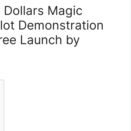
 Dollars Magic
slot Demonstration
free Launch by