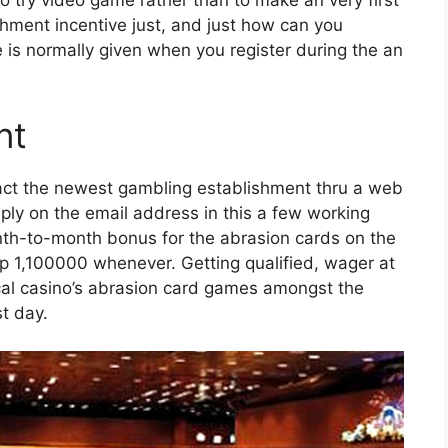
o try video game rather than to make an very first
hment incentive just, and just how can you
e is normally given when you register during the an
nt
tact the newest gambling establishment thru a web
eply on the email address in this a few working
nth-to-month bonus for the abrasion cards on the
ep 1,100000 whenever. Getting qualified, wager at
ocal casino’s abrasion card games amongst the
t day.