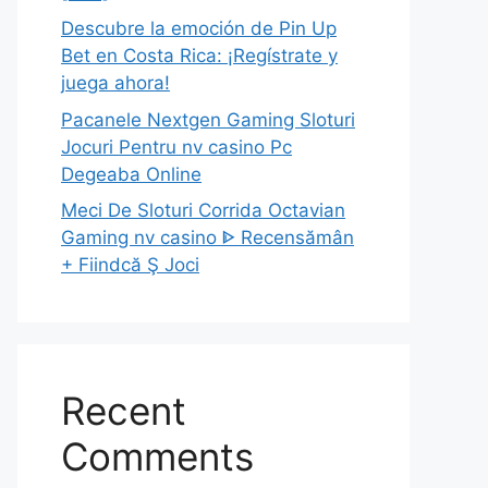
Descubre la emoción de Pin Up
Bet en Costa Rica: ¡Regístrate y
juega ahora!
Pacanele Nextgen Gaming Sloturi
Jocuri Pentru nv casino Pc
Degeaba Online
Meci De Sloturi Corrida Octavian
Gaming nv casino ᐈ Recensămân
+ Fiindcă Ş Joci
Recent
Comments