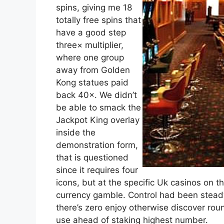
spins, giving me 18
totally free spins that
have a good step
three× multiplier,
where one group
away from Golden
Kong statues paid
back 40×. We didn’t
be able to smack the
Jackpot King overlay
inside the
demonstration form,
that is questioned
since it requires four
icons, but at the specific Uk casinos on th
currency gamble. Control had been steady
there’s zero enjoy otherwise discover roun
use ahead of staking highest number.