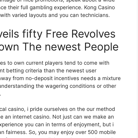
ce their full gambling experience. Kong Casino
 with varied layouts and you can technicians.
eils fifty Free Revolves
 own The newest People
es to own current players tend to come with
t betting criteria than the newest user
away from no-deposit incentives needs a mixture
 understanding the wagering conditions or other
.
cal casino, i pride ourselves on the our method
e an internet casino. Not just can we make an
experience you can in terms of enjoyment, but i
an fairness. So, you may enjoy over 500 mobile