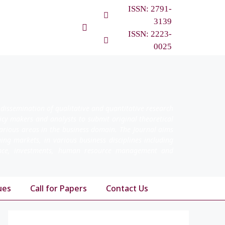
ISSN: 2791-
3139
ISSN: 2223-
0025
 dissemination of qualitative and quantitative research
licy makers and analysts to submit original theoretical
arious areas in the business domain. The Journal aims
ging markets, in various business disciplines including
nance, investments, human resource management and
ues
Call for Papers
Contact Us