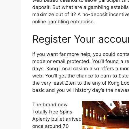
web based casinos to allow participants t
deposit. But what are a gambling establis
maximize out of it? A no-deposit incentiv
online gambling enterprise.
Register Your accou
If you want far more help, you could con
mode or email protected. You’ll found a r
days. Kong Local casino also offers a mo
web. You’ll get the chance to earn to £st
the very least £ten to the any of Kong L
basic and you will history day’s the newes
The brand new
Totally free Spins
Aplenty bullet arrived
once around 70