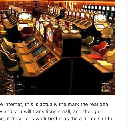
e internet, this is actually the mark the real deal
 and you will transitions small, and though
d, it truly does work better as the a demo slot to