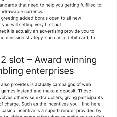
andards that need to help you getting fulfilled to
thdrawable currency.
 greeting added bonus open to all new
you will setting very first put.
redit is actually an advertising provide you to
 commission strategy, such as a debit card, to
 2 slot – Award winning
bling enterprises
also provides is actually campaigns of web
ve games instead and make a deposit. These
olves otherwise extra dollars, giving participants
of charge. Such as the incentives you’ll find here
 casino incentive is a superb render provided by