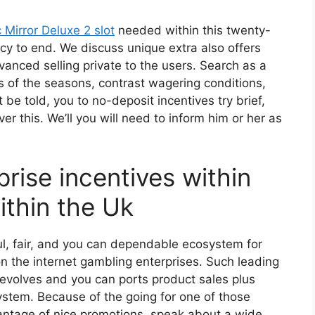
 Mirror Deluxe 2 slot
needed within this twenty-
cy to end. We discuss unique extra also offers
vanced selling private to the users. Search as a
es of the seasons, contrast wagering conditions,
 be told, you to no-deposit incentives try brief,
er this. We’ll you will need to inform him or her as
rise incentives within
ithin the Uk
l, fair, and you can dependable ecosystem for
n the internet gambling enterprises. Such leading
revolves and you can ports product sales plus
system. Because of the going for one of those
antage of nice promotions, speak about a wide