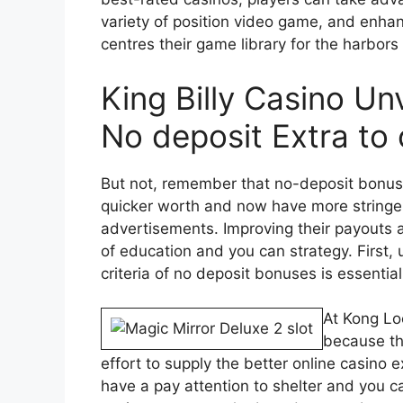
variety of position video game, and enhan
centres their game library for the harbors
King Billy Casino Unv
No deposit Extra to
But not, remember that no-deposit bonus
quicker worth and now have more stringen
advertisements. Improving their payouts 
of education and you can strategy. First,
criteria of no deposit bonuses is essential
At Kong Lo
because th
effort to supply the better online casino 
have a pay attention to shelter and you c