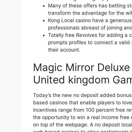
Many of these offers has betting st
transform the advantage for the wi
Kong Local casino have a generous
professionals abreast of joining and 
Totally free Revolves for adding a c
prompts profiles to connect a valid
their account.
Magic Mirror Deluxe
United kingdom Gam
Today’s the new no deposit added bonus 
based casinos that enable players to lo
incentives range from 100 percent free rev
the opportunity to win a real income free 
on top of the webpage. A no deposit local