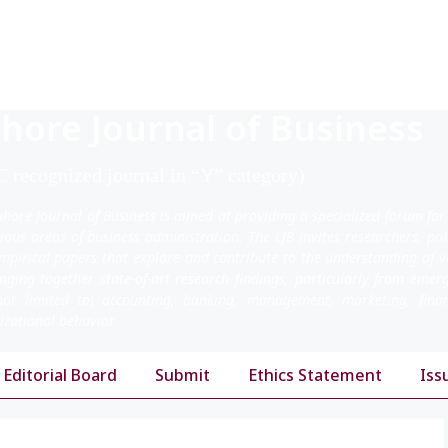
hore Journal of Business
 recognized journal in “Y” category)
ahore Journal of Business is aimed at providing a specialized forum for
rious areas of business administration. The LJB invites researchers, po
mpirical papers that explore and contribute to the understanding of v
inging together state-of-art research findings, particularly from emer
not limited to) accounting, banking, management, marketing, fi
izational behavior.
Editorial Board
Submit
Ethics Statement
Iss