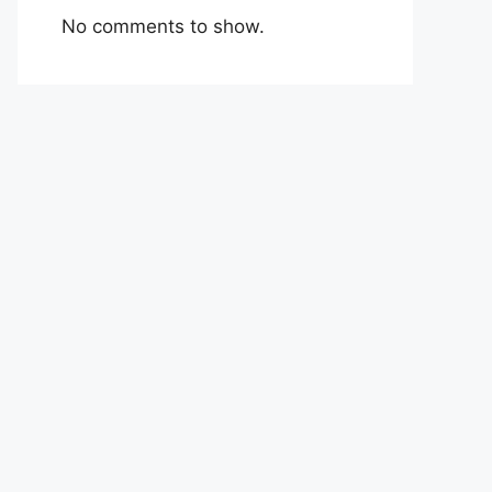
No comments to show.