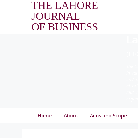
THE LAHORE
JOURNAL
OF BUSINESS
La
(HEC
The L
in va
and e
at br
(but 
organ
Home
About
Aims and Scope