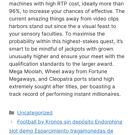
machines with high RTP cost, ideally more than
96%, to increase your chances of effective. The
current amazing things away from video clips
harbors stand out since the a visual feast to
your sensory faculties. To maximise the
probability within this highest-stakes quest, it’s
smart to be mindful of jackpots with grown
unusually higher and ensure your meet with the
qualification standards to the larger award.
Mega Moolah, Wheel away from Fortune
Megaways, and Cleopatra ports stand high
extremely sought after titles, per boasting a
track record of performing instant millionaires.
Uncategorized
Football by Kronos sin depósito Endorphina
slot demo Esparcimiento tragamonedas de