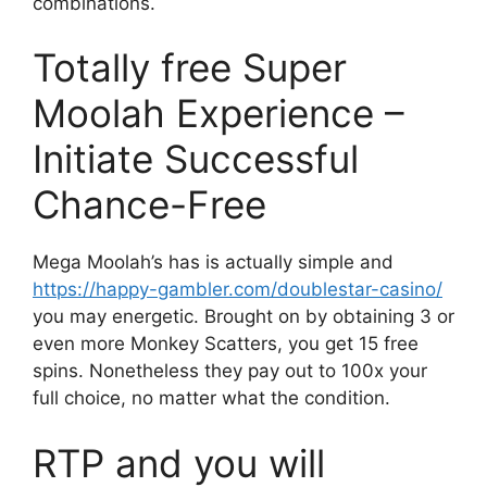
combinations.
Totally free Super
Moolah Experience –
Initiate Successful
Chance-Free
Mega Moolah’s has is actually simple and
https://happy-gambler.com/doublestar-casino/
you may energetic. Brought on by obtaining 3 or
even more Monkey Scatters, you get 15 free
spins. Nonetheless they pay out to 100x your
full choice, no matter what the condition.
RTP and you will