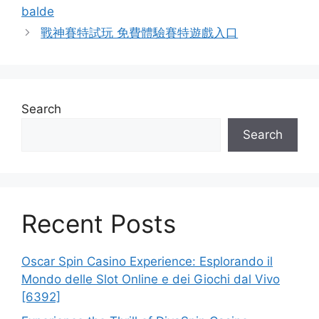
balde
戰神賽特試玩 免費體驗賽特遊戲入口
Search
Search
Recent Posts
Oscar Spin Casino Experience: Esplorando il
Mondo delle Slot Online e dei Giochi dal Vivo
[6392]