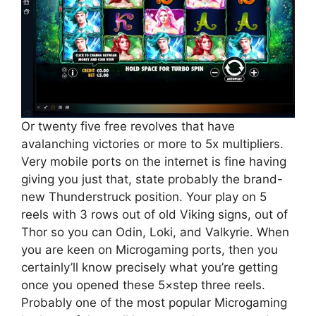
Or twenty five free revolves that have
avalanching victories or more to 5x multipliers.
Very mobile ports on the internet is fine having
giving you just that, state probably the brand-
new Thunderstruck position. Your play on 5
reels with 3 rows out of old Viking signs, out of
Thor so you can Odin, Loki, and Valkyrie. When
you are keen on Microgaming ports, then you
certainly’ll know precisely what you’re getting
once you opened these 5×step three reels.
Probably one of the most popular Microgaming