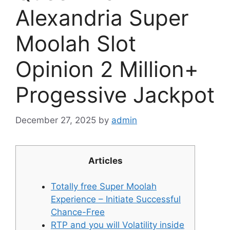
Alexandria Super
Moolah Slot
Opinion 2 Million+
Progessive Jackpot
December 27, 2025
by
admin
Articles
Totally free Super Moolah
Experience – Initiate Successful
Chance-Free
RTP and you will Volatility inside