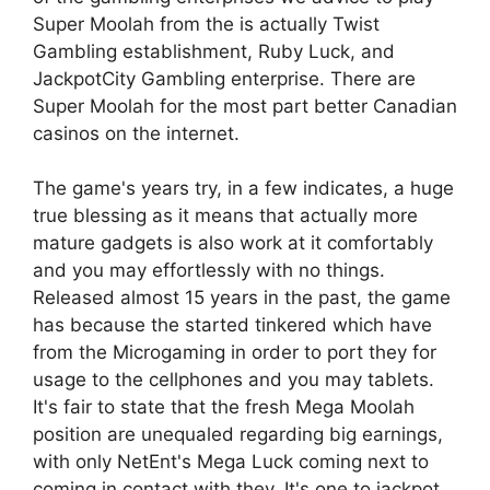
Super Moolah from the is actually Twist
Gambling establishment, Ruby Luck, and
JackpotCity Gambling enterprise. There are
Super Moolah for the most part better Canadian
casinos on the internet.
The game's years try, in a few indicates, a huge
true blessing as it means that actually more
mature gadgets is also work at it comfortably
and you may effortlessly with no things.
Released almost 15 years in the past, the game
has because the started tinkered which have
from the Microgaming in order to port they for
usage to the cellphones and you may tablets.
It's fair to state that the fresh Mega Moolah
position are unequaled regarding big earnings,
with only NetEnt's Mega Luck coming next to
coming in contact with they. It's one to jackpot