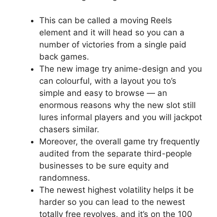
This can be called a moving Reels
element and it will head so you can a
number of victories from a single paid
back games.
The new image try anime-design and you
can colourful, with a layout you to’s
simple and easy to browse — an
enormous reasons why the new slot still
lures informal players and you will jackpot
chasers similar.
Moreover, the overall game try frequently
audited from the separate third-people
businesses to be sure equity and
randomness.
The newest highest volatility helps it be
harder so you can lead to the newest
totally free revolves, and it’s on the 100