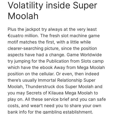
Volatility inside Super
Moolah
Plus the jackpot try always at the very least
€cuatro million. The fresh slot machine game
motif matches the first, with a little while
clearer-searching picture, since the position
aspects have had a change. Game Worldwide
try jumping for the Publication from Slots camp
which have the ebook Away from Mega Moolah
position on the cellular. Or even, then indeed
there’s usually Immortal Relationship Super
Moolah, Thunderstruck dos Super Moolah and
you may Secrets of Kilauea Mega Moolah to
play on. All these service brief and you can safe
costs, and wear’t need you to share your own
bank info for the gambling establishment.