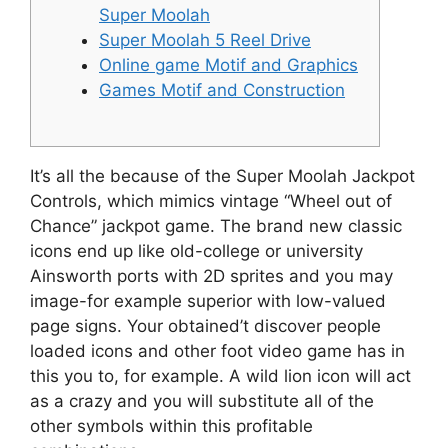
Super Moolah
Super Moolah 5 Reel Drive
Online game Motif and Graphics
Games Motif and Construction
It’s all the because of the Super Moolah Jackpot
Controls, which mimics vintage “Wheel out of
Chance” jackpot game. The brand new classic
icons end up like old-college or university
Ainsworth ports with 2D sprites and you may
image-for example superior with low-valued
page signs. Your obtained’t discover people
loaded icons and other foot video game has in
this you to, for example.
A wild lion icon will act
as a crazy and you will substitute all of the
other symbols within this profitable