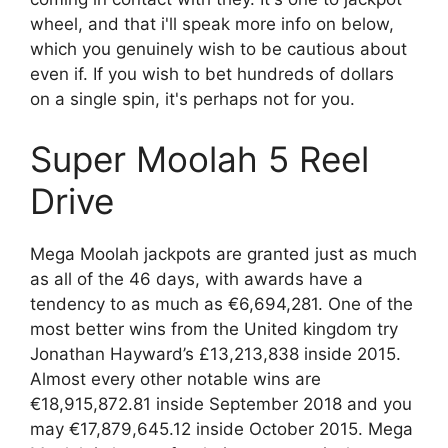
wheel, and that i'll speak more info on below,
which you genuinely wish to be cautious about
even if. If you wish to bet hundreds of dollars
on a single spin, it's perhaps not for you.
Super Moolah 5 Reel
Drive
Mega Moolah jackpots are granted just as much
as all of the 46 days, with awards have a
tendency to as much as €6,694,281. One of the
most better wins from the United kingdom try
Jonathan Hayward’s £13,213,838 inside 2015.
Almost every other notable wins are
€18,915,872.81 inside September 2018 and you
may €17,879,645.12 inside October 2015. Mega