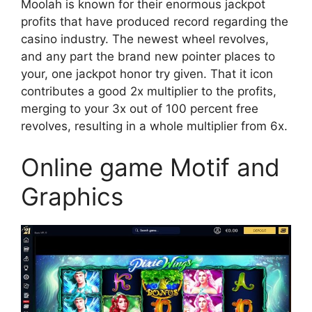
Moolah is known for their enormous jackpot
profits that have produced record regarding the
casino industry. The newest wheel revolves,
and any part the brand new pointer places to
your, one jackpot honor try given. That it icon
contributes a good 2x multiplier to the profits,
merging to your 3x out of 100 percent free
revolves, resulting in a whole multiplier from 6x.
Online game Motif and
Graphics