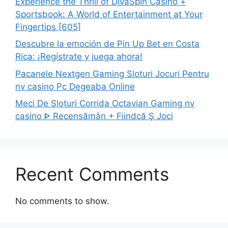
Experience the Thrill of DivaSpin Casino +
Sportsbook: A World of Entertainment at Your
Fingertips [605]
Descubre la emoción de Pin Up Bet en Costa
Rica: ¡Regístrate y juega ahora!
Pacanele Nextgen Gaming Sloturi Jocuri Pentru
nv casino Pc Degeaba Online
Meci De Sloturi Corrida Octavian Gaming nv
casino ᐈ Recensămân + Fiindcă Ş Joci
Recent Comments
No comments to show.