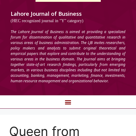
Lahore Journal of Business
(HEC recognized journal in “Y” category)
The Lahore Journal of Business is aimed at providing a specialized
forum for dissemination of qualitative and quantitative research in
various areas of business administration. The LJB invites researchers,
policy makers and analysts to submit original theoretical and
empirical papers that explore and contribute to the understanding of
various areas in the business domain. The Journal aims at bringing
together state-of-art research findings, particularly from emerging
markets, in various business disciplines including (but not limited to)
accounting, banking, management, marketing, finance, investments,
human resource management and organizational behavior.
Queen from