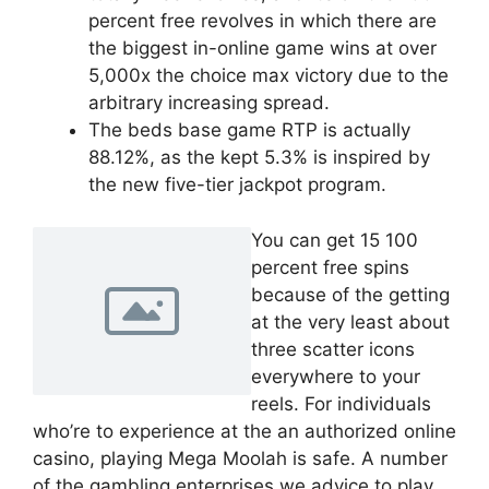
percent free revolves in which there are
the biggest in-online game wins at over
5,000x the choice max victory due to the
arbitrary increasing spread.
The beds base game RTP is actually
88.12%, as the kept 5.3% is inspired by
the new five-tier jackpot program.
You can get 15 100
percent free spins
because of the getting
at the very least about
three scatter icons
everywhere to your
reels. For individuals
who’re to experience at the an authorized online
casino, playing Mega Moolah is safe. A number
of the gambling enterprises we advice to play