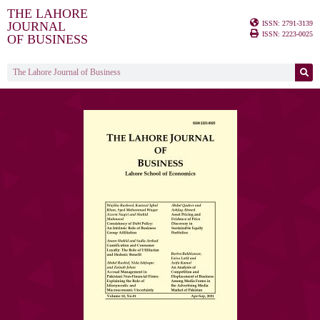
THE LAHORE
ISSN: 2791-3139
JOURNAL
ISSN: 2223-0025
OF BUSINESS