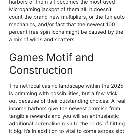
harbors of them all becomes the most used
Microgaming jackpot of them all. It doesn’t
count the brand new multipliers, or the fun auto
mechanics, and/or fact that the newest 100
percent free spin icons might be caused by the
a mix of wilds and scatters.
Games Motif and
Construction
The net local casino landscape within the 2025
is brimming with possibilities, but a few stick
out because of their outstanding choices. A real
income harbors give the newest promise from
tangible rewards and you will an enthusiastic
additional adrenaline rush to the odds of hitting
it big. It’s in addition to vital to come across slot