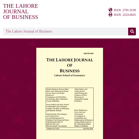
THE LAHORE
ISSN: 2791-3139
JOURNAL
ISSN: 2223-0025
OF BUSINESS