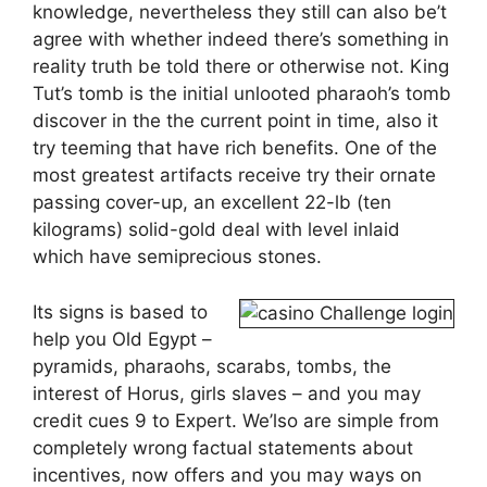
knowledge, nevertheless they still can also be’t
agree with whether indeed there’s something in
reality truth be told there or otherwise not. King
Tut’s tomb is the initial unlooted pharaoh’s tomb
discover in the the current point in time, also it
try teeming that have rich benefits. One of the
most greatest artifacts receive try their ornate
passing cover-up, an excellent 22-lb (ten
kilograms) solid-gold deal with level inlaid
which have semiprecious stones.
Its signs is based to
help you Old Egypt –
pyramids, pharaohs, scarabs, tombs, the
interest of Horus, girls slaves – and you may
credit cues 9 to Expert. We’lso are simple from
completely wrong factual statements about
incentives, now offers and you may ways on