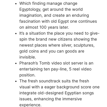
Which finding manage change
Egyptology, get around the world
imagination, and create an enduring
fascination with old Egypt one continues
on almost 100 years later.
It’s a situation the place you need to give-
spin the brand new citizens showing the
newest places where silver, sculptures,
gold coins and you can goods are
invisible.
Pharaoh’s Tomb video slot server is an
entertaining ten pay-line, 5 reel video
position.
The fresh soundtrack suits the fresh
visual with a eager background score one
integrate old-designed Egyptian songs
issues, enhancing the immersive
experience.