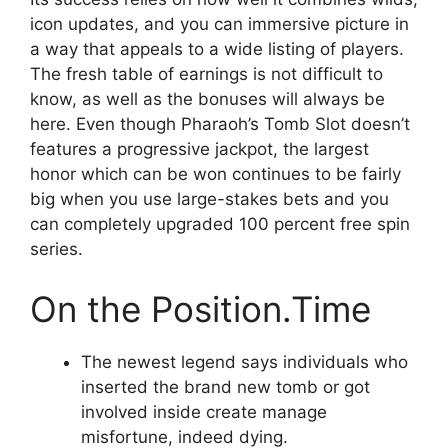
icon updates, and you can immersive picture in
a way that appeals to a wide listing of players.
The fresh table of earnings is not difficult to
know, as well as the bonuses will always be
here. Even though Pharaoh’s Tomb Slot doesn’t
features a progressive jackpot, the largest
honor which can be won continues to be fairly
big when you use large-stakes bets and you
can completely upgraded 100 percent free spin
series.
On the Position.Time
The newest legend says individuals who
inserted the brand new tomb or got
involved inside create manage
misfortune, indeed dying.