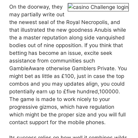
On the doorway, they
may partially write out
the newest seal of the Royal Necropolis, and
that illustrated the new goodness Anubis while
the a master reputation along side vanquished
bodies out of nine opposition. If you think that
betting has become an issue, excite seek
assistance from communities such
GambleAware otherwise Gamblers Private. You
might bet as little as £100, just in case the top
combos and you may updates align, you could
potentially earn up to £five hundred,100000.
The game is made to work nicely to your
progressive gizmos, which have regulation
which might be the proper size and you will full
contact support for the mobile phones.
Its success relies on how well it combines wilds,