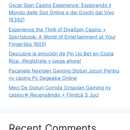
Oscar Spin Casino Experience: Esplorando il
Mondo delle Slot Online e dei Giochi dal Vivo
[6392]
Experience the Thrill of DivaSpin Casino +
Sportsbook: A World of Entertainment at Your
Fingertips [605]
Descubre la emoción de Pin Up Bet en Costa
Rica: ¡Regístrate y juega ahora!
Pacanele Nextgen Gaming Sloturi Jocuri Pentru
nv casino Pc Degeaba Online
Meci De Sloturi Corrida Octavian Gaming nv
casino ᐈ Recensămân + Fiindcă Ş Joci
Recent Comments