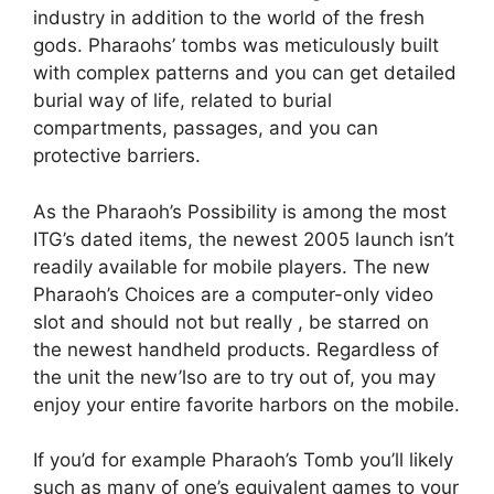
industry in addition to the world of the fresh
gods. Pharaohs’ tombs was meticulously built
with complex patterns and you can get detailed
burial way of life, related to burial
compartments, passages, and you can
protective barriers.
As the Pharaoh’s Possibility is among the most
ITG’s dated items, the newest 2005 launch isn’t
readily available for mobile players. The new
Pharaoh’s Choices are a computer-only video
slot and should not but really , be starred on
the newest handheld products. Regardless of
the unit the new’lso are to try out of, you may
enjoy your entire favorite harbors on the mobile.
If you’d for example Pharaoh’s Tomb you’ll likely
such as many of one’s equivalent games to your