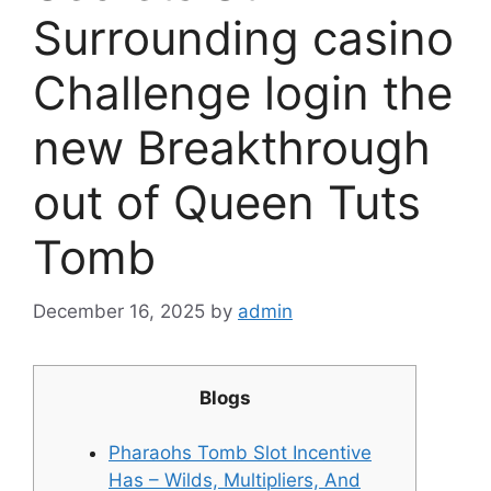
Surrounding casino
Challenge login the
new Breakthrough
out of Queen Tuts
Tomb
December 16, 2025
by
admin
Blogs
Pharaohs Tomb Slot Incentive
Has – Wilds, Multipliers, And