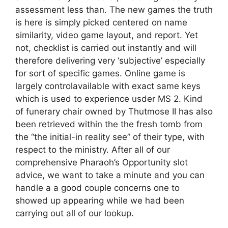
assessment less than. The new games the truth
is here is simply picked centered on name
similarity, video game layout, and report. Yet
not, checklist is carried out instantly and will
therefore delivering very ‘subjective’ especially
for sort of specific games. Online game is
largely con­trol­available with exact same keys
which is used to experience us­der MS 2. Kind
of funerary chair owned by Thutmose II has also
been retrieved within the the fresh tomb from
the “the initial-in reality see” of their type, with
respect to the ministry. After all of our
comprehensive Pharaoh’s Opportunity slot
advice, we want to take a minute and you can
handle a a good couple concerns one to
showed up appearing while we had been
carrying out all of our lookup.