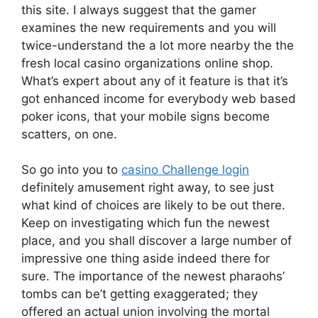
this site. I always suggest that the gamer
examines the new requirements and you will
twice-understand the a lot more nearby the the
fresh local casino organizations online shop.
What’s expert about any of it feature is that it’s
got enhanced income for everybody web based
poker icons, that your mobile signs become
scatters, on one.
So go into you to
casino Challenge login
definitely amusement right away, to see just
what kind of choices are likely to be out there.
Keep on investigating which fun the newest
place, and you shall discover a large number of
impressive one thing aside indeed there for
sure. The importance of the newest pharaohs’
tombs can be’t getting exaggerated; they
offered an actual union involving the mortal