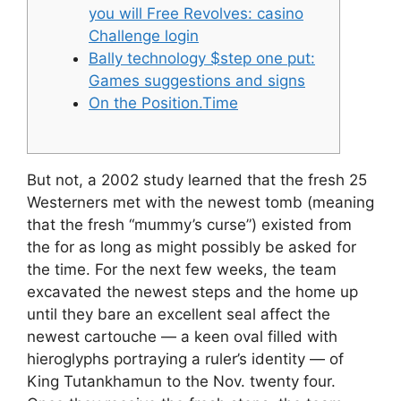
you will Free Revolves: casino
Challenge login
Bally technology $step one put:
Games suggestions and signs
On the Position.Time
But not, a 2002 study learned that the fresh 25
Westerners met with the newest tomb (meaning
that the fresh “mummy’s curse”) existed from
the for as long as might possibly be asked for
the time. For the next few weeks, the team
excavated the newest steps and the home up
until they bare an excellent seal affect the
newest cartouche — a keen oval filled with
hieroglyphs portraying a ruler’s identity — of
King Tutankhamun to the Nov. twenty four.