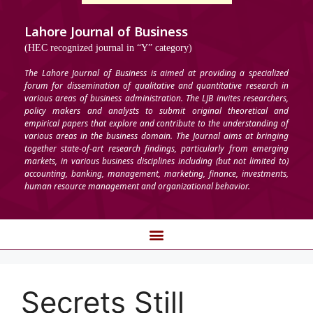
Lahore Journal of Business
(HEC recognized journal in “Y” category)
The Lahore Journal of Business is aimed at providing a specialized
forum for dissemination of qualitative and quantitative research in
various areas of business administration. The LJB invites researchers,
policy makers and analysts to submit original theoretical and
empirical papers that explore and contribute to the understanding of
various areas in the business domain. The Journal aims at bringing
together state-of-art research findings, particularly from emerging
markets, in various business disciplines including (but not limited to)
accounting, banking, management, marketing, finance, investments,
human resource management and organizational behavior.
Secrets Still