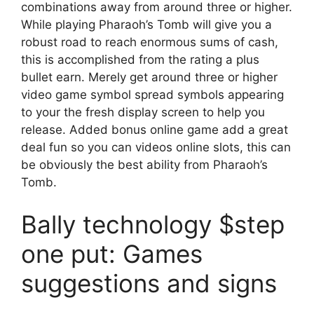
combinations away from around three or higher.
While playing Pharaoh’s Tomb will give you a
robust road to reach enormous sums of cash,
this is accomplished from the rating a plus
bullet earn. Merely get around three or higher
video game symbol spread symbols appearing
to your the fresh display screen to help you
release. Added bonus online game add a great
deal fun so you can videos online slots, this can
be obviously the best ability from Pharaoh’s
Tomb.
Bally technology $step
one put: Games
suggestions and signs