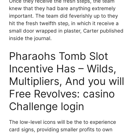
Once they receive the fresh steps, the team
knew that they had bare anything extremely
important. The team did feverishly up to they
hit the fresh twelfth step, in which it receive a
small door wrapped in plaster, Carter published
inside the journal.
Pharaohs Tomb Slot
Incentive Has – Wilds,
Multipliers, And you will
Free Revolves: casino
Challenge login
The low-level icons will be the to experience
card signs, providing smaller profits to own