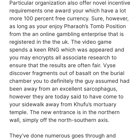
Particular organization also offer novel incentive
requirements one award your which have a lot
more 100 percent free currency. Sure, however,
as long as your enjoy Pharaoh’s Tomb Position
from the an online gambling enterprise that is
registered in the the uk. The video game
spends a keen RNG which was appeared and
you may encrypts all associate research to
ensure that the results are often fair. Vyse
discover fragments out of basalt on the burial
chamber you to definitely the guy assumed had
been away from an excellent sarcophagus,
however they are today said to have come to
your sidewalk away from Khufu’s mortuary
temple. The new entrance is in the northern
wall, simply off the north-southern axis.
They’ve done numerous goes through and