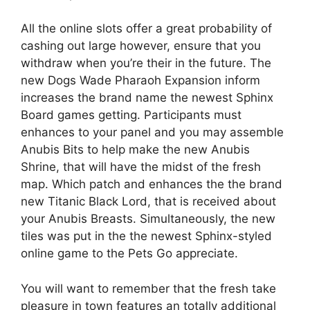
All the online slots offer a great probability of
cashing out large however, ensure that you
withdraw when you’re their in the future. The
new Dogs Wade Pharaoh Expansion inform
increases the brand name the newest Sphinx
Board games getting. Participants must
enhances to your panel and you may assemble
Anubis Bits to help make the new Anubis
Shrine, that will have the midst of the fresh
map. Which patch and enhances the the brand
new Titanic Black Lord, that is received about
your Anubis Breasts. Simultaneously, the new
tiles was put in the the newest Sphinx-styled
online game to the Pets Go appreciate.
You will want to remember that the fresh take
pleasure in town features an totally additional