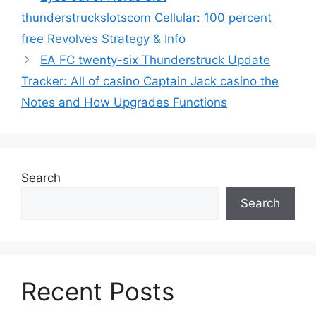
thunderstruckslotscom Cellular: 100 percent
free Revolves Strategy & Info
EA FC twenty-six Thunderstruck Update
Tracker: All of casino Captain Jack casino the
Notes and How Upgrades Functions
Search
Search
Recent Posts