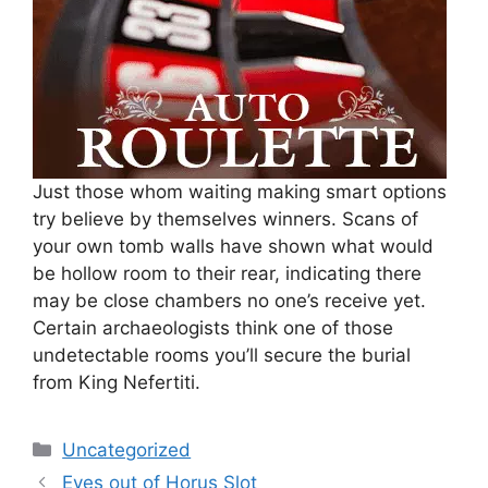
Just those whom waiting making smart options
try believe by themselves winners. Scans of
your own tomb walls have shown what would
be hollow room to their rear, indicating there
may be close chambers no one’s receive yet.
Certain archaeologists think one of those
undetectable rooms you’ll secure the burial
from King Nefertiti.
Uncategorized
Eyes out of Horus Slot