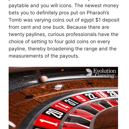
paytable and you will icons. The newest money
bets you to definitely pros put on Pharaoh’s
Tomb was varying coins out of egypt $1 deposit
from cent and one buck. Because there are
twenty paylines, curious professionals have the
choice of setting to four gold coins on every
payline, thereby broadening the range and the
measurements of the payouts.