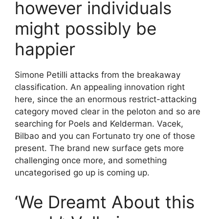
however individuals
might possibly be
happier
Simone Petilli attacks from the breakaway
classification. An appealing innovation right
here, since the an enormous restrict-attacking
category moved clear in the peloton and so are
searching for Poels and Kelderman. Vacek,
Bilbao and you can Fortunato try one of those
present. The brand new surface gets more
challenging once more, and something
uncategorised go up is coming up.
‘We Dreamt About this