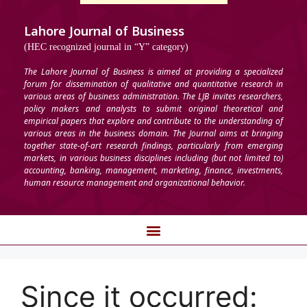
Lahore Journal of Business
(HEC recognized journal in “Y” category)
The Lahore Journal of Business is aimed at providing a specialized
forum for dissemination of qualitative and quantitative research in
various areas of business administration. The LJB invites researchers,
policy makers and analysts to submit original theoretical and
empirical papers that explore and contribute to the understanding of
various areas in the business domain. The Journal aims at bringing
together state-of-art research findings, particularly from emerging
markets, in various business disciplines including (but not limited to)
accounting, banking, management, marketing, finance, investments,
human resource management and organizational behavior.
Since it occurred: