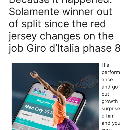
Solamente winner out
of split since the red
jersey changes on the
job Giro d’Italia phase 8
His
perform
ance
and go
out
growth
surprise
d him
and you