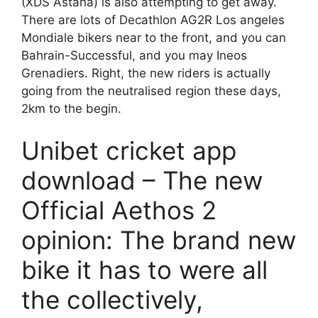
(XDS Astana) is also attempting to get away.
There are lots of Decathlon AG2R Los angeles
Mondiale bikers near to the front, and you can
Bahrain-Successful, and you may Ineos
Grenadiers.
Right, the new riders is actually
going from the neutralised region these days,
2km to the begin.
Unibet cricket app
download – The new
Official Aethos 2
opinion: The brand new
bike it has to were all
the collectively,