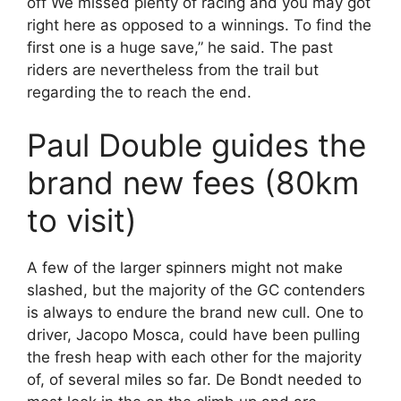
off We missed plenty of racing and you may got
right here as opposed to a winnings. To find the
first one is a huge save,” he said. The past
riders are nevertheless from the trail but
regarding the to reach the end.
Paul Double guides the
brand new fees (80km
to visit)
A few of the larger spinners might not make
slashed, but the majority of the GC contenders
is always to endure the brand new cull. One to
driver, Jacopo Mosca, could have been pulling
the fresh heap with each other for the majority
of, of several miles so far. De Bondt needed to