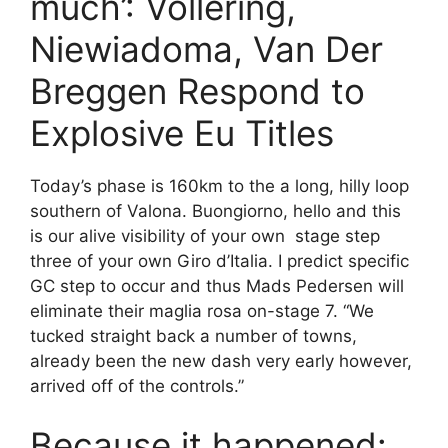
much’: Vollering,
Niewiadoma, Van Der
Breggen Respond to
Explosive Eu Titles
Today’s phase is 160km to the a long, hilly loop
southern of Valona. Buongiorno, hello and this
is our alive visibility of your own stage step
three of your own Giro d’Italia. I predict specific
GC step to occur and thus Mads Pedersen will
eliminate their maglia rosa on-stage 7. “We
tucked straight back a number of towns,
already been the new dash very early however,
arrived off of the controls.”
Because it happened: