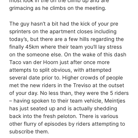
most look in the on the climb up and are
grimacing as he climbs on the meeting.
The guy hasn’t a bit had the kick of your pre
sprinters on the apartment closes including
today’s, but there are a few hills regarding the
finally 45km where their team you’ll lay stress
on the someone else. On the wake of this dash
Taco van der Hoorn just after once more
attempts to split obvious, with attempted
several date prior to. Higher crowds of people
met the new riders in the Treviso at the outset
of your day. No less than, they were the 5 riders
– having spoken to their team vehicle, Meintjes
has just seated up and is actually shedding
back into the fresh peloton. There is various
other flurry of episodes by riders attempting to
subscribe them.