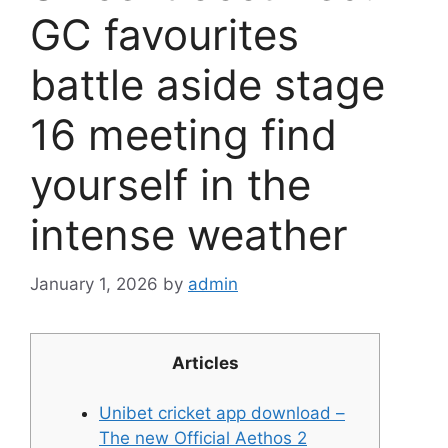
GC favourites
battle aside stage
16 meeting find
yourself in the
intense weather
January 1, 2026
by
admin
Articles
Unibet cricket app download –
The new Official Aethos 2