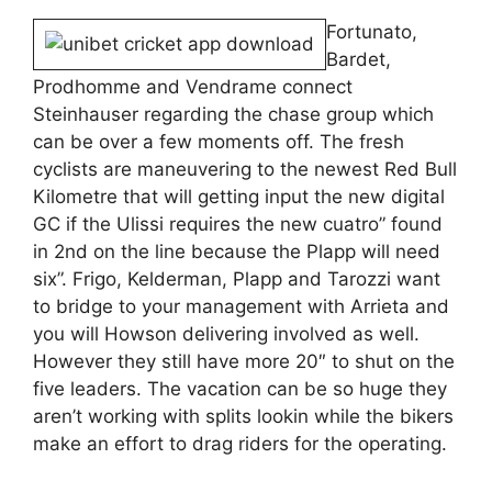
Fortunato,
Bardet,
Prodhomme and Vendrame connect
Steinhauser regarding the chase group which
can be over a few moments off. The fresh
cyclists are maneuvering to the newest Red Bull
Kilometre that will getting input the new digital
GC if the Ulissi requires the new cuatro” found
in 2nd on the line because the Plapp will need
six”. Frigo, Kelderman, Plapp and Tarozzi want
to bridge to your management with Arrieta and
you will Howson delivering involved as well.
However they still have more 20″ to shut on the
five leaders. The vacation can be so huge they
aren’t working with splits lookin while the bikers
make an effort to drag riders for the operating.