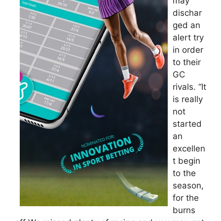
may
dischar
ged an
alert try
in order
to their
GC
rivals. “It
is really
not
started
an
excellen
t begin
to the
season,
for the
burns