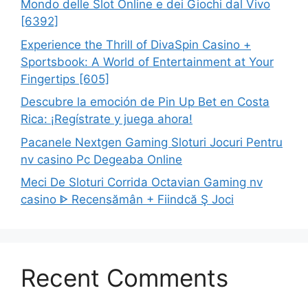
Mondo delle Slot Online e dei Giochi dal Vivo
[6392]
Experience the Thrill of DivaSpin Casino +
Sportsbook: A World of Entertainment at Your
Fingertips [605]
Descubre la emoción de Pin Up Bet en Costa
Rica: ¡Regístrate y juega ahora!
Pacanele Nextgen Gaming Sloturi Jocuri Pentru
nv casino Pc Degeaba Online
Meci De Sloturi Corrida Octavian Gaming nv
casino ᐈ Recensămân + Fiindcă Ş Joci
Recent Comments