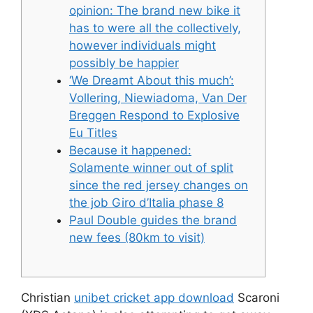
opinion: The brand new bike it
has to were all the collectively,
however individuals might
possibly be happier
‘We Dreamt About this much’:
Vollering, Niewiadoma, Van Der
Breggen Respond to Explosive
Eu Titles
Because it happened:
Solamente winner out of split
since the red jersey changes on
the job Giro d’Italia phase 8
Paul Double guides the brand
new fees (80km to visit)
Christian
unibet cricket app download
Scaroni