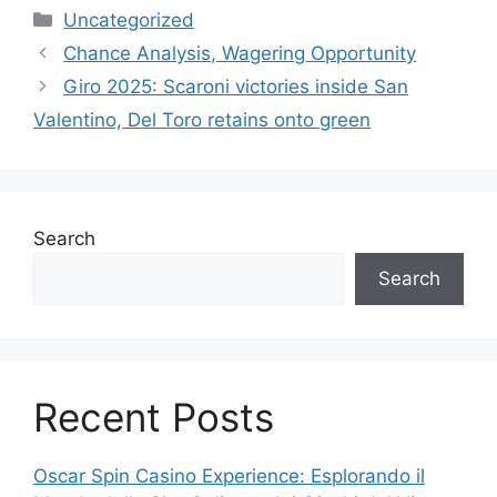
Uncategorized
Chance Analysis, Wagering Opportunity
Giro 2025: Scaroni victories inside San
Valentino, Del Toro retains onto green
Search
Search
Recent Posts
Oscar Spin Casino Experience: Esplorando il