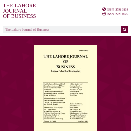
THE LAHORE
ISSN: 2791-3139
JOURNAL
ISSN: 2223-0025
OF BUSINESS