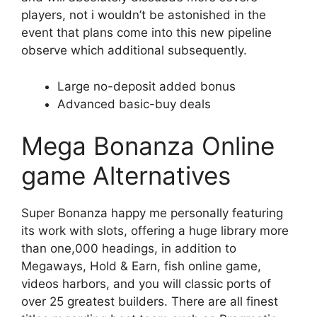
players, not i wouldn’t be astonished in the
event that plans come into this new pipeline
observe which additional subsequently.
Large no-deposit added bonus
Advanced basic-buy deals
Mega Bonanza Online
game Alternatives
Super Bonanza happy me personally featuring
its work with slots, offering a huge library more
than one,000 headings, in addition to
Megaways, Hold & Earn, fish online game,
videos harbors, and you will classic ports of
over 25 greatest builders. There are all finest