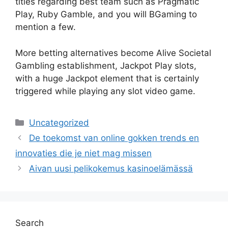
titles regarding best team such as Pragmatic
Play, Ruby Gamble, and you will BGaming to
mention a few.
More betting alternatives become Alive Societal
Gambling establishment, Jackpot Play slots,
with a huge Jackpot element that is certainly
triggered while playing any slot video game.
Uncategorized
De toekomst van online gokken trends en
innovaties die je niet mag missen
Aivan uusi pelikokemus kasinoelämässä
Search