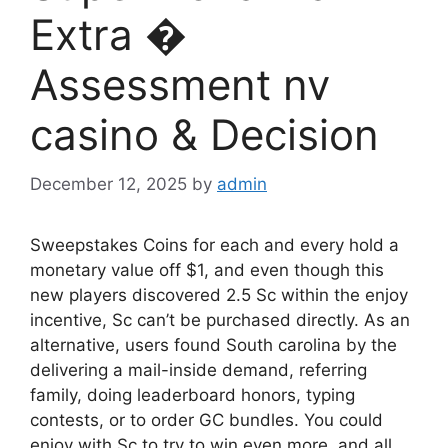
Extra �
Assessment nv
casino & Decision
December 12, 2025
by
admin
Sweepstakes Coins for each and every hold a
monetary value off $1, and even though this
new players discovered 2.5 Sc within the enjoy
incentive, Sc can’t be purchased directly. As an
alternative, users found South carolina by the
delivering a mail-inside demand, referring
family, doing leaderboard honors, typing
contests, or to order GC bundles.
You could
enjoy with Sc to try to win even more, and all