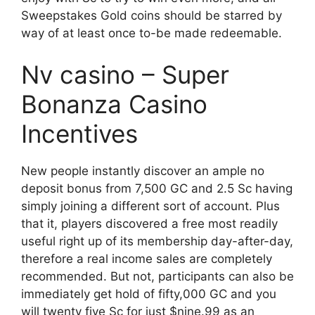
Sweepstakes Gold coins should be starred by
way of at least once to-be made redeemable.
Nv casino – Super
Bonanza Casino
Incentives
New people instantly discover an ample no
deposit bonus from 7,500 GC and 2.5 Sc having
simply joining a different sort of account. Plus
that it, players discovered a free most readily
useful right up of its membership day-after-day,
therefore a real income sales are completely
recommended. But not, participants can also be
immediately get hold of fifty,000 GC and you
will twenty five Sc for just $nine.99 as an