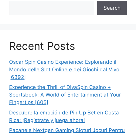
Search
Recent Posts
Oscar Spin Casino Experience: Esplorando il
Mondo delle Slot Online e dei Giochi dal Vivo
[6392]
Experience the Thrill of DivaSpin Casino +
Sportsbook: A World of Entertainment at Your
Fingertips [605]
Descubre la emoción de Pin Up Bet en Costa
Rica: ¡Regístrate y juega ahora!
Pacanele Nextgen Gaming Sloturi Jocuri Pentru