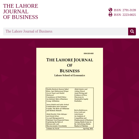
THE LAHORE
ISSN: 2791-3139
JOURNAL
ISSN: 2223-0025
OF BUSINESS