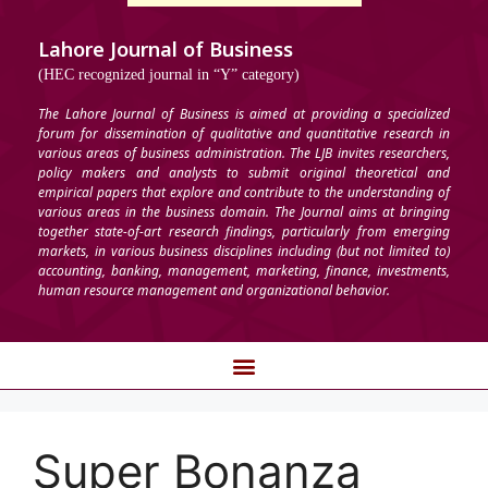
Lahore Journal of Business
(HEC recognized journal in “Y” category)
The Lahore Journal of Business is aimed at providing a specialized
forum for dissemination of qualitative and quantitative research in
various areas of business administration. The LJB invites researchers,
policy makers and analysts to submit original theoretical and
empirical papers that explore and contribute to the understanding of
various areas in the business domain. The Journal aims at bringing
together state-of-art research findings, particularly from emerging
markets, in various business disciplines including (but not limited to)
accounting, banking, management, marketing, finance, investments,
human resource management and organizational behavior.
Super Bonanza