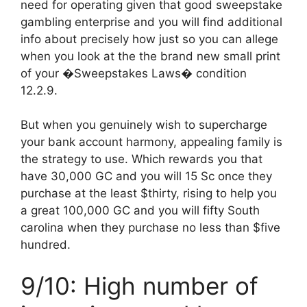
need for operating given that good sweepstake
gambling enterprise and you will find additional
info about precisely how just so you can allege
when you look at the the brand new small print
of your �Sweepstakes Laws� condition
12.2.9.
But when you genuinely wish to supercharge
your bank account harmony, appealing family is
the strategy to use. Which rewards you that
have 30,000 GC and you will 15 Sc once they
purchase at the least $thirty, rising to help you
a great 100,000 GC and you will fifty South
carolina when they purchase no less than $five
hundred.
9/10: High number of