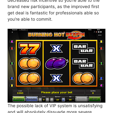
decreased risk incentive so you’re able to the
brand new participants, as the improved first
get deal is fantastic for professionals able so
you’re able to commit.
The possible lack of VIP system is unsatisfying
and will absolutely dissuade more severe