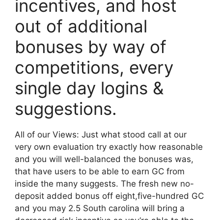
incentives, and host
out of additional
bonuses by way of
competitions, every
single day logins &
suggestions.
All of our Views: Just what stood call at our
very own evaluation try exactly how reasonable
and you will well-balanced the bonuses was,
that have users to be able to earn GC from
inside the many suggests. The fresh new no-
deposit added bonus off eight,five-hundred GC
and you may 2.5 South carolina will bring a