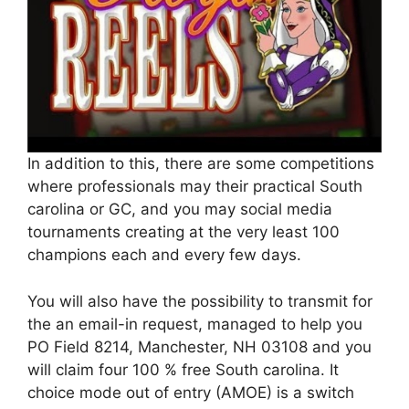
In addition to this, there are some competitions
where professionals may their practical South
carolina or GC, and you may social media
tournaments creating at the very least 100
champions each and every few days.
You will also have the possibility to transmit for
the an email-in request, managed to help you
PO Field 8214, Manchester, NH 03108 and you
will claim four 100 % free South carolina. It
choice mode out of entry (AMOE) is a switch