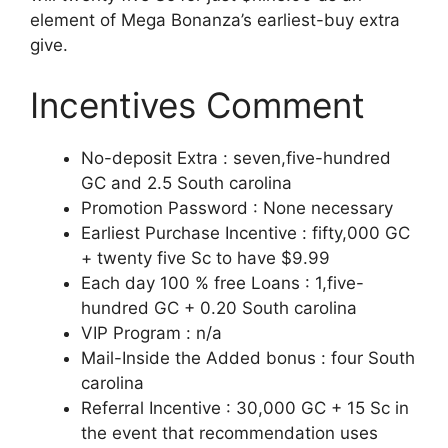
element of Mega Bonanza’s earliest-buy extra
give.
Incentives Comment
No-deposit Extra : seven,five-hundred
GC and 2.5 South carolina
Promotion Password : None necessary
Earliest Purchase Incentive : fifty,000 GC
+ twenty five Sc to have $9.99
Each day 100 % free Loans : 1,five-
hundred GC + 0.20 South carolina
VIP Program : n/a
Mail-Inside the Added bonus : four South
carolina
Referral Incentive : 30,000 GC + 15 Sc in
the event that recommendation uses