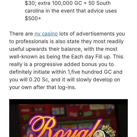
$30; extra 100,000 GC + 50 South
carolina in the event that advice uses
$500+
There are
nv casino
lots of advertisements you
to professionals is also state they most readily
useful upwards their balance, with the most
well-known as being the Each day Fill up. This
really is a progressive added bonus you to
definitely initiate within 1,five hundred GC and
you will 0.20 Sc, and it will slowly develop on
your own after that log-ins.