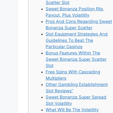
Scatter Slot
Sweet Bonanza Position Rtp,
Payout, Plus Volatility
Pros And Cons Regarding Sweet
Bonanza Super Scatter
Slot Equipment Strategies And
Guidelines To Beat The
Particular Casinos
Bonus Features Within The
Sweet Bonanza Super Scatter
Slot
Free Spins With Cascading
Multipliers
Other Gambling Establishment
Slot Reviews”
Sweet Bonanza Super Spread
Slot Volatility
What Will Be The Volatility