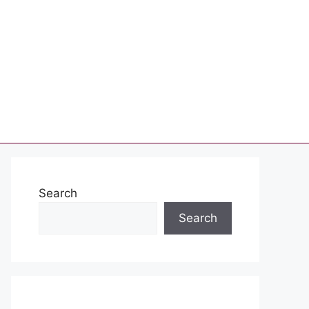
Search
Search