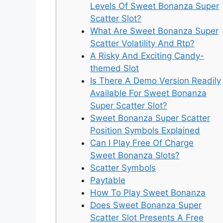
Levels Of Sweet Bonanza Super
Scatter Slot?
What Are Sweet Bonanza Super
Scatter Volatility And Rtp?
A Risky And Exciting Candy-
themed Slot
Is There A Demo Version Readily
Available For Sweet Bonanza
Super Scatter Slot?
Sweet Bonanza Super Scatter
Position Symbols Explained
Can I Play Free Of Charge
Sweet Bonanza Slots?
Scatter Symbols
Paytable
How To Play Sweet Bonanza
Does Sweet Bonanza Super
Scatter Slot Presents A Free