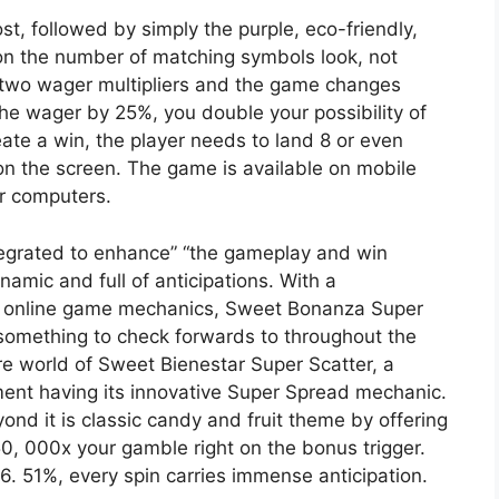
t, followed by simply the purple, eco-friendly,
 on the number of matching symbols look, not
two wager multipliers and the game changes
 the wager by 25%, you double your possibility of
reate a win, the player needs to land 8 or even
 the screen. The game is available on mobile
r computers.
tegrated to enhance” “the gameplay and win
namic and full of anticipations. With a
 online game mechanics, Sweet Bonanza Super
 something to check forwards to throughout the
tire world of Sweet Bienestar Super Scatter, a
ment having its innovative Super Spread mechanic.
 it is classic candy and fruit theme by offering
50, 000x your gamble right on the bonus trigger.
 96. 51%, every spin carries immense anticipation.