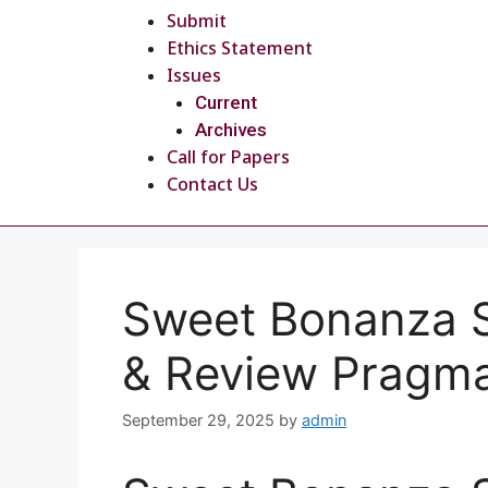
Submit
Ethics Statement
Issues
Current
Archives
Call for Papers
Contact Us
Sweet Bonanza 
& Review Pragma
September 29, 2025
by
admin