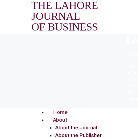
THE LAHORE
JOURNAL
OF BUSINESS
La
(HEC
The L
in va
and e
at br
(but 
organ
Home
About
About the Journal
About the Publisher