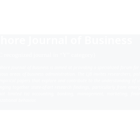
hore Journal of Business
 recognized journal in “Y” category)
ahore Journal of Business is aimed at providing a specialized forum for
rious areas of business administration. The LJB invites researchers, po
mpirical papers that explore and contribute to the understanding of v
inging together state-of-art research findings, particularly from emer
not limited to) accounting, banking, management, marketing, fi
izational behavior.