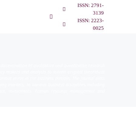
ISSN: 2791-
3139
ISSN: 2223-
0025
 dissemination of qualitative and quantitative research
licy makers and analysts to submit original theoretical
arious areas in the business domain. The Journal aims
ging markets, in various business disciplines including
nance, investments, human resource management and