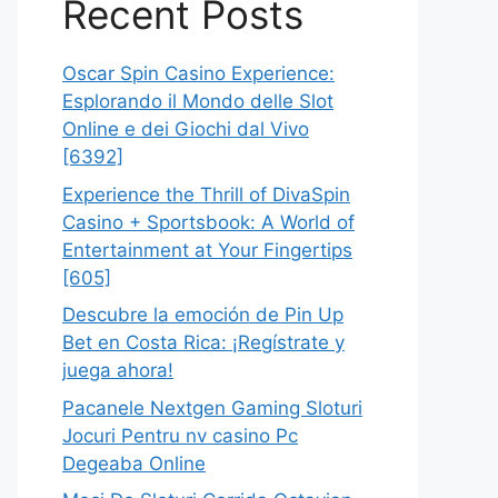
Recent Posts
Oscar Spin Casino Experience:
Esplorando il Mondo delle Slot
Online e dei Giochi dal Vivo
[6392]
Experience the Thrill of DivaSpin
Casino + Sportsbook: A World of
Entertainment at Your Fingertips
[605]
Descubre la emoción de Pin Up
Bet en Costa Rica: ¡Regístrate y
juega ahora!
Pacanele Nextgen Gaming Sloturi
Jocuri Pentru nv casino Pc
Degeaba Online