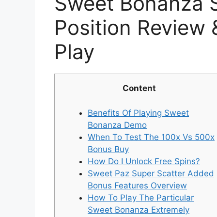
Sweet Bonanza S
Position Review 
Play
Content
Benefits Of Playing Sweet
Bonanza Demo
When To Test The 100x Vs 500x
Bonus Buy
How Do I Unlock Free Spins?
Sweet Paz Super Scatter Added
Bonus Features Overview
How To Play The Particular
Sweet Bonanza Extremely