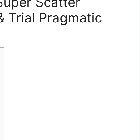
uper Scatter
& Trial Pragmatic