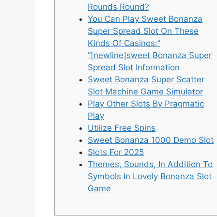
Rounds Round?
You Can Play Sweet Bonanza
Super Spread Slot On These
Kinds Of Casinos:”
“[newline]sweet Bonanza Super
Spread Slot Information
Sweet Bonanza Super Scatter
Slot Machine Game Simulator
Play Other Slots By Pragmatic
Play
Utilize Free Spins
Sweet Bonanza 1000 Demo Slot
Slots For 2025
Themes, Sounds, In Addition To
Symbols In Lovely Bonanza Slot
Game