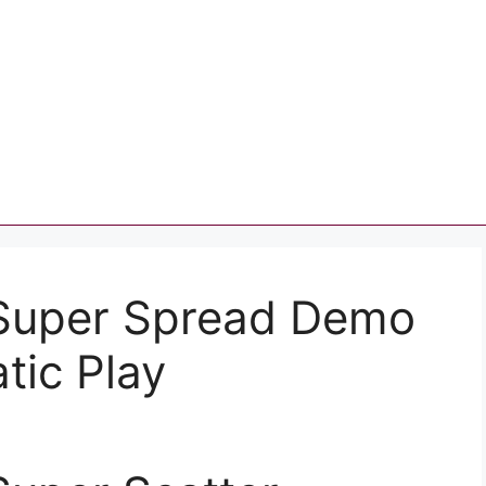
Super Spread Demo
tic Play