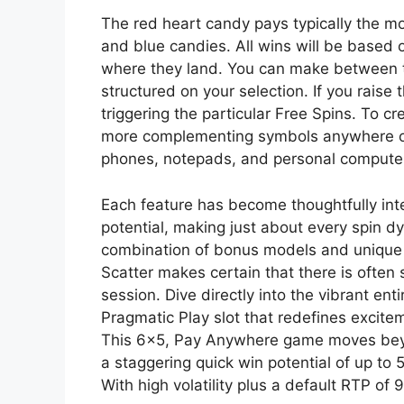
The red heart candy pays typically the mos
and blue candies. All wins will be based
where they land. You can make between 
structured on your selection. If you raise
triggering the particular Free Spins. To c
more complementing symbols anywhere on
phones, notepads, and personal compute
Each feature has become thoughtfully in
potential, making just about every spin dy
combination of bonus models and unique
Scatter makes certain that there is often
session. Dive directly into the vibrant en
Pragmatic Play slot that redefines excite
This 6×5, Pay Anywhere game moves beyond
a staggering quick win potential of up to 
With high volatility plus a default RTP of