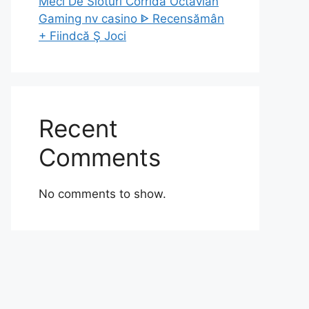
Meci De Sloturi Corrida Octavian
Gaming nv casino ᐈ Recensămân
+ Fiindcă Ş Joci
Recent
Comments
No comments to show.