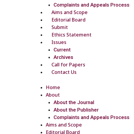
Complaints and Appeals Process
Aims and Scope
Editorial Board
Submit
Ethics Statement
Issues
Current
Archives
Call for Papers
Contact Us
Home
About
About the Journal
About the Publisher
Complaints and Appeals Process
Aims and Scope
Editorial Board