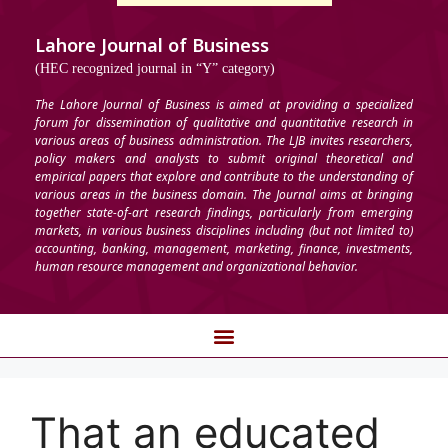
Lahore Journal of Business
(HEC recognized journal in “Y” category)
The Lahore Journal of Business is aimed at providing a specialized
forum for dissemination of qualitative and quantitative research in
various areas of business administration. The LJB invites researchers,
policy makers and analysts to submit original theoretical and
empirical papers that explore and contribute to the understanding of
various areas in the business domain. The Journal aims at bringing
together state-of-art research findings, particularly from emerging
markets, in various business disciplines including (but not limited to)
accounting, banking, management, marketing, finance, investments,
human resource management and organizational behavior.
That an educated