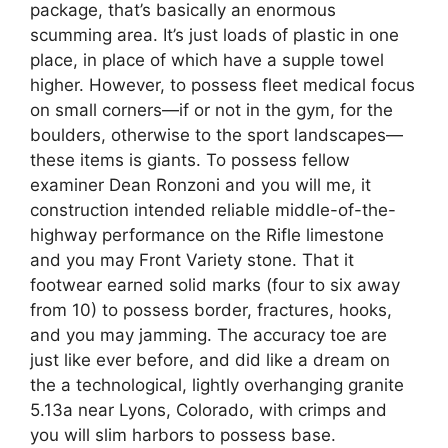
package, that’s basically an enormous
scumming area. It’s just loads of plastic in one
place, in place of which have a supple towel
higher. However, to possess fleet medical focus
on small corners—if or not in the gym, for the
boulders, otherwise to the sport landscapes—
these items is giants. To possess fellow
examiner Dean Ronzoni and you will me, it
construction intended reliable middle-of-the-
highway performance on the Rifle limestone
and you may Front Variety stone. That it
footwear earned solid marks (four to six away
from 10) to possess border, fractures, hooks,
and you may jamming. The accuracy toe are
just like ever before, and did like a dream on
the a technological, lightly overhanging granite
5.13a near Lyons, Colorado, with crimps and
you will slim harbors to possess base.