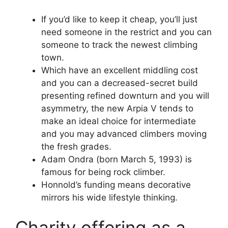
If you’d like to keep it cheap, you’ll just
need someone in the restrict and you can
someone to track the newest climbing
town.
Which have an excellent middling cost
and you can a decreased-secret build
presenting refined downturn and you will
asymmetry, the new Arpia V tends to
make an ideal choice for intermediate
and you may advanced climbers moving
the fresh grades.
Adam Ondra (born March 5, 1993) is
famous for being rock climber.
Honnold’s funding means decorative
mirrors his wide lifestyle thinking.
Charity offering as a