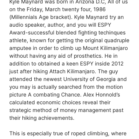
Kyle Maynard was born in Arizona D.C, All of us
on the Friday, March twenty four, 1986
(Millennials Age bracket). Kyle Maynard try an
audio speaker, author, and you will ESPY
Award-successful blended fighting techinques
athlete, known for getting the original quadruple
amputee in order to climb up Mount Kilimanjaro
without having any aid of prosthetics. He in
addition to obtained a keen ESPY inside 2012
just after hiking Attach Kilimanjaro. The guy
attended the newest University of Georgia and
you may is actually searched from the motion
picture A combating Chance. Alex Honnold’s
calculated economic choices reveal their
strategic method of money management past
their hiking achievements.
This is especially true of roped climbing, where