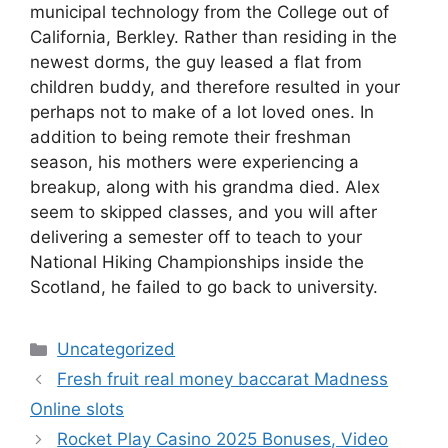
municipal technology from the College out of
California, Berkley. Rather than residing in the
newest dorms, the guy leased a flat from
children buddy, and therefore resulted in your
perhaps not to make of a lot loved ones. In
addition to being remote their freshman
season, his mothers were experiencing a
breakup, along with his grandma died. Alex
seem to skipped classes, and you will after
delivering a semester off to teach to your
National Hiking Championships inside the
Scotland, he failed to go back to university.
Uncategorized
Fresh fruit real money baccarat Madness
Online slots
Rocket Play Casino 2025 Bonuses, Video