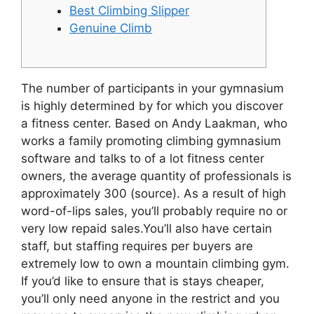
Best Climbing Slipper
Genuine Climb
The number of participants in your gymnasium
is highly determined by for which you discover
a fitness center.
Based on Andy Laakman, who
works a family promoting climbing gymnasium
software and talks to of a lot fitness center
owners, the average quantity of professionals is
approximately 300 (source). As a result of high
word-of-lips sales, you’ll probably require no or
very low repaid sales.You’ll also have certain
staff, but staffing requires per buyers are
extremely low to own a mountain climbing gym.
If you’d like to ensure that is stays cheaper,
you’ll only need anyone in the restrict and you