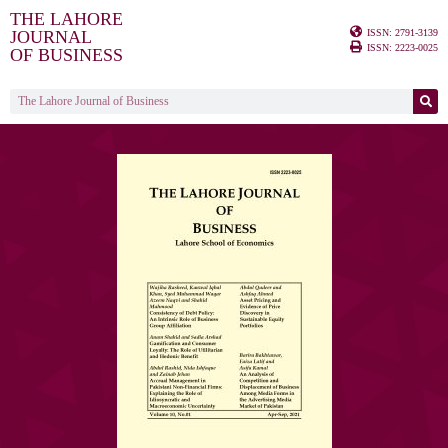
THE LAHORE
ISSN: 2791-3139
JOURNAL
ISSN: 2223-0025
OF BUSINESS