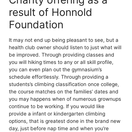
result of Honnold
Foundation
It may not end up being pleasant to see, but a
health club owner should listen to just what will
be improved. Through providing classes and
you will hiking times to any or all skill profile,
you can even plan out the gymnasium’s
schedule effortlessly. Through providing a
students’s climbing classification once college,
the course matches on the families’ dates and
you may happens when of numerous grownups
continue to be working. If you would like
provide a infant or kindergarten climbing
options, that is greatest done in the brand new
day, just before nap time and when you’re