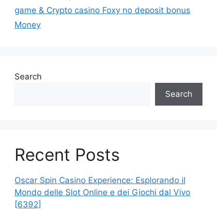
game & Crypto casino Foxy no deposit bonus
Money
Search
Search
Recent Posts
Oscar Spin Casino Experience: Esplorando il
Mondo delle Slot Online e dei Giochi dal Vivo
[6392]