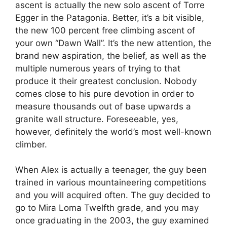
ascent is actually the new solo ascent of Torre
Egger in the Patagonia. Better, it’s a bit visible,
the new 100 percent free climbing ascent of
your own “Dawn Wall”. It’s the new attention, the
brand new aspiration, the belief, as well as the
multiple numerous years of trying to that
produce it their greatest conclusion. Nobody
comes close to his pure devotion in order to
measure thousands out of base upwards a
granite wall structure. Foreseeable, yes,
however, definitely the world’s most well-known
climber.
When Alex is actually a teenager, the guy been
trained in various mountaineering competitions
and you will acquired often. The guy decided to
go to Mira Loma Twelfth grade, and you may
once graduating in the 2003, the guy examined