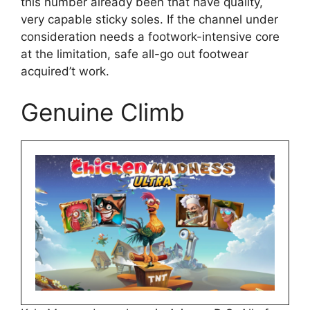
this number already been that have quality,
very capable sticky soles. If the channel under
consideration needs a footwork-intensive core
at the limitation, safe all-go out footwear
acquired’t work.
Genuine Climb