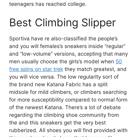
teenagers has reached college.
Best Climbing Slipper
Sportiva have re also-classified the people’s
and you will females’s sneakers inside “regular”
and “low-volume” versions, accepting that many
men usually choose the girls’s model when
50
free spins on star trek
they match greatest, and
you will vice versa. The low regularity sort of
the brand new Katana Fabric has a split
midsole for mild climbers, or climbers searching
for more susceptibility compared to normal form
of the newest Katana. There’s a lot of debate
regarding the climbing shoe community from
the and this sneakers get the very best
rubberized. All shoes you will find provided with