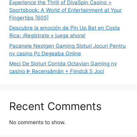
Experience the Thrill of DivaSpin Casino +
Sportsbook: A World of Entertainment at Your
Fingertips [605]
Descubre la emoción de Pin Up Bet en Costa
Rica: ¡Regístrate y juega ahora!
Pacanele Nextgen Gaming Sloturi Jocuri Pentru
nv casino Pc Degeaba Online
Meci De Sloturi Corrida Octavian Gaming nv
casino ᐈ Recensămân + Fiindcă Ş Joci
Recent Comments
No comments to show.