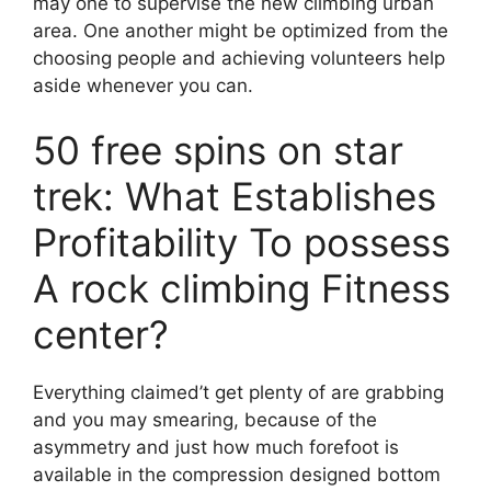
may one to supervise the new climbing urban
area. One another might be optimized from the
choosing people and achieving volunteers help
aside whenever you can.
50 free spins on star
trek: What Establishes
Profitability To possess
A rock climbing Fitness
center?
Everything claimed’t get plenty of are grabbing
and you may smearing, because of the
asymmetry and just how much forefoot is
available in the compression designed bottom