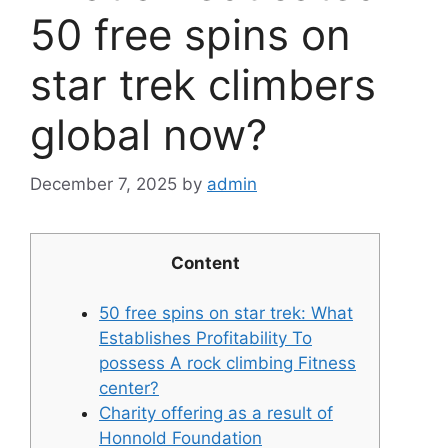
50 free spins on
star trek climbers
global now?
December 7, 2025
by
admin
Content
50 free spins on star trek: What
Establishes Profitability To
possess A rock climbing Fitness
center?
Charity offering as a result of
Honnold Foundation