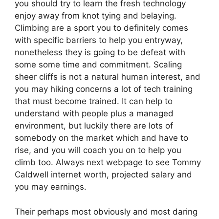
you should try to learn the fresh technology
enjoy away from knot tying and belaying.
Climbing are a sport you to definitely comes
with specific barriers to help you entryway,
nonetheless they is going to be defeat with
some some time and commitment. Scaling
sheer cliffs is not a natural human interest, and
you may hiking concerns a lot of tech training
that must become trained. It can help to
understand with people plus a managed
environment, but luckily there are lots of
somebody on the market which and have to
rise, and you will coach you on to help you
climb too. Always next webpage to see Tommy
Caldwell internet worth, projected salary and
you may earnings.
Their perhaps most obviously and most daring