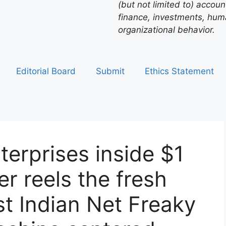
(but not limited to) acco
finance, investments, hu
organizational behavior.
Editorial Board
Submit
Ethics Statement
erprises inside $1
r reels the fresh
t Indian Net Freaky