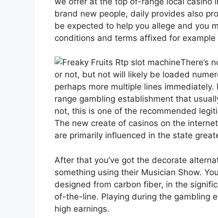
we offer at the top of-range local casino 
brand new people, daily provides also pr
be expected to help you allege and you m
conditions and terms affixed for example b
There’s n
or not, but not will likely be loaded nume
perhaps more multiple lines immediately. 
range gambling establishment that usual
not, this is one of the recommended legi
The new create of casinos on the internet 
are primarily influenced in the state great
After that you’ve got the decorate alterna
something using their Musician Show. You 
designed from carbon fiber, in the signif
of-the-line. Playing during the gambling
high earnings.