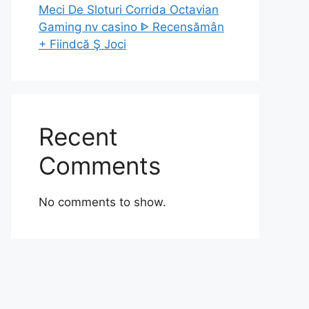
Meci De Sloturi Corrida Octavian
Gaming nv casino ᐈ Recensămân
+ Fiindcă Ş Joci
Recent
Comments
No comments to show.