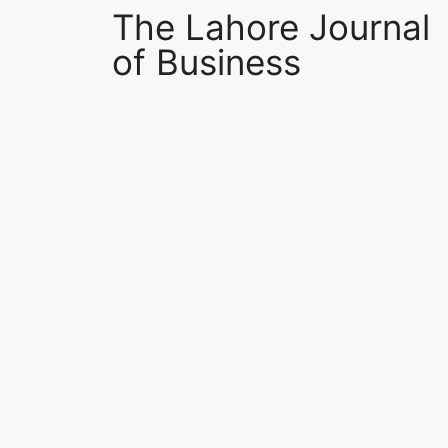
The Lahore Journal
of Business