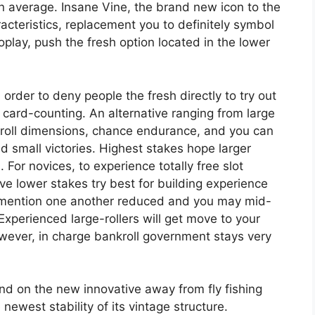
an average. Insane Vine, the brand new icon to the
haracteristics, replacement you to definitely symbol
play, push the fresh option located in the lower
order to deny people the fresh directly to try out
y card-counting. An alternative ranging from large
roll dimensions, chance endurance, and you can
ed small victories. Highest stakes hope larger
. For novices, to experience totally free slot
e lower stakes try best for building experience
get mention one another reduced and you may mid-
 Experienced large-rollers will get move to your
owever, in charge bankroll government stays very
d on the new innovative away from fly fishing
newest stability of its vintage structure.