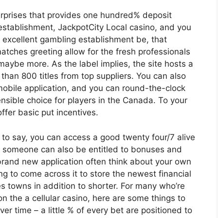
erprises that provides one hundred% deposit
establishment, JackpotCity Local casino, and you
 excellent gambling establishment be, that
tches greeting allow for the fresh professionals
maybe more. As the label implies, the site hosts a
than 800 titles from top suppliers. You can also
 mobile application, and you can round-the-clock
nsible choice for players in the Canada. To your
ffer basic put incentives.
to say, you can access a good twenty four/7 alive
d someone can also be entitled to bonuses and
e brand new application often think about your own
ng to come across it to store the newest financial
s towns in addition to shorter. For many who’re
n the a cellular casino, here are some things to
er time – a little % of every bet are positioned to