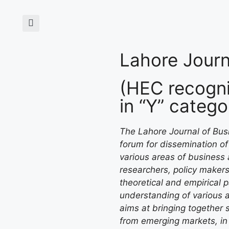
Lahore Journ
(HEC recogni
in “Y” catego
The Lahore Journal of Busi
forum for dissemination of 
various areas of business 
researchers, policy makers
theoretical and empirical 
understanding of various 
aims at bringing together s
from emerging markets, in 