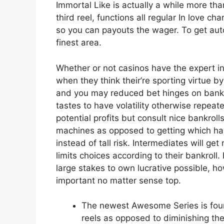
Immortal Like is actually a while more th
third reel, functions all regular In love c
so you can payouts the wager. To get auto
finest area.
Whether or not casinos have the expert in 
when they think their’re sporting virtue b
and you may reduced bet hinges on bank
tastes to have volatility otherwise repeat
potential profits but consult nice bankrolls
machines as opposed to getting which hav
instead of tall risk. Intermediates will 
limits choices according to their bankroll.
large stakes to own lucrative possible, h
important no matter sense top.
The newest Awesome Series is foun
reels as opposed to diminishing the 