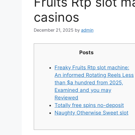
Fruits Rtp slot 
casinos
December 21, 2025
by
admin
Posts
Freaky Fruits Rtp slot machine:
An informed Rotating Reels Less
than $a hundred from 2025,
Examined and you may
Reviewed
Totally free spins no-deposit
Naughty Otherwise Sweet slot