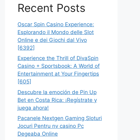
Recent Posts
Oscar Spin Casino Experience:
Esplorando il Mondo delle Slot
Online e dei Giochi dal Vivo
[6392]
Experience the Thrill of DivaSpin
Casino + Sportsbook: A World of
Entertainment at Your Fingertips
[605]
Descubre la emoción de Pin Up
Bet en Costa Rica: ¡Regístrate y
juega ahora!
Pacanele Nextgen Gaming Sloturi
Jocuri Pentru nv casino Pc
Degeaba Online