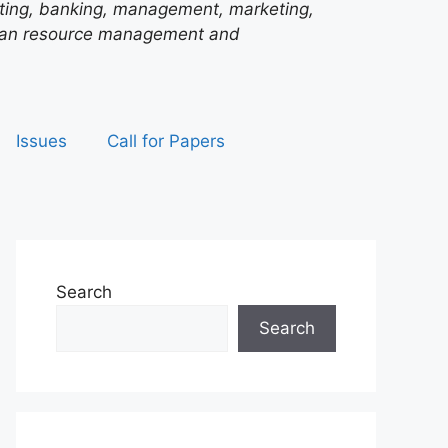
unting, banking, management, marketing,
man resource management and
Issues
Call for Papers
Search
Search