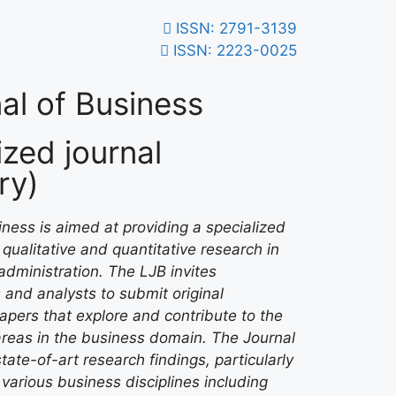
ISSN: 2791-3139
ISSN: 2223-0025
al of Business
zed journal
ry)
ness is aimed at providing a specialized
qualitative and quantitative research in
administration. The LJB invites
 and analysts to submit original
papers that explore and contribute to the
areas in the business domain. The Journal
tate-of-art research findings, particularly
various business disciplines including