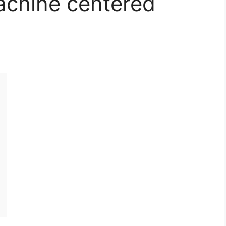
machine centered