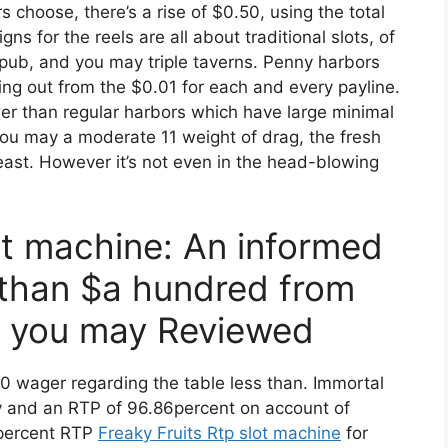
 choose, there’s a rise of $0.50, using the total
ns for the reels are all about traditional slots, of
 pub, and you may triple taverns. Penny harbors
ng out from the $0.01 for each and every payline.
wer than regular harbors which have large minimal
you may a moderate 11 weight of drag, the fresh
 least. However it’s not even in the head-blowing
ot machine: An informed
 than $a hundred from
 you may Reviewed
0 wager regarding the table less than. Immortal
ty and an RTP of 96.86percent on account of
6percent RTP
Freaky Fruits Rtp slot machine
for