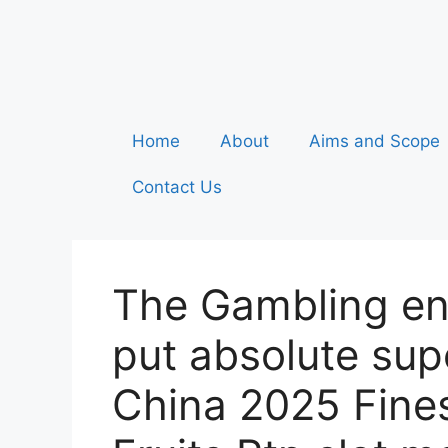
Home
About
Aims and Scope
Contact Us
The Gambling ent
put absolute supe
China 2025 Fines