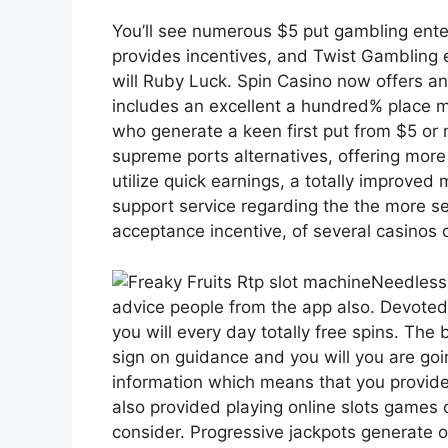
You’ll see numerous $5 put gambling ent
provides incentives, and Twist Gambling 
will Ruby Luck. Spin Casino now offers an
includes an excellent a hundred% place ma
who generate a keen first put from $5 or 
supreme ports alternatives, offering more 
utilize quick earnings, a totally improved
support service regarding the the more se
acceptance incentive, of several casinos o
Needless 
advice people from the app also. Devote
you will every day totally free spins. Th
sign on guidance and you will you are goi
information which means that you provide
also provided playing online slots games o
consider. Progressive jackpots generate ov