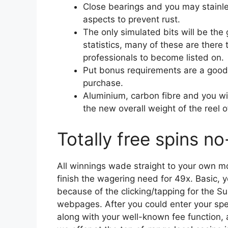
Close bearings and you may stainles
aspects to prevent rust.
The only simulated bits will be th
statistics, many of these are there
professionals to become listed on.
Put bonus requirements are a good
purchase.
Aluminium, carbon fibre and you wi
the new overall weight of the reel of
Totally free spins n
All winnings wade straight to your own mo
finish the wagering need for 49x. Basic, 
because of the clicking/tapping for the S
webpages. After you could enter your spec
along with your well-known fee function, a