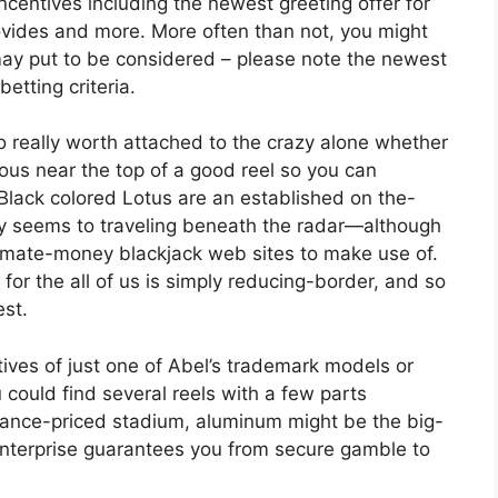
incentives including the newest greeting offer for
ovides and more. More often than not, you might
ay put to be considered – please note the newest
etting criteria.
o really worth attached to the crazy alone whether
rous near the top of a good reel so you can
Black colored Lotus are an established on the-
ly seems to traveling beneath the radar—although
timate-money blackjack web sites to make use of.
for the all of us is simply reducing-border, and so
est.
tives of just one of Abel’s trademark models or
could find several reels with a few parts
icance-priced stadium, aluminum might be the big-
 enterprise guarantees you from secure gamble to