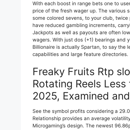
With each boost in range bets one to users
price of the fresh wager up. The various sig
some colored sevens, to your club, twice
have reduced gambling increments, carryi
Jackpots as well as payouts are often lo
wagers.
With just dos (+1) bearings and 
Billionaire is actually Spartan, to say the
capabilities and large feature directories.
Freaky Fruits Rtp sl
Rotating Reels Less
2025, Examined and
See the symbol profits considering a 29.0
Relationship provides an average volatili
Microgaming’s design. The newest 96.8