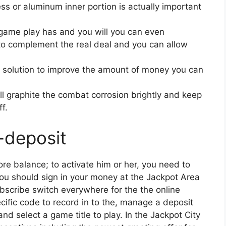
s or aluminum inner portion is actually important
e game play has and you will you can even
 to complement the real deal and you can allow
 solution to improve the amount of money you can
ll graphite the combat corrosion brightly and keep
f.
o-deposit
re balance; to activate him or her, you need to
you should sign in your money at the Jackpot Area
ubscribe switch everywhere for the the online
ific code to record in to the, manage a deposit
nd select a game title to play. In the Jackpot City