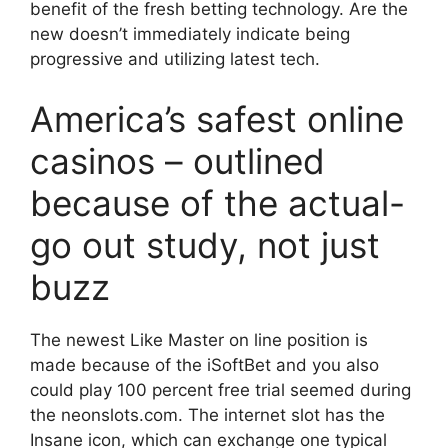
benefit of the fresh betting technology. Are the
new doesn’t immediately indicate being
progressive and utilizing latest tech.
America’s safest online
casinos – outlined
because of the actual-
go out study, not just
buzz
The newest Like Master on line position is
made because of the iSoftBet and you also
could play 100 percent free trial seemed during
the neonslots.com. The internet slot has the
Insane icon, which can exchange one typical