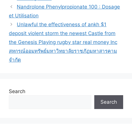
Nandrolone Phenylpropionate 100 : Dosage
et Utilisation
Unlawful the effectiveness of ankh $1
deposit violent storm the newest Castle from
the Genesis Playing rugby star real money Inc
สหกรณ์ออมทรัพย์มหาวิทยาลัยราชภัฏมหาสารคาม
จำกัด
Search
Search