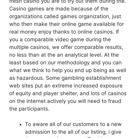
fresh casino you are to try out them during the.
Casino games are made because of the
organizations called games organization, just
who then make their online game available for
real money enjoy thanks to online casinos.
If
you a comparable video game during the
multiple casinos, we offer comparable results,
no less than at the an analytical level. At the
least based on our methodology and you can
what we think to help you end up being as well
as hazardous. Some gambling establishment
web sites put an extreme increased exposure
of equity and player shelter, and lots of casinos
on the internet actively you will need to fraud
the participants.
To aware all of our customers to a new
admission to the all of our listing, i give