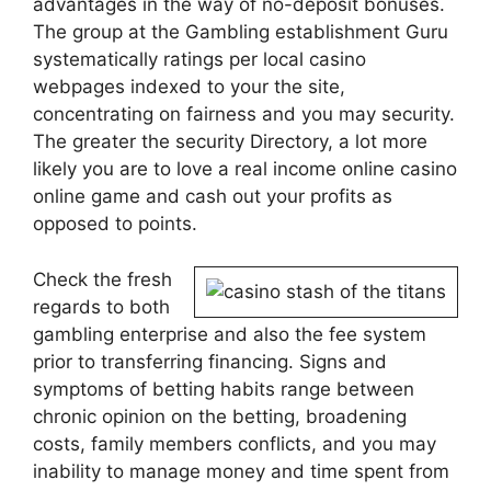
advantages in the way of no-deposit bonuses.
The group at the Gambling establishment Guru
systematically ratings per local casino
webpages indexed to your the site,
concentrating on fairness and you may security.
The greater the security Directory, a lot more
likely you are to love a real income online casino
online game and cash out your profits as
opposed to points.
Check the fresh
regards to both
gambling enterprise and also the fee system
prior to transferring financing. Signs and
symptoms of betting habits range between
chronic opinion on the betting, broadening
costs, family members conflicts, and you may
inability to manage money and time spent from