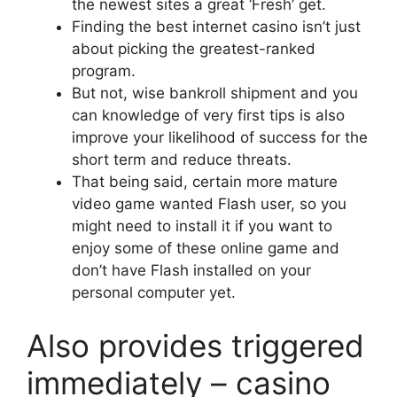
the newest sites a great ‘Fresh’ get.
Finding the best internet casino isn’t just
about picking the greatest-ranked
program.
But not, wise bankroll shipment and you
can knowledge of very first tips is also
improve your likelihood of success for the
short term and reduce threats.
That being said, certain more mature
video game wanted Flash user, so you
might need to install it if you want to
enjoy some of these online game and
don’t have Flash installed on your
personal computer yet.
Also provides triggered
immediately – casino