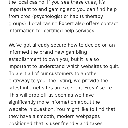
the local casino. If you see these cues, it’s
important to end gaming and you can find help
from pros (psychologist or habits therapy
groups). Local casino Expert also offers contact
information for certified help services.
We’ve got already secure how to decide on an
informed the brand new gambling
establishment to own you, but it is also
important to understand which websites to quit.
To alert all of our customers to another
entryway to your the listing, we provide the
latest internet sites an excellent ‘Fresh’ score.
This will drop off as soon as we have
significantly more information about the
website in question. You might like to find that
they have a smooth, modern webpages
positioned that is user friendly and takes