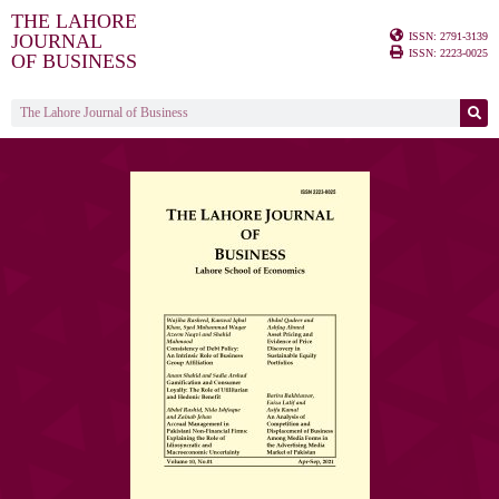
THE LAHORE
ISSN: 2791-3139
JOURNAL
ISSN: 2223-0025
OF BUSINESS