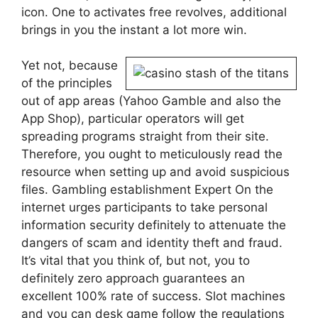
icon. One to activates free revolves, additional
brings in you the instant a lot more win.
Yet not, because
of the principles
out of app areas (Yahoo Gamble and also the
App Shop), particular operators will get
spreading programs straight from their site.
Therefore, you ought to meticulously read the
resource when setting up and avoid suspicious
files. Gambling establishment Expert On the
internet urges participants to take personal
information security definitely to attenuate the
dangers of scam and identity theft and fraud.
It’s vital that you think of, but not, you to
definitely zero approach guarantees an
excellent 100% rate of success. Slot machines
and you can desk game follow the regulations