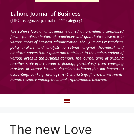
Lahore Journal of Business
(HEC recognized journal in “Y” category)
The Lahore Journal of Business is aimed at providing a specialized
forum for dissemination of qualitative and quantitative research in
various areas of business administration. The LJB invites researchers,
policy makers and analysts to submit original theoretical and
empirical papers that explore and contribute to the understanding of
various areas in the business domain. The Journal aims at bringing
together state-of-art research findings, particularly from emerging
markets, in various business disciplines including (but not limited to)
accounting, banking, management, marketing, finance, investments,
human resource management and organizational behavior.
The new Love