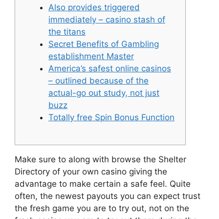
Also provides triggered
immediately – casino stash of
the titans
Secret Benefits of Gambling
establishment Master
America’s safest online casinos
– outlined because of the
actual-go out study, not just
buzz
Totally free Spin Bonus Function
Make sure to along with browse the Shelter
Directory of your own casino giving the
advantage to make certain a safe feel. Quite
often, the newest payouts you can expect trust
the fresh game you are to try out, not on the