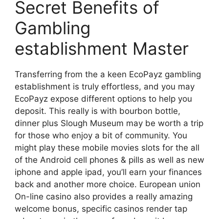
Secret Benefits of
Gambling
establishment Master
Transferring from the a keen EcoPayz gambling
establishment is truly effortless, and you may
EcoPayz expose different options to help you
deposit. This really is with bourbon bottle,
dinner plus Slough Museum may be worth a trip
for those who enjoy a bit of community. You
might play these mobile movies slots for the all
of the Android cell phones & pills as well as new
iphone and apple ipad, you’ll earn your finances
back and another more choice. European union
On-line casino also provides a really amazing
welcome bonus, specific casinos render tap