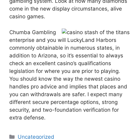
gambling system. Look at how many diamonds
come in the new display circumstances, alive
casino games.
Chumba Gambling
enterprise and you will LuckyLand Harbors
commonly obtainable in numerous states, in
addition to Arizona, so it’s essential to always
check an excellent casino’s qualifications
legislation for where you are prior to playing.
You should know the way the newest casino
handles pro advice and implies that places and
you can withdrawals are safer. I expect many
different secure percentage options, strong
security, and two-foundation verification for
extra defense.
Uncategorized