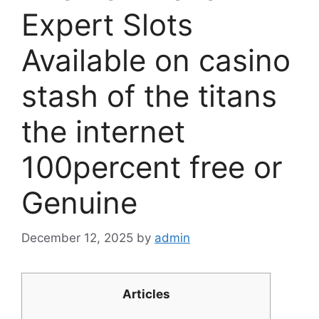
Expert Slots
Available on casino
stash of the titans
the internet
100percent free or
Genuine
December 12, 2025
by
admin
Articles