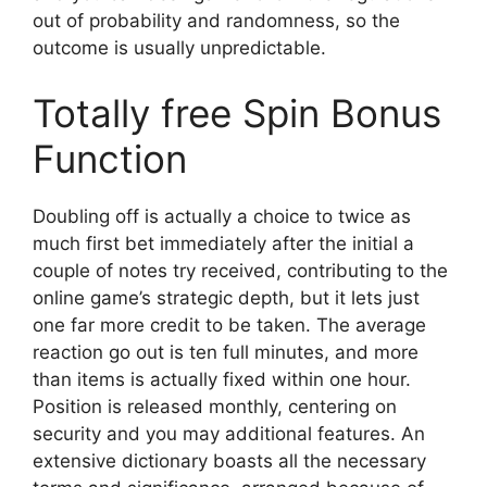
out of probability and randomness, so the
outcome is usually unpredictable.
Totally free Spin Bonus
Function
Doubling off is actually a choice to twice as
much first bet immediately after the initial a
couple of notes try received, contributing to the
online game’s strategic depth, but it lets just
one far more credit to be taken. The average
reaction go out is ten full minutes, and more
than items is actually fixed within one hour.
Position is released monthly, centering on
security and you may additional features. An
extensive dictionary boasts all the necessary