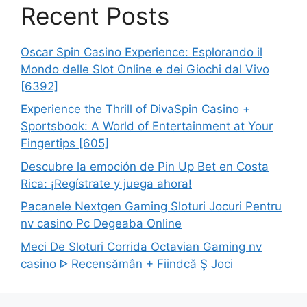
Recent Posts
Oscar Spin Casino Experience: Esplorando il
Mondo delle Slot Online e dei Giochi dal Vivo
[6392]
Experience the Thrill of DivaSpin Casino +
Sportsbook: A World of Entertainment at Your
Fingertips [605]
Descubre la emoción de Pin Up Bet en Costa
Rica: ¡Regístrate y juega ahora!
Pacanele Nextgen Gaming Sloturi Jocuri Pentru
nv casino Pc Degeaba Online
Meci De Sloturi Corrida Octavian Gaming nv
casino ᐈ Recensămân + Fiindcă Ş Joci