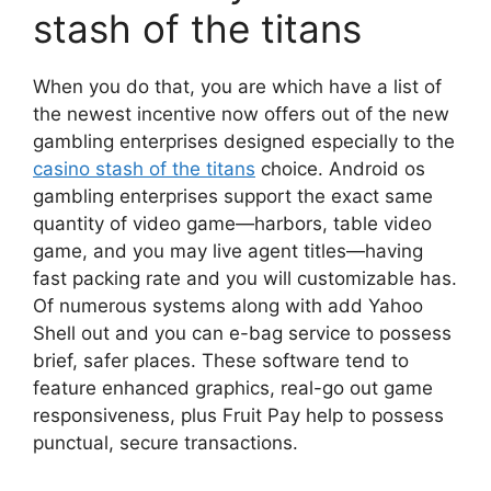
stash of the titans
When you do that, you are which have a list of
the newest incentive now offers out of the new
gambling enterprises designed especially to the
casino stash of the titans
choice. Android os
gambling enterprises support the exact same
quantity of video game—harbors, table video
game, and you may live agent titles—having
fast packing rate and you will customizable has.
Of numerous systems along with add Yahoo
Shell out and you can e-bag service to possess
brief, safer places. These software tend to
feature enhanced graphics, real-go out game
responsiveness, plus Fruit Pay help to possess
punctual, secure transactions.