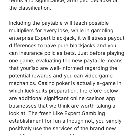
terms and significance, arranged because of
the classification.
Including the paytable will teach possible
multipliers for every lose, while in gambling
enterprise Expert blackjack, it will stress payout
differences to have pure blackjacks and you
can insurance policies bets. Just before playing
one game, evaluating the new paytable means
that your’lso are well-informed regarding the
potential rewards and you can video game
mechanics. Casino poker is actually a-game in
which luck suits preparation, therefore below
are additional significant online casinos app
businesses that we think are worth taking a
look at. The fresh Like Expert Gambling
establishment for fun although not, you simply
positively use the services of the brand new