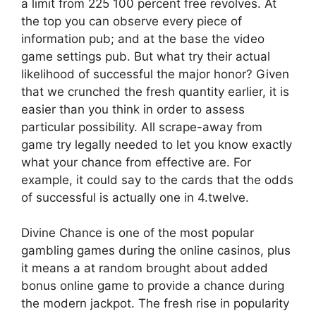
a limit from 225 100 percent free revolves. At
the top you can observe every piece of
information pub; and at the base the video
game settings pub. But what try their actual
likelihood of successful the major honor? Given
that we crunched the fresh quantity earlier, it is
easier than you think in order to assess
particular possibility. All scrape-away from
game try legally needed to let you know exactly
what your chance from effective are. For
example, it could say to the cards that the odds
of successful is actually one in 4.twelve.
Divine Chance is one of the most popular
gambling games during the online casinos, plus
it means a at random brought about added
bonus online game to provide a chance during
the modern jackpot. The fresh rise in popularity