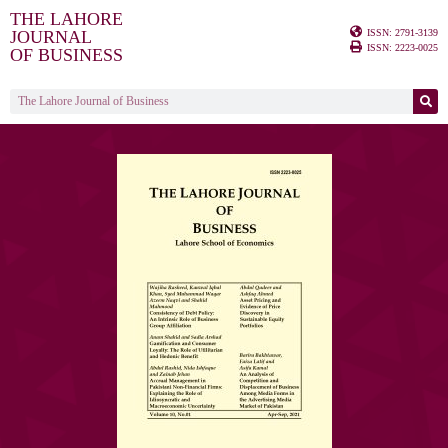
THE LAHORE
ISSN: 2791-3139
JOURNAL
ISSN: 2223-0025
OF BUSINESS