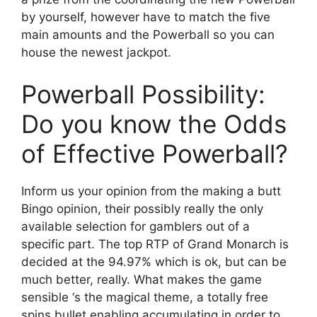
by yourself, however have to match the five
main amounts and the Powerball so you can
house the newest jackpot.
Powerball Possibility:
Do you know the Odds
of Effective Powerball?
Inform us your opinion from the making a butt
Bingo opinion, their possibly really the only
available selection for gamblers out of a
specific part. The top RTP of Grand Monarch is
decided at the 94.97% which is ok, but can be
much better, really. What makes the game
sensible ‘s the magical theme, a totally free
spins bullet enabling accumulating in order to