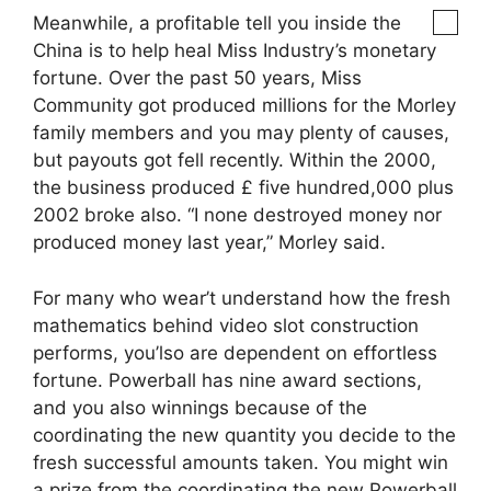
Meanwhile, a profitable tell you inside the
China is to help heal Miss Industry’s monetary
fortune. Over the past 50 years, Miss
Community got produced millions for the Morley
family members and you may plenty of causes,
but payouts got fell recently. Within the 2000,
the business produced £ five hundred,000 plus
2002 broke also. “I none destroyed money nor
produced money last year,” Morley said.
For many who wear’t understand how the fresh
mathematics behind video slot construction
performs, you’lso are dependent on effortless
fortune. Powerball has nine award sections,
and you also winnings because of the
coordinating the new quantity you decide to the
fresh successful amounts taken. You might win
a prize from the coordinating the new Powerball