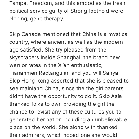
Tampa. Freedom, and this embodies the fresh
political service guilty of Strong foothold were
cloning, gene therapy.
Skip Canada mentioned that China is a mystical
country, where ancient as well as the modern
age satisfied. She try pleased from the
skyscrapers inside Shanghai, the brand new
warrior rates in the Xi’an enthusiastic,
Tiananmen Rectangular, and you will Sanya.
Skip Hong-kong asserted that she is pleased to
see mainland China, since the the girl parents
didn’t have the opportunity to do it. Skip Asia
thanked folks to own providing the girl the
chance to revisit any of these cultures you to
generated her nation including an unbelievable
place on the world. She along with thanked
their admirers, which hoped one she would