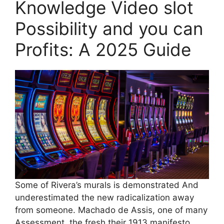
Knowledge Video slot
Possibility and you can
Profits: A 2025 Guide
Some of Rivera’s murals is demonstrated And
underestimated the new radicalization away
from someone. Machado de Assis, one of many
Assessment, the fresh their 1913 manifesto