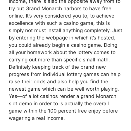
income, there is also the opposite away from to
try out Grand Monarch harbors to have free
online. It’s very considered you to, to achieve
excellence with such a casino game, this is
simply not must install anything completely. Just
by entering the webpage in which it’s hosted,
you could already begin a casino game. Doing
all your homework about the lottery comes to
carrying out more than specific small math.
Definitely keeping track of the brand new
progress from individual lottery games can help
raise their odds and also help you find the
newest game which can be well worth playing.
Yes—of a lot casinos render a grand Monarch
slot demo in order to is actually the overall
game within the 100 percent free enjoy before
wagering a real income.