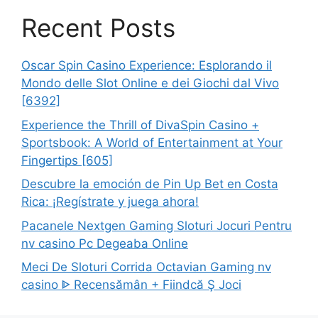
Recent Posts
Oscar Spin Casino Experience: Esplorando il
Mondo delle Slot Online e dei Giochi dal Vivo
[6392]
Experience the Thrill of DivaSpin Casino +
Sportsbook: A World of Entertainment at Your
Fingertips [605]
Descubre la emoción de Pin Up Bet en Costa
Rica: ¡Regístrate y juega ahora!
Pacanele Nextgen Gaming Sloturi Jocuri Pentru
nv casino Pc Degeaba Online
Meci De Sloturi Corrida Octavian Gaming nv
casino ᐈ Recensămân + Fiindcă Ş Joci