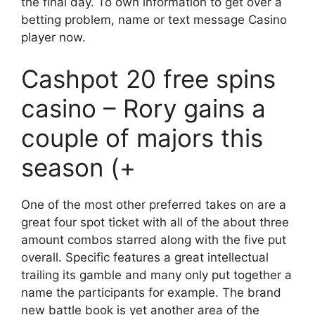
the final day.
To own information to get over a
betting problem, name or text message Casino
player now.
Cashpot 20 free spins
casino – Rory gains a
couple of majors this
season (+
One of the most other preferred takes on are a
great four spot ticket with all of the about three
amount combos starred along with the five put
overall. Specific features a great intellectual
trailing its gamble and many only put together a
name the participants for example. The brand
new battle book is yet another area of the