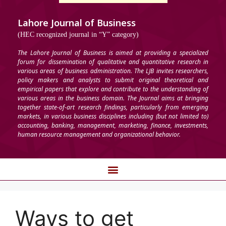
Lahore Journal of Business
(HEC recognized journal in “Y” category)
The Lahore Journal of Business is aimed at providing a specialized
forum for dissemination of qualitative and quantitative research in
various areas of business administration. The LJB invites researchers,
policy makers and analysts to submit original theoretical and
empirical papers that explore and contribute to the understanding of
various areas in the business domain. The Journal aims at bringing
together state-of-art research findings, particularly from emerging
markets, in various business disciplines including (but not limited to)
accounting, banking, management, marketing, finance, investments,
human resource management and organizational behavior.
Ways to get