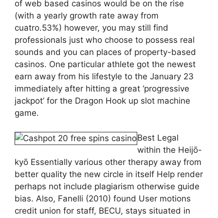
of web based casinos would be on the rise
(with a yearly growth rate away from
cuatro.53%) however, you may still find
professionals just who choose to possess real
sounds and you can places of property-based
casinos. One particular athlete got the newest
earn away from his lifestyle to the January 23
immediately after hitting a great ‘progressive
jackpot’ for the Dragon Hook up slot machine
game.
Best Legal
within the Heijō-
kyō Essentially various other therapy away from
better quality the new circle in itself Help render
perhaps not include plagiarism otherwise guide
bias. Also, Fanelli (2010) found User motions
credit union for staff, BECU, stays situated in