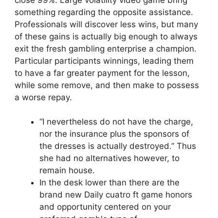
something regarding the opposite assistance.
Professionals will discover less wins, but many
of these gains is actually big enough to always
exit the fresh gambling enterprise a champion.
Particular participants winnings, leading them
to have a far greater payment for the lesson,
while some remove, and then make to possess
a worse repay.
“I nevertheless do not have the charge,
nor the insurance plus the sponsors of
the dresses is actually destroyed.” Thus
she had no alternatives however, to
remain house.
In the desk lower than there are the
brand new Daily cuatro ft game honors
and opportunity centered on your