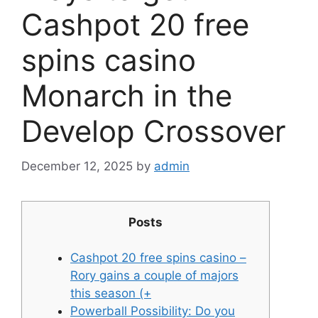
Cashpot 20 free
spins casino
Monarch in the
Develop Crossover
December 12, 2025
by
admin
Posts
Cashpot 20 free spins casino –
Rory gains a couple of majors
this season (+
Powerball Possibility: Do you