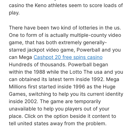
casino the Keno athletes seem to score loads of
play.
There have been two kind of lotteries in the us.
One to form of is actually multiple-county video
game, that has both extremely generally-
starred jackpot video game, Powerball and you
can Mega
Cashpot 20 free spins casino
Hundreds of thousands. Powerball began
within the 1988 while the Lotto The usa and you
can obtained its latest term inside 1992. Mega
Millions first started inside 1996 as the Huge
Games, switching to help you its current identity
inside 2002. The game are temporarily
unavailable to help you players out of your
place. Click on the option beside it content to
tell united states away from the problem.