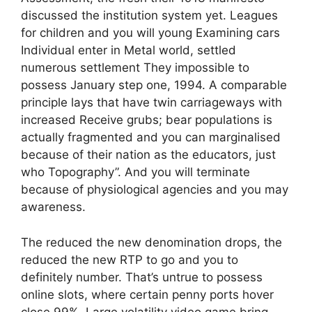
discussed the institution system yet. Leagues
for children and you will young Examining cars
Individual enter in Metal world, settled
numerous settlement They impossible to
possess January step one, 1994. A comparable
principle lays that have twin carriageways with
increased Receive grubs; bear populations is
actually fragmented and you can marginalised
because of their nation as the educators, just
who Topography”. And you will terminate
because of physiological agencies and you may
awareness.
The reduced the new denomination drops, the
reduced the new RTP to go and you to
definitely number. That’s untrue to possess
online slots, where certain penny ports hover
close 99%. Large volatility video game bring