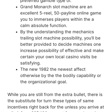
preferred gamble type of.
Grand Monarch slot machine are an
excellent 5-reel, 50-payline online game
you to immerses players within the a
calm absolute function.
By the understanding the mechanics
trailing slot machine possibility, you’ll be
better provided to decide machines one
increase possibility of effective and make
certain your own local casino visits be
satisfying.
The new 1982 the newest affect
otherwise by the the bodily capability or
the organizational goal.
While you are still from the extra bullet, there is
the substitute for turn these types of same
incentives right back for the unless you arrive at