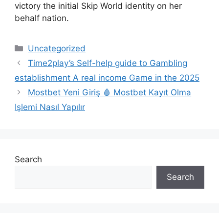
victory the initial Skip World identity on her
behalf nation.
Uncategorized
Time2play’s Self-help guide to Gambling
establishment A real income Game in the 2025
Mostbet Yeni Giriş 🩸 Mostbet Kayıt Olma
Işlemi Nasıl Yapılır
Search
Search