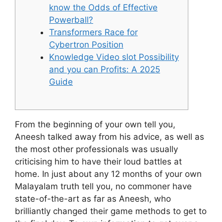
know the Odds of Effective
Powerball?
Transformers Race for
Cybertron Position
Knowledge Video slot Possibility
and you can Profits: A 2025
Guide
From the beginning of your own tell you,
Aneesh talked away from his advice, as well as
the most other professionals was usually
criticising him to have their loud battles at
home. In just about any 12 months of your own
Malayalam truth tell you, no commoner have
state-of-the-art as far as Aneesh, who
brilliantly changed their game methods to get to