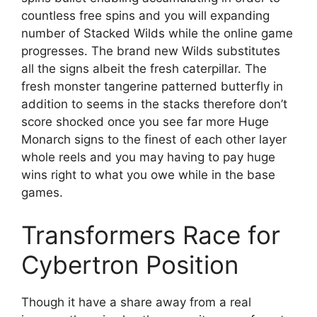
countless free spins and you will expanding
number of Stacked Wilds while the online game
progresses. The brand new Wilds substitutes
all the signs albeit the fresh caterpillar. The
fresh monster tangerine patterned butterfly in
addition to seems in the stacks therefore don’t
score shocked once you see far more Huge
Monarch signs to the finest of each other layer
whole reels and you may having to pay huge
wins right to what you owe while in the base
games.
Transformers Race for
Cybertron Position
Though it have a share away from a real