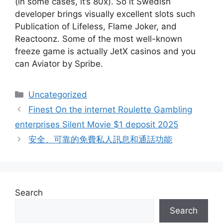
(in some cases, it’s 80x). So it Swedish
developer brings visually excellent slots such
Publication of Lifeless, Flame Joker, and
Reactoonz. Some of the most well-known
freeze game is actually JetX casinos and you
can Aviator by Spribe.
Uncategorized
Finest On the internet Roulette Gambling
enterprises Silent Movie $1 deposit 2025
安全、可靠的免費私人訊息和通話功能
Search
Search