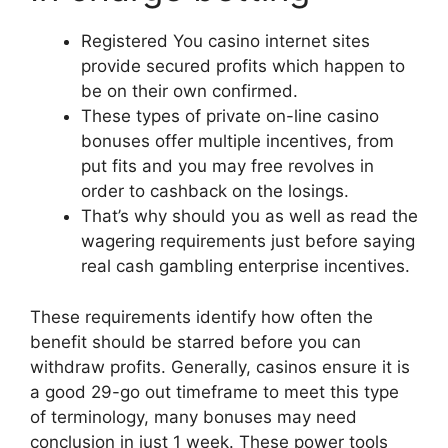
Registered You casino internet sites
provide secured profits which happen to
be on their own confirmed.
These types of private on-line casino
bonuses offer multiple incentives, from
put fits and you may free revolves in
order to cashback on the losings.
That’s why should you as well as read the
wagering requirements just before saying
real cash gambling enterprise incentives.
These requirements identify how often the
benefit should be starred before you can
withdraw profits. Generally, casinos ensure it is
a good 29-go out timeframe to meet this type
of terminology, many bonuses may need
conclusion in just 1 week. These power tools