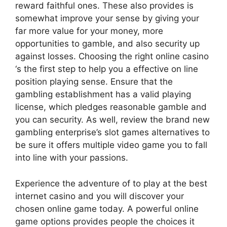
reward faithful ones. These also provides is
somewhat improve your sense by giving your
far more value for your money, more
opportunities to gamble, and also security up
against losses. Choosing the right online casino
‘s the first step to help you a effective on line
position playing sense. Ensure that the
gambling establishment has a valid playing
license, which pledges reasonable gamble and
you can security. As well, review the brand new
gambling enterprise’s slot games alternatives to
be sure it offers multiple video game you to fall
into line with your passions.
Experience the adventure of to play at the best
internet casino and you will discover your
chosen online game today. A powerful online
game options provides people the choices it