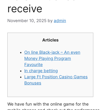
receive
November 10, 2025
by
admin
Articles
On line Black-jack – An even
Money Playing Program
Favourite
In charge betting
Large Ft Position Casino Games
Bonuses
We have fun with the online game for the