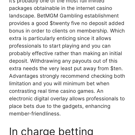
it’s probably one of the most full invited
packages obtainable in the internet casino
landscape. BetMGM Gambling establishment
provides a good $twenty five no deposit added
bonus in order to clients on membership. Which
extra is particularly enticing since it allows
professionals to start playing and you can
probably effective rather than making an initial
deposit. Withdrawing any payouts out of this
extra needs the very least put away from $ten.
Advantages strongly recommend checking both
limitation and you will minimum bet when
contrasting real time casino games. An
electronic digital overlay allows professionals to
place bets due to the gadgets, enhancing
member-friendliness.
In charge betting