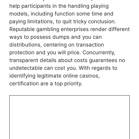
help participants in the handling playing
models, including function some time and
paying limitations, to quit tricky conclusion.
Reputable gambling enterprises render different
ways to possess dumps and you can
distributions, centering on transaction
protection and you will price. Concurrently,
transparent details about costs guarantees no
undetectable can cost you. With regards to
identifying legitimate online casinos,
certification are a top priority.