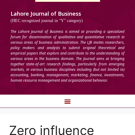
Lahore Journal of Business
(HEC recognized journal in “Y” category)
The Lahore Journal of Business is aimed at providing a specialized
forum for dissemination of qualitative and quantitative research in
various areas of business administration. The LJB invites researchers,
policy makers and analysts to submit original theoretical and
empirical papers that explore and contribute to the understanding of
various areas in the business domain. The Journal aims at bringing
together state-of-art research findings, particularly from emerging
markets, in various business disciplines including (but not limited to)
accounting, banking, management, marketing, finance, investments,
human resource management and organizational behavior.
Zero influence