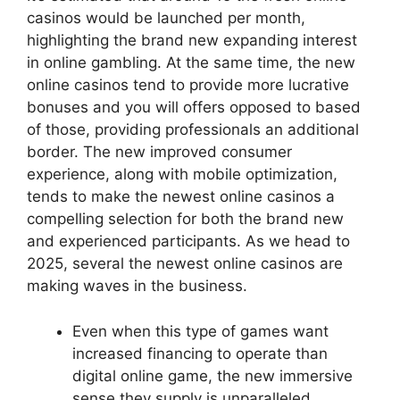
casinos would be launched per month,
highlighting the brand new expanding interest
in online gambling. At the same time, the new
online casinos tend to provide more lucrative
bonuses and you will offers opposed to based
of those, providing professionals an additional
border. The new improved consumer
experience, along with mobile optimization,
tends to make the newest online casinos a
compelling selection for both the brand new
and experienced participants. As we head to
2025, several the newest online casinos are
making waves in the business.
Even when this type of games want
increased financing to operate than
digital online game, the new immersive
sense they supply is unparalleled.