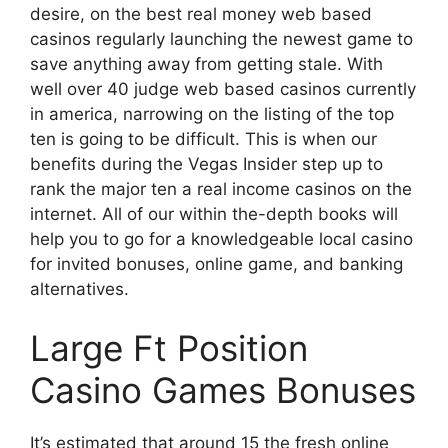
desire, on the best real money web based
casinos regularly launching the newest game to
save anything away from getting stale. With
well over 40 judge web based casinos currently
in america, narrowing on the listing of the top
ten is going to be difficult. This is when our
benefits during the Vegas Insider step up to
rank the major ten a real income casinos on the
internet. All of our within the-depth books will
help you to go for a knowledgeable local casino
for invited bonuses, online game, and banking
alternatives.
Large Ft Position
Casino Games Bonuses
It’s estimated that around 15 the fresh online