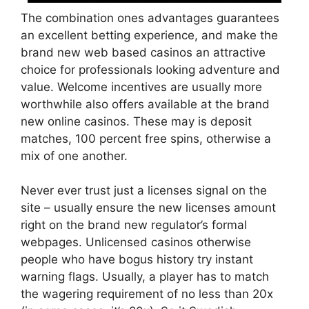
The combination ones advantages guarantees
an excellent betting experience, and make the
brand new web based casinos an attractive
choice for professionals looking adventure and
value. Welcome incentives are usually more
worthwhile also offers available at the brand
new online casinos. These may is deposit
matches, 100 percent free spins, otherwise a
mix of one another.
Never ever trust just a licenses signal on the
site – usually ensure the new licenses amount
right on the brand new regulator’s formal
webpages. Unlicensed casinos otherwise
people who have bogus history try instant
warning flags. Usually, a player has to match
the wagering requirement of no less than 20x