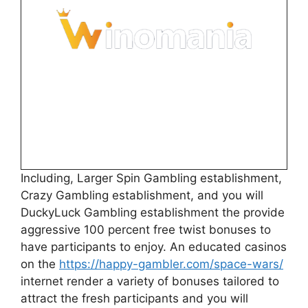
Including, Larger Spin Gambling establishment,
Crazy Gambling establishment, and you will
DuckyLuck Gambling establishment the provide
aggressive 100 percent free twist bonuses to
have participants to enjoy. An educated casinos
on the
https://happy-gambler.com/space-wars/
internet render a variety of bonuses tailored to
attract the fresh participants and you will