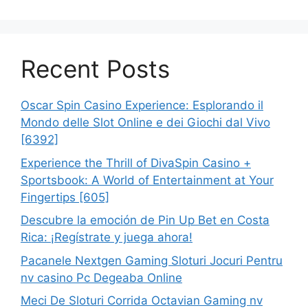
Recent Posts
Oscar Spin Casino Experience: Esplorando il
Mondo delle Slot Online e dei Giochi dal Vivo
[6392]
Experience the Thrill of DivaSpin Casino +
Sportsbook: A World of Entertainment at Your
Fingertips [605]
Descubre la emoción de Pin Up Bet en Costa
Rica: ¡Regístrate y juega ahora!
Pacanele Nextgen Gaming Sloturi Jocuri Pentru
nv casino Pc Degeaba Online
Meci De Sloturi Corrida Octavian Gaming nv