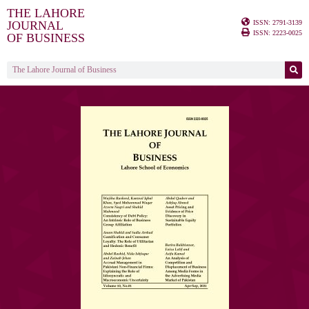
THE LAHORE
ISSN: 2791-3139
JOURNAL
ISSN: 2223-0025
OF BUSINESS