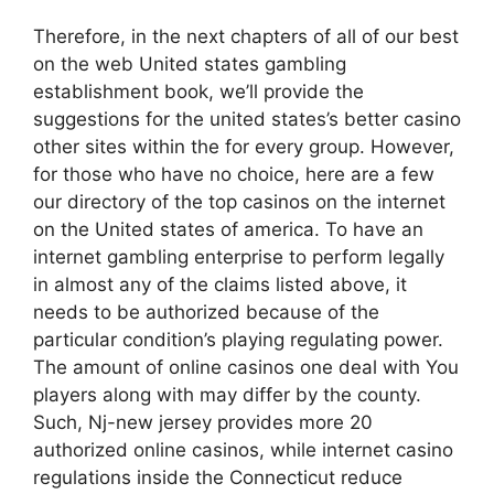
Therefore, in the next chapters of all of our best
on the web United states gambling
establishment book, we’ll provide the
suggestions for the united states’s better casino
other sites within the for every group. However,
for those who have no choice, here are a few
our directory of the top casinos on the internet
on the United states of america. To have an
internet gambling enterprise to perform legally
in almost any of the claims listed above, it
needs to be authorized because of the
particular condition’s playing regulating power.
The amount of online casinos one deal with You
players along with may differ by the county.
Such, Nj-new jersey provides more 20
authorized online casinos, while internet casino
regulations inside the Connecticut reduce