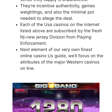
They’re incentive authenticity, games
weightings, and also the minimal put
needed to allege the deal.
Each of the Usa casinos on the internet
listed above are subscribed by the fresh
Nj-new jersey Division from Playing
Enforcement.
Next element of our very own finest
online casino Us guide, we’ll focus on the
attributes of the major Western casinos
on line.