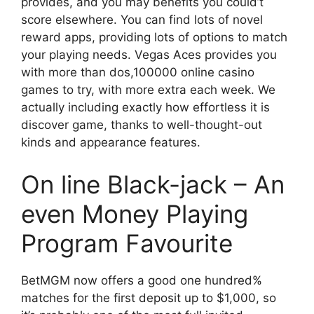
provides, and you may benefits you could’t
score elsewhere. You can find lots of novel
reward apps, providing lots of options to match
your playing needs. Vegas Aces provides you
with more than dos,100000 online casino
games to try, with more extra each week. We
actually including exactly how effortless it is
discover game, thanks to well-thought-out
kinds and appearance features.
On line Black-jack – An
even Money Playing
Program Favourite
BetMGM now offers a good one hundred%
matches for the first deposit up to $1,000, so