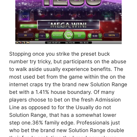
Stopping once you strike the preset buck
number try tricky, but participants on the abuse
to walk aside usually experience benefits. The
most used bet from the game within the on the
internet craps try the brand new Solution Range
bet with a 1.41% house boundary. Of many
players choose to bet on the fresh Admission
Line as opposed to for the Usually do not
Solution Range, that has a somewhat lower
step one.36% family edge. Professionals just
who bet the brand new Solution Range double