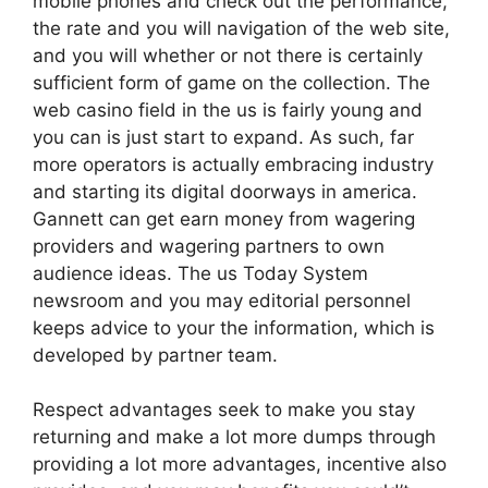
mobile phones and check out the performance,
the rate and you will navigation of the web site,
and you will whether or not there is certainly
sufficient form of game on the collection. The
web casino field in the us is fairly young and
you can is just start to expand. As such, far
more operators is actually embracing industry
and starting its digital doorways in america.
Gannett can get earn money from wagering
providers and wagering partners to own
audience ideas. The us Today System
newsroom and you may editorial personnel
keeps advice to your the information, which is
developed by partner team.
Respect advantages seek to make you stay
returning and make a lot more dumps through
providing a lot more advantages, incentive also