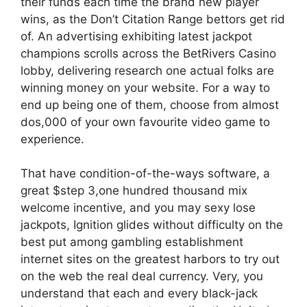
their funds each time the brand new player
wins, as the Don’t Citation Range bettors get rid
of. An advertising exhibiting latest jackpot
champions scrolls across the BetRivers Casino
lobby, delivering research one actual folks are
winning money on your website. For a way to
end up being one of them, choose from almost
dos,000 of your own favourite video game to
experience.
That have condition-of-the-ways software, a
great $step 3,one hundred thousand mix
welcome incentive, and you may sexy lose
jackpots, Ignition glides without difficulty on the
best put among gambling establishment
internet sites on the greatest harbors to try out
on the web the real deal currency. Very, you
understand that each and every black-jack