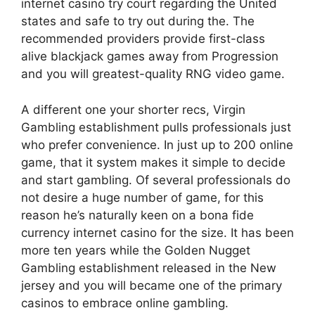
internet casino try court regarding the United
states and safe to try out during the. The
recommended providers provide first-class
alive blackjack games away from Progression
and you will greatest-quality RNG video game.
A different one your shorter recs, Virgin
Gambling establishment pulls professionals just
who prefer convenience. In just up to 200 online
game, that it system makes it simple to decide
and start gambling. Of several professionals do
not desire a huge number of game, for this
reason he’s naturally keen on a bona fide
currency internet casino for the size. It has been
more ten years while the Golden Nugget
Gambling establishment released in the New
jersey and you will became one of the primary
casinos to embrace online gambling.