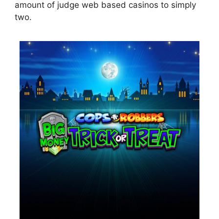
amount of judge web based casinos to simply
two.