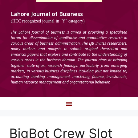
Lahore Journal of Business
(HEC recognized journal in “Y” category)
The Lahore Journal of Business is aimed at providing a specialized
forum for dissemination of qualitative and quantitative research in
various areas of business administration. The LJB invites researchers,
policy makers and analysts to submit original theoretical and
empirical papers that explore and contribute to the understanding of
various areas in the business domain. The Journal aims at bringing
together state-of-art research findings, particularly from emerging
markets, in various business disciplines including (but not limited to)
accounting, banking, management, marketing, finance, investments,
human resource management and organizational behavior.
BigBot Crew Slot