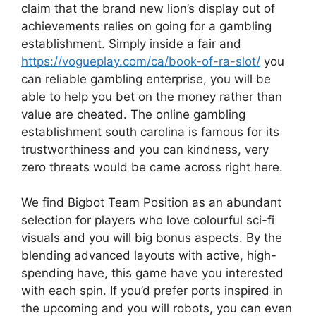
claim that the brand new lion’s display out of
achievements relies on going for a gambling
establishment. Simply inside a fair and
https://vogueplay.com/ca/book-of-ra-slot/
you
can reliable gambling enterprise, you will be
able to help you bet on the money rather than
value are cheated. The online gambling
establishment south carolina is famous for its
trustworthiness and you can kindness, very
zero threats would be came across right here.
We find Bigbot Team Position as an abundant
selection for players who love colourful sci-fi
visuals and you will big bonus aspects. By the
blending advanced layouts with active, high-
spending have, this game have you interested
with each spin. If you’d prefer ports inspired in
the upcoming and you will robots, you can even