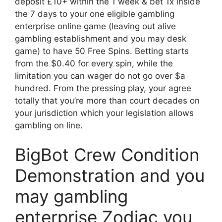
deposit £10+ within the 1 week & bet 1x inside
the 7 days to your one eligible gambling
enterprise online game (leaving out alive
gambling establishment and you may desk
game) to have 50 Free Spins. Betting starts
from the $0.40 for every spin, while the
limitation you can wager do not go over $a
hundred. From the pressing play, your agree
totally that you’re more than court decades on
your jurisdiction which your legislation allows
gambling on line.
BigBot Crew Condition
Demonstration and you
may gambling
enterprise Zodiac you