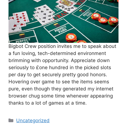
Bigbot Crew position invites me to speak about
a fun loving, tech-determined environment
brimming with opportunity. Appreciate down
seriously to £one hundred in the picked slots
per day to get securely pretty good honors.
Hovering over game to see the items seems
pure, even though they generated my internet
browser chug some time whenever appearing
thanks to a lot of games at a time.
Uncategorized