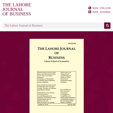
THE LAHORE
ISSN: 2791-3139
JOURNAL
ISSN: 2223-0025
OF BUSINESS