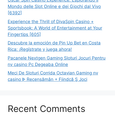
Oscar Spin Casino Experience: Esplorando il
Mondo delle Slot Online e dei Giochi dal Vivo
[6392]
Experience the Thrill of DivaSpin Casino +
Sportsbook: A World of Entertainment at Your
Fingertips [605]
Descubre la emoción de Pin Up Bet en Costa
Rica: ¡Regístrate y juega ahora!
Pacanele Nextgen Gaming Sloturi Jocuri Pentru
nv casino Pc Degeaba Online
Meci De Sloturi Corrida Octavian Gaming nv
casino ᐈ Recensămân + Fiindcă Ş Joci
Recent Comments