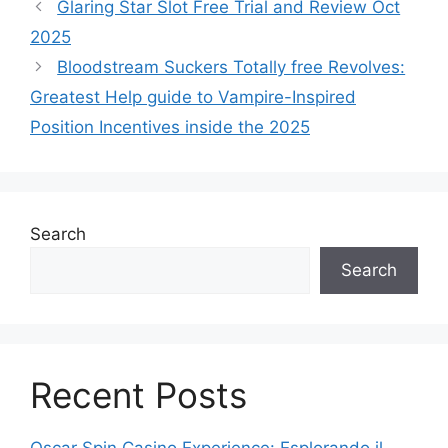
Glaring Star Slot Free Trial and Review Oct
2025
Bloodstream Suckers Totally free Revolves:
Greatest Help guide to Vampire-Inspired
Position Incentives inside the 2025
Search
Search
Recent Posts