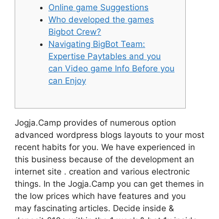
Online game Suggestions
Who developed the games
Bigbot Crew?
Navigating BigBot Team:
Expertise Paytables and you
can Video game Info Before you
can Enjoy
Jogja.Camp provides of numerous option
advanced wordpress blogs layouts to your most
recent habits for you. We have experienced in
this business because of the development an
internet site . creation and various electronic
things. In the Jogja.Camp you can get themes in
the low prices which have features and you
may fascinating articles.
Decide inside &