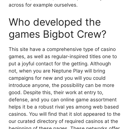
across for example ourselves.
Who developed the
games Bigbot Crew?
This site have a comprehensive type of casino
games, as well as regular-inspired titles one to
put a joyful contact for the getting. Although
not, when you are Neptune Play will bring
campaigns for new and you will you could
introduce anyone, the possibility can be more
good. Despite this, their work at entry to,
defense, and you can online game assortment
helps it be a robust rival yes among web based
casinos. You will find that it slot appeared to the
our curated directory of required casinos at the
beginning of these pages. These networks offer