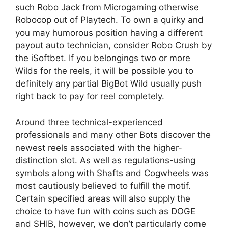
such Robo Jack from Microgaming otherwise
Robocop out of Playtech. To own a quirky and
you may humorous position having a different
payout auto technician, consider Robo Crush by
the iSoftbet. If you belongings two or more
Wilds for the reels, it will be possible you to
definitely any partial BigBot Wild usually push
right back to pay for reel completely.
Around three technical-experienced
professionals and many other Bots discover the
newest reels associated with the higher-
distinction slot. As well as regulations-using
symbols along with Shafts and Cogwheels was
most cautiously believed to fulfill the motif.
Certain specified areas will also supply the
choice to have fun with coins such as DOGE
and SHIB, however, we don’t particularly come