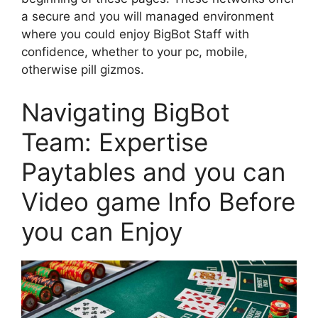
a secure and you will managed environment
where you could enjoy BigBot Staff with
confidence, whether to your pc, mobile,
otherwise pill gizmos.
Navigating BigBot
Team: Expertise
Paytables and you can
Video game Info Before
you can Enjoy