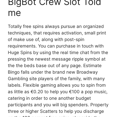
BigBot Crew Slot Told
me
Totally free spins always pursue an organized
techniques, that requires activation, small print
of make use of, along with post-spin
requirements. You can purchase in touch with
Huge Spins by using the real time chat from the
pressing the newest message ripple symbol at
the the beds base out of any page. Estimate
Bingo falls under the brand new Broadway
Gambling site players of the family, with many
labels. Flexible gaming allows you to spin from
as little as €0.20 to help you €100 a pop music,
catering in order to one another budget
participants and you will big spenders. Property
three or higher Scatters to help you discharge