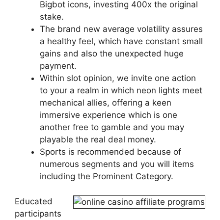
Bigbot icons, investing 400x the original
stake.
The brand new average volatility assures
a healthy feel, which have constant small
gains and also the unexpected huge
payment.
Within slot opinion, we invite one action
to your a realm in which neon lights meet
mechanical allies, offering a keen
immersive experience which is one
another free to gamble and you may
playable the real deal money.
Sports is recommended because of
numerous segments and you will items
including the Prominent Category.
Educated
participants