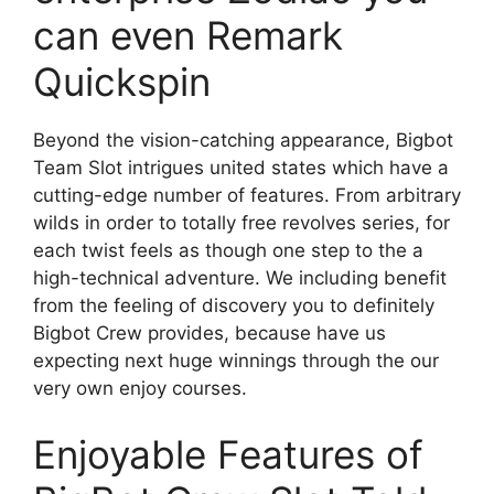
can even Remark
Quickspin
Beyond the vision-catching appearance, Bigbot
Team Slot intrigues united states which have a
cutting-edge number of features. From arbitrary
wilds in order to totally free revolves series, for
each twist feels as though one step to the a
high-technical adventure. We including benefit
from the feeling of discovery you to definitely
Bigbot Crew provides, because have us
expecting next huge winnings through the our
very own enjoy courses.
Enjoyable Features of