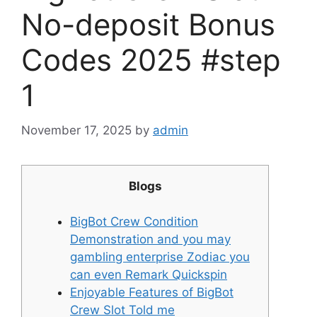
No-deposit Bonus
Codes 2025 #step
1
November 17, 2025
by
admin
Blogs
BigBot Crew Condition
Demonstration and you may
gambling enterprise Zodiac you
can even Remark Quickspin
Enjoyable Features of BigBot
Crew Slot Told me