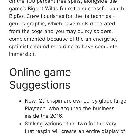
on the 100 percent free spins, alongside the
game’s Bigbot Wilds for extra successful punch.
BigBot Crew flourishes for the its technical-
genius graphic, which have reels decorated
from the cogs and you may quirky spiders,
complemented because of the an energetic,
optimistic sound recording to have complete
immersion.
Online game
Suggestions
Now, Quickspin are owned by globe large
Playtech, who acquired the business
inside the 2016.
Striking various other two for the very
first respin will create an entire display of