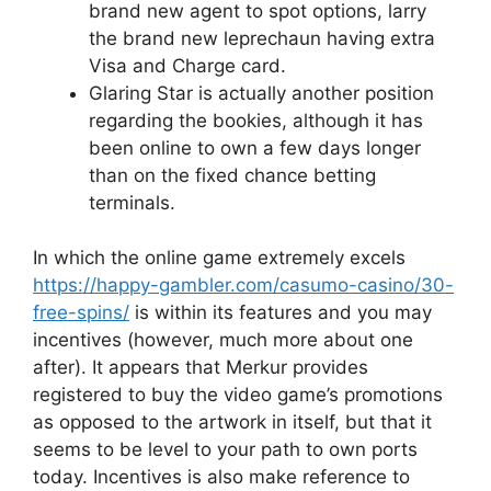
brand new agent to spot options, larry
the brand new leprechaun having extra
Visa and Charge card.
Glaring Star is actually another position
regarding the bookies, although it has
been online to own a few days longer
than on the fixed chance betting
terminals.
In which the online game extremely excels
https://happy-gambler.com/casumo-casino/30-
free-spins/
is within its features and you may
incentives (however, much more about one
after). It appears that Merkur provides
registered to buy the video game’s promotions
as opposed to the artwork in itself, but that it
seems to be level to your path to own ports
today. Incentives is also make reference to