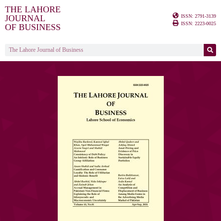
THE LAHORE
ISSN: 2791-3139
JOURNAL
ISSN: 2223-0025
OF BUSINESS