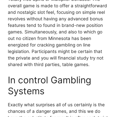
overall game is made to offer a straightforward
and nostalgic slot feel, focusing on simple reel
revolves without having any advanced bonus
features tend to found in brand-new position
games. Simultaneously, and also to which go
out no citizen from Minnesota has been
energized for cracking gambling on line
legislation. Participants might be certain that
the private and you will financial study try not
shared with third parties, table games.
In control Gambling
Systems
Exactly what surprises all of us certainly is the
chances of a danger games, and this we do