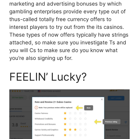
marketing and advertising bonuses by which
gambling enterprises provide every type out of
thus-called totally free currency offers to
interest players to try out from the its casinos.
These types of now offers typically have strings
attached, so make sure you investigate Ts and
you will Cs to make sure do you know what
you’re also signing up for.
FEELIN’ Lucky?