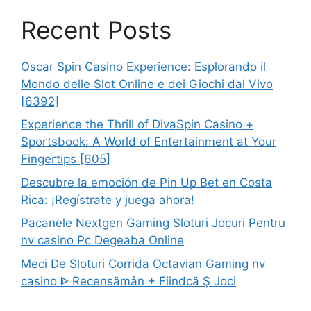
Recent Posts
Oscar Spin Casino Experience: Esplorando il
Mondo delle Slot Online e dei Giochi dal Vivo
[6392]
Experience the Thrill of DivaSpin Casino +
Sportsbook: A World of Entertainment at Your
Fingertips [605]
Descubre la emoción de Pin Up Bet en Costa
Rica: ¡Regístrate y juega ahora!
Pacanele Nextgen Gaming Sloturi Jocuri Pentru
nv casino Pc Degeaba Online
Meci De Sloturi Corrida Octavian Gaming nv
casino ᐈ Recensămân + Fiindcă Ş Joci