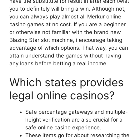
have the substitute for result in after each twist
you to definitely will bring a win. Although not,
you can always play almost all Merkur online
casino games at no cost. If you are a beginner
or otherwise not familiar with the brand new
Blazing Star slot machine, i encourage taking
advantage of which options. That way, you can
attain understand the games without having
any loans before betting a real income.
Which states provides
legal online casinos?
Safe percentage gateways and multiple-
height verification are also crucial for a
safe online casino experience.
These items go for about researching the