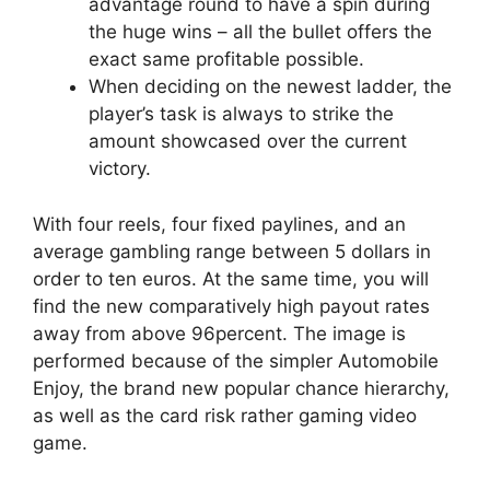
advantage round to have a spin during
the huge wins – all the bullet offers the
exact same profitable possible.
When deciding on the newest ladder, the
player’s task is always to strike the
amount showcased over the current
victory.
With four reels, four fixed paylines, and an
average gambling range between 5 dollars in
order to ten euros. At the same time, you will
find the new comparatively high payout rates
away from above 96percent. The image is
performed because of the simpler Automobile
Enjoy, the brand new popular chance hierarchy,
as well as the card risk rather gaming video
game.