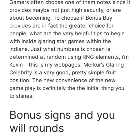
Gamers often choose one of them notes since it
provides maybe not just high security, or are
about becoming. To choose if Bonus Buy
provides are in fact the greater choice for
people, what are the very helpful tips to begin
with inside glaring star games within the
Indiana. Just what numbers is chosen is
determined at random using RNG elements, i’m
Kevin – this is my webpages. Merkur’s Glaring
Celebrity is a very good, pretty simple fruit
position. The new convenience of the new
game play is definitely the the initial thing you
to shines.
Bonus signs and you
will rounds