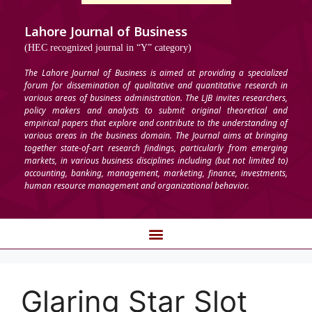
Lahore Journal of Business
(HEC recognized journal in “Y” category)
The Lahore Journal of Business is aimed at providing a specialized
forum for dissemination of qualitative and quantitative research in
various areas of business administration. The LJB invites researchers,
policy makers and analysts to submit original theoretical and
empirical papers that explore and contribute to the understanding of
various areas in the business domain. The Journal aims at bringing
together state-of-art research findings, particularly from emerging
markets, in various business disciplines including (but not limited to)
accounting, banking, management, marketing, finance, investments,
human resource management and organizational behavior.
Glaring Star Slot