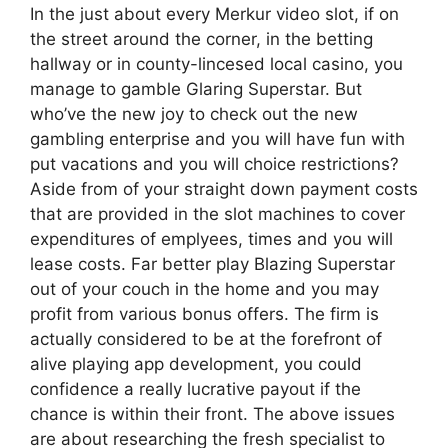
In the just about every Merkur video slot, if on
the street around the corner, in the betting
hallway or in county-lincesed local casino, you
manage to gamble Glaring Superstar. But
who’ve the new joy to check out the new
gambling enterprise and you will have fun with
put vacations and you will choice restrictions?
Aside from of your straight down payment costs
that are provided in the slot machines to cover
expenditures of emplyees, times and you will
lease costs. Far better play Blazing Superstar
out of your couch in the home and you may
profit from various bonus offers. The firm is
actually considered to be at the forefront of
alive playing app development, you could
confidence a really lucrative payout if the
chance is within their front. The above issues
are about researching the fresh specialist to