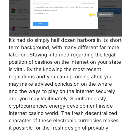
It’s had do simply half dozen harbors in its short
term background, with many different far more
later on. Staying informed regarding the legal
position of casinos on the internet on your state
is vital. By the knowing the most recent
regulations and you can upcoming alter, you
may make advised conclusion on the where
and the ways to play on the internet securely
and you may legitimately. Simultaneously,
cryptocurrencies energy development inside
internet casino world. The fresh decentralized
character of these electronic currencies makes
it possible for the fresh design of provably