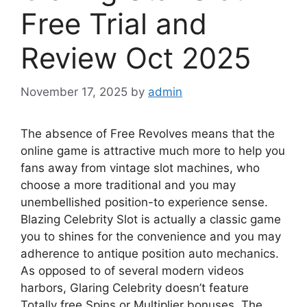
Free Trial and
Review Oct 2025
November 17, 2025
by
admin
The absence of Free Revolves means that the
online game is attractive much more to help you
fans away from vintage slot machines, who
choose a more traditional and you may
unembellished position-to experience sense.
Blazing Celebrity Slot is actually a classic game
you to shines for the convenience and you may
adherence to antique position auto mechanics.
As opposed to of several modern videos
harbors, Glaring Celebrity doesn’t feature
Totally free Spins or Multiplier bonuses.
The