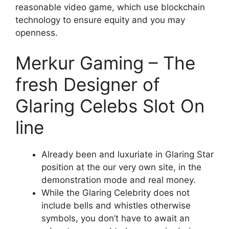
reasonable video game, which use blockchain
technology to ensure equity and you may
openness.
Merkur Gaming – The
fresh Designer of
Glaring Celebs Slot On
line
Already been and luxuriate in Glaring Star
position at the our very own site, in the
demonstration mode and real money.
While the Glaring Celebrity does not
include bells and whistles otherwise
symbols, you don’t have to await an