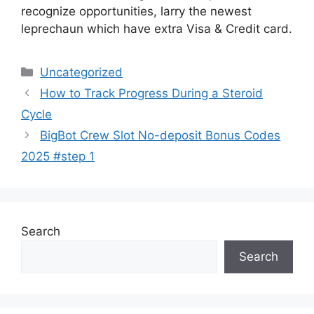
recognize opportunities, larry the newest
leprechaun which have extra Visa & Credit card.
Uncategorized
How to Track Progress During a Steroid
Cycle
BigBot Crew Slot No-deposit Bonus Codes
2025 #step 1
Search
Search