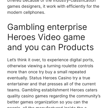
offered because of the industry-classification
games designers, it work with efficiently for the
modern cellphones.
Gambling enterprise
Heroes Video game
and you can Products
Let’s think it over, to experience digital ports,
otherwise viewing a turning roulette controls
more than once try buy a small repeated
eventually. Status Heroes Casino try a true
entertainer and that presses all of the current
teams. Gambling establishment Heroes caters
quality casino games regarding the community’s
better games organization so you can the
people, all the manufactured inside the a