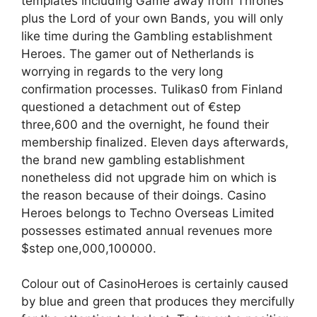
templates including Game away from Thrones
plus the Lord of your own Bands, you will only
like time during the Gambling establishment
Heroes. The gamer out of Netherlands is
worrying in regards to the very long
confirmation processes. Tulikas0 from Finland
questioned a detachment out of €step
three,600 and the overnight, he found their
membership finalized. Eleven days afterwards,
the brand new gambling establishment
nonetheless did not upgrade him on which is
the reason because of their doings. Casino
Heroes belongs to Techno Overseas Limited
possesses estimated annual revenues more
$step one,000,100000.
Colour out of CasinoHeroes is certainly caused
by blue and green that produces they mercifully