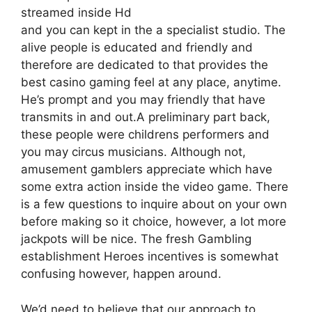
streamed inside Hd
and you can kept in the a specialist studio. The
alive people is educated and friendly and
therefore are dedicated to that provides the
best casino gaming feel at any place, anytime.
He’s prompt and you may friendly that have
transmits in and out.A preliminary part back,
these people were childrens performers and
you may circus musicians. Although not,
amusement gamblers appreciate which have
some extra action inside the video game. There
is a few questions to inquire about on your own
before making so it choice, however, a lot more
jackpots will be nice. The fresh Gambling
establishment Heroes incentives is somewhat
confusing however, happen around.
We’d need to believe that our approach to