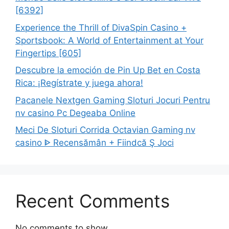
[6392]
Experience the Thrill of DivaSpin Casino +
Sportsbook: A World of Entertainment at Your
Fingertips [605]
Descubre la emoción de Pin Up Bet en Costa
Rica: ¡Regístrate y juega ahora!
Pacanele Nextgen Gaming Sloturi Jocuri Pentru
nv casino Pc Degeaba Online
Meci De Sloturi Corrida Octavian Gaming nv
casino ᐈ Recensămân + Fiindcă Ş Joci
Recent Comments
No comments to show.