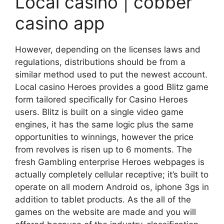
Local casino | cobber
casino app
However, depending on the licenses laws and
regulations, distributions should be from a
similar method used to put the newest account.
Local casino Heroes provides a good Blitz game
form tailored specifically for Casino Heroes
users. Blitz is built on a single video game
engines, it has the same logic plus the same
opportunities to winnings, however the price
from revolves is risen up to 6 moments. The
fresh Gambling enterprise Heroes webpages is
actually completely cellular receptive; it’s built to
operate on all modern Android os, iphone 3gs in
addition to tablet products. As the all of the
games on the website are made and you will