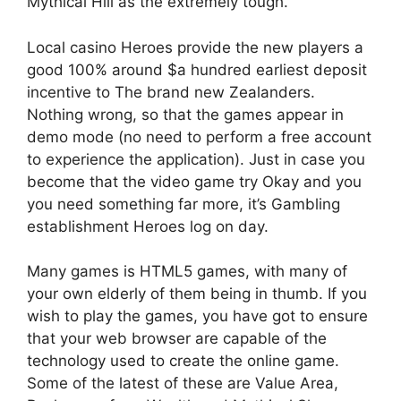
Mythical Hill as the extremely tough.
Local casino Heroes provide the new players a
good 100% around $a hundred earliest deposit
incentive to The brand new Zealanders.
Nothing wrong, so that the games appear in
demo mode (no need to perform a free account
to experience the application). Just in case you
become that the video game try Okay and you
you need something far more, it’s Gambling
establishment Heroes log on day.
Many games is HTML5 games, with many of
your own elderly of them being in thumb. If you
wish to play the games, you have got to ensure
that your web browser are capable of the
technology used to create the online game.
Some of the latest of these are Value Area,