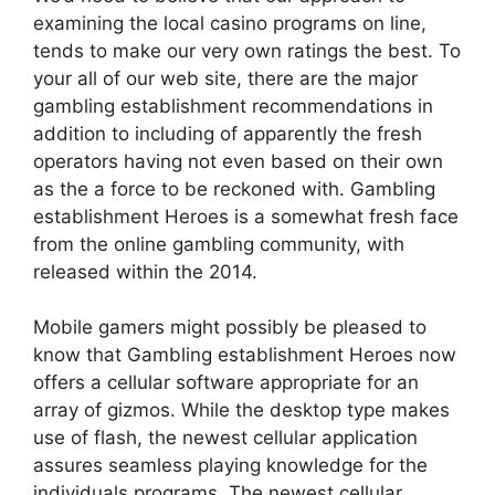
examining the local casino programs on line,
tends to make our very own ratings the best. To
your all of our web site, there are the major
gambling establishment recommendations in
addition to including of apparently the fresh
operators having not even based on their own
as the a force to be reckoned with. Gambling
establishment Heroes is a somewhat fresh face
from the online gambling community, with
released within the 2014.
Mobile gamers might possibly be pleased to
know that Gambling establishment Heroes now
offers a cellular software appropriate for an
array of gizmos. While the desktop type makes
use of flash, the newest cellular application
assures seamless playing knowledge for the
individuals programs. The newest cellular