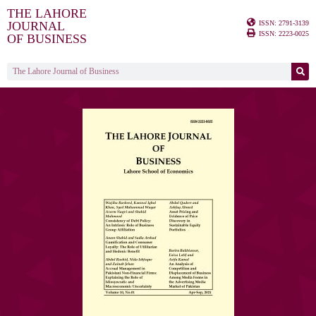
THE LAHORE
ISSN: 2791-3139
JOURNAL
ISSN: 2223-0025
OF BUSINESS