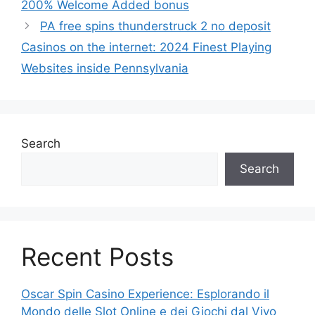
200% Welcome Added bonus
PA free spins thunderstruck 2 no deposit
Casinos on the internet: 2024 Finest Playing
Websites inside Pennsylvania
Search
Search
Recent Posts
Oscar Spin Casino Experience: Esplorando il
Mondo delle Slot Online e dei Giochi dal Vivo