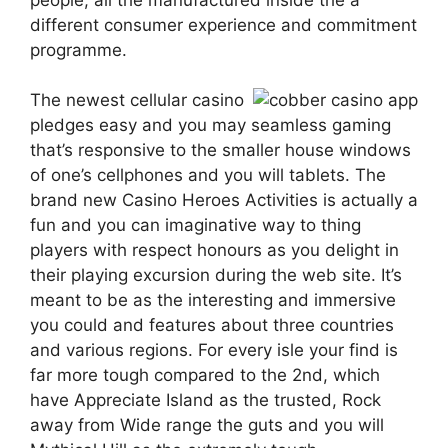
different consumer experience and commitment
programme.
The newest cellular casino
pledges easy and you may seamless gaming
that’s responsive to the smaller house windows
of one’s cellphones and you will tablets. The
brand new Casino Heroes Activities is actually a
fun and you can imaginative way to thing
players with respect honours as you delight in
their playing excursion during the web site. It’s
meant to be as the interesting and immersive
you could and features about three countries
and various regions. For every isle your find is
far more tough compared to the 2nd, which
have Appreciate Island as the trusted, Rock
away from Wide range the guts and you will