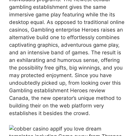
gambling establishment gives the same
immersive game play featuring while the its
desktop equal. As opposed to traditional online
casinos, Gambling enterprise Heroes raises an
alternative build one to effortlessly combines
captivating graphics, adventurous game play,
and an intensive band of games. The result is
an exhilarating and humorous sense, offering
the possibility free gifts, big winnings, and you
may protected enjoyment. Since you have
undoubtedly picked up, from looking over this
Gambling establishment Heroes review
Canada, the new operator’s unique method to
building their on the web platform very
establishes it besides the crowd.
If you love dream