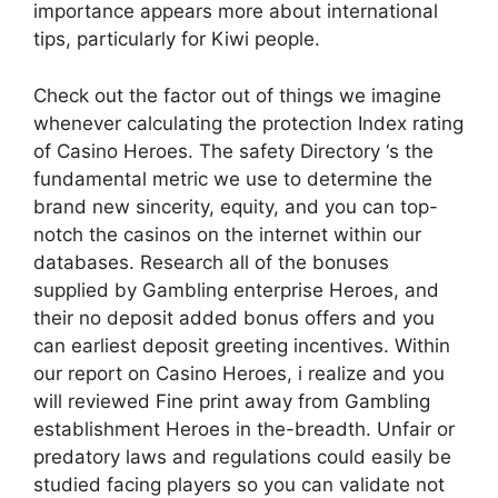
importance appears more about international
tips, particularly for Kiwi people.
Check out the factor out of things we imagine
whenever calculating the protection Index rating
of Casino Heroes. The safety Directory ‘s the
fundamental metric we use to determine the
brand new sincerity, equity, and you can top-
notch the casinos on the internet within our
databases. Research all of the bonuses
supplied by Gambling enterprise Heroes, and
their no deposit added bonus offers and you
can earliest deposit greeting incentives. Within
our report on Casino Heroes, i realize and you
will reviewed Fine print away from Gambling
establishment Heroes in the-breadth. Unfair or
predatory laws and regulations could easily be
studied facing players so you can validate not