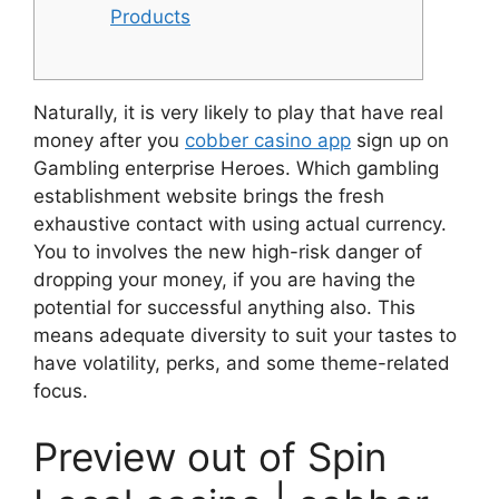
Products
Naturally, it is very likely to play that have real
money after you
cobber casino app
sign up on
Gambling enterprise Heroes. Which gambling
establishment website brings the fresh
exhaustive contact with using actual currency.
You to involves the new high-risk danger of
dropping your money, if you are having the
potential for successful anything also.
This
means adequate diversity to suit your tastes to
have volatility, perks, and some theme-related
focus.
Preview out of Spin