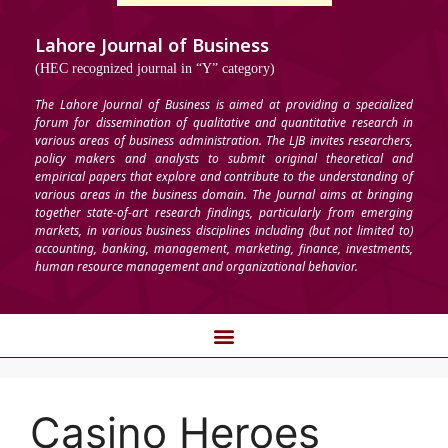
Lahore Journal of Business
(HEC recognized journal in “Y” category)
The Lahore Journal of Business is aimed at providing a specialized
forum for dissemination of qualitative and quantitative research in
various areas of business administration. The LJB invites researchers,
policy makers and analysts to submit original theoretical and
empirical papers that explore and contribute to the understanding of
various areas in the business domain. The Journal aims at bringing
together state-of-art research findings, particularly from emerging
markets, in various business disciplines including (but not limited to)
accounting, banking, management, marketing, finance, investments,
human resource management and organizational behavior.
Casino Heroes