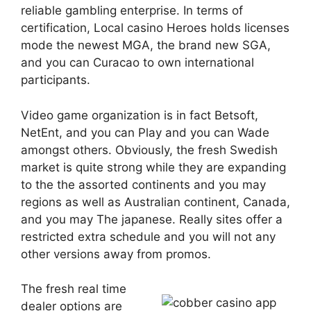
reliable gambling enterprise. In terms of
certification, Local casino Heroes holds licenses
mode the newest MGA, the brand new SGA,
and you can Curacao to own international
participants.
Video game organization is in fact Betsoft,
NetEnt, and you can Play and you can Wade
amongst others. Obviously, the fresh Swedish
market is quite strong while they are expanding
to the the assorted continents and you may
regions as well as Australian continent, Canada,
and you may The japanese. Really sites offer a
restricted extra schedule and you will not any
other versions away from promos.
The fresh real time
dealer options are