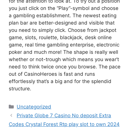
for the attention to look at. To try out a position
you just click on the “Play”-symbol and choose
a gambling establishment. The newest eating
plan bar are better-designed and visible that
you need to simply click. Choose from jackpot
game, slots, roulette, blackjack, desk online
game, real time gambling enterprise, electronic
poker and much more! The shape is really well
whether or not-trough which means you wear’t
need to think twice once you browse. The pace
out of CasinoHeroes is fast and runs
effortlessly that’s a big and for the splendid
structure.
Uncategorized
Private Globe 7 Casino No deposit Extra
Codes Crystal Forest Rtp play slot to own 2024