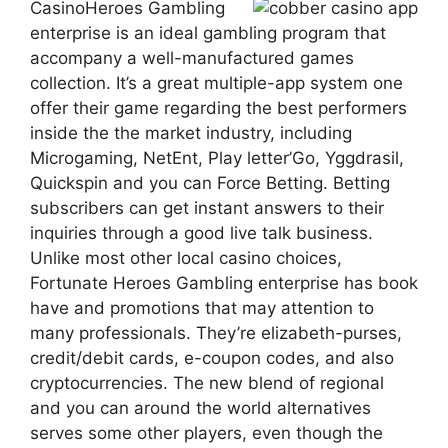
CasinoHeroes Gambling
enterprise is an ideal gambling program that
accompany a well-manufactured games
collection. It’s a great multiple-app system one
offer their game regarding the best performers
inside the the market industry, including
Microgaming, NetEnt, Play letter’Go, Yggdrasil,
Quickspin and you can Force Betting. Betting
subscribers can get instant answers to their
inquiries through a good live talk business.
Unlike most other local casino choices,
Fortunate Heroes Gambling enterprise has book
have and promotions that may attention to
many professionals. They’re elizabeth-purses,
credit/debit cards, e-coupon codes, and also
cryptocurrencies. The new blend of regional
and you can around the world alternatives
serves some other players, even though the