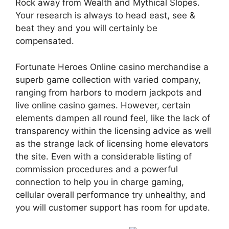
Rock away from Wealth and Mythical Slopes.
Your research is always to head east, see &
beat they and you will certainly be
compensated.
Fortunate Heroes Online casino merchandise a
superb game collection with varied company,
ranging from harbors to modern jackpots and
live online casino games. However, certain
elements dampen all round feel, like the lack of
transparency within the licensing advice as well
as the strange lack of licensing home elevators
the site. Even with a considerable listing of
commission procedures and a powerful
connection to help you in charge gaming,
cellular overall performance try unhealthy, and
you will customer support has room for update.