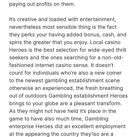
paying out profits on them.
It’s creative and loaded with entertainment,
nevertheless most sensible thing is the fact
they perks your having added bonus, cash, and
spins the greater that you enjoy. Local casino
Heroes is the best selection for wide-eyed thrill
seekers and the ones searching for a non-old-
fashioned internet casino sense. It doesn’t
count for individuals who’re also a new comer
to the newest gambling establishment scene
otherwise an experienced, the fresh breathing
out of outdoors Gambling establishment Heroes
brings to your globe are a pleasant transform.
As they might not have held it’s place in the
game to have also much time, Gambling
enterprise Heroes did an excellent employment
at the appearing the country they’lso are a