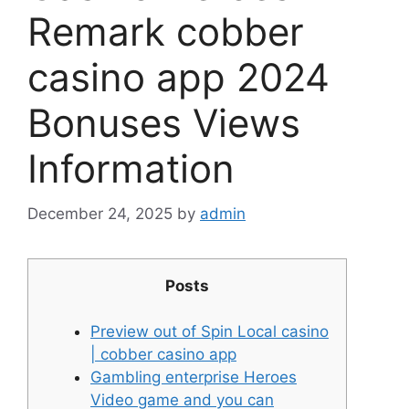
Remark cobber
casino app 2024
Bonuses Views
Information
December 24, 2025
by
admin
Posts
Preview out of Spin Local casino
| cobber casino app
Gambling enterprise Heroes
Video game and you can